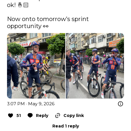
ok! 🤞🏻

Now onto tomorrow’s sprint 
opportunity 👀 
3:07 PM · May 9, 2026
51
Reply
Copy link
Read 1 reply