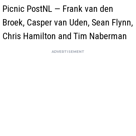
Picnic PostNL — Frank van den
Broek, Casper van Uden, Sean Flynn,
Chris Hamilton and Tim Naberman
ADVERTISEMENT