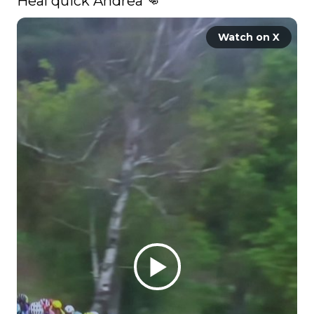
Heal quick Andrea 👊 
Watch on X