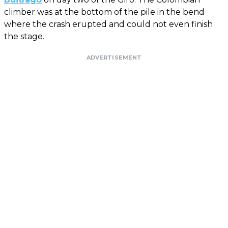
climber was at the bottom of the pile in the bend
where the crash erupted and could not even finish
the stage.
ADVERTISEMENT