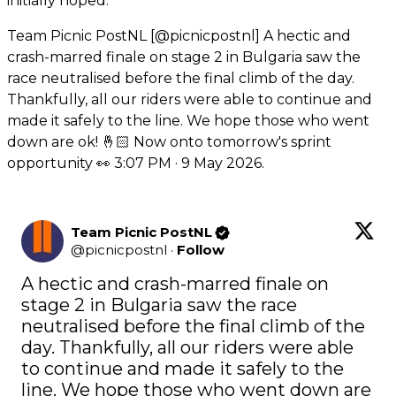
initially hoped.
Team Picnic PostNL [@picnicpostnl] A hectic and
crash-marred finale on stage 2 in Bulgaria saw the
race neutralised before the final climb of the day.
Thankfully, all our riders were able to continue and
made it safely to the line. We hope those who went
down are ok! 🤞🏻 Now onto tomorrow's sprint
opportunity 👀 3:07 PM · 9 May 2026.
Team Picnic PostNL
@
picnicpostnl
·
Follow
A hectic and crash-marred finale on 
stage 2 in Bulgaria saw the race 
neutralised before the final climb of the 
day. Thankfully, all our riders were able 
to continue and made it safely to the 
line. We hope those who went down are 