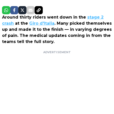
Around thirty riders went down in the
stage 2
crash
at the
Giro d'Italia
. Many picked themselves
up and made it to the finish — in varying degrees
of pain. The medical updates coming in from the
teams tell the full story.
ADVERTISEMENT