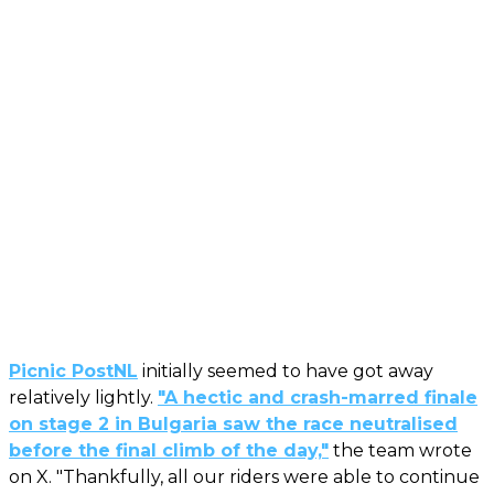
Picnic PostNL
initially seemed to have got away
relatively lightly.
"A hectic and crash-marred finale
on stage 2 in Bulgaria saw the race neutralised
before the final climb of the day,"
the team wrote
on X. "Thankfully, all our riders were able to continue