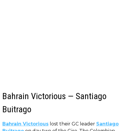
Bahrain Victorious — Santiago
Buitrago
Bahrain Victorious
lost their GC leader
Santiago
Buitrago
on day two of the Giro. The Colombian