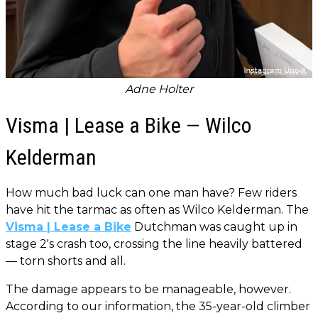
Adne Holter
Visma | Lease a Bike — Wilco
Kelderman
How much bad luck can one man have? Few riders
have hit the tarmac as often as Wilco Kelderman. The
Visma | Lease a Bike
Dutchman was caught up in
stage 2's crash too, crossing the line heavily battered
— torn shorts and all.
The damage appears to be manageable, however.
According to our information, the 35-year-old climber