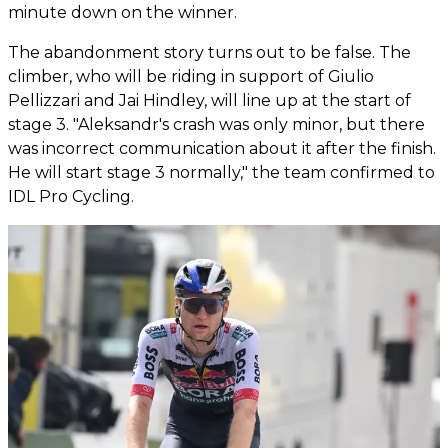
minute down on the winner.
The abandonment story turns out to be false. The
climber, who will be riding in support of Giulio
Pellizzari and Jai Hindley, will line up at the start of
stage 3. "Aleksandr's crash was only minor, but there
was incorrect communication about it after the finish.
He will start stage 3 normally," the team confirmed to
IDL Pro Cycling.