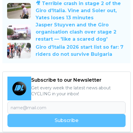
🎥 Terrible crash in stage 2 of the
Giro d'Italia. Vine and Soler out,
Yates loses 13 minutes
Jasper Stuyven and the Giro
organisation clash over stage 2
restart — 'like a scared dog'
Giro d'Italia 2026 start list so far: 7
riders do not survive Bulgaria
Subscribe to our Newsletter
Get every week the latest news about
CYCLING in your inbox!
Subscribe