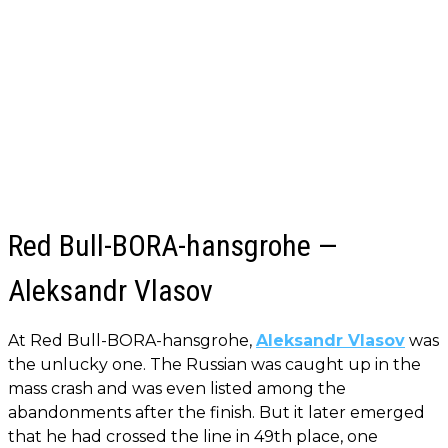
Red Bull-BORA-hansgrohe —
Aleksandr Vlasov
At Red Bull-BORA-hansgrohe,
Aleksandr Vlasov
was
the unlucky one. The Russian was caught up in the
mass crash and was even listed among the
abandonments after the finish. But it later emerged
that he had crossed the line in 49th place, one