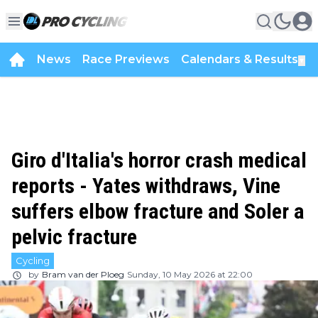
News
Race Previews
Calendars & Results
▼
Giro d'Italia's horror crash medical
reports - Yates withdraws, Vine
suffers elbow fracture and Soler a
pelvic fracture
Cycling
by
Bram van der Ploeg
Sunday, 10 May 2026 at 22:00