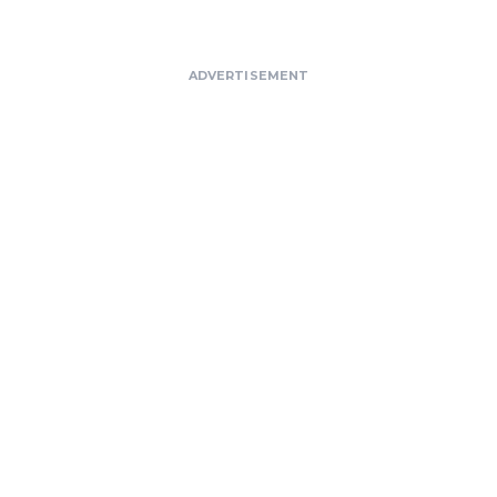
ADVERTISEMENT