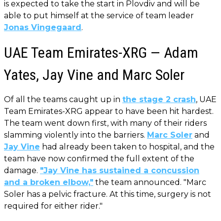
is expected to take the start in Plovdiv and will be
able to put himself at the service of team leader
Jonas Vingegaard
.
UAE Team Emirates-XRG — Adam
Yates, Jay Vine and Marc Soler
Of all the teams caught up in
the stage 2 crash
, UAE
Team Emirates-XRG appear to have been hit hardest.
The team went down first, with many of their riders
slamming violently into the barriers.
Marc Soler
and
Jay Vine
had already been taken to hospital, and the
team have now confirmed the full extent of the
damage.
"Jay Vine has sustained a concussion
and a broken elbow,"
the team announced. "Marc
Soler has a pelvic fracture. At this time, surgery is not
required for either rider."