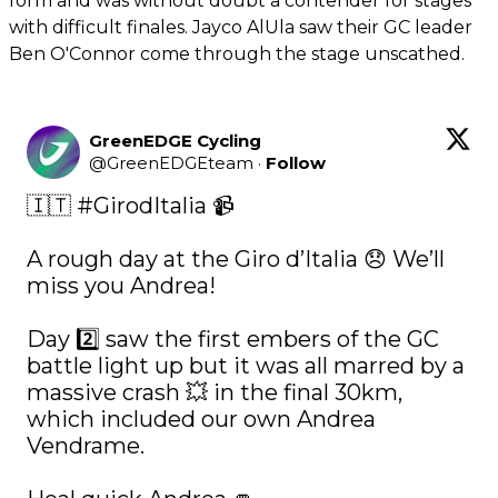
form and was without doubt a contender for stages
with difficult finales. Jayco AlUla saw their GC leader
Ben O'Connor come through the stage unscathed.
GreenEDGE Cycling
@
GreenEDGEteam
·
Follow
🇮🇹 
#GirodItalia
 📹

A rough day at the Giro d’Italia 😞 We’ll 
miss you Andrea! 

Day 2️⃣ saw the first embers of the GC 
battle light up but it was all marred by a 
massive crash 💥 in the final 30km, 
which included our own Andrea 
Vendrame. 
