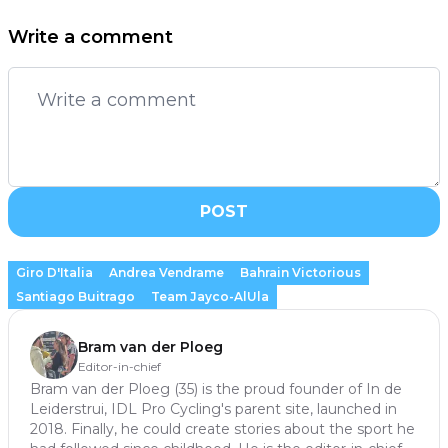
Write a comment
POST
Giro D'Italia
Andrea Vendrame
Bahrain Victorious
Santiago Buitrago
Team Jayco-AlUla
Bram van der Ploeg
Editor-in-chief
Bram van der Ploeg (35) is the proud founder of In de
Leiderstrui, IDL Pro Cycling's parent site, launched in
2018. Finally, he could create stories about the sport he