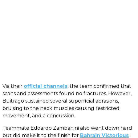
Via their
official channels
, the team confirmed that
scans and assessments found no fractures. However,
Buitrago sustained several superficial abrasions,
bruising to the neck muscles causing restricted
movement, and a concussion.
Teammate Edoardo Zambanini also went down hard
but did make it to the finish for
Bahrain Victorious
.