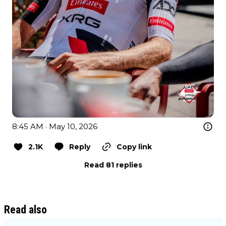
8:45 AM · May 10, 2026
2.1K
Reply
Copy link
Read 81 replies
Read also