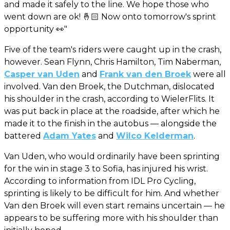
and made it safely to the line. We hope those who
went down are ok! 🤞🏻 Now onto tomorrow's sprint
opportunity 👀"
Five of the team's riders were caught up in the crash,
however. Sean Flynn, Chris Hamilton, Tim Naberman,
Casper van Uden
and
Frank van den Broek
were all
involved. Van den Broek, the Dutchman, dislocated
his shoulder in the crash, according to WielerFlits. It
was put back in place at the roadside, after which he
made it to the finish in the autobus — alongside the
battered
Adam Yates
and
Wilco Kelderman
.
Van Uden, who would ordinarily have been sprinting
for the win in stage 3 to Sofia, has injured his wrist.
According to information from IDL Pro Cycling,
sprinting is likely to be difficult for him. And whether
Van den Broek will even start remains uncertain — he
appears to be suffering more with his shoulder than