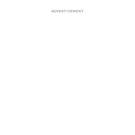
ADVERTISEMENT