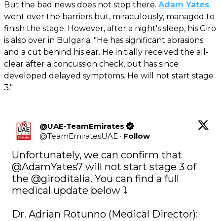
But the bad news does not stop there.
Adam Yates
went over the barriers but, miraculously, managed to
finish the stage. However, after a night's sleep, his Giro
is also over in Bulgaria. "He has significant abrasions
and a cut behind his ear. He initially received the all-
clear after a concussion check, but has since
developed delayed symptoms. He will not start stage
3."
@UAE-TeamEmirates
@
TeamEmiratesUAE
·
Follow
Unfortunately, we can confirm that 
@AdamYates7
 will not start stage 3 of 
the 
@giroditalia
. You can find a full 
medical update below ⤵️

Dr. Adrian Rotunno (Medical Director): 