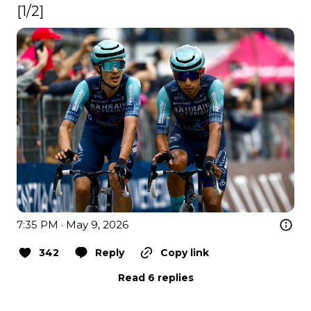
[1/2] 
7:35 PM · May 9, 2026
342
Reply
Copy link
Read 6 replies