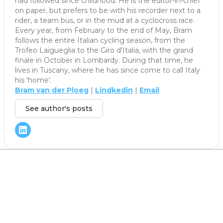
had followed since childhood. He is the editor-in-chief
on paper, but prefers to be with his recorder next to a
rider, a team bus, or in the mud at a cyclocross race.
Every year, from February to the end of May, Bram
follows the entire Italian cycling season, from the
Trofeo Laigueglia to the Giro d'Italia, with the grand
finale in October in Lombardy. During that time, he
lives in Tuscany, where he has since come to call Italy
his 'home'.
Bram van der Ploeg
|
Lindkedin
|
Email
See author's posts