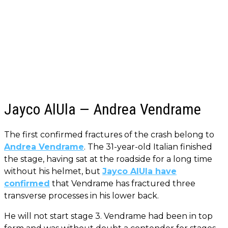
Jayco AlUla — Andrea Vendrame
The first confirmed fractures of the crash belong to
Andrea Vendrame
. The 31-year-old Italian finished
the stage, having sat at the roadside for a long time
without his helmet, but
Jayco AlUla have
confirmed
that Vendrame has fractured three
transverse processes in his lower back.
He will not start stage 3. Vendrame had been in top