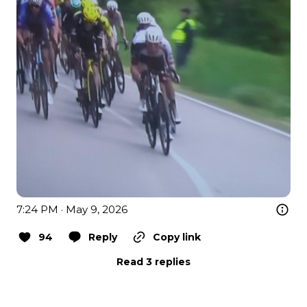
7:24 PM · May 9, 2026
94
Reply
Copy link
Read 3 replies