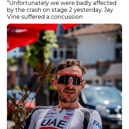
"Unfortunately we were badly affected 
by the crash on stage 2 yesterday. Jay 
Vine suffered a concussion