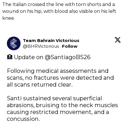
The Italian crossed the line with torn shorts and a
wound on his hip, with blood also visible on his left
knee.
Team Bahrain Victorious
@
BHRVictorious
·
Follow
🏥 Update on 
@SantiagoBS26
Following medical assessments and 
scans, no fractures were detected and 
all scans returned clear. 

Santi sustained several superficial 
abrasions, bruising to the neck muscles 
causing restricted movement, and a 
concussion.
