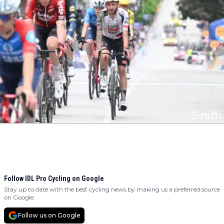
Follow IDL Pro Cycling on Google
Stay up to date with the best cycling news by making us a preferred source
on Google.
Follow us on Google