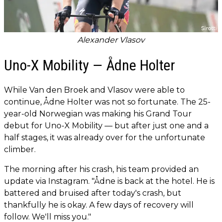
Alexander Vlasov
Uno-X Mobility — Ådne Holter
While Van den Broek and Vlasov were able to
continue, Ådne Holter was not so fortunate. The 25-
year-old Norwegian was making his Grand Tour
debut for Uno-X Mobility — but after just one and a
half stages, it was already over for the unfortunate
climber.
The morning after his crash, his team provided an
update via Instagram. "Ådne is back at the hotel. He is
battered and bruised after today's crash, but
thankfully he is okay. A few days of recovery will
follow. We'll miss you."