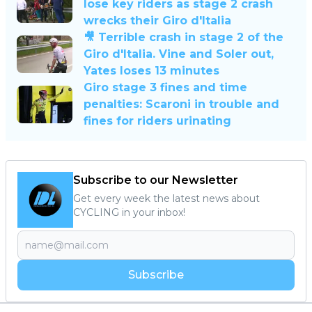
lose key riders as stage 2 crash
wrecks their Giro d'Italia
🎥 Terrible crash in stage 2 of the
Giro d'Italia. Vine and Soler out,
Yates loses 13 minutes
Giro stage 3 fines and time
penalties: Scaroni in trouble and
fines for riders urinating
Subscribe to our Newsletter
Get every week the latest news about
CYCLING in your inbox!
Subscribe