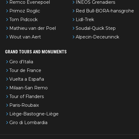
Remco Evenepoel
INEOS Grenadiers
Primoz Roglic
Red Bull-BORA-hansgrohe
Tom Pidcock
Lidl-Trek
Mathieu van der Poel
Soudal-Quick Step
Wout van Aert
Alpecin-Deceuninck
GRAND TOURS AND MONUMENTS
Giro d'Italia
Tour de France
Vuelta a España
Milaan-San Remo
Tour of Flanders
Paris-Roubaix
Liège-Bastogne-Liège
Giro di Lombardia