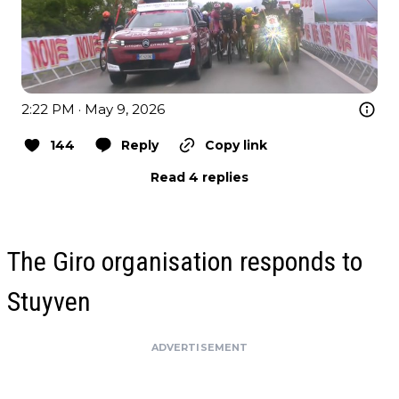
2:22 PM · May 9, 2026
144
Reply
Copy link
Read 4 replies
The Giro organisation responds to
Stuyven
ADVERTISEMENT