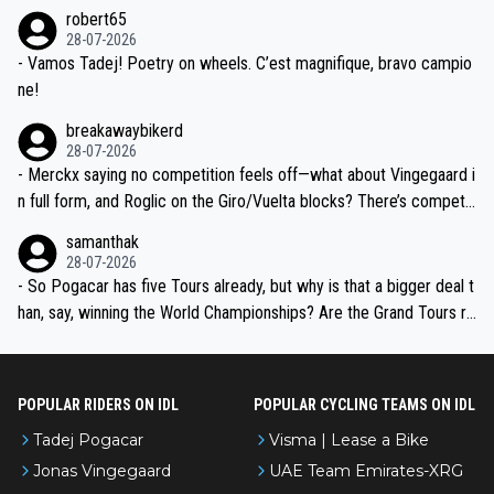
he editor need to do better.
robert65
valid champion and a fine human being.
28-07-2026
- Vamos Tadej! Poetry on wheels. C’est magnifique, bravo campio
ne!
breakawaybikerd
28-07-2026
- Merckx saying no competition feels off—what about Vingegaard i
n full form, and Roglic on the Giro/Vuelta blocks? There’s competit
ion, just inconsistent due to crashes and form peaks. Still, Tadej is
samanthak
the most versatile since Indurain.
28-07-2026
- So Pogacar has five Tours already, but why is that a bigger deal t
han, say, winning the World Championships? Are the Grand Tours ra
nked differently?
POPULAR RIDERS ON IDL
POPULAR CYCLING TEAMS ON IDL
Tadej Pogacar
Visma | Lease a Bike
Jonas Vingegaard
UAE Team Emirates-XRG