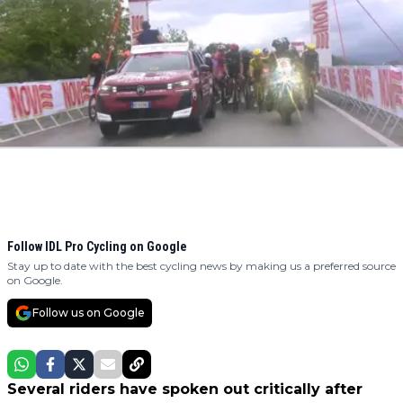
Follow IDL Pro Cycling on Google
Stay up to date with the best cycling news by making us a preferred source
on Google.
Follow us on Google
Several riders have spoken out critically after