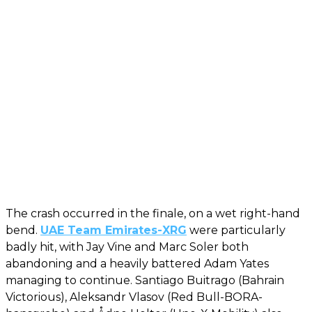
The crash occurred in the finale, on a wet right-hand
bend.
UAE Team Emirates-XRG
were particularly
badly hit, with Jay Vine and Marc Soler both
abandoning and a heavily battered Adam Yates
managing to continue. Santiago Buitrago (Bahrain
Victorious), Aleksandr Vlasov (Red Bull-BORA-