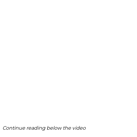
Continue reading below the video