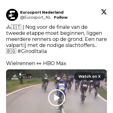
Eurosport Nederland
@
Eurosport_NL
·
Follow
🚴🇮🇹 | Nog voor de finale van de 
tweede etappe moet beginnen, liggen 
meerdere renners op de grond. Een nare 
valpartij met de nodige slachtoffers..  
🇧🇬 
#GirodItalia
Wielrennen 👀 HBO Max 
Watch on X