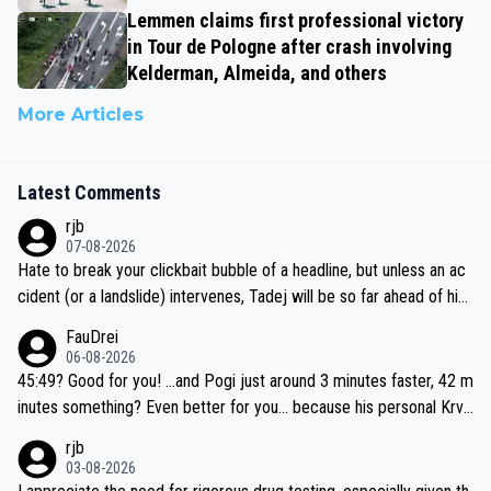
Lemmen claims first professional victory
in Tour de Pologne after crash involving
Kelderman, Almeida, and others
More Articles
Latest Comments
rjb
07-08-2026
Hate to break your clickbait bubble of a headline, but unless an ac
cident (or a landslide) intervenes, Tadej will be so far ahead of his
closest 'competitor' prior to the flag drop for stage 20, he'll likely
FauDrei
be coasting to the finish line, saving his energy for the Worlds. But
06-08-2026
if he decides to take on the climbs, for the utterchallenge, then h
45:49? Good for you! ...and Pogi just around 3 minutes faster, 42 m
e'll do so at the head of the pack, as far ahead as he wants to be.
inutes something? Even better for you... because his personal Krva
vec best is 31 something ;)
rjb
03-08-2026