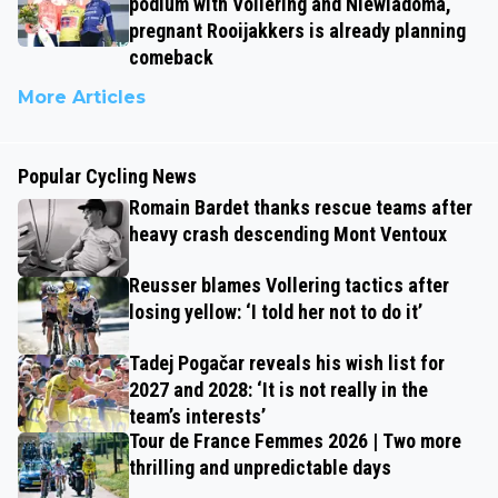
podium with Vollering and Niewiadoma,
pregnant Rooijakkers is already planning
comeback
More Articles
Popular Cycling News
Romain Bardet thanks rescue teams after
heavy crash descending Mont Ventoux
Reusser blames Vollering tactics after
losing yellow: ‘I told her not to do it’
Tadej Pogačar reveals his wish list for
2027 and 2028: ‘It is not really in the
team’s interests’
Tour de France Femmes 2026 | Two more
thrilling and unpredictable days