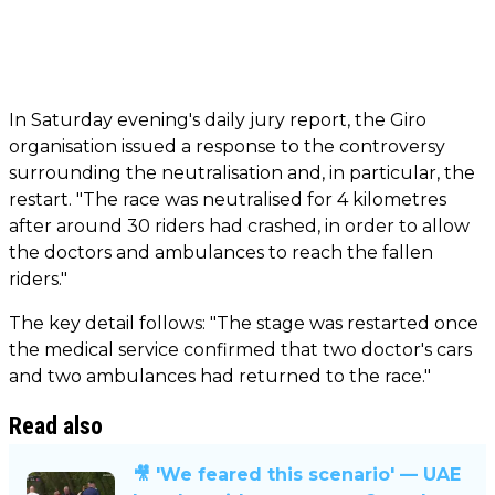
In Saturday evening's daily jury report, the Giro
organisation issued a response to the controversy
surrounding the neutralisation and, in particular, the
restart. "The race was neutralised for 4 kilometres
after around 30 riders had crashed, in order to allow
the doctors and ambulances to reach the fallen
riders."
The key detail follows: "The stage was restarted once
the medical service confirmed that two doctor's cars
and two ambulances had returned to the race."
Read also
🎥 'We feared this scenario' — UAE