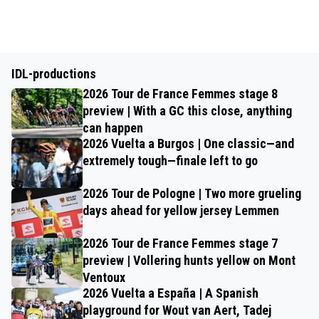
IDL-productions
2026 Tour de France Femmes stage 8
preview | With a GC this close, anything
can happen
2026 Vuelta a Burgos | One classic—and
extremely tough—finale left to go
2026 Tour de Pologne | Two more grueling
days ahead for yellow jersey Lemmen
2026 Tour de France Femmes stage 7
preview | Vollering hunts yellow on Mont
Ventoux
2026 Vuelta a España | A Spanish
playground for Wout van Aert, Tadej