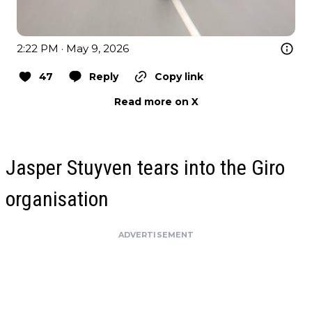
2:22 PM · May 9, 2026
47
Reply
Copy link
Read more on X
Jasper Stuyven tears into the Giro
organisation
ADVERTISEMENT