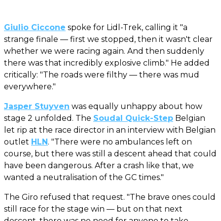
Giulio Ciccone
spoke for Lidl-Trek, calling it "a
strange finale — first we stopped, then it wasn't clear
whether we were racing again. And then suddenly
there was that incredibly explosive climb." He added
critically: "The roads were filthy — there was mud
everywhere."
Jasper Stuyven
was equally unhappy about how
stage 2 unfolded. The
Soudal Quick-Step
Belgian
let rip at the race director in an interview with Belgian
outlet
HLN
. "There were no ambulances left on
course, but there was still a descent ahead that could
have been dangerous. After a crash like that, we
wanted a neutralisation of the GC times."
The Giro refused that request. "The brave ones could
still race for the stage win — but on that next
descent, there was no need for anyone to take