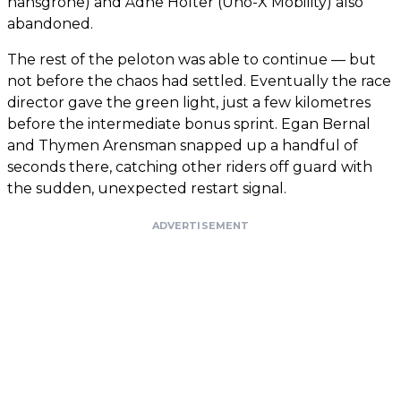
hansgrohe) and Ådne Holter (Uno-X Mobility) also
abandoned.
The rest of the peloton was able to continue — but
not before the chaos had settled. Eventually the race
director gave the green light, just a few kilometres
before the intermediate bonus sprint. Egan Bernal
and Thymen Arensman snapped up a handful of
seconds there, catching other riders off guard with
the sudden, unexpected restart signal.
ADVERTISEMENT