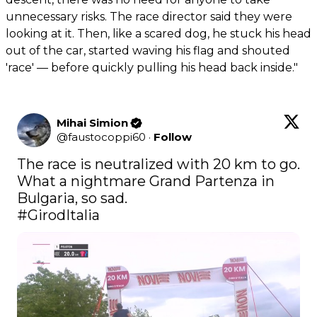
unnecessary risks. The race director said they were
looking at it. Then, like a scared dog, he stuck his head
out of the car, started waving his flag and shouted
'race' — before quickly pulling his head back inside."
Mihai Simion
@
faustocoppi60
·
Follow
The race is neutralized with 20 km to go. 
What a nightmare Grand Partenza in 
#GirodItalia