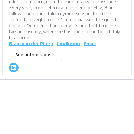
rider, a team bus, or in the mud at a cyclocross race.
Every year, from February to the end of May, Bram
follows the entire Italian cycling season, from the
Trofeo Laigueglia to the Giro d'Italia, with the grand
finale in October in Lombardy. During that time, he
lives in Tuscany, where he has since come to call Italy
his 'home'.
Bram van der Ploeg
|
Lindkedin
|
Email
See author's posts