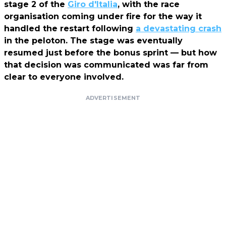
stage 2 of the
Giro d'Italia
, with the race
organisation coming under fire for the way it
handled the restart following
a devastating crash
in the peloton. The stage was eventually
resumed just before the bonus sprint — but how
that decision was communicated was far from
clear to everyone involved.
ADVERTISEMENT