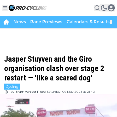
News
Race Previews
Calendars & Results
▼
Jasper Stuyven and the Giro
organisation clash over stage 2
restart — 'like a scared dog'
Cycling
by
Bram van der Ploeg
Saturday, 09 May 2026 at 21:40