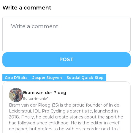
Write a comment
POST
Giro D'Italia
Jasper Stuyven
Soudal Quick-Step
Bram van der Ploeg
Editor-in-chief
Bram van der Ploeg (35) is the proud founder of In de
Leiderstrui, IDL Pro Cycling's parent site, launched in
2018. Finally, he could create stories about the sport he
had followed since childhood. He is the editor-in-chief
on paper, but prefers to be with his recorder next to a