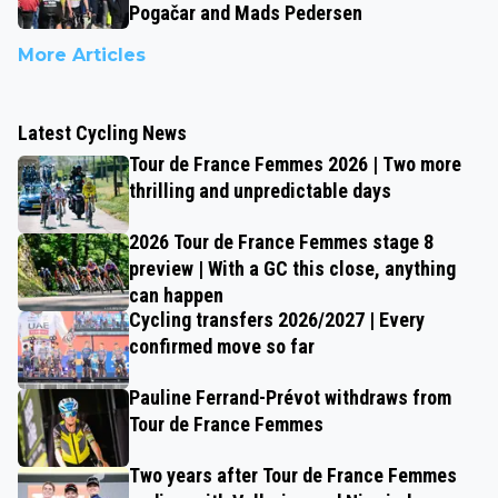
Pogačar and Mads Pedersen
More Articles
Latest Cycling News
Tour de France Femmes 2026 | Two more
thrilling and unpredictable days
2026 Tour de France Femmes stage 8
preview | With a GC this close, anything
can happen
Cycling transfers 2026/2027 | Every
confirmed move so far
Pauline Ferrand-Prévot withdraws from
Tour de France Femmes
Two years after Tour de France Femmes