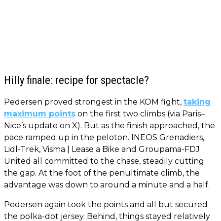
Hilly finale: recipe for spectacle?
Pedersen proved strongest in the KOM fight,
taking
maximum points
on the first two climbs (via Paris–
Nice’s update on X). But as the finish approached, the
pace ramped up in the peloton. INEOS Grenadiers,
Lidl-Trek, Visma | Lease a Bike and Groupama-FDJ
United all committed to the chase, steadily cutting
the gap. At the foot of the penultimate climb, the
advantage was down to around a minute and a half.
Pedersen again took the points and all but secured
the polka-dot jersey. Behind, things stayed relatively