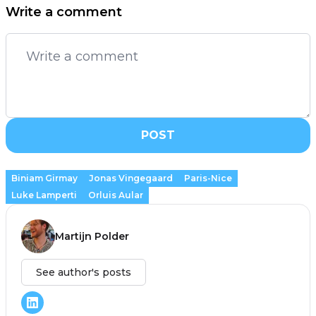
Write a comment
POST
Biniam Girmay
Jonas Vingegaard
Paris-Nice
Luke Lamperti
Orluis Aular
Martijn Polder
See author's posts