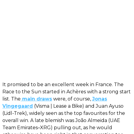
It promised to be an excellent week in France. The
Race to the Sun started in Achères with a strong start
list. The
main draws
were, of course,
Jonas
Vingegaard
(Visma | Lease a Bike) and Juan Ayuso
(Lidl-Trek), widely seen as the top favourites for the
overall win. A late blemish was João Almeida (UAE
Team Emirates–XRG) pulling out, as he would