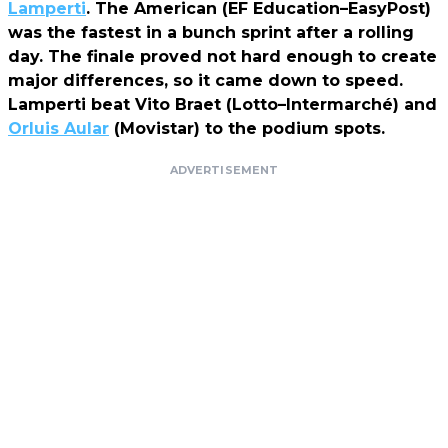
Lamperti
. The American (EF Education–EasyPost)
was the fastest in a bunch sprint after a rolling
day. The finale proved not hard enough to create
major differences, so it came down to speed.
Lamperti beat Vito Braet (Lotto–Intermarché) and
Orluis Aular
(Movistar) to the podium spots.
ADVERTISEMENT