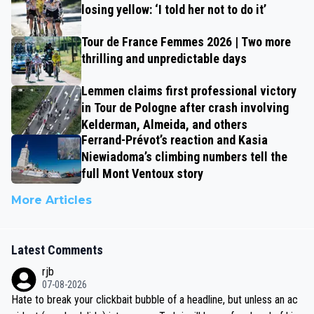
losing yellow: ‘I told her not to do it’
Tour de France Femmes 2026 | Two more
thrilling and unpredictable days
Lemmen claims first professional victory
in Tour de Pologne after crash involving
Kelderman, Almeida, and others
Ferrand-Prévot’s reaction and Kasia
Niewiadoma’s climbing numbers tell the
full Mont Ventoux story
More Articles
Latest Comments
rjb
07-08-2026
Hate to break your clickbait bubble of a headline, but unless an ac