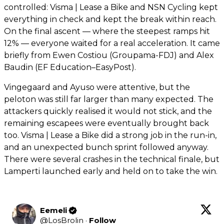
controlled: Visma | Lease a Bike and NSN Cycling kept
everything in check and kept the break within reach.
On the final ascent — where the steepest ramps hit
12% — everyone waited for a real acceleration. It came
briefly from Ewen Costiou (Groupama-FDJ) and Alex
Baudin (EF Education–EasyPost).
Vingegaard and Ayuso were attentive, but the
peloton was still far larger than many expected. The
attackers quickly realised it would not stick, and the
remaining escapees were eventually brought back
too. Visma | Lease a Bike did a strong job in the run-in,
and an unexpected bunch sprint followed anyway.
There were several crashes in the technical finale, but
Lamperti launched early and held on to take the win.
Eemeli
@
LosBrolin
·
Follow