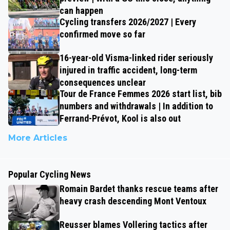
can happen
Cycling transfers 2026/2027 | Every
confirmed move so far
16-year-old Visma-linked rider seriously
injured in traffic accident, long-term
consequences unclear
Tour de France Femmes 2026 start list, bib
numbers and withdrawals | In addition to
Ferrand-Prévot, Kool is also out
More Articles
Popular Cycling News
Romain Bardet thanks rescue teams after
heavy crash descending Mont Ventoux
Reusser blames Vollering tactics after