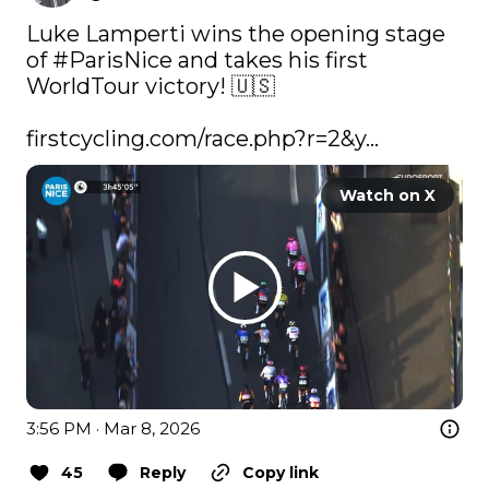
Luke Lamperti wins the opening stage 
of 
#ParisNice
 and takes his first 
WorldTour victory! 🇺🇸

firstcycling.com/race.php?r=2&y…
Watch on X
3:56 PM · Mar 8, 2026
45
Reply
Copy link