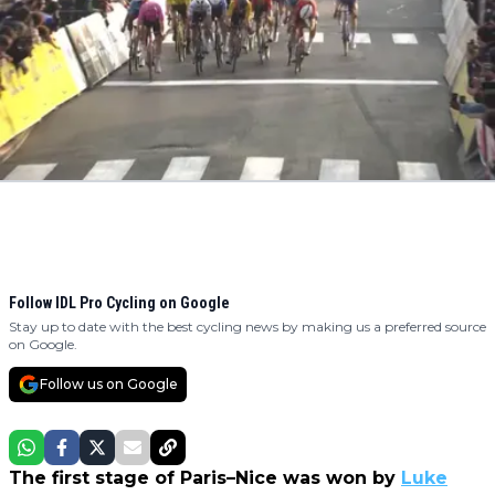
Follow IDL Pro Cycling on Google
Stay up to date with the best cycling news by making us a preferred source
on Google.
Follow us on Google
The first stage of Paris–Nice was won by
Luke