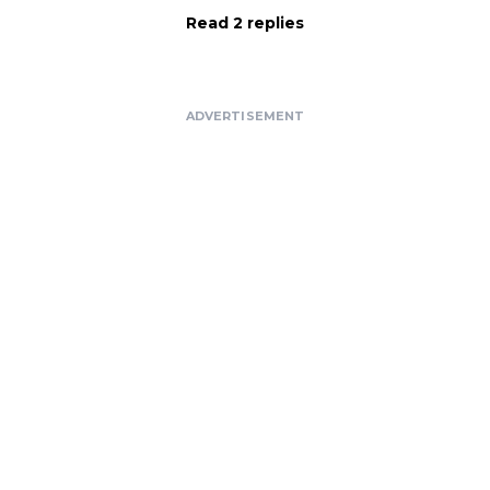
Read 2 replies
ADVERTISEMENT