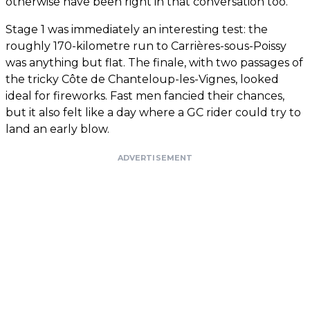
otherwise have been right in that conversation too.
Stage 1 was immediately an interesting test: the
roughly 170-kilometre run to Carrières-sous-Poissy
was anything but flat. The finale, with two passages of
the tricky Côte de Chanteloup-les-Vignes, looked
ideal for fireworks. Fast men fancied their chances,
but it also felt like a day where a GC rider could try to
land an early blow.
ADVERTISEMENT