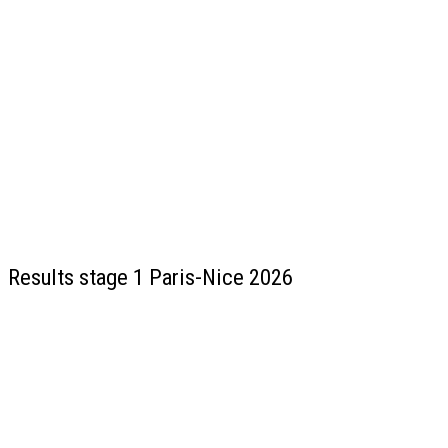
Results stage 1 Paris-Nice 2026