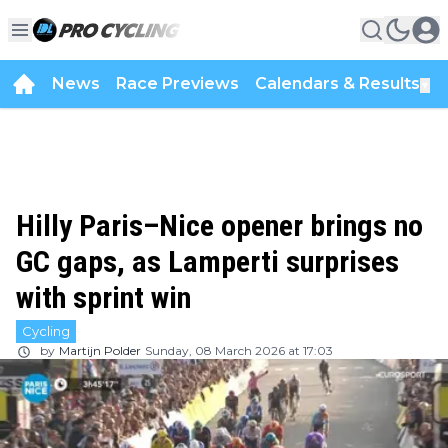
News
Race Previews
Calendars & Results
▼
Hilly Paris–Nice opener brings no
GC gaps, as Lamperti surprises
with sprint win
Cycling
by
Martijn Polder
Sunday, 08 March 2026 at 17:03