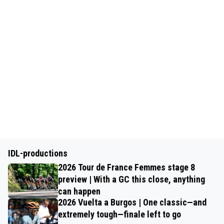
IDL-productions
2026 Tour de France Femmes stage 8
preview | With a GC this close, anything
can happen
2026 Vuelta a Burgos | One classic—and
extremely tough—finale left to go