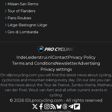
Milaan-San Remo
Tour of Flanders
Paris-Roubaix
Liège-Bastogne-Liège
Giro di Lombardia
IndeLeiderstrui.nl
Contact
Privacy Policy
Terms and Conditions
Newsletter
Advertising
Privacy settings
On idlprocycling.com you will find the latest
news
about cycling,
cyclocross and mountain biking every day. On our site you can
find the news about the Tour de France, Jumbo-Visma, Mathieu
van der Poel, Wout van Aert and all other current events in
cycling.
©
2026
IDLprocycling.com
-
All rights reserved
Powered by Newsifier