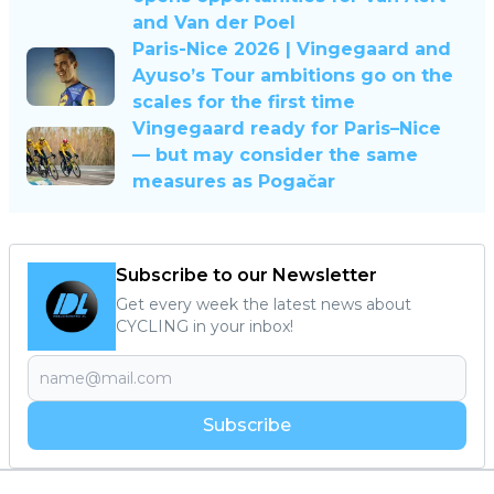
and Van der Poel
Paris-Nice 2026 | Vingegaard and
Ayuso’s Tour ambitions go on the
scales for the first time
Vingegaard ready for Paris–Nice
— but may consider the same
measures as Pogačar
Subscribe to our Newsletter
Get every week the latest news about
CYCLING in your inbox!
Subscribe