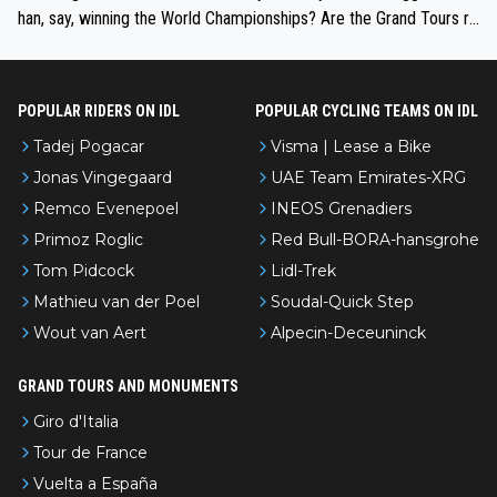
han, say, winning the World Championships? Are the Grand Tours ra
nked differently?
POPULAR RIDERS ON IDL
POPULAR CYCLING TEAMS ON IDL
Tadej Pogacar
Visma | Lease a Bike
Jonas Vingegaard
UAE Team Emirates-XRG
Remco Evenepoel
INEOS Grenadiers
Primoz Roglic
Red Bull-BORA-hansgrohe
Tom Pidcock
Lidl-Trek
Mathieu van der Poel
Soudal-Quick Step
Wout van Aert
Alpecin-Deceuninck
GRAND TOURS AND MONUMENTS
Giro d'Italia
Tour de France
Vuelta a España