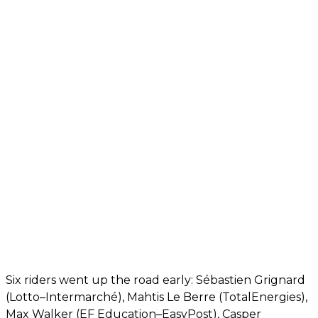
Six riders went up the road early: Sébastien Grignard
(Lotto–Intermarché), Mahtis Le Berre (TotalEnergies),
Max Walker (EF Education–EasyPost), Casper