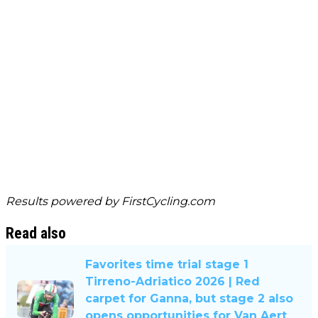
Results powered by
FirstCycling.com
Read also
Favorites time trial stage 1
Tirreno-Adriatico 2026 | Red
carpet for Ganna, but stage 2 also
opens opportunities for Van Aert