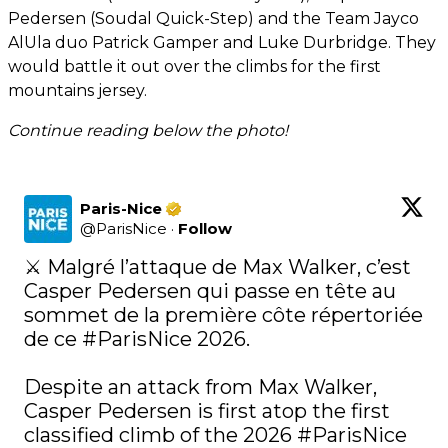
Pedersen (Soudal Quick-Step) and the Team Jayco
AlUla duo Patrick Gamper and Luke Durbridge. They
would battle it out over the climbs for the first
mountains jersey.
Continue reading below the photo!
Paris-Nice
@
ParisNice
·
Follow
⚔️ Malgré l’attaque de Max Walker, c’est 
Casper Pedersen qui passe en tête au 
sommet de la première côte répertoriée 
de ce 
#ParisNice
 2026.

Despite an attack from Max Walker, 
Casper Pedersen is first atop the first 
classified climb of the 2026 
#ParisNice