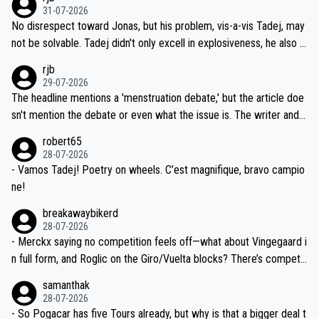
on't want to set a ceiling on a new contract until they see the size
31-07-2026
M, not 2AM. Testing is important, but not more so than the health a
and length of Seixas' deal. That, or so it seems to me, is the actual
No disrespect toward Jonas, but his problem, vis-a-vis Tadej, may
nd safety of the riders.
reason for Del Toro putting off talks on an extension. Because the
not be solvable. Tadej didn't only excell in explosiveness, he also d
idea that Seixas would sign with a team that already has three you
emolished Jonas on a crucial descent. And, lest we forget, Pogi di
rjb
ng world-class GC contenders, including the G.O.A.T., seems far-fet
dn't have any trouble winning both the Giro and the Tour last year.
29-07-2026
ched, if not completely ludicrous.
Moreover, his explanation regarding poor planning by the Visma te
The headline mentions a 'menstruation debate,' but the article doe
am, also strikes me as questionable, given all the experience and e
sn't mention the debate or even what the issue is. The writer and t
xpertise in the Visma group. Again, no disrespect toward Jonas, a
he editor need to do better.
robert65
valid champion and a fine human being.
28-07-2026
- Vamos Tadej! Poetry on wheels. C’est magnifique, bravo campio
ne!
breakawaybikerd
28-07-2026
- Merckx saying no competition feels off—what about Vingegaard i
n full form, and Roglic on the Giro/Vuelta blocks? There’s competit
ion, just inconsistent due to crashes and form peaks. Still, Tadej is
samanthak
the most versatile since Indurain.
28-07-2026
- So Pogacar has five Tours already, but why is that a bigger deal t