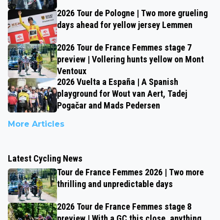
2026 Tour de Pologne | Two more grueling
days ahead for yellow jersey Lemmen
2026 Tour de France Femmes stage 7
preview | Vollering hunts yellow on Mont
Ventoux
2026 Vuelta a España | A Spanish
playground for Wout van Aert, Tadej
Pogačar and Mads Pedersen
More Articles
Latest Cycling News
Tour de France Femmes 2026 | Two more
thrilling and unpredictable days
2026 Tour de France Femmes stage 8
preview | With a GC this close, anything