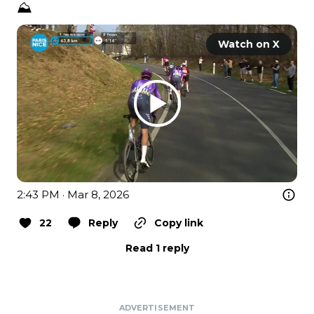
⛰️
Watch on X
2:43 PM · Mar 8, 2026
22
Reply
Copy link
Read 1 reply
ADVERTISEMENT