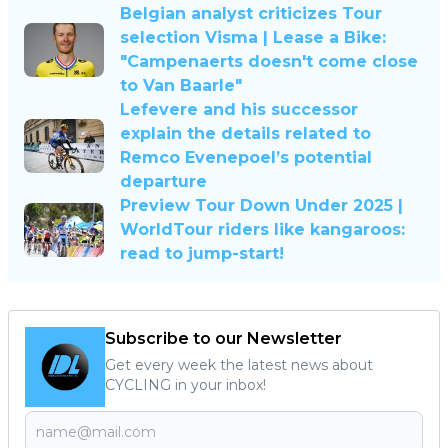
Belgian analyst criticizes Tour
selection Visma | Lease a Bike:
"Campenaerts doesn't come close
to Van Baarle"
Lefevere and his successor
explain the details related to
Remco Evenepoel’s potential
departure
Preview Tour Down Under 2025 |
WorldTour riders like kangaroos:
read to jump-start!
Subscribe to our Newsletter
Get every week the latest news about
CYCLING in your inbox!