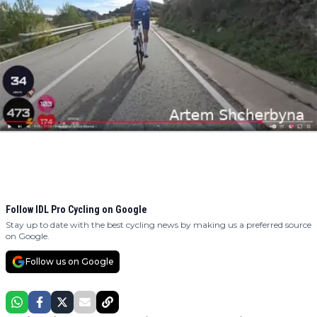
Follow IDL Pro Cycling on Google
Stay up to date with the best cycling news by making us a preferred source
on Google.
Follow us on Google