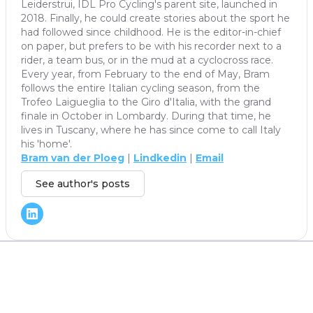
Leiderstrui, IDL Pro Cycling's parent site, launched in
2018. Finally, he could create stories about the sport he
had followed since childhood. He is the editor-in-chief
on paper, but prefers to be with his recorder next to a
rider, a team bus, or in the mud at a cyclocross race.
Every year, from February to the end of May, Bram
follows the entire Italian cycling season, from the
Trofeo Laigueglia to the Giro d'Italia, with the grand
finale in October in Lombardy. During that time, he
lives in Tuscany, where he has since come to call Italy
his 'home'.
Bram van der Ploeg
|
Lindkedin
|
Email
See author's posts