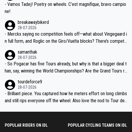
- Vamos Tadej! Poetry on wheels. C’est magnifique, bravo campio
ne!
breakawaybikerd
28-07-2026
- Merckx saying no competition feels off—what about Vingegaard i
n full form, and Roglic on the Giro/Vuelta blocks? There’s competit
ion, just inconsistent due to crashes and form peaks. Still, Tadej is
samanthak
the most versatile since Indurain.
28-07-2026
- So Pogacar has five Tours already, but why is that a bigger deal t
han, say, winning the World Championships? Are the Grand Tours ra
nked differently?
tourdeforce9
28-07-2026
- Brilliant piece. You captured how he meters effort on long climbs
and still rips everyone off the wheel. Also love the nod to Tour de
l’Avenir—people forget how early he was bossing stages.
POPULAR RIDERS ON IDL
POPULAR CYCLING TEAMS ON IDL