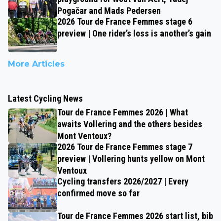
Pogačar and Mads Pedersen
2026 Tour de France Femmes stage 6
preview | One rider’s loss is another’s gain
More Articles
Latest Cycling News
Tour de France Femmes 2026 | What
awaits Vollering and the others besides
Mont Ventoux?
2026 Tour de France Femmes stage 7
preview | Vollering hunts yellow on Mont
Ventoux
Cycling transfers 2026/2027 | Every
confirmed move so far
Tour de France Femmes 2026 start list, bib