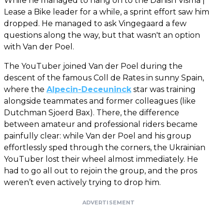
While he managed to hang on to the Danish Visma |
Lease a Bike leader for a while, a sprint effort saw him
dropped. He managed to ask Vingegaard a few
questions along the way, but that wasn't an option
with Van der Poel.
The YouTuber joined Van der Poel during the
descent of the famous Coll de Rates in sunny Spain,
where the
Alpecin-Deceuninck
star was training
alongside teammates and former colleagues (like
Dutchman Sjoerd Bax). There, the difference
between amateur and professional riders became
painfully clear: while Van der Poel and his group
effortlessly sped through the corners, the Ukrainian
YouTuber lost their wheel almost immediately. He
had to go all out to rejoin the group, and the pros
weren’t even actively trying to drop him.
ADVERTISEMENT