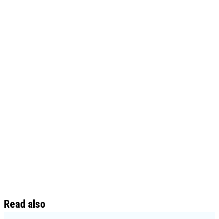
Read also