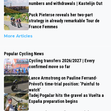
numbers and withdrawals | Kastelijn Out
Puck Pieterse reveals her two-part
strategy in already remarkable Tour de
France Femmes
More Articles
Popular Cycling News
Cycling transfers 2026/2027 | Every
confirmed move so far
Lance Armstrong on Pauline Ferrand-
Prévot’s time-trial position: ‘Painful to
watch’
Tadej Pogačar hits the gravel as Vuelta a
España preparation begins