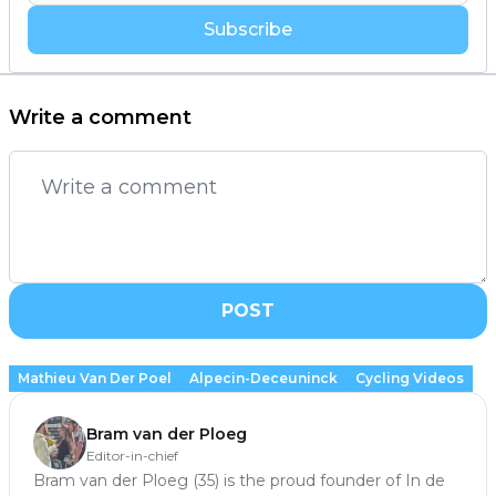
Subscribe
Write a comment
POST
Mathieu Van Der Poel
Alpecin-Deceuninck
Cycling Videos
Bram van der Ploeg
Editor-in-chief
Bram van der Ploeg (35) is the proud founder of In de