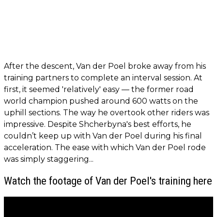
After the descent, Van der Poel broke away from his
training partners to complete an interval session. At
first, it seemed 'relatively' easy — the former road
world champion pushed around 600 watts on the
uphill sections. The way he overtook other riders was
impressive. Despite Shcherbyna's best efforts, he
couldn’t keep up with Van der Poel during his final
acceleration. The ease with which Van der Poel rode
was simply staggering...
Watch the footage of Van der Poel's training here