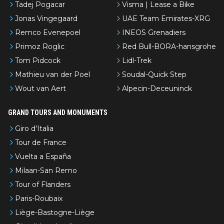
Tadej Pogacar
Visma | Lease a Bike
Jonas Vingegaard
UAE Team Emirates-XRG
Remco Evenepoel
INEOS Grenadiers
Primoz Roglic
Red Bull-BORA-hansgrohe
Tom Pidcock
Lidl-Trek
Mathieu van der Poel
Soudal-Quick Step
Wout van Aert
Alpecin-Deceuninck
GRAND TOURS AND MONUMENTS
Giro d'Italia
Tour de France
Vuelta a España
Milaan-San Remo
Tour of Flanders
Paris-Roubaix
Liège-Bastogne-Liège