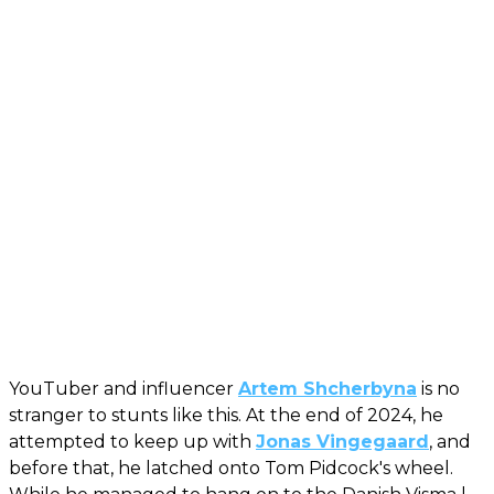
YouTuber and influencer
Artem Shcherbyna
is no
stranger to stunts like this. At the end of 2024, he
attempted to keep up with
Jonas Vingegaard
, and
before that, he latched onto Tom Pidcock's wheel.