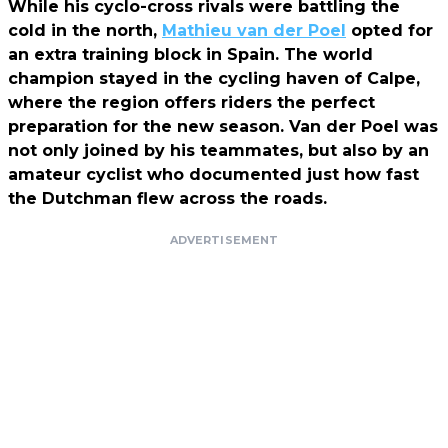
While his cyclo-cross rivals were battling the
cold in the north,
Mathieu van der Poel
opted for
an extra training block in Spain. The world
champion stayed in the cycling haven of Calpe,
where the region offers riders the perfect
preparation for the new season. Van der Poel was
not only joined by his teammates, but also by an
amateur cyclist who documented just how fast
the Dutchman flew across the roads.
ADVERTISEMENT