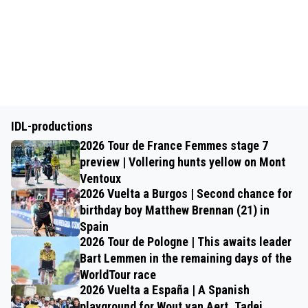
IDL-productions
2026 Tour de France Femmes stage 7
preview | Vollering hunts yellow on Mont
Ventoux
2026 Vuelta a Burgos | Second chance for
birthday boy Matthew Brennan (21) in
Spain
2026 Tour de Pologne | This awaits leader
Bart Lemmen in the remaining days of the
WorldTour race
2026 Vuelta a España | A Spanish
playground for Wout van Aert, Tadej