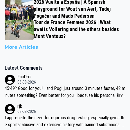
2026 Vuelta a España | A Spanish
playground for Wout van Aert, Tadej
Pogačar and Mads Pedersen
Tour de France Femmes 2026 | What
awaits Vollering and the others besides
Mont Ventoux?
More Articles
Latest Comments
FauDrei
06-08-2026
45:49? Good for you! ...and Pogi just around 3 minutes faster, 42 m
inutes something? Even better for you... because his personal Krva
vec best is 31 something ;)
rjb
03-08-2026
I appreciate the need for rigorous drug testing, especially given th
e sports' abusive and extensive history with banned substances. B