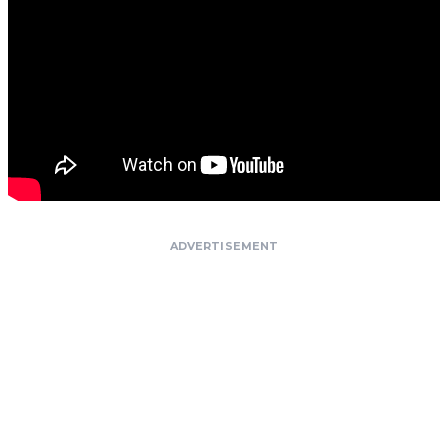
ADVERTISEMENT