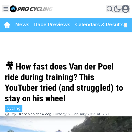
News
Race Previews
Calendars & Results
▼
🎥 How fast does Van der Poel
ride during training? This
YouTuber tried (and struggled) to
stay on his wheel
Cycling
by
Bram van der Ploeg
Tuesday, 21 January 2025 at 12:21