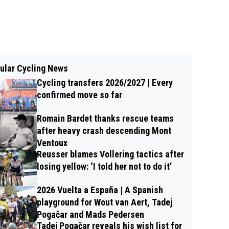
ular Cycling News
Cycling transfers 2026/2027 | Every
confirmed move so far
Romain Bardet thanks rescue teams
after heavy crash descending Mont
Ventoux
Reusser blames Vollering tactics after
losing yellow: ‘I told her not to do it’
2026 Vuelta a España | A Spanish
playground for Wout van Aert, Tadej
Pogačar and Mads Pedersen
Tadej Pogačar reveals his wish list for