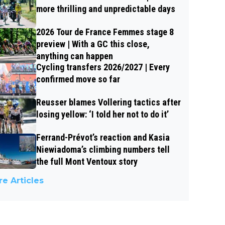
more thrilling and unpredictable days
2026 Tour de France Femmes stage 8
preview | With a GC this close,
anything can happen
Cycling transfers 2026/2027 | Every
confirmed move so far
Reusser blames Vollering tactics after
losing yellow: ‘I told her not to do it’
Ferrand-Prévot’s reaction and Kasia
Niewiadoma’s climbing numbers tell
the full Mont Ventoux story
e Articles