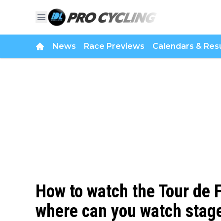
News
Race Previews
Calendars & Resu
How to watch the Tour de
where can you watch stage