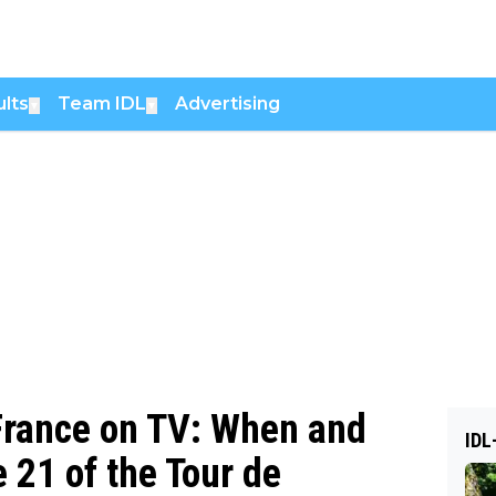
lts
Team IDL
Advertising
▼
▼
 France on TV: When and
IDL
 21 of the Tour de