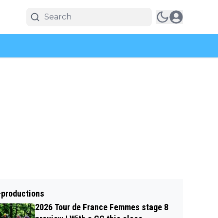
-productions
2026 Tour de France Femmes stage 8