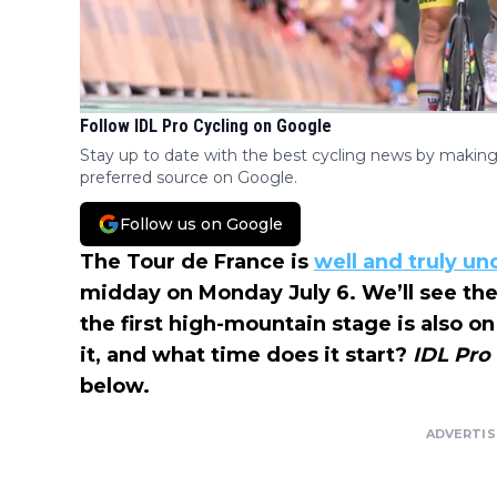
Follow IDL Pro Cycling on Google
Stay up to date with the best cycling news by making
preferred source on Google.
Follow us on Google
The Tour de France is
well and truly u
midday on Monday July 6. We’ll see the f
the first high-mountain stage is also 
it, and what time does it start?
IDL Pro
below.
ADVERTI