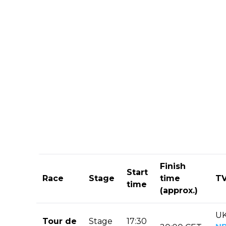
Finish
Start
Race
Stage
time
TV
time
(approx.)
UK
Tour de
Stage
17:30