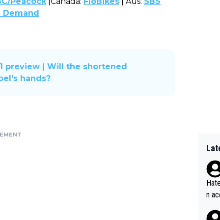
C/Peacock
|Canada:
FloBikes
| Aus:
SBS
n Demand
1 preview | Will the shortened
oel's hands?
SEMENT
Lat
Hate
n ac
ad o
20, 