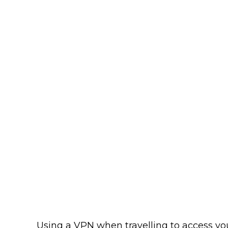
Using a VPN when travelling to access yo