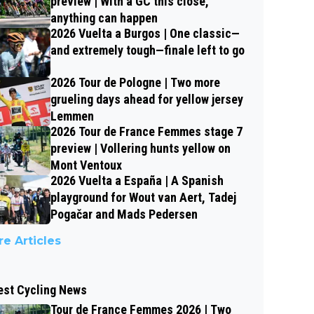
preview | With a GC this close,
anything can happen
2026 Vuelta a Burgos | One classic—
and extremely tough—finale left to go
2026 Tour de Pologne | Two more
grueling days ahead for yellow jersey
Lemmen
2026 Tour de France Femmes stage 7
preview | Vollering hunts yellow on
Mont Ventoux
2026 Vuelta a España | A Spanish
playground for Wout van Aert, Tadej
Pogačar and Mads Pedersen
e Articles
est Cycling News
Tour de France Femmes 2026 | Two