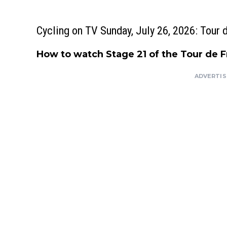
Cycling on TV Sunday, July 26, 2026: Tour 
How to watch Stage 21 of the Tour de 
ADVERTI