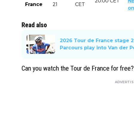
20:00 CET
NB
France
21
CET
o
Read also
2026 Tour de France stage 2
Parcours play into Van der P
Can you watch the Tour de France for free?
ADVERTI