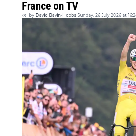
France on TV
by
David Bavin-Hobbs
Sunday, 26 July 2026 at 16: