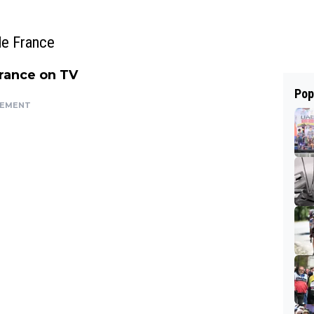
de France
France on TV
Pop
SEMENT