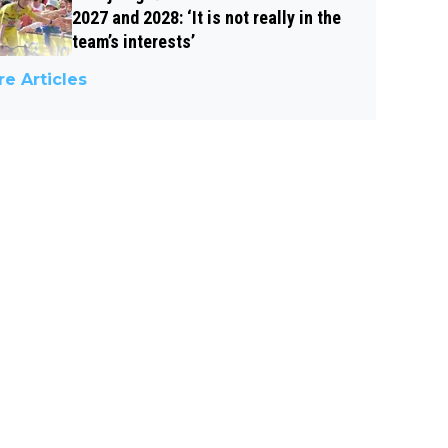
2027 and 2028: ‘It is not really in the
team’s interests’
e Articles