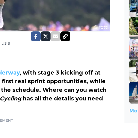
 us a
nderway
, with stage 3 kicking off at
irst real sprint opportunities, while
on the schedule. Where can you watch
 Cycling
has all the details you need
Mor
SEMENT