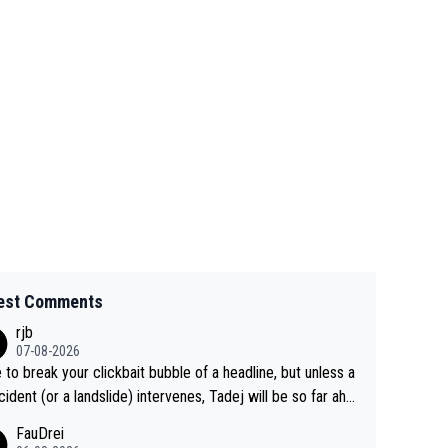
est Comments
rjb
07-08-2026
 to break your clickbait bubble of a headline, but unless a
cident (or a landslide) intervenes, Tadej will be so far ahe
f his closest 'competitor' prior to the flag drop for stage
FauDrei
he'll likely be coasting to the finish line, saving his energy f