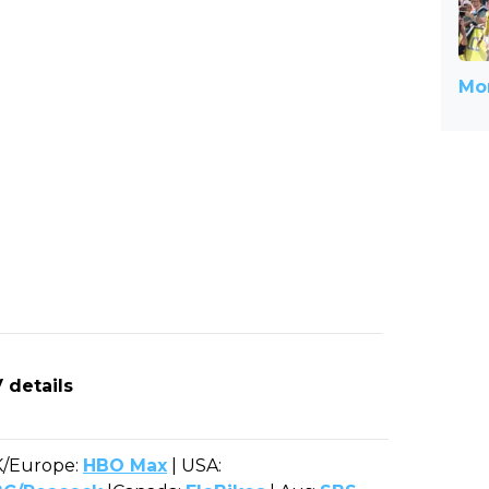
Mor
 details
/Europe:
HBO Max
| USA: