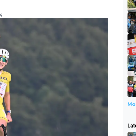
24
Mor
Lat