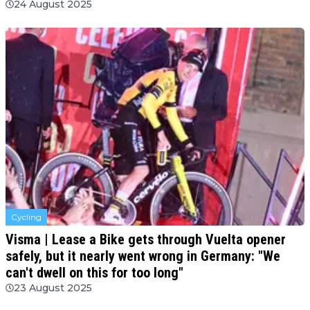
24 August 2025
Cycling
Visma | Lease a Bike gets through Vuelta opener
safely, but it nearly went wrong in Germany: "We
can't dwell on this for too long"
23 August 2025