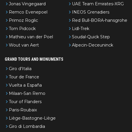
Jonas Vingegaard
UAE Team Emirates-XRG
Remco Evenepoel
INEOS Grenadiers
Primoz Roglic
Red Bull-BORA-hansgrohe
Tom Pidcock
Lidl-Trek
Mathieu van der Poel
Soudal-Quick Step
Wout van Aert
Alpecin-Deceuninck
GRAND TOURS AND MONUMENTS
Giro d'Italia
Tour de France
Vuelta a España
Milaan-San Remo
Tour of Flanders
Paris-Roubaix
Liège-Bastogne-Liège
Giro di Lombardia