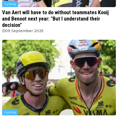
Cycling
Van Aert will have to do without teammates Kooij
and Benoot next year: "But I understand their
decision"
09 September 2025
Cycling