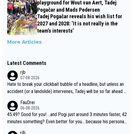
playground for Wout van Aert, Tadej
Pogačar and Mads Pedersen
Tadej Pogačar reveals his wish list for
2027 and 2028: ‘It is not really in the
team’s interests’
More Articles
Latest Comments
rjb
07-08-2026
Hate to break your clickbait bubble of a headline, but unless an
accident (or a landslide) intervenes, Tadej will be so far ahead o
f his closest 'competitor' prior to the flag drop for stage 20, he'l
FauDrei
l likely be coasting to the finish line, saving his energy for the W
06-08-2026
orlds. But if he decides to take on the climbs, for the utterchalle
45:49? Good for you! ...and Pogi just around 3 minutes faster, 42
nge, then he'll do so at the head of the pack, as far ahead as he
minutes something? Even better for you... because his personal
wants to be.
Krvavec best is 31 something ;)
rjb