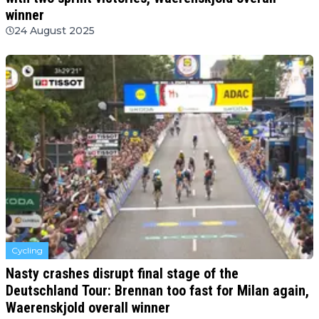
winner
24 August 2025
Cycling
Nasty crashes disrupt final stage of the
Deutschland Tour: Brennan too fast for Milan again,
Waerenskjold overall winner