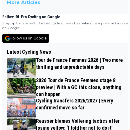
More Articles
Follow IDL Pro Cycling on Google
Stay up to date with the best cycling news by making us a preferred source
on Google.
Follow us on Google
Latest Cycling News
Tour de France Femmes 2026 | Two more
thrilling and unpredictable days
2026 Tour de France Femmes stage 8
preview | With a GC this close, anything
can happen
Cycling transfers 2026/2027 | Every
confirmed move so far
Reusser blames Vollering tactics after
losing yellow: ‘I told her not to do it’