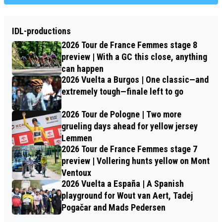
IDL-productions
2026 Tour de France Femmes stage 8
preview | With a GC this close, anything
can happen
2026 Vuelta a Burgos | One classic—and
extremely tough—finale left to go
2026 Tour de Pologne | Two more
grueling days ahead for yellow jersey
Lemmen
2026 Tour de France Femmes stage 7
preview | Vollering hunts yellow on Mont
Ventoux
2026 Vuelta a España | A Spanish
playground for Wout van Aert, Tadej
Pogačar and Mads Pedersen