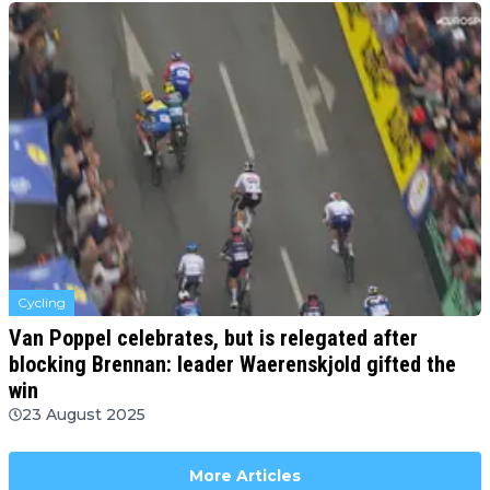
Cycling
Van Poppel celebrates, but is relegated after
blocking Brennan: leader Waerenskjold gifted the
win
23 August 2025
More Articles