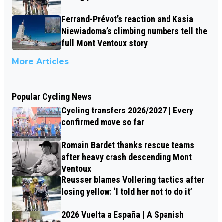
Ferrand-Prévot’s reaction and Kasia
Niewiadoma’s climbing numbers tell the
full Mont Ventoux story
More Articles
Popular Cycling News
Cycling transfers 2026/2027 | Every
confirmed move so far
Romain Bardet thanks rescue teams
after heavy crash descending Mont
Ventoux
Reusser blames Vollering tactics after
losing yellow: ‘I told her not to do it’
2026 Vuelta a España | A Spanish