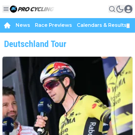
News
Race Previews
Calendars & Results
▼
Deutschland Tour