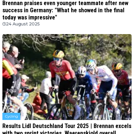
Brennan praises even younger teammate after new
success in Germany: "What he showed in the final
today was impressive"
24 August 2025
Cycling
Results Lidl Deutschland Tour 2025 | Brennan excels
with two sprint victories, Waerenskjold overall