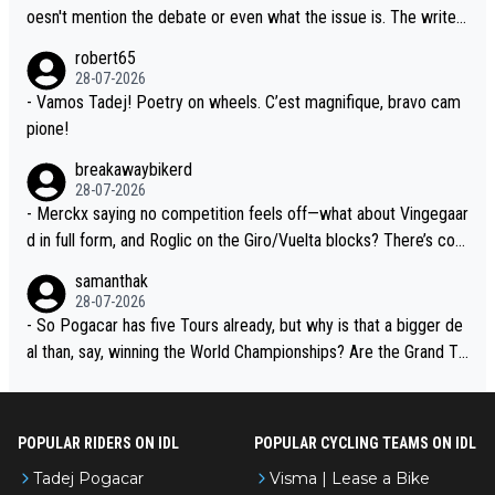
the Visma team, also strikes me as questionable, given all the e
oesn't mention the debate or even what the issue is. The writer
xperience and expertise in the Visma group. Again, no disrespec
and the editor need to do better.
robert65
t toward Jonas, a valid champion and a fine human being.
28-07-2026
- Vamos Tadej! Poetry on wheels. C’est magnifique, bravo cam
pione!
breakawaybikerd
28-07-2026
- Merckx saying no competition feels off—what about Vingegaar
d in full form, and Roglic on the Giro/Vuelta blocks? There’s com
petition, just inconsistent due to crashes and form peaks. Still, T
samanthak
adej is the most versatile since Indurain.
28-07-2026
- So Pogacar has five Tours already, but why is that a bigger de
al than, say, winning the World Championships? Are the Grand To
urs ranked differently?
POPULAR RIDERS ON IDL
POPULAR CYCLING TEAMS ON IDL
Tadej Pogacar
Visma | Lease a Bike