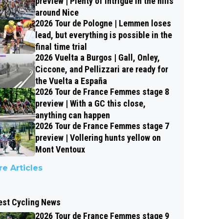
preview | Plenty of intrigue in the hills
around Nice
2026 Tour de Pologne | Lemmen loses
lead, but everything is possible in the
final time trial
2026 Vuelta a Burgos | Gall, Onley,
Ciccone, and Pellizzari are ready for
the Vuelta a España
2026 Tour de France Femmes stage 8
preview | With a GC this close,
anything can happen
2026 Tour de France Femmes stage 7
preview | Vollering hunts yellow on
Mont Ventoux
e Articles
est Cycling News
2026 Tour de France Femmes stage 9