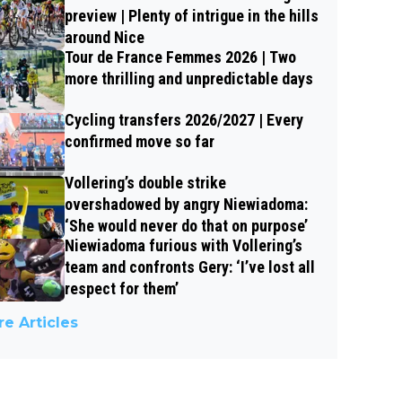
preview | Plenty of intrigue in the hills
around Nice
Tour de France Femmes 2026 | Two
more thrilling and unpredictable days
Cycling transfers 2026/2027 | Every
confirmed move so far
Vollering’s double strike
overshadowed by angry Niewiadoma:
‘She would never do that on purpose’
Niewiadoma furious with Vollering’s
team and confronts Gery: ‘I’ve lost all
respect for them’
e Articles