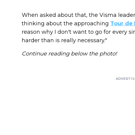
When asked about that, the Visma leader 
thinking about the approaching
Tour de 
reason why I don't want to go for every sin
harder than is really necessary."
Continue reading below the photo!
ADVERTI