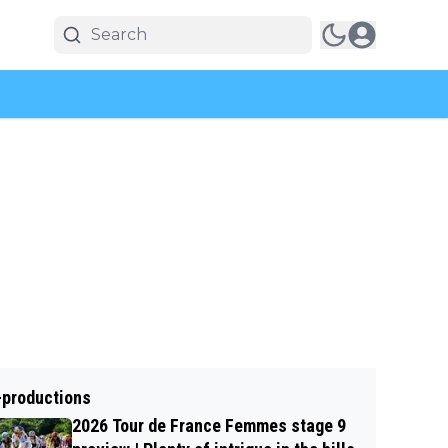
-productions
2026 Tour de France Femmes stage 9