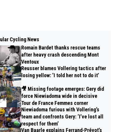
ular Cycling News
Romain Bardet thanks rescue teams
after heavy crash descending Mont
Ventoux
Reusser blames Vollering tactics after
losing yellow: ‘I told her not to do it’
🎥 Missing footage emerges: Gery did
force Niewiadoma wide in decisive
Tour de France Femmes corner
Niewiadoma furious with Vollering’s
team and confronts Gery: ‘I’ve lost all
respect for them’
Van Baarle explains Ferrand-Prévot’s