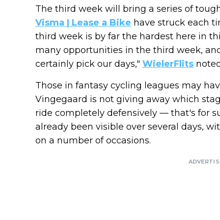
The third week will bring a series of toug
Visma | Lease a Bike
have struck each time
third week is by far the hardest here in th
many opportunities in the third week, and
certainly pick our days,"
WielerFlits
noted
Those in fantasy cycling leagues may ha
Vingegaard is not giving away which stag
ride completely defensively — that's for 
already been visible over several days, w
on a number of occasions.
ADVERTI