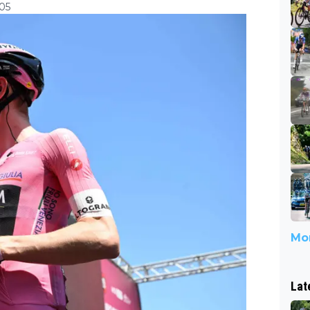
:05
Mor
Lat