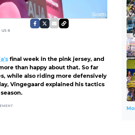
 us a
ia's
final week in the pink jersey, and
 more than happy about that. So far
, while also riding more defensively
day, Vingegaard explained his tactics
 season.
SEMENT
Mor