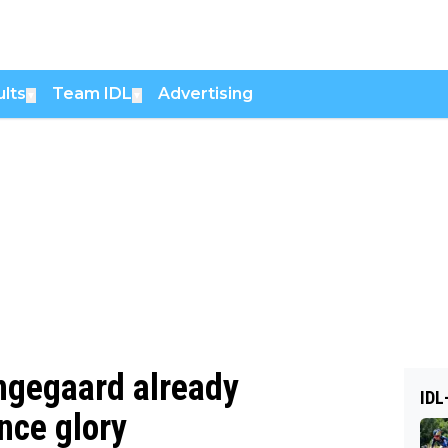
lts
Team IDL
Advertising
▼
▼
Vingegaard already
IDL
nce glory