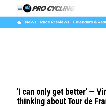
News
Race Previews
Calendars & Resu
'I can only get better' — 
thinking about Tour de Fra