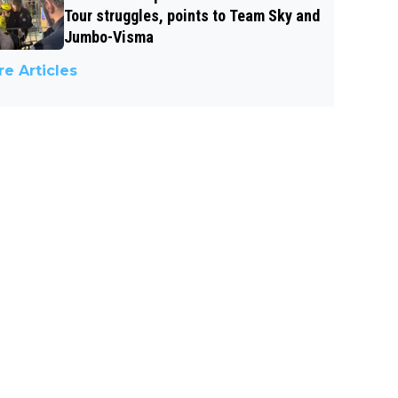
Tour struggles, points to Team Sky and
Jumbo-Visma
e Articles