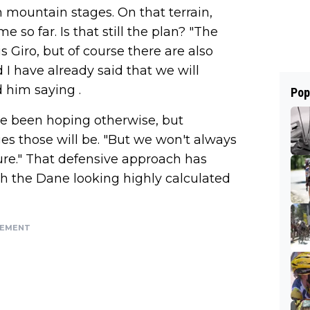
h mountain stages. On that terrain,
 so far. Is that still the plan? "The
is Giro, but of course there are also
 I have already said that we will
 him saying
.
Pop
ve been hoping otherwise, but
es those will be. "But we won't always
sure." That defensive approach has
ith the Dane looking highly calculated
SEMENT