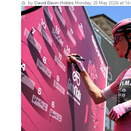
by
David Bavin-Hobbs
Monday, 25 May 2026 at 14