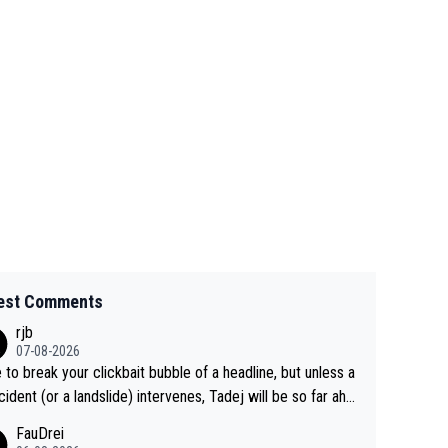
est Comments
rjb
07-08-2026
 to break your clickbait bubble of a headline, but unless a
cident (or a landslide) intervenes, Tadej will be so far ahe
f his closest 'competitor' prior to the flag drop for stage
FauDrei
he'll likely be coasting to the finish line, saving his energy f