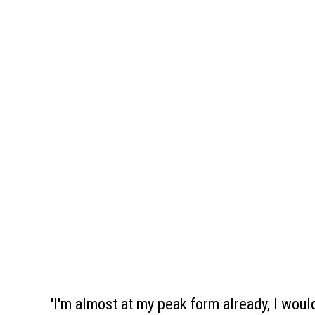
'I'm almost at my peak form already, I woul