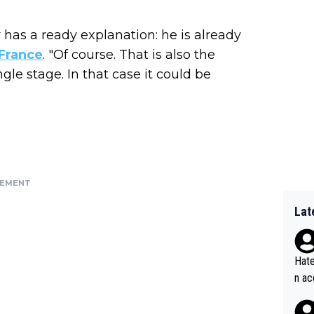
has a ready explanation: he is already
France
. "Of course. That is also the
gle stage. In that case it could be
SEMENT
Lat
Hate
n ac
ad o
20, 