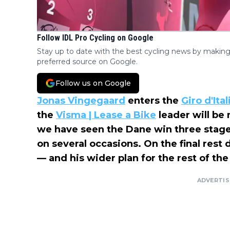
Follow IDL Pro Cycling on Google
Stay up to date with the best cycling news by making
preferred source on Google.
Follow us on Google
Jonas Vingegaard
enters the
Giro d'Ital
the
Visma | Lease a Bike
leader will be
we have seen the Dane win three stages
on several occasions. On the final rest 
— and his wider plan for the rest of the
ADVERTI