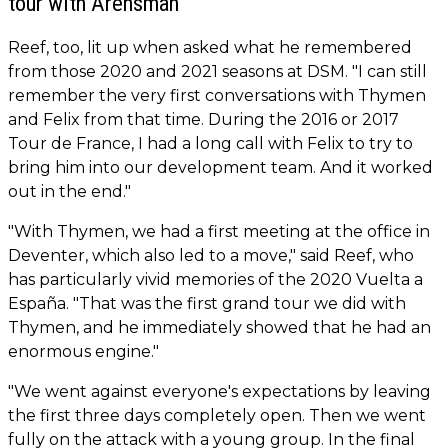
tour with Arensman
Reef, too, lit up when asked what he remembered
from those 2020 and 2021 seasons at DSM. "I can still
remember the very first conversations with Thymen
and Felix from that time. During the 2016 or 2017
Tour de France, I had a long call with Felix to try to
bring him into our development team. And it worked
out in the end."
"With Thymen, we had a first meeting at the office in
Deventer, which also led to a move," said Reef, who
has particularly vivid memories of the 2020 Vuelta a
España. "That was the first grand tour we did with
Thymen, and he immediately showed that he had an
enormous engine."
"We went against everyone's expectations by leaving
the first three days completely open. Then we went
fully on the attack with a young group. In the final