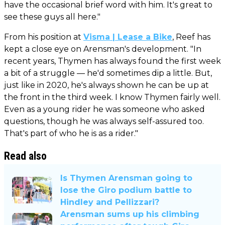
have the occasional brief word with him. It's great to
see these guys all here."
From his position at
Visma | Lease a Bike
, Reef has
kept a close eye on Arensman's development. "In
recent years, Thymen has always found the first week
a bit of a struggle — he'd sometimes dip a little. But,
just like in 2020, he's always shown he can be up at
the front in the third week. I know Thymen fairly well.
Even as a young rider he was someone who asked
questions, though he was always self-assured too.
That's part of who he is as a rider."
Read also
Is Thymen Arensman going to
lose the Giro podium battle to
Hindley and Pellizzari?
Arensman sums up his climbing