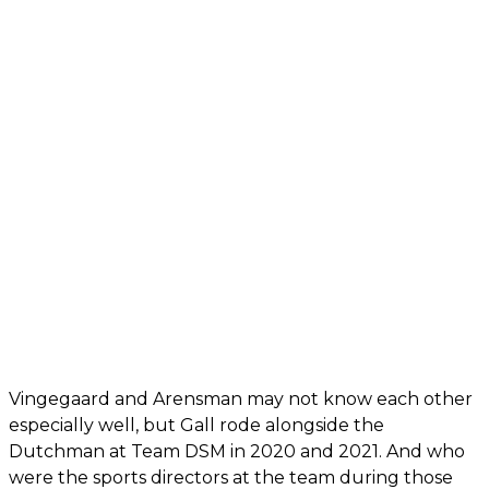
Vingegaard and Arensman may not know each other
especially well, but Gall rode alongside the
Dutchman at Team DSM in 2020 and 2021. And who
were the sports directors at the team during those