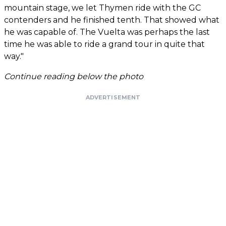
mountain stage, we let Thymen ride with the GC
contenders and he finished tenth. That showed what
he was capable of. The Vuelta was perhaps the last
time he was able to ride a grand tour in quite that
way."
Continue reading below the photo
ADVERTISEMENT