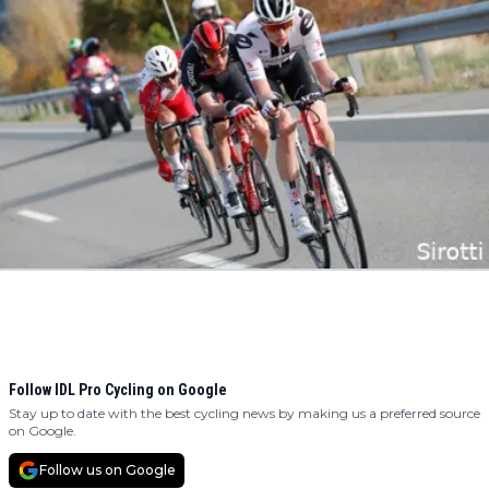
Follow IDL Pro Cycling on Google
Stay up to date with the best cycling news by making us a preferred source
on Google.
Follow us on Google