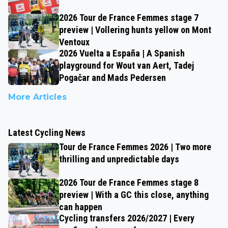
2026 Tour de France Femmes stage 7
preview | Vollering hunts yellow on Mont
Ventoux
2026 Vuelta a España | A Spanish
playground for Wout van Aert, Tadej
Pogačar and Mads Pedersen
More Articles
Latest Cycling News
Tour de France Femmes 2026 | Two more
thrilling and unpredictable days
2026 Tour de France Femmes stage 8
preview | With a GC this close, anything
can happen
Cycling transfers 2026/2027 | Every