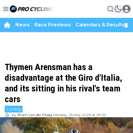
News
Race Previews
Calendars & Results
▼
Thymen Arensman has a
disadvantage at the Giro d'Italia,
and its sitting in his rival's team
cars
Cycling
by
Bram van der Ploeg
Monday, 25 May 2026 at 09:22