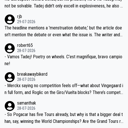
nd safety of the riders.
reason for Del Toro putting off talks on an extension. Because the
not be solvable. Tadej didn't only excell in explosiveness, he also d
idea that Seixas would sign with a team that already has three you
emolished Jonas on a crucial descent. And, lest we forget, Pogi di
rjb
ng world-class GC contenders, including the G.O.A.T., seems far-fet
dn't have any trouble winning both the Giro and the Tour last year.
29-07-2026
ched, if not completely ludicrous.
Moreover, his explanation regarding poor planning by the Visma te
The headline mentions a 'menstruation debate,' but the article doe
am, also strikes me as questionable, given all the experience and e
sn't mention the debate or even what the issue is. The writer and t
xpertise in the Visma group. Again, no disrespect toward Jonas, a
he editor need to do better.
robert65
valid champion and a fine human being.
28-07-2026
- Vamos Tadej! Poetry on wheels. C’est magnifique, bravo campio
ne!
breakawaybikerd
28-07-2026
- Merckx saying no competition feels off—what about Vingegaard i
n full form, and Roglic on the Giro/Vuelta blocks? There’s competit
ion, just inconsistent due to crashes and form peaks. Still, Tadej is
samanthak
the most versatile since Indurain.
28-07-2026
- So Pogacar has five Tours already, but why is that a bigger deal t
han, say, winning the World Championships? Are the Grand Tours ra