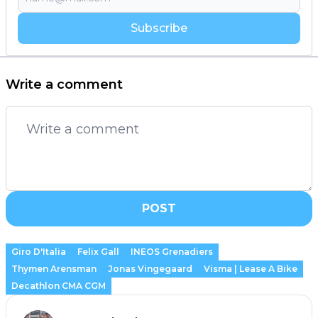
Subscribe
Write a comment
POST
Giro D'Italia
Felix Gall
INEOS Grenadiers
Thymen Arensman
Jonas Vingegaard
Visma | Lease A Bike
Decathlon CMA CGM