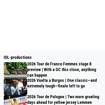
IDL-productions
2026 Tour de France Femmes stage 8
preview | With a GC this close, anything
can happen
2026 Vuelta a Burgos | One classic—and
extremely tough—finale left to go
2026 Tour de Pologne | Two more grueling
days ahead for yellow jersey Lemmen