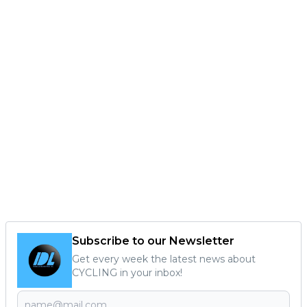
Subscribe to our Newsletter
Get every week the latest news about
CYCLING in your inbox!