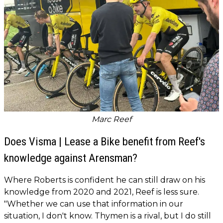
Marc Reef
Does Visma | Lease a Bike benefit from Reef's
knowledge against Arensman?
Where Roberts is confident he can still draw on his
knowledge from 2020 and 2021, Reef is less sure.
"Whether we can use that information in our
situation, I don't know. Thymen is a rival, but I do still