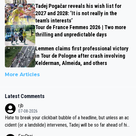
Tadej Pogačar reveals his wish list for
2027 and 2028: ‘It is not really in the
team’s interests’
Tour de France Femmes 2026 | Two more
thrilling and unpredictable days
Lemmen claims first professional victory
in Tour de Pologne after crash involving
Kelderman, Almeida, and others
More Articles
Latest Comments
rjb
07-08-2026
Hate to break your clickbait bubble of a headline, but unless an ac
cident (or a landslide) intervenes, Tadej will be so far ahead of his
closest 'competitor' prior to the flag drop for stage 20, he'll likely