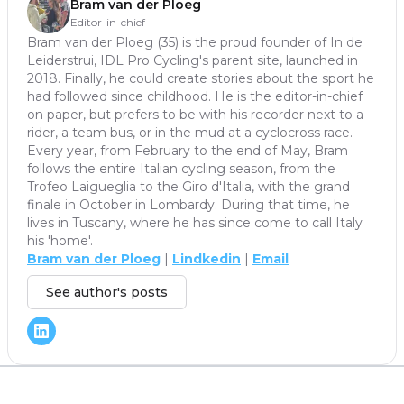
Bram van der Ploeg
Editor-in-chief
Bram van der Ploeg (35) is the proud founder of In de
Leiderstrui, IDL Pro Cycling's parent site, launched in
2018. Finally, he could create stories about the sport he
had followed since childhood. He is the editor-in-chief
on paper, but prefers to be with his recorder next to a
rider, a team bus, or in the mud at a cyclocross race.
Every year, from February to the end of May, Bram
follows the entire Italian cycling season, from the
Trofeo Laigueglia to the Giro d'Italia, with the grand
finale in October in Lombardy. During that time, he
lives in Tuscany, where he has since come to call Italy
his 'home'.
Bram van der Ploeg
|
Lindkedin
|
Email
See author's posts