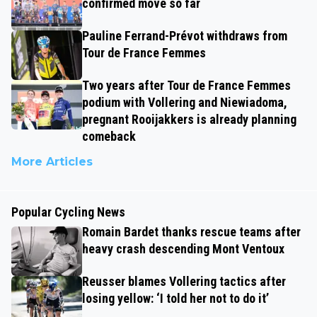
confirmed move so far
Pauline Ferrand-Prévot withdraws from
Tour de France Femmes
Two years after Tour de France Femmes
podium with Vollering and Niewiadoma,
pregnant Rooijakkers is already planning
comeback
More Articles
Popular Cycling News
Romain Bardet thanks rescue teams after
heavy crash descending Mont Ventoux
Reusser blames Vollering tactics after
losing yellow: ‘I told her not to do it’