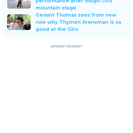
performance after tough Giro
mountain stage
Geraint Thomas sees from new
role why Thymen Arensman is so
good at the Giro
ADVERTISEMENT