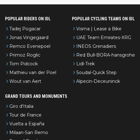
nked differently?
POPULAR RIDERS ON IDL
POPULAR CYCLING TEAMS ON IDL
Tadej Pogacar
Visma | Lease a Bike
Jonas Vingegaard
UAE Team Emirates-XRG
Remco Evenepoel
INEOS Grenadiers
Primoz Roglic
Red Bull-BORA-hansgrohe
Tom Pidcock
Lidl-Trek
Mathieu van der Poel
Soudal-Quick Step
Wout van Aert
Alpecin-Deceuninck
GRAND TOURS AND MONUMENTS
Giro d'Italia
Tour de France
Vuelta a España
Milaan-San Remo