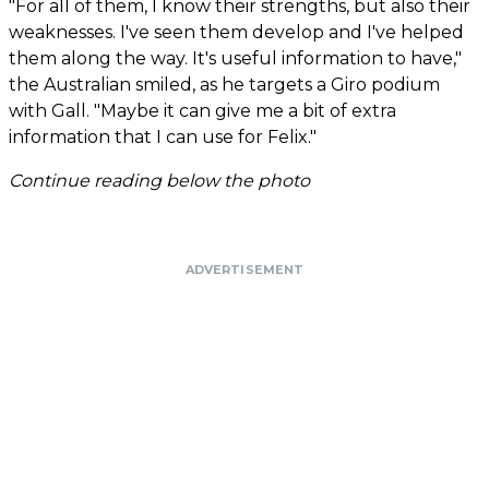
"For all of them, I know their strengths, but also their
weaknesses. I've seen them develop and I've helped
them along the way. It's useful information to have,"
the Australian smiled, as he targets a Giro podium
with Gall. "Maybe it can give me a bit of extra
information that I can use for Felix."
Continue reading below the photo
ADVERTISEMENT