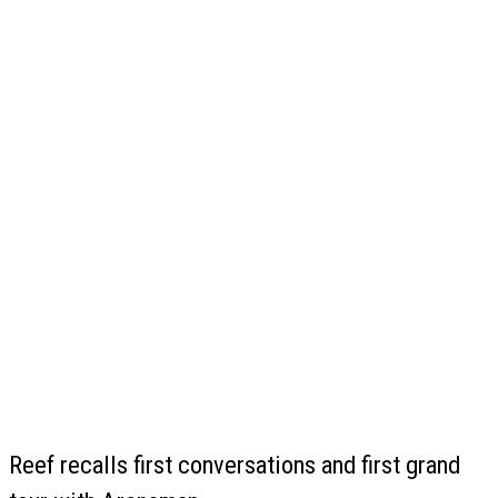
Reef recalls first conversations and first grand