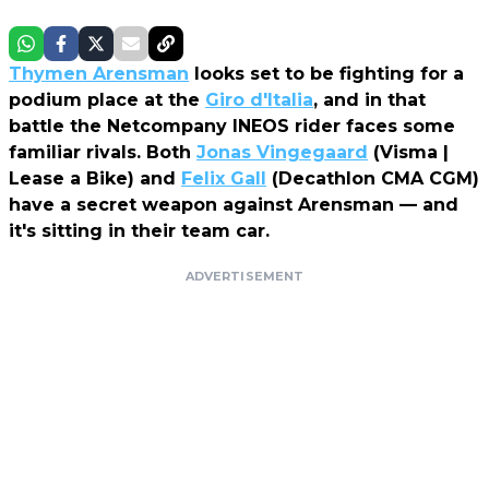
Thymen Arensman
looks set to be fighting for a
podium place at the
Giro d'Italia
, and in that
battle the Netcompany INEOS rider faces some
familiar rivals. Both
Jonas Vingegaard
(Visma |
Lease a Bike) and
Felix Gall
(Decathlon CMA CGM)
have a secret weapon against Arensman — and
it's sitting in their team car.
ADVERTISEMENT