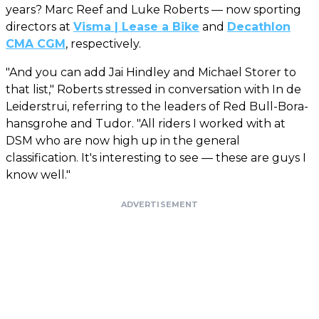
years? Marc Reef and Luke Roberts — now sporting
directors at
Visma | Lease a Bike
and
Decathlon
CMA CGM
, respectively.
"And you can add Jai Hindley and Michael Storer to
that list," Roberts stressed in conversation with In de
Leiderstrui, referring to the leaders of Red Bull-Bora-
hansgrohe and Tudor. "All riders I worked with at
DSM who are now high up in the general
classification. It's interesting to see — these are guys I
know well."
ADVERTISEMENT