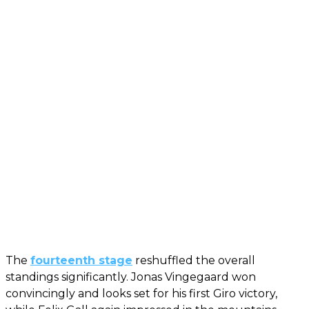
The
fourteenth stage
reshuffled the overall
standings significantly. Jonas Vingegaard won
convincingly and looks set for his first Giro victory,