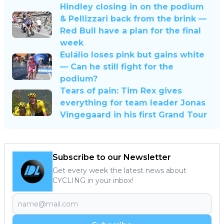
Hindley closing in on the podium
& Pellizzari back from the brink —
Red Bull have a plan for the final
week
Eulálio loses pink but gains white
— Can he still fight for the
podium?
Tears of pain: Tim Rex gives
everything for team leader Jonas
Vingegaard in his first Grand Tour
Subscribe to our Newsletter
Get every week the latest news about
CYCLING in your inbox!