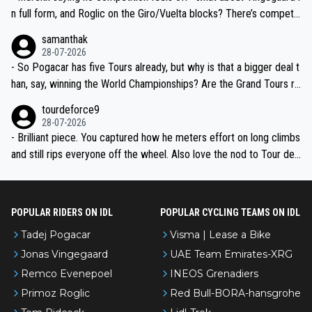
n full form, and Roglic on the Giro/Vuelta blocks? There’s competit
ion, just inconsistent due to crashes and form peaks. Still, Tadej is
samanthak
the most versatile since Indurain.
28-07-2026
- So Pogacar has five Tours already, but why is that a bigger deal t
han, say, winning the World Championships? Are the Grand Tours ra
nked differently?
tourdeforce9
28-07-2026
- Brilliant piece. You captured how he meters effort on long climbs
and still rips everyone off the wheel. Also love the nod to Tour de
l’Avenir—people forget how early he was bossing stages.
POPULAR RIDERS ON IDL
POPULAR CYCLING TEAMS ON IDL
Tadej Pogacar
Visma | Lease a Bike
Jonas Vingegaard
UAE Team Emirates-XRG
Remco Evenepoel
INEOS Grenadiers
Primoz Roglic
Red Bull-BORA-hansgrohe