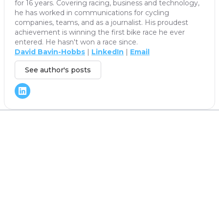
for 16 years. Covering racing, business and technology,
he has worked in communications for cycling
companies, teams, and as a journalist. His proudest
achievement is winning the first bike race he ever
entered. He hasn't won a race since.
David Bavin-Hobbs
|
LinkedIn
|
Email
See author's posts