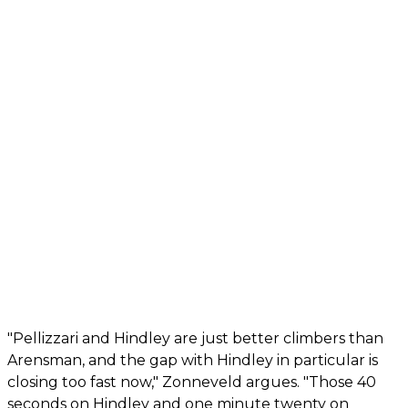
"Pellizzari and Hindley are just better climbers than
Arensman, and the gap with Hindley in particular is
closing too fast now," Zonneveld argues. "Those 40
seconds on Hindley and one minute twenty on