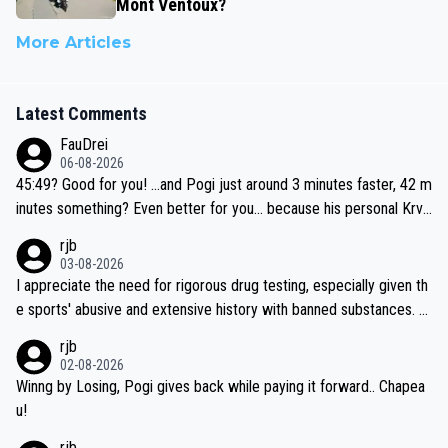
Mont Ventoux?
More Articles
Latest Comments
FauDrei
06-08-2026
45:49? Good for you! ...and Pogi just around 3 minutes faster, 42 m
inutes something? Even better for you... because his personal Krva
vec best is 31 something ;)
rjb
03-08-2026
I appreciate the need for rigorous drug testing, especially given th
e sports' abusive and extensive history with banned substances. B
ut, and allowing for the fact that I'm not knowledgable about sophi
rjb
sticated drug use and masking, and how illegal substances might b
02-08-2026
e employed, and mindful of the statement that publicly testing cyc
Winng by Losing, Pogi gives back while paying it forward.. Chapea
ling's two greatest stars sends the loudest possible message to te
u!
am directors, sponsors, and riders, I'm not convinced that it was n
rjb