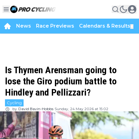
News
Race Previews
Calendars & Results
▼
Is Thymen Arensman going to
lose the Giro podium battle to
Hindley and Pellizzari?
Cycling
by
David Bavin-Hobbs
Sunday, 24 May 2026 at 15:02