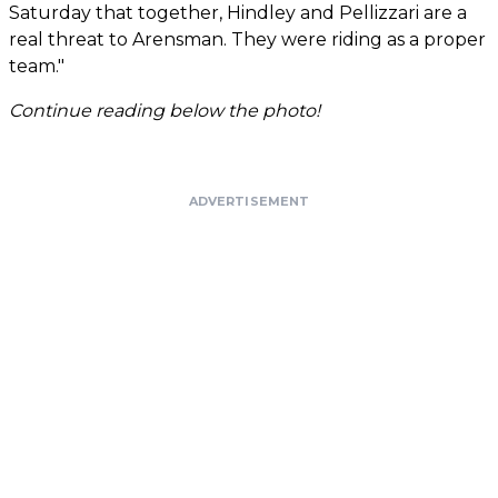
Saturday that together, Hindley and Pellizzari are a
real threat to Arensman. They were riding as a proper
team."
Continue reading below the photo!
ADVERTISEMENT