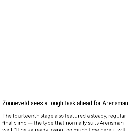
Zonneveld sees a tough task ahead for Arensman
The fourteenth stage also featured a steady, regular
final climb — the type that normally suits Arensman
well. "If he's already losing too much time here, it will