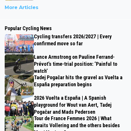
More Articles
Popular Cycling News
Cycling transfers 2026/2027 | Every
confirmed move so far
Lance Armstrong on Pauline Ferrand-
Prévot’s time-trial position: ‘Painful to
watch’
Tadej Pogačar hits the gravel as Vuelta a
España preparation begins
2026 Vuelta a España | A Spanish
playground for Wout van Aert, Tadej
Pogačar and Mads Pedersen
Tour de France Femmes 2026 | What
awaits Vollering and the others besides