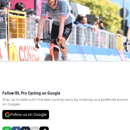
Follow IDL Pro Cycling on Google
Stay up to date with the best cycling news by making us a preferred source
on Google.
Follow us on Google