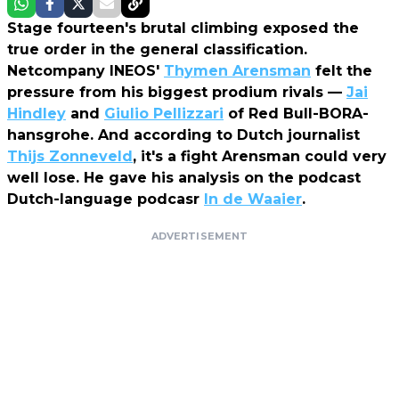
Stage fourteen's brutal climbing exposed the
true order in the general classification.
Netcompany INEOS'
Thymen Arensman
felt the
pressure from his biggest prodium rivals —
Jai
Hindley
and
Giulio Pellizzari
of Red Bull-BORA-
hansgrohe. And according to Dutch journalist
Thijs Zonneveld
, it's a fight Arensman could very
well lose. He gave his analysis on the podcast
Dutch-language podcasr
In de Waaier
.
ADVERTISEMENT