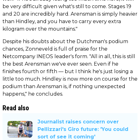
be very difficult given what's still to come. Stages 19
and 20 are incredibly hard. Arensman is simply heavier
than Hindley, and you have to carry every extra
kilogram over the mountains."
Despite his doubts about the Dutchman's podium
chances, Zonneveld is full of praise for the
Netcompany INEOS leader's form. "All in all, this is still
the best Arensman we've ever seen. Even if he
finishes fourth or fifth — but I think he's just losing a
little too much. Hindley is now more on course for the
podium than Arensman is, if nothing unexpected
happens," he concludes.
Read also
Journalist raises concern over
Pellizzari's Giro future: 'You could
sort of see it coming'