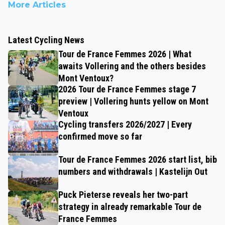
More Articles
Latest Cycling News
Tour de France Femmes 2026 | What
awaits Vollering and the others besides
Mont Ventoux?
2026 Tour de France Femmes stage 7
preview | Vollering hunts yellow on Mont
Ventoux
Cycling transfers 2026/2027 | Every
confirmed move so far
Tour de France Femmes 2026 start list, bib
numbers and withdrawals | Kastelijn Out
Puck Pieterse reveals her two-part
strategy in already remarkable Tour de
France Femmes