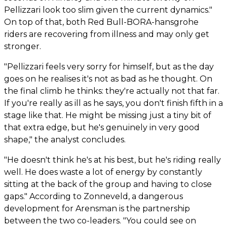
Pellizzari look too slim given the current dynamics."
On top of that, both Red Bull-BORA-hansgrohe
riders are recovering from illness and may only get
stronger.
"Pellizzari feels very sorry for himself, but as the day
goes on he realises it's not as bad as he thought. On
the final climb he thinks: they're actually not that far.
If you're really as ill as he says, you don't finish fifth in a
stage like that. He might be missing just a tiny bit of
that extra edge, but he's genuinely in very good
shape," the analyst concludes.
"He doesn't think he's at his best, but he's riding really
well. He does waste a lot of energy by constantly
sitting at the back of the group and having to close
gaps." According to Zonneveld, a dangerous
development for Arensman is the partnership
between the two co-leaders. "You could see on