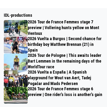
IDL-productions
2026 Tour de France Femmes stage 7
preview | Vollering hunts yellow on Mont
Ventoux
2026 Vuelta a Burgos | Second chance for
birthday boy Matthew Brennan (21) in
Spain
2026 Tour de Pologne | This awaits leader
Bart Lemmen in the remaining days of the
WorldTour race
2026 Vuelta a España | A Spanish
playground for Wout van Aert, Tadej
Pogačar and Mads Pedersen
2026 Tour de France Femmes stage 6
preview | One rider’s loss is another’s gain