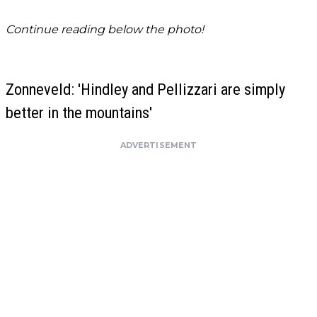
Continue reading below the photo!
Zonneveld: 'Hindley and Pellizzari are simply
better in the mountains'
ADVERTISEMENT