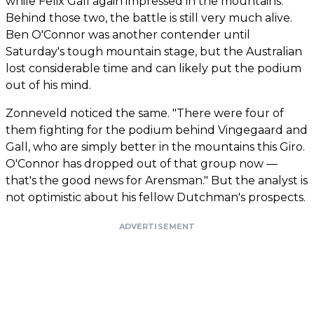
while Felix Gall again impressed in the mountains.
Behind those two, the battle is still very much alive.
Ben O'Connor was another contender until
Saturday's tough mountain stage, but the Australian
lost considerable time and can likely put the podium
out of his mind.
Zonneveld noticed the same. "There were four of
them fighting for the podium behind Vingegaard and
Gall, who are simply better in the mountains this Giro.
O'Connor has dropped out of that group now —
that's the good news for Arensman." But the analyst is
not optimistic about his fellow Dutchman's prospects.
ADVERTISEMENT