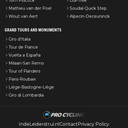
Tom Pidcock
Lidl-Trek
Mathieu van der Poel
Soudal-Quick Step
Wout van Aert
Alpecin-Deceuninck
GRAND TOURS AND MONUMENTS
Giro d'Italia
Tour de France
Vuelta a España
Milaan-San Remo
Tour of Flanders
Paris-Roubaix
Liège-Bastogne-Liège
Giro di Lombardia
IndeLeiderstrui.nl
Contact
Privacy Policy