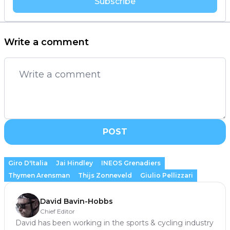
Subscribe
Write a comment
POST
Giro D'Italia
Jai Hindley
INEOS Grenadiers
Thymen Arensman
Thijs Zonneveld
Giulio Pellizzari
David Bavin-Hobbs
Chief Editor
David has been working in the sports & cycling industry