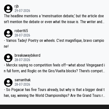
idea that Seixas would sign with a team that already has three you
emolished Jonas on a crucial descent. And, lest we forget, Pogi di
rjb
ng world-class GC contenders, including the G.O.A.T., seems far-fet
dn't have any trouble winning both the Giro and the Tour last year.
29-07-2026
ched, if not completely ludicrous.
Moreover, his explanation regarding poor planning by the Visma te
The headline mentions a 'menstruation debate,' but the article doe
am, also strikes me as questionable, given all the experience and e
sn't mention the debate or even what the issue is. The writer and t
xpertise in the Visma group. Again, no disrespect toward Jonas, a
he editor need to do better.
robert65
valid champion and a fine human being.
28-07-2026
- Vamos Tadej! Poetry on wheels. C’est magnifique, bravo campio
ne!
breakawaybikerd
28-07-2026
- Merckx saying no competition feels off—what about Vingegaard i
n full form, and Roglic on the Giro/Vuelta blocks? There’s competit
ion, just inconsistent due to crashes and form peaks. Still, Tadej is
samanthak
the most versatile since Indurain.
28-07-2026
- So Pogacar has five Tours already, but why is that a bigger deal t
han, say, winning the World Championships? Are the Grand Tours ra
nked differently?