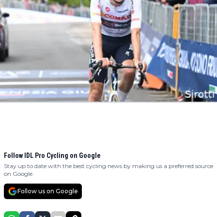
Follow IDL Pro Cycling on Google
Stay up to date with the best cycling news by making us a preferred source
on Google.
Follow us on Google