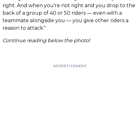
right. And when you're not right and you drop to the
back of a group of 40 or 50 riders — even with a
teammate alongside you — you give other riders a
reason to attack."
Continue reading below the photo!
ADVERTISEMENT