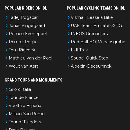
POPULAR RIDERS ON IDL
POPULAR CYCLING TEAMS ON IDL
Tadej Pogacar
Visma | Lease a Bike
Jonas Vingegaard
UAE Team Emirates-XRG
Remco Evenepoel
INEOS Grenadiers
Primoz Roglic
Red Bull-BORA-hansgrohe
Tom Pidcock
Lidl-Trek
Mathieu van der Poel
Soudal-Quick Step
Wout van Aert
Alpecin-Deceuninck
GRAND TOURS AND MONUMENTS
Giro d'Italia
Tour de France
Vuelta a España
Milaan-San Remo
Tour of Flanders
Paris-Roubaix