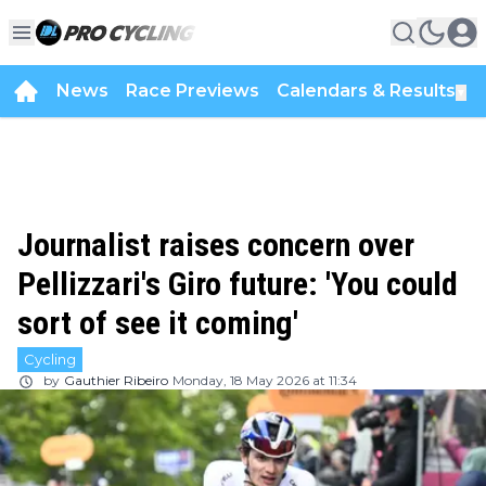
News
Race Previews
Calendars & Results
▼
Journalist raises concern over
Pellizzari's Giro future: 'You could
sort of see it coming'
Cycling
by
Gauthier Ribeiro
Monday, 18 May 2026 at 11:34