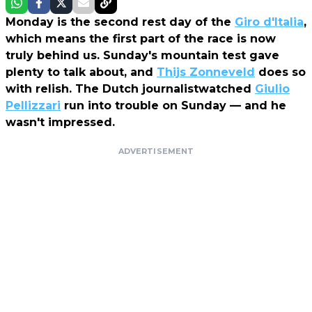
Monday is the second rest day of the
Giro d'Italia
,
which means the first part of the race is now
truly behind us. Sunday's mountain test gave
plenty to talk about, and
Thijs Zonneveld
does so
with relish. The Dutch journalistwatched
Giulio
Pellizzari
run into trouble on Sunday — and he
wasn't impressed.
ADVERTISEMENT