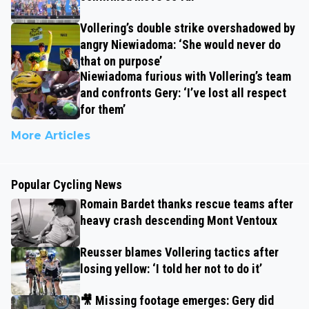
Vollering’s double strike overshadowed by
angry Niewiadoma: ‘She would never do
that on purpose’
Niewiadoma furious with Vollering’s team
and confronts Gery: ‘I’ve lost all respect
for them’
More Articles
Popular Cycling News
Romain Bardet thanks rescue teams after
heavy crash descending Mont Ventoux
Reusser blames Vollering tactics after
losing yellow: ‘I told her not to do it’
🎥 Missing footage emerges: Gery did