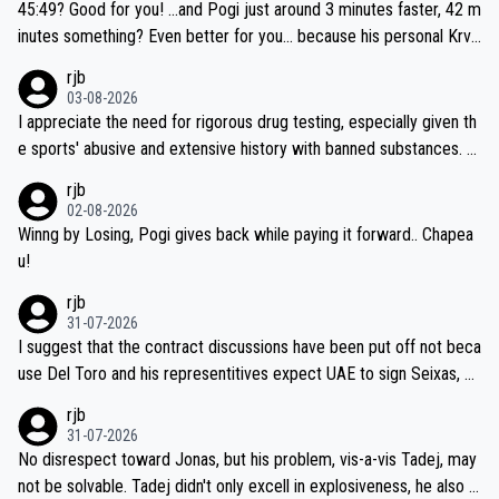
if he decides to take on the climbs, for the utterchallenge, then h
45:49? Good for you! ...and Pogi just around 3 minutes faster, 42 m
e'll do so at the head of the pack, as far ahead as he wants to be.
inutes something? Even better for you... because his personal Krva
vec best is 31 something ;)
rjb
03-08-2026
I appreciate the need for rigorous drug testing, especially given th
e sports' abusive and extensive history with banned substances. B
ut, and allowing for the fact that I'm not knowledgable about sophi
rjb
sticated drug use and masking, and how illegal substances might b
02-08-2026
e employed, and mindful of the statement that publicly testing cyc
Winng by Losing, Pogi gives back while paying it forward.. Chapea
ling's two greatest stars sends the loudest possible message to te
u!
am directors, sponsors, and riders, I'm not convinced that it was n
rjb
ecessary, or fair, to wake Jonas at 2AM, while allowing three extra
31-07-2026
hours of sleep to Tadej, and no testing at all for their closest com
I suggest that the contract discussions have been put off not beca
petitors during cycling's most important race. If such testing is tho
use Del Toro and his representitives expect UAE to sign Seixas, w
iught to be necessary, than administer the tests to ALL top compe
hich I consider highly unlikely, but rather because he and his reps d
rjb
titors, at the same exact time, and that time should be around 5A
on't want to set a ceiling on a new contract until they see the size
31-07-2026
M, not 2AM. Testing is important, but not more so than the health a
and length of Seixas' deal. That, or so it seems to me, is the actual
No disrespect toward Jonas, but his problem, vis-a-vis Tadej, may
nd safety of the riders.
reason for Del Toro putting off talks on an extension. Because the
not be solvable. Tadej didn't only excell in explosiveness, he also d