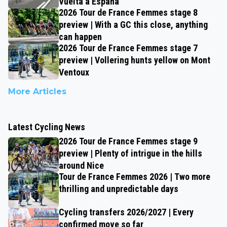
Vuelta a España
2026 Tour de France Femmes stage 8
preview | With a GC this close, anything
can happen
2026 Tour de France Femmes stage 7
preview | Vollering hunts yellow on Mont
Ventoux
More Articles
Latest Cycling News
2026 Tour de France Femmes stage 9
preview | Plenty of intrigue in the hills
around Nice
Tour de France Femmes 2026 | Two more
thrilling and unpredictable days
Cycling transfers 2026/2027 | Every
confirmed move so far