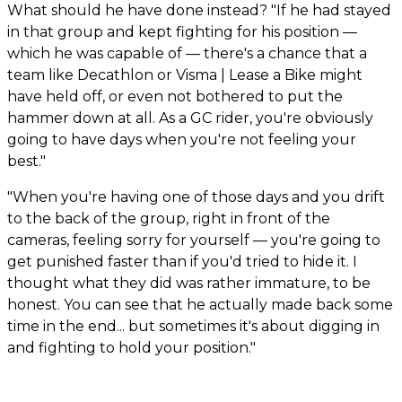
What should he have done instead? "If he had stayed
in that group and kept fighting for his position —
which he was capable of — there's a chance that a
team like Decathlon or Visma | Lease a Bike might
have held off, or even not bothered to put the
hammer down at all. As a GC rider, you're obviously
going to have days when you're not feeling your
best."
"When you're having one of those days and you drift
to the back of the group, right in front of the
cameras, feeling sorry for yourself — you're going to
get punished faster than if you'd tried to hide it. I
thought what they did was rather immature, to be
honest. You can see that he actually made back some
time in the end... but sometimes it's about digging in
and fighting to hold your position."