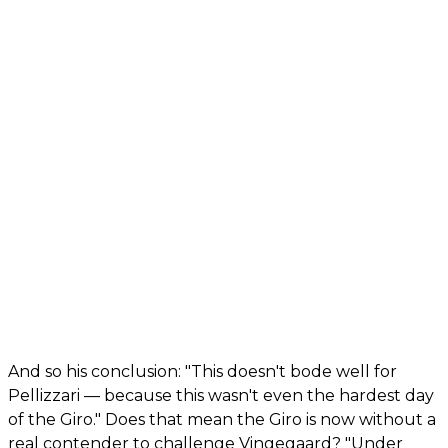
And so his conclusion: "This doesn't bode well for
Pellizzari — because this wasn't even the hardest day
of the Giro." Does that mean the Giro is now without a
real contender to challenge Vingegaard? "Under