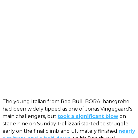
The young Italian from Red Bull–BORA–hansgrohe
had been widely tipped as one of Jonas Vingegaard's
main challengers, but
took a significant blow
on
stage nine on Sunday. Pellizzari started to struggle
early on the final climb and ultimately finished
nearly