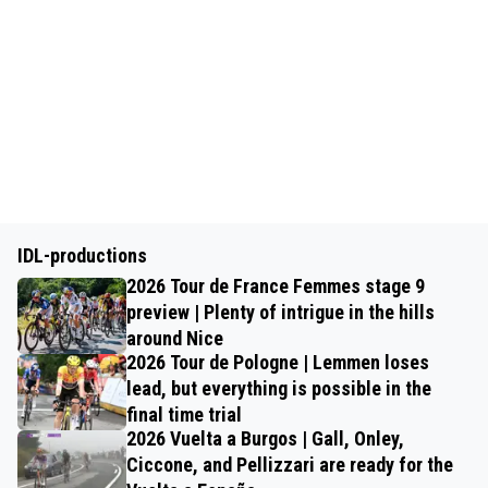
IDL-productions
2026 Tour de France Femmes stage 9
preview | Plenty of intrigue in the hills
around Nice
2026 Tour de Pologne | Lemmen loses
lead, but everything is possible in the
final time trial
2026 Vuelta a Burgos | Gall, Onley,
Ciccone, and Pellizzari are ready for the