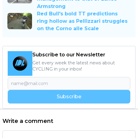
Armstrong
Red Bull's bold TT predictions
ring hollow as Pellizzari struggles
on the Corno alle Scale
Subscribe to our Newsletter
Get every week the latest news about
CYCLING in your inbox!
Subscribe
Write a comment