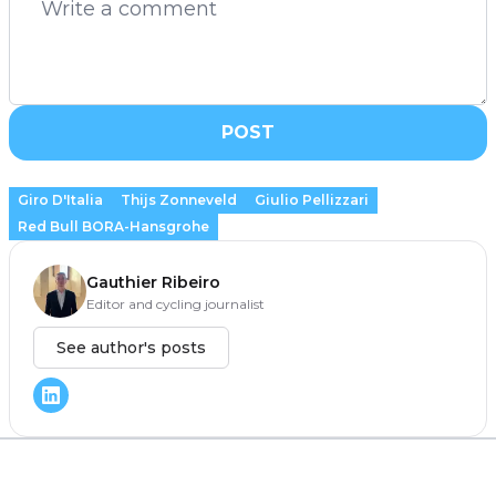
POST
Giro D'Italia
Thijs Zonneveld
Giulio Pellizzari
Red Bull BORA-Hansgrohe
Gauthier Ribeiro
Editor and cycling journalist
See author's posts