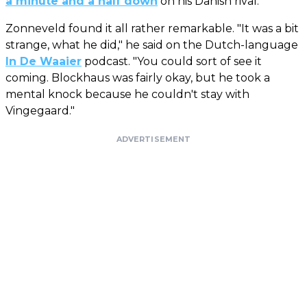
a minute and a half down
on his Danish rival.
Zonneveld found it all rather remarkable. "It was a bit
strange, what he did," he said on the Dutch-language
In De Waaier
podcast. "You could sort of see it
coming. Blockhaus was fairly okay, but he took a
mental knock because he couldn't stay with
Vingegaard."
ADVERTISEMENT