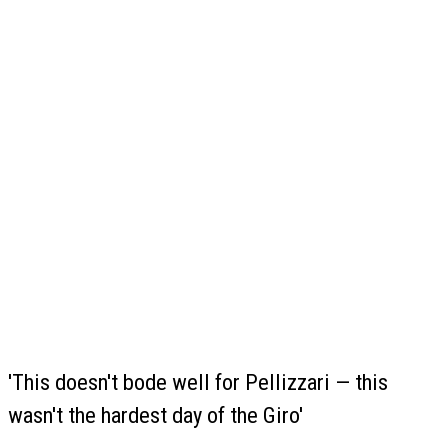
'This doesn't bode well for Pellizzari — this
wasn't the hardest day of the Giro'