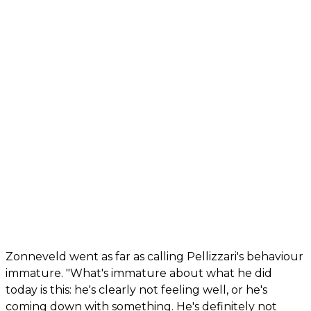
Zonneveld went as far as calling Pellizzari's behaviour
immature. "What's immature about what he did
today is this: he's clearly not feeling well, or he's
coming down with something. He's definitely not