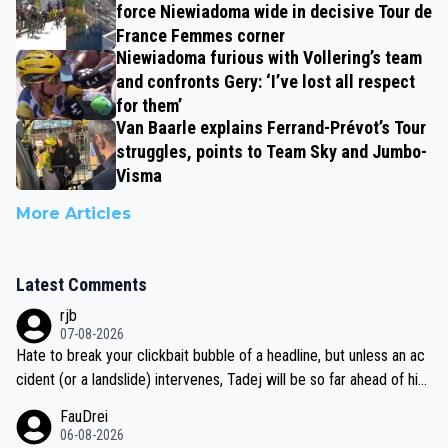
force Niewiadoma wide in decisive Tour de
France Femmes corner
Niewiadoma furious with Vollering’s team
and confronts Gery: ‘I’ve lost all respect
for them’
Van Baarle explains Ferrand-Prévot’s Tour
struggles, points to Team Sky and Jumbo-
Visma
More Articles
Latest Comments
rjb
07-08-2026
Hate to break your clickbait bubble of a headline, but unless an ac
cident (or a landslide) intervenes, Tadej will be so far ahead of his
closest 'competitor' prior to the flag drop for stage 20, he'll likely
FauDrei
be coasting to the finish line, saving his energy for the Worlds. But
06-08-2026