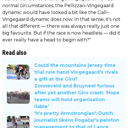
normal circumstances, the Pellizzari–Vingegaard
dynamic would have looked a bit like the Gall–
Vingegaard dynamic does now. In that sense, it's not
all that different — there was always really just one
big favourite. But if the race is now headless — did it
ever really have a head to begin with?"
Read also
Could the mountains jersey time
trial rule hand Vingegaard's rivals
a gift at the Giro?
Zonneveld and Bruyneel furious
after yet another Giro crash: 'Hope
teams will hold organisation
liable'
'It's pretty Armstrongian': Dutch
journalist likens Pogačar's peloton
management to that of Lance