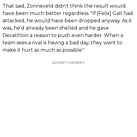
That said, Zonneveld didn't think the result would
have been much better regardless. "If [Felix] Gall had
attacked, he would have been dropped anyway. As it
was, he'd already been shelled and he gave
Decathlon a reason to push even harder. When a
team sees a rival is having a bad day, they want to
make it hurt as much as possible."
ADVERTISEMENT