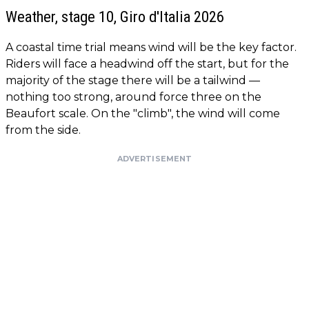
Weather, stage 10, Giro d'Italia 2026
A coastal time trial means wind will be the key factor.
Riders will face a headwind off the start, but for the
majority of the stage there will be a tailwind —
nothing too strong, around force three on the
Beaufort scale. On the "climb", the wind will come
from the side.
ADVERTISEMENT