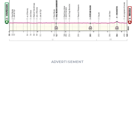
ADVERTISEMENT