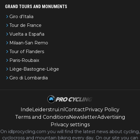
GRAND TOURS AND MONUMENTS
Giro d'Italia
Tour de France
Vuelta a España
Milaan-San Remo
Tour of Flanders
Paris-Roubaix
Liège-Bastogne-Liège
Giro di Lombardia
IndeLeiderstrui.nl
Contact
Privacy Policy
Terms and Conditions
Newsletter
Advertising
Privacy settings
On idlprocycling.com you will find the latest
news
about cycling,
cyclocross and mountain biking every day. On our site you can