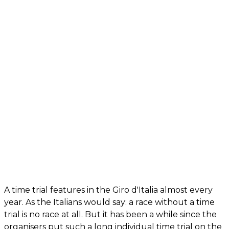
A time trial features in the Giro d'Italia almost every
year. As the Italians would say: a race without a time
trial is no race at all. But it has been a while since the
organisers put such a long individual time trial on the