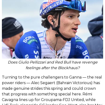
Does Giulio Pellizzari and Red Bull have revenge
feelings after the Blockhaus?
Turning to the pure challengers to Ganna — the real
power riders — Alec Segaert (Bahrain Victorious) has
made genuine strides this spring and could crown
that progress with something special here. Rémi
Cavagna lines up for Groupama-FDJ United, while