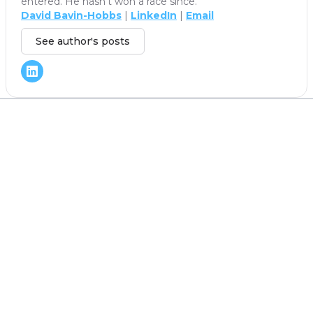
entered. He hasn't won a race since.
David Bavin-Hobbs
|
LinkedIn
|
Email
See author's posts