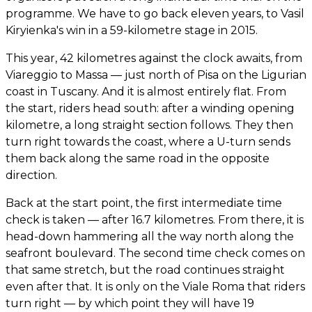
programme. We have to go back eleven years, to Vasil
Kiryienka's win in a 59-kilometre stage in 2015.
This year, 42 kilometres against the clock awaits, from
Viareggio to Massa — just north of Pisa on the Ligurian
coast in Tuscany. And it is almost entirely flat. From
the start, riders head south: after a winding opening
kilometre, a long straight section follows. They then
turn right towards the coast, where a U-turn sends
them back along the same road in the opposite
direction.
Back at the start point, the first intermediate time
check is taken — after 16.7 kilometres. From there, it is
head-down hammering all the way north along the
seafront boulevard. The second time check comes on
that same stretch, but the road continues straight
even after that. It is only on the Viale Roma that riders
turn right — by which point they will have 19