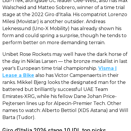
Lidl-Trek, alongside GC leader Gee-West, also has Max
Walscheid and Matteo Sobrero, winner of a time trial
stage at the 2022 Giro d'Italia. His compatriot Lorenzo
Milesi (Movistar) is another outsider. Andreas
Leknessund (Uno-X Mobility) has already shown his
form and could spring a surprise, though he tends to
perform better on more demanding terrain.
Unibet Rose Rockets may well have the dark horse of
the day in Niklas Larsen — the bronze medallist in last
year's European time trial championship.
Visma |
Lease a Bike
also has Victor Campenaerts in their
ranks. Mikkel Bjerg looks the designated man for the
battered but brilliantly successful UAE Team
Emirates-XRG, while his fellow Dane Johan Price-
Pejtersen lines up for Alpecin-Premier Tech. Other
names to watch: Alberto Bettiol (XDS Astana) and Will
Barta (Tudor).
Giro d'Italia 2026 stage 10 IDL top picks