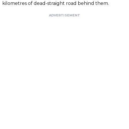
kilometres of dead-straight road behind them.
ADVERTISEMENT