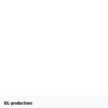
IDL-productions