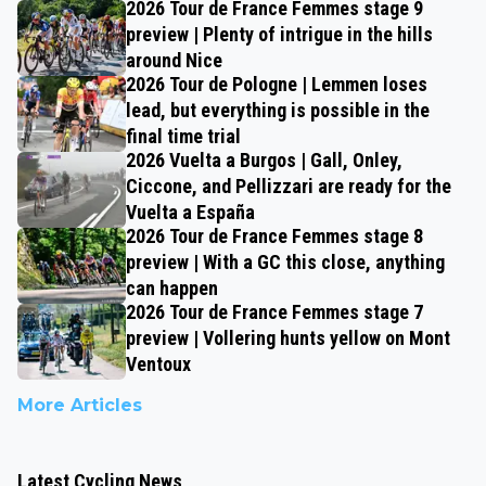
2026 Tour de France Femmes stage 9
preview | Plenty of intrigue in the hills
around Nice
2026 Tour de Pologne | Lemmen loses
lead, but everything is possible in the
final time trial
2026 Vuelta a Burgos | Gall, Onley,
Ciccone, and Pellizzari are ready for the
Vuelta a España
2026 Tour de France Femmes stage 8
preview | With a GC this close, anything
can happen
2026 Tour de France Femmes stage 7
preview | Vollering hunts yellow on Mont
Ventoux
More Articles
Latest Cycling News