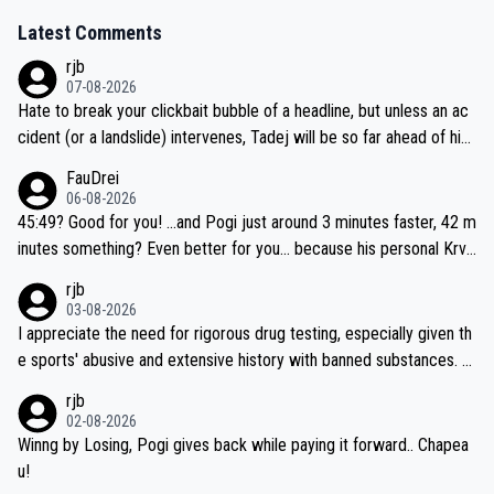
Latest Comments
rjb
07-08-2026
Hate to break your clickbait bubble of a headline, but unless an ac
cident (or a landslide) intervenes, Tadej will be so far ahead of his
closest 'competitor' prior to the flag drop for stage 20, he'll likely
FauDrei
be coasting to the finish line, saving his energy for the Worlds. But
06-08-2026
if he decides to take on the climbs, for the utterchallenge, then h
45:49? Good for you! ...and Pogi just around 3 minutes faster, 42 m
e'll do so at the head of the pack, as far ahead as he wants to be.
inutes something? Even better for you... because his personal Krva
vec best is 31 something ;)
rjb
03-08-2026
I appreciate the need for rigorous drug testing, especially given th
e sports' abusive and extensive history with banned substances. B
ut, and allowing for the fact that I'm not knowledgable about sophi
rjb
sticated drug use and masking, and how illegal substances might b
02-08-2026
e employed, and mindful of the statement that publicly testing cyc
Winng by Losing, Pogi gives back while paying it forward.. Chapea
ling's two greatest stars sends the loudest possible message to te
u!
am directors, sponsors, and riders, I'm not convinced that it was n