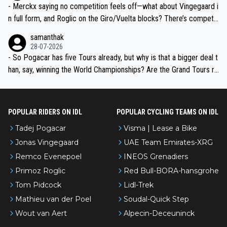
- Merckx saying no competition feels off—what about Vingegaard i
n full form, and Roglic on the Giro/Vuelta blocks? There’s competit
ion, just inconsistent due to crashes and form peaks. Still, Tadej is
samanthak
the most versatile since Indurain.
28-07-2026
- So Pogacar has five Tours already, but why is that a bigger deal t
han, say, winning the World Championships? Are the Grand Tours ra
nked differently?
POPULAR RIDERS ON IDL
POPULAR CYCLING TEAMS ON IDL
Tadej Pogacar
Visma | Lease a Bike
Jonas Vingegaard
UAE Team Emirates-XRG
Remco Evenepoel
INEOS Grenadiers
Primoz Roglic
Red Bull-BORA-hansgrohe
Tom Pidcock
Lidl-Trek
Mathieu van der Poel
Soudal-Quick Step
Wout van Aert
Alpecin-Deceuninck