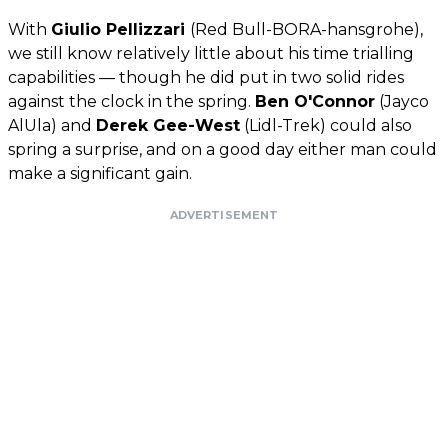
With
Giulio Pellizzari
(Red Bull-BORA-hansgrohe),
we still know relatively little about his time trialling
capabilities — though he did put in two solid rides
against the clock in the spring.
Ben O'Connor
(Jayco
AlUla) and
Derek Gee-West
(Lidl-Trek) could also
spring a surprise, and on a good day either man could
make a significant gain.
ADVERTISEMENT