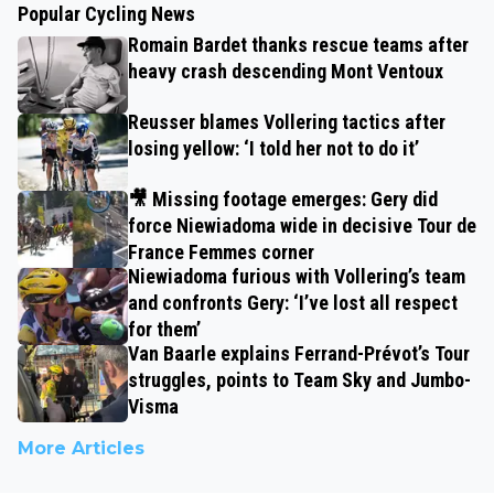
Popular Cycling News
Romain Bardet thanks rescue teams after
heavy crash descending Mont Ventoux
Reusser blames Vollering tactics after
losing yellow: ‘I told her not to do it’
🎥 Missing footage emerges: Gery did
force Niewiadoma wide in decisive Tour de
France Femmes corner
Niewiadoma furious with Vollering’s team
and confronts Gery: ‘I’ve lost all respect
for them’
Van Baarle explains Ferrand-Prévot’s Tour
struggles, points to Team Sky and Jumbo-
Visma
More Articles