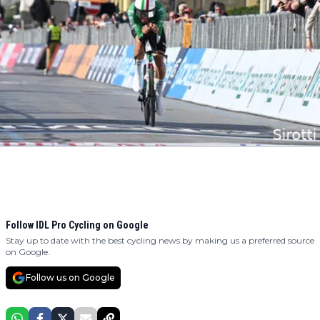
Follow IDL Pro Cycling on Google
Stay up to date with the best cycling news by making us a preferred source
on Google.
Follow us on Google