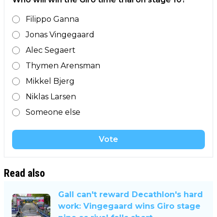
Filippo Ganna
Jonas Vingegaard
Alec Segaert
Thymen Arensman
Mikkel Bjerg
Niklas Larsen
Someone else
Vote
Read also
Gall can't reward Decathlon's hard
work: Vingegaard wins Giro stage