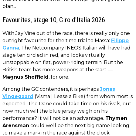
plan...
Favourites, stage 10, Giro d'Italia 2026
With Jay Vine out of the race, there is really only one
outright favourite for the time trial to Massa:
Filippo
Ganna
. The Netcompany INEOS Italian will have had
stage ten circled in red, and looks virtually
unstoppable on flat, power-riding terrain. But the
British team has more weapons at the start —
Magnus Sheffield
, for one.
Among the GC contenders, it is perhaps
Jonas
Vingegaard
(Visma | Lease a Bike) from whom most is
expected. The Dane could take time on his rivals, but
how much will the blue jersey weigh on his
performance? It will not be an advantage.
Thymen
Arensman
could well be the next big name looking
to make a mark in the race against the clock.