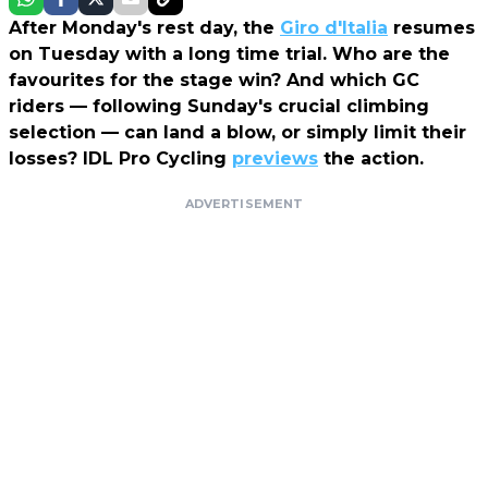
After Monday's rest day, the
Giro d'Italia
resumes
on Tuesday with a long time trial. Who are the
favourites for the stage win? And which GC
riders — following Sunday's crucial climbing
selection — can land a blow, or simply limit their
losses? IDL Pro Cycling
previews
the action.
ADVERTISEMENT