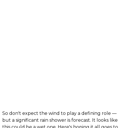
So don't expect the wind to play a defining role —
but a significant rain shower is forecast. It looks like
this could be a wet one. Here's hoping it all goes to