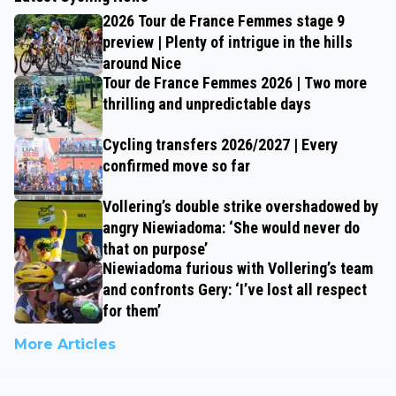
2026 Tour de France Femmes stage 9
preview | Plenty of intrigue in the hills
around Nice
Tour de France Femmes 2026 | Two more
thrilling and unpredictable days
Cycling transfers 2026/2027 | Every
confirmed move so far
Vollering’s double strike overshadowed by
angry Niewiadoma: ‘She would never do
that on purpose’
Niewiadoma furious with Vollering’s team
and confronts Gery: ‘I’ve lost all respect
for them’
More Articles