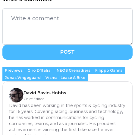
POST
Previews
Giro D'Italia
INEOS Grenadiers
Filippo Ganna
Jonas Vingegaard
Visma | Lease A Bike
David Bavin-Hobbs
Chief Editor
David has been working in the sports & cycling industry
for 16 years. Covering racing, business and technology,
he has worked in communications for cycling
companies, teams, and as a journalist. His proudest
achievement is winning the first bike race he ever