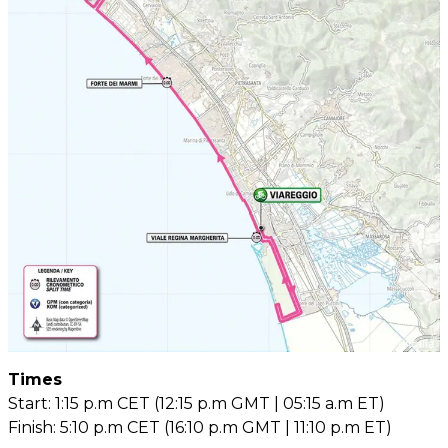
Times
Start: 1:15 p.m CET (12:15 p.m GMT | 05:15 a.m ET)
Finish: 5:10 p.m CET (16:10 p.m GMT | 11:10 p.m ET)