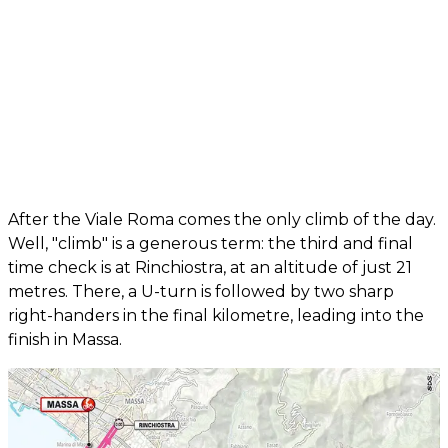
After the Viale Roma comes the only climb of the day.
Well, "climb" is a generous term: the third and final
time check is at Rinchiostra, at an altitude of just 21
metres. There, a U-turn is followed by two sharp
right-handers in the final kilometre, leading into the
finish in Massa.