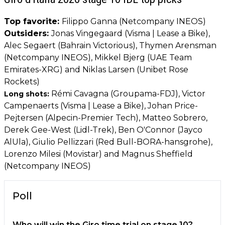
Top favorite:
Filippo Ganna (Netcompany INEOS)
Outsiders:
Jonas Vingegaard (Visma | Lease a Bike),
Alec Segaert (Bahrain Victorious), Thymen Arensman
(Netcompany INEOS), Mikkel Bjerg (UAE Team
Emirates-XRG) and Niklas Larsen (Unibet Rose
Rockets)
Rémi Cavagna (Groupama-FDJ), Victor
Long shots:
Campenaerts (Visma | Lease a Bike), Johan Price-
Pejtersen (Alpecin-Premier Tech), Matteo Sobrero,
Derek Gee-West (Lidl-Trek), Ben O'Connor (Jayco
AlUla), Giulio Pellizzari (Red Bull-BORA-hansgrohe),
Lorenzo Milesi (Movistar) and Magnus Sheffield
(Netcompany INEOS)
Poll
Who will win the Giro time trial on stage 10?