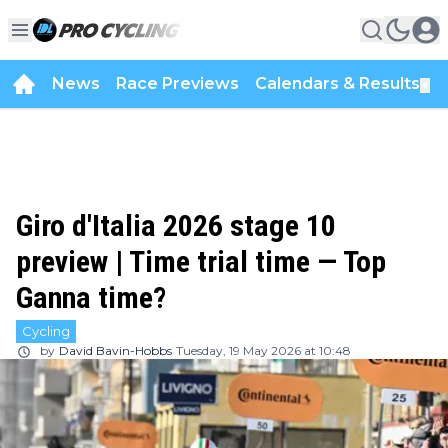
News
Race Previews
Calendars & Results
▼
Giro d'Italia 2026 stage 10
preview | Time trial time — Top
Ganna time?
Cycling
by
David Bavin-Hobbs
Tuesday, 19 May 2026 at 10:48