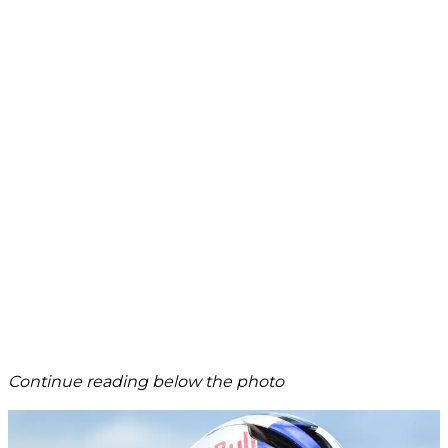
Continue reading below the photo