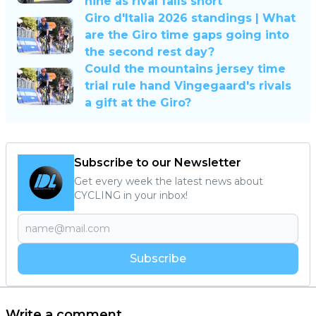
nine as rival falls short
Giro d'Italia 2026 standings | What
are the Giro time gaps going into
the second rest day?
Could the mountains jersey time
trial rule hand Vingegaard's rivals
a gift at the Giro?
Subscribe to our Newsletter
Get every week the latest news about
CYCLING in your inbox!
Subscribe
Write a comment