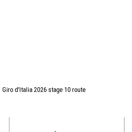
Giro d'Italia 2026 stage 10 route