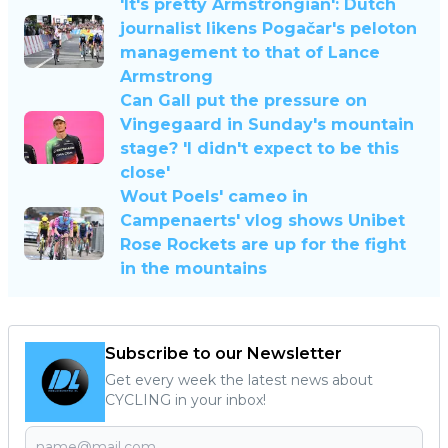
'It's pretty Armstrongian': Dutch
journalist likens Pogačar's peloton
management to that of Lance
Armstrong
Can Gall put the pressure on
Vingegaard in Sunday's mountain
stage? 'I didn't expect to be this
close'
Wout Poels' cameo in
Campenaerts' vlog shows Unibet
Rose Rockets are up for the fight
in the mountains
Subscribe to our Newsletter
Get every week the latest news about
CYCLING in your inbox!