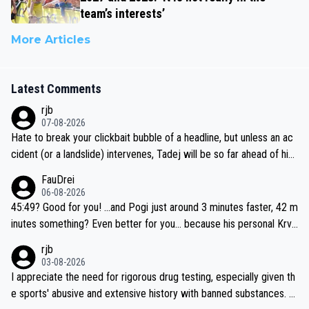
team’s interests’
More Articles
Latest Comments
rjb
07-08-2026
Hate to break your clickbait bubble of a headline, but unless an ac
cident (or a landslide) intervenes, Tadej will be so far ahead of his
closest 'competitor' prior to the flag drop for stage 20, he'll likely
FauDrei
be coasting to the finish line, saving his energy for the Worlds. But
06-08-2026
if he decides to take on the climbs, for the utterchallenge, then h
45:49? Good for you! ...and Pogi just around 3 minutes faster, 42 m
e'll do so at the head of the pack, as far ahead as he wants to be.
inutes something? Even better for you... because his personal Krva
vec best is 31 something ;)
rjb
03-08-2026
I appreciate the need for rigorous drug testing, especially given th
e sports' abusive and extensive history with banned substances. B