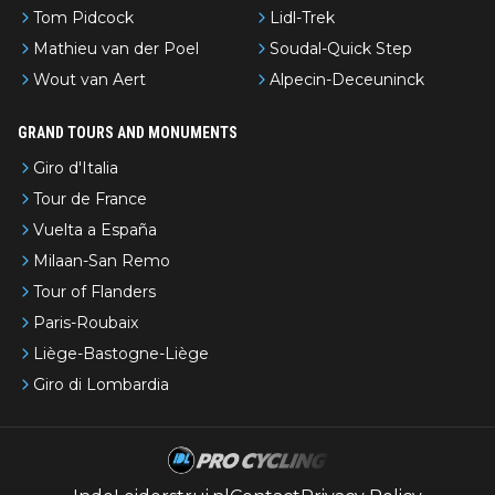
Tom Pidcock
Lidl-Trek
Mathieu van der Poel
Soudal-Quick Step
Wout van Aert
Alpecin-Deceuninck
GRAND TOURS AND MONUMENTS
Giro d'Italia
Tour de France
Vuelta a España
Milaan-San Remo
Tour of Flanders
Paris-Roubaix
Liège-Bastogne-Liège
Giro di Lombardia