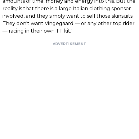
amounts of time, money and energy into this. But the
reality is that there is a large Italian clothing sponsor
involved, and they simply want to sell those skinsuits.
They don't want Vingegaard — or any other top rider
— racing in their own TT kit."
ADVERTISEMENT