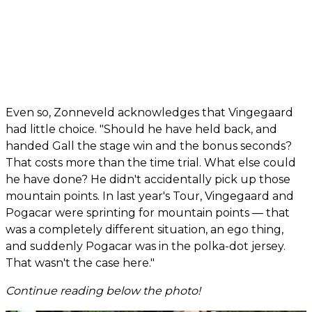
Even so, Zonneveld acknowledges that Vingegaard
had little choice. "Should he have held back, and
handed Gall the stage win and the bonus seconds?
That costs more than the time trial. What else could
he have done? He didn't accidentally pick up those
mountain points. In last year's Tour, Vingegaard and
Pogacar were sprinting for mountain points — that
was a completely different situation, an ego thing,
and suddenly Pogacar was in the polka-dot jersey.
That wasn't the case here."
Continue reading below the photo!