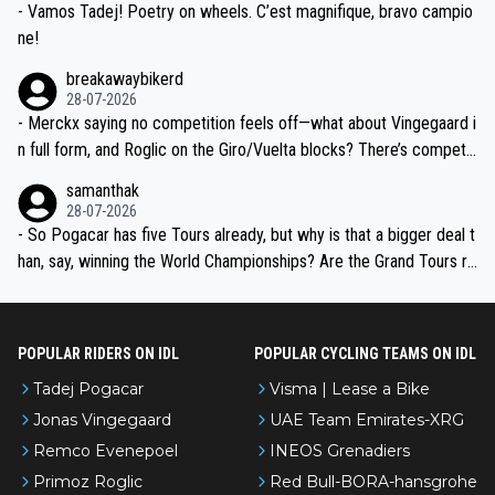
- Vamos Tadej! Poetry on wheels. C’est magnifique, bravo campio
ne!
breakawaybikerd
28-07-2026
- Merckx saying no competition feels off—what about Vingegaard i
n full form, and Roglic on the Giro/Vuelta blocks? There’s competit
ion, just inconsistent due to crashes and form peaks. Still, Tadej is
samanthak
the most versatile since Indurain.
28-07-2026
- So Pogacar has five Tours already, but why is that a bigger deal t
han, say, winning the World Championships? Are the Grand Tours ra
nked differently?
POPULAR RIDERS ON IDL
POPULAR CYCLING TEAMS ON IDL
Tadej Pogacar
Visma | Lease a Bike
Jonas Vingegaard
UAE Team Emirates-XRG
Remco Evenepoel
INEOS Grenadiers
Primoz Roglic
Red Bull-BORA-hansgrohe