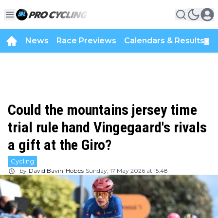
News
Race Previews
Calendars & Results
▼
Could the mountains jersey time
trial rule hand Vingegaard's rivals
a gift at the Giro?
Cycling
by
David Bavin-Hobbs
Sunday, 17 May 2026 at 15:48