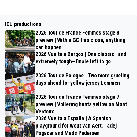
IDL-productions
2026 Tour de France Femmes stage 8
preview | With a GC this close, anything
can happen
2026 Vuelta a Burgos | One classic—and
extremely tough—finale left to go
2026 Tour de Pologne | Two more grueling
days ahead for yellow jersey Lemmen
2026 Tour de France Femmes stage 7
preview | Vollering hunts yellow on Mont
Ventoux
2026 Vuelta a España | A Spanish
playground for Wout van Aert, Tadej
Pogačar and Mads Pedersen