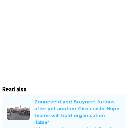
Read also
Zonneveld and Bruyneel furious
after yet another Giro crash: 'Hope
teams will hold organisation
liable'