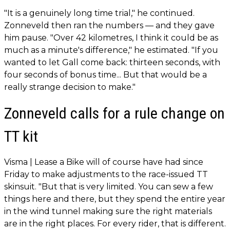
"It is a genuinely long time trial," he continued.
Zonneveld then ran the numbers — and they gave
him pause. "Over 42 kilometres, I think it could be as
much as a minute's difference," he estimated. "If you
wanted to let Gall come back: thirteen seconds, with
four seconds of bonus time... But that would be a
really strange decision to make."
Zonneveld calls for a rule change on
TT kit
Visma | Lease a Bike will of course have had since
Friday to make adjustments to the race-issued TT
skinsuit. "But that is very limited. You can sew a few
things here and there, but they spend the entire year
in the wind tunnel making sure the right materials
are in the right places. For every rider, that is different.