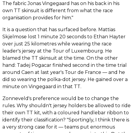
The fabric Jonas Vingegaard has on his back in his
own TT skinsuit is different from what the race
organisation provides for him."
It is a question that has surfaced before. Mattias
Skjelmose lost 1 minute 20 seconds to Ethan Hayter
over just 25 kilometres while wearing the race
leader's jersey at the Tour of Luxembourg. He
blamed the TT skinsuit at the time. On the other
hand: Tadej Pogacar finished second in the time trial
around Caen at last year's Tour de France — and he
did so wearing the polka-dot jersey. He gained over a
minute on Vingegaard in that TT.
Zonneveld's preference would be to change the
rules. Why shouldn't jersey holders be allowed to ride
their own TT kit, with a coloured handlebar ribbon to
identify their classification? "Sportingly, I think there is
a very strong case for it — teams put enormous