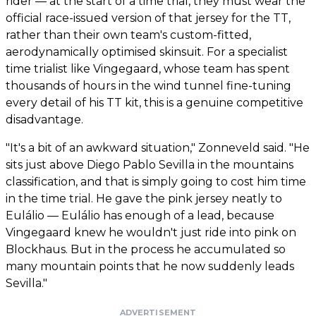
rider — at the start of a time trial, they must wear the
official race-issued version of that jersey for the TT,
rather than their own team's custom-fitted,
aerodynamically optimised skinsuit. For a specialist
time trialist like Vingegaard, whose team has spent
thousands of hours in the wind tunnel fine-tuning
every detail of his TT kit, this is a genuine competitive
disadvantage.
"It's a bit of an awkward situation," Zonneveld said. "He
sits just above Diego Pablo Sevilla in the mountains
classification, and that is simply going to cost him time
in the time trial. He gave the pink jersey neatly to
Eulálio — Eulálio has enough of a lead, because
Vingegaard knew he wouldn't just ride into pink on
Blockhaus. But in the process he accumulated so
many mountain points that he now suddenly leads
Sevilla."
ADVERTISEMENT