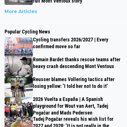
full Mont Ventoux story
More Articles
Popular Cycling News
Cycling transfers 2026/2027 | Every
confirmed move so far
Romain Bardet thanks rescue teams after
heavy crash descending Mont Ventoux
Reusser blames Vollering tactics after
losing yellow: ‘I told her not to do it’
2026 Vuelta a España | A Spanish
playground for Wout van Aert, Tadej
Pogačar and Mads Pedersen
Tadej Pogačar reveals his wish list for
2027 and 2028: ‘It is not really in the