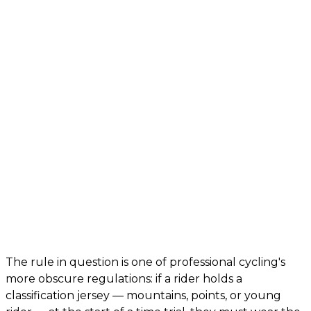
The rule in question is one of professional cycling's
more obscure regulations: if a rider holds a
classification jersey — mountains, points, or young