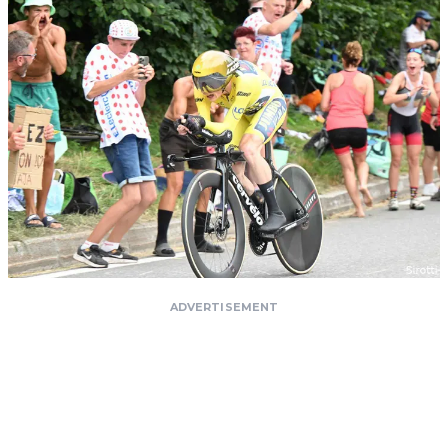
ADVERTISEMENT