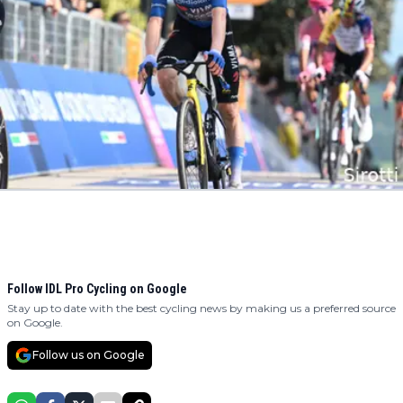
Follow IDL Pro Cycling on Google
Stay up to date with the best cycling news by making us a preferred source
on Google.
Follow us on Google