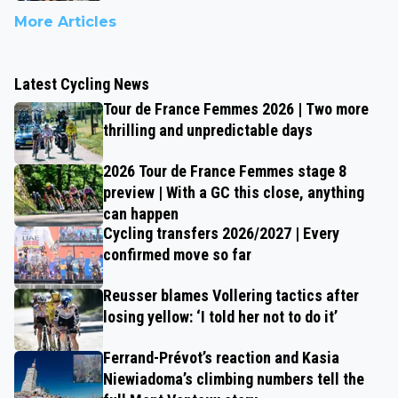
More Articles
Latest Cycling News
Tour de France Femmes 2026 | Two more
thrilling and unpredictable days
2026 Tour de France Femmes stage 8
preview | With a GC this close, anything
can happen
Cycling transfers 2026/2027 | Every
confirmed move so far
Reusser blames Vollering tactics after
losing yellow: ‘I told her not to do it’
Ferrand-Prévot’s reaction and Kasia
Niewiadoma’s climbing numbers tell the