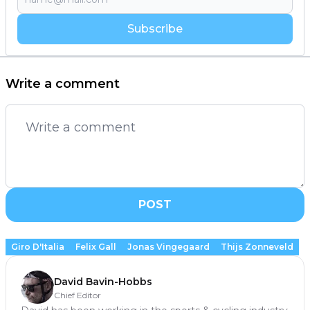
Subscribe
Write a comment
POST
Giro D'Italia
Felix Gall
Jonas Vingegaard
Thijs Zonneveld
David Bavin-Hobbs
Chief Editor