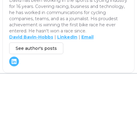
David has been working in the sports & cycling industry
for 16 years. Covering racing, business and technology,
he has worked in communications for cycling
companies, teams, and as a journalist. His proudest
achievement is winning the first bike race he ever
entered. He hasn't won a race since.
David Bavin-Hobbs
|
LinkedIn
|
Email
See author's posts