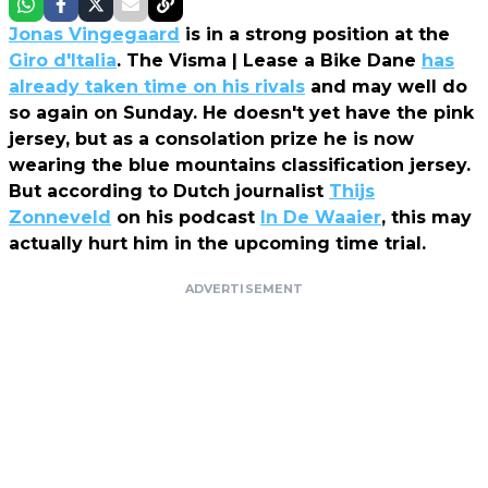
Jonas Vingegaard
is in a strong position at the
Giro d'Italia
. The Visma | Lease a Bike Dane
has
already taken time on his rivals
and may well do
so again on Sunday. He doesn't yet have the pink
jersey, but as a consolation prize he is now
wearing the blue mountains classification jersey.
But according to Dutch journalist
Thijs
Zonneveld
on his podcast
In De Waaier
, this may
actually hurt him in the upcoming time trial.
ADVERTISEMENT