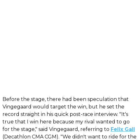
Before the stage, there had been speculation that
Vingegaard would target the win, but he set the
record straight in his quick post-race interview. "It's
true that I win here because my rival wanted to go
for the stage," said Vingegaard, referring to
Felix Gall
(Decathlon CMA CGM). "We didn't want to ride for the