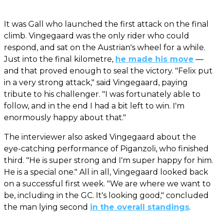
It was Gall who launched the first attack on the final
climb. Vingegaard was the only rider who could
respond, and sat on the Austrian's wheel for a while.
Just into the final kilometre,
he made his move
—
and that proved enough to seal the victory. "Felix put
in a very strong attack," said Vingegaard, paying
tribute to his challenger. "I was fortunately able to
follow, and in the end I had a bit left to win. I'm
enormously happy about that."
The interviewer also asked Vingegaard about the
eye-catching performance of Piganzoli, who finished
third. "He is super strong and I'm super happy for him.
He is a special one." All in all, Vingegaard looked back
on a successful first week. "We are where we want to
be, including in the GC. It's looking good," concluded
the man lying second
in the overall standings
.