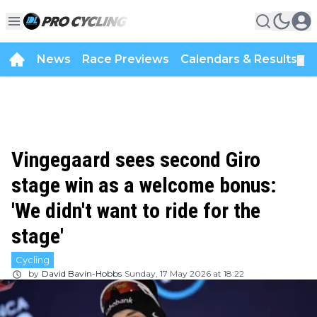
News
Race Previews
Calendars & Results
▼
Vingegaard sees second Giro
stage win as a welcome bonus:
'We didn't want to ride for the
stage'
Cycling
by
David Bavin-Hobbs
Sunday, 17 May 2026 at 18:22