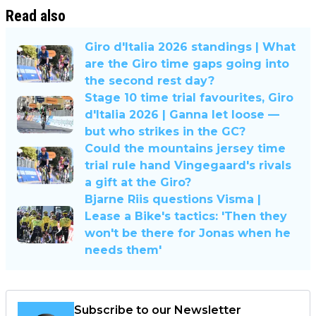
Read also
Giro d'Italia 2026 standings | What
are the Giro time gaps going into
the second rest day?
Stage 10 time trial favourites, Giro
d'Italia 2026 | Ganna let loose —
but who strikes in the GC?
Could the mountains jersey time
trial rule hand Vingegaard's rivals
a gift at the Giro?
Bjarne Riis questions Visma |
Lease a Bike's tactics: 'Then they
won't be there for Jonas when he
needs them'
Subscribe to our Newsletter