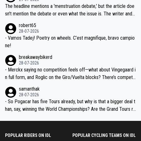
ched, if not completely ludicrous.
Moreover, his explanation regarding poor planning by the Visma te
The headline mentions a 'menstruation debate,' but the article doe
am, also strikes me as questionable, given all the experience and e
sn't mention the debate or even what the issue is. The writer and t
xpertise in the Visma group. Again, no disrespect toward Jonas, a
he editor need to do better.
robert65
valid champion and a fine human being.
28-07-2026
- Vamos Tadej! Poetry on wheels. C’est magnifique, bravo campio
ne!
breakawaybikerd
28-07-2026
- Merckx saying no competition feels off—what about Vingegaard i
n full form, and Roglic on the Giro/Vuelta blocks? There’s competit
ion, just inconsistent due to crashes and form peaks. Still, Tadej is
samanthak
the most versatile since Indurain.
28-07-2026
- So Pogacar has five Tours already, but why is that a bigger deal t
han, say, winning the World Championships? Are the Grand Tours ra
nked differently?
POPULAR RIDERS ON IDL
POPULAR CYCLING TEAMS ON IDL