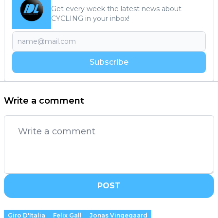
Get every week the latest news about
CYCLING in your inbox!
Subscribe
Write a comment
POST
Giro D'Italia
Felix Gall
Jonas Vingegaard