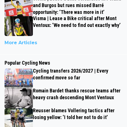
and Burgos but rues missed Barré
opportunity: ‘There was more in it’
Visma | Lease a Bike critical after Mont
Ventoux: ‘We need to find out exactly why’
More Articles
Popular Cycling News
Cycling transfers 2026/2027 | Every
confirmed move so far
Romain Bardet thanks rescue teams after
heavy crash descending Mont Ventoux
Reusser blames Vollering tactics after
losing yellow: ‘I told her not to do it’