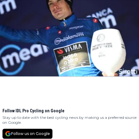
Follow IDL Pro Cycling on Google
Stay up to date with the best cycling news by making us a preferred source
on Google.
Follow us on Google