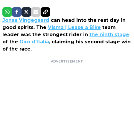
Jonas Vingegaard
can head into the rest day in
good spirits. The
Visma | Lease a Bike
team
leader was the strongest rider in
the ninth stage
of the
Giro d'Italia
, claiming his second stage win
of the race.
ADVERTISEMENT