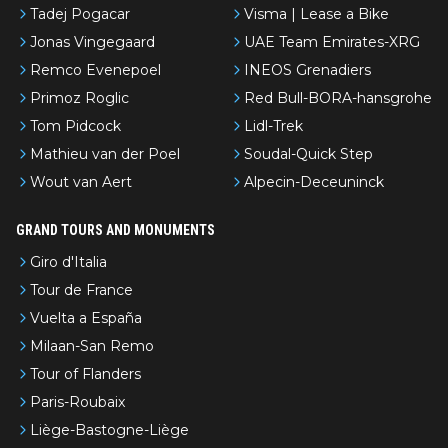
Tadej Pogacar
Visma | Lease a Bike
Jonas Vingegaard
UAE Team Emirates-XRG
Remco Evenepoel
INEOS Grenadiers
Primoz Roglic
Red Bull-BORA-hansgrohe
Tom Pidcock
Lidl-Trek
Mathieu van der Poel
Soudal-Quick Step
Wout van Aert
Alpecin-Deceuninck
GRAND TOURS AND MONUMENTS
Giro d'Italia
Tour de France
Vuelta a España
Milaan-San Remo
Tour of Flanders
Paris-Roubaix
Liège-Bastogne-Liège