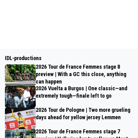
IDL-productions
2026 Tour de France Femmes stage 8
preview | With a GC this close, anything
can happen
2026 Vuelta a Burgos | One classic—and
extremely tough—finale left to go
2026 Tour de Pologne | Two more grueling
days ahead for yellow jersey Lemmen
2026 Tour de France Femmes stage 7