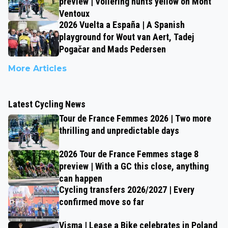
preview | Vollering hunts yellow on Mont
Ventoux
2026 Vuelta a España | A Spanish
playground for Wout van Aert, Tadej
Pogačar and Mads Pedersen
More Articles
Latest Cycling News
Tour de France Femmes 2026 | Two more
thrilling and unpredictable days
2026 Tour de France Femmes stage 8
preview | With a GC this close, anything
can happen
Cycling transfers 2026/2027 | Every
confirmed move so far
Visma | Lease a Bike celebrates in Poland