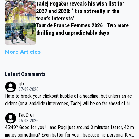
Tadej Pogačar reveals his wish list for
2027 and 2028: ‘It is not really in the
team’s interests’
Tour de France Femmes 2026 | Two more
thrilling and unpredictable days
More Articles
Latest Comments
rjb
07-08-2026
Hate to break your clickbait bubble of a headline, but unless an ac
cident (or a landslide) intervenes, Tadej will be so far ahead of his
closest 'competitor' prior to the flag drop for stage 20, he'll likely
FauDrei
be coasting to the finish line, saving his energy for the Worlds. But
06-08-2026
if he decides to take on the climbs, for the utterchallenge, then h
45:49? Good for you! ...and Pogi just around 3 minutes faster, 42 m
e'll do so at the head of the pack, as far ahead as he wants to be.
inutes something? Even better for you... because his personal Krva