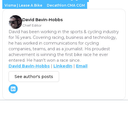
Visma | Lease A Bike
Decathlon CMA CGM
David Bavin-Hobbs
Chief Editor
David has been working in the sports & cycling industry
for 16 years. Covering racing, business and technology,
he has worked in communications for cycling
companies, teams, and as a journalist. His proudest
achievement is winning the first bike race he ever
entered. He hasn't won a race since.
David Bavin-Hobbs
|
LinkedIn
|
Email
See author's posts