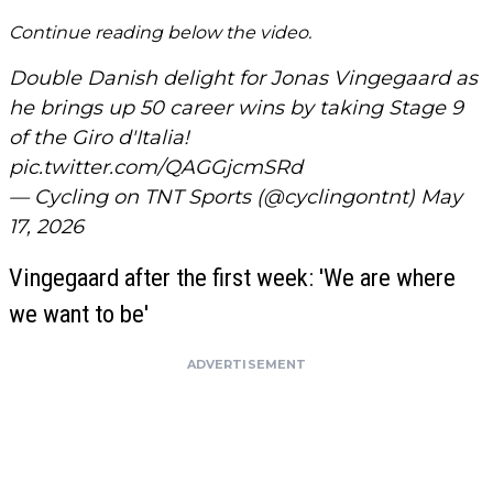
Continue reading below the video.
Double Danish delight for Jonas Vingegaard as
he brings up 50 career wins by taking Stage 9
of the Giro d'Italia!
pic.twitter.com/QAGGjcmSRd
— Cycling on TNT Sports (@cyclingontnt)
May
17, 2026
Vingegaard after the first week: 'We are where
we want to be'
ADVERTISEMENT