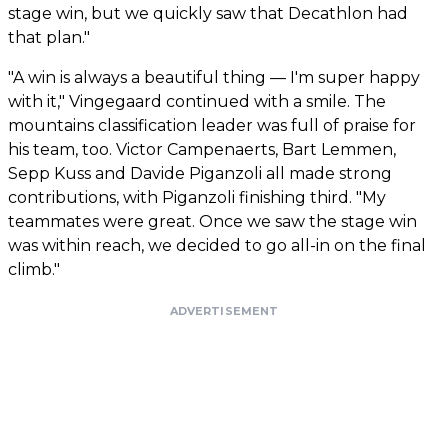
stage win, but we quickly saw that Decathlon had
that plan."
"A win is always a beautiful thing — I'm super happy
with it," Vingegaard continued with a smile. The
mountains classification leader was full of praise for
his team, too. Victor Campenaerts, Bart Lemmen,
Sepp Kuss and Davide Piganzoli all made strong
contributions, with Piganzoli finishing third. "My
teammates were great. Once we saw the stage win
was within reach, we decided to go all-in on the final
climb."
ADVERTISEMENT