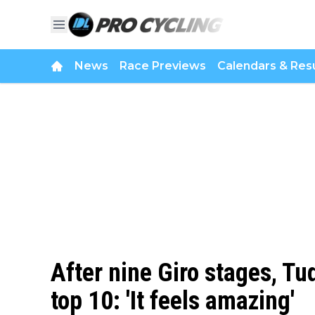
News
Race Previews
Calendars & Resu
After nine Giro stages, Tu
top 10: 'It feels amazing'