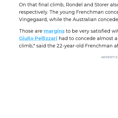
On that final climb, Rondel and Storer als
respectively. The young Frenchman conc
Vingegaard, while the Australian concede
Those are
margins
to be very satisfied w
Giulio Pellizzari
had to concede almost a m
climb," said the 22-year-old Frenchman af
ADVERTI