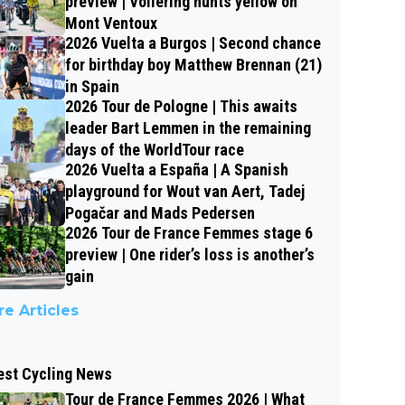
preview | Vollering hunts yellow on
Mont Ventoux
2026 Vuelta a Burgos | Second chance
for birthday boy Matthew Brennan (21)
in Spain
2026 Tour de Pologne | This awaits
leader Bart Lemmen in the remaining
days of the WorldTour race
2026 Vuelta a España | A Spanish
playground for Wout van Aert, Tadej
Pogačar and Mads Pedersen
2026 Tour de France Femmes stage 6
preview | One rider’s loss is another’s
gain
e Articles
est Cycling News
Tour de France Femmes 2026 | What