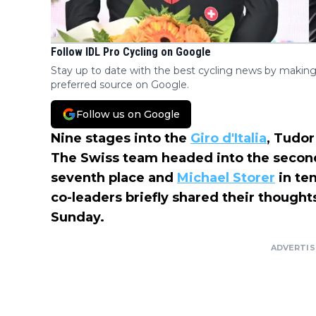
Follow IDL Pro Cycling on Google
Stay up to date with the best cycling news by making
preferred source on Google.
Follow us on Google
Nine stages into the
Giro d'Italia
, Tudor
The Swiss team headed into the second
seventh place and
Michael Storer
in te
co-leaders briefly shared their thoughts
Sunday.
ADVERTI