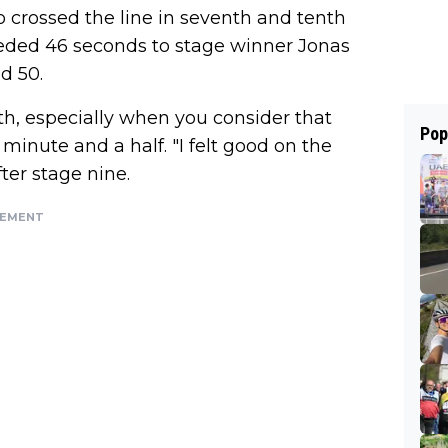
o crossed the line in seventh and tenth
eded 46 seconds to stage winner Jonas
d 50.
ith, especially when you consider that
Pop
inute and a half. "I felt good on the
ter stage nine.
SEMENT