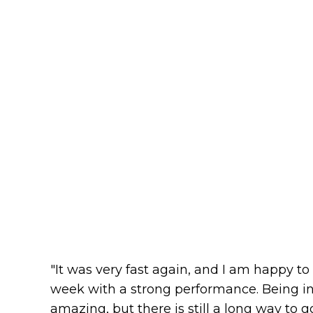
"It was very fast again, and I am happy to 
week with a strong performance. Being in
amazing, but there is still a long way to g