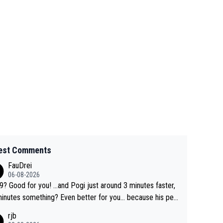
est Comments
FauDrei
06-08-2026
for you! ...and Pogi just around 3 minutes faster,
something? Even better for you... because his per
l Krvavec best is 31 something ;)
rjb