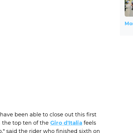
Mor
have been able to close out this first
 the top ten of the
Giro d'Italia
feels
o," said the rider who finished sixth on