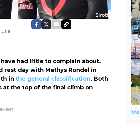
 us a
 have had little to complain about.
 rest day with Mathys Rondel in
nth in
the general classification
. Both
 at the top of the final climb on
SEMENT
Mor