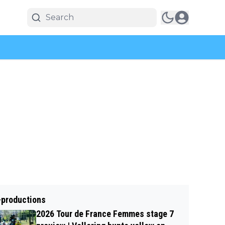
-productions
2026 Tour de France Femmes stage 7