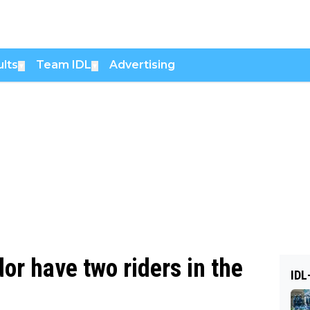
lts
Team IDL
Advertising
▼
▼
dor have two riders in the
IDL