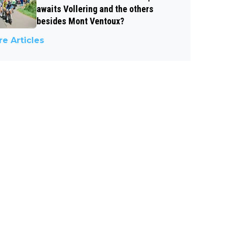
awaits Vollering and the others
besides Mont Ventoux?
e Articles