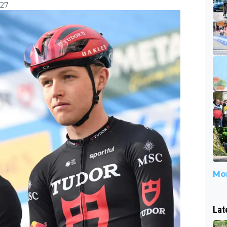
:27
Mor
Lat