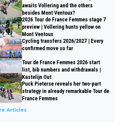
awaits Vollering and the others
besides Mont Ventoux?
2026 Tour de France Femmes stage 7
preview | Vollering hunts yellow on
Mont Ventoux
Cycling transfers 2026/2027 | Every
confirmed move so far
Tour de France Femmes 2026 start
list, bib numbers and withdrawals |
Kastelijn Out
Puck Pieterse reveals her two-part
strategy in already remarkable Tour de
France Femmes
e Articles