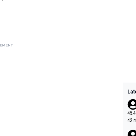
SEMENT
Lat
45:49? Good 
42 minutes 
sona