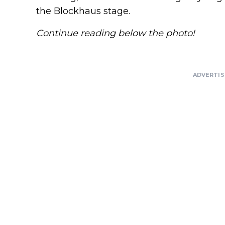
the Blockhaus stage.
Continue reading below the photo!
ADVERTI