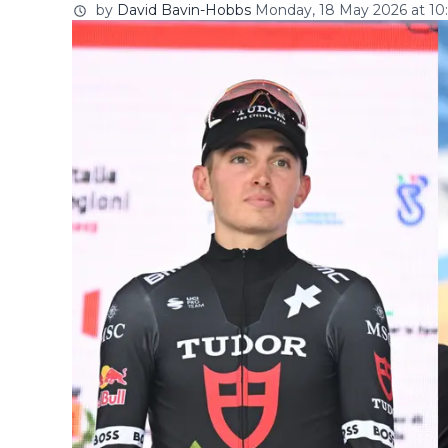
by
David Bavin-Hobbs
Monday, 18 May 2026 at 10