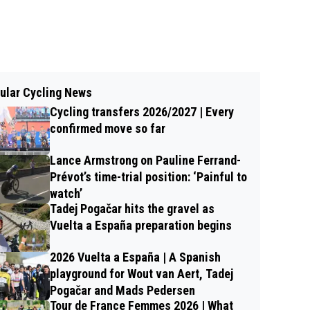
ular Cycling News
Cycling transfers 2026/2027 | Every
confirmed move so far
Lance Armstrong on Pauline Ferrand-
Prévot’s time-trial position: ‘Painful to
watch’
Tadej Pogačar hits the gravel as
Vuelta a España preparation begins
2026 Vuelta a España | A Spanish
playground for Wout van Aert, Tadej
Pogačar and Mads Pedersen
Tour de France Femmes 2026 | What