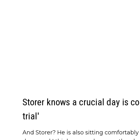
Storer knows a crucial day is c
trial'
And Storer? He is also sitting comfortably i