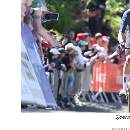
Sjoerd
ADVERTI