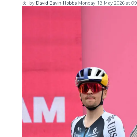
by
David Bavin-Hobbs
Monday, 18 May 2026 at 09