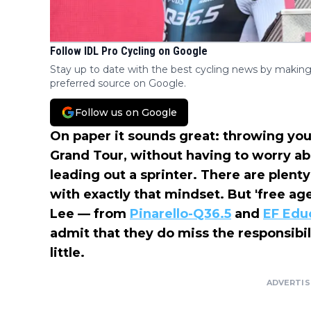
Follow IDL Pro Cycling on Google
Stay up to date with the best cycling news by making
preferred source on Google.
Follow us on Google
On paper it sounds great: throwing your
Grand Tour, without having to worry ab
leading out a sprinter. There are plent
with exactly that mindset. But 'free ag
Lee — from
Pinarello-Q36.5
and
EF Edu
admit that they do miss the responsibil
little.
ADVERTI