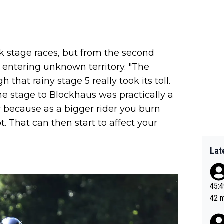
k stage races, but from the second
 entering unknown territory. "The
that rainy stage 5 really took its toll.
the stage to Blockhaus was practically a
ly because as a bigger rider you burn
. That can then start to affect your
Lat
45:49? Good 
42 minutes 
sona