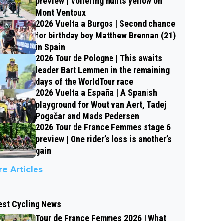
preview | Vollering hunts yellow on
Mont Ventoux
2026 Vuelta a Burgos | Second chance
for birthday boy Matthew Brennan (21)
in Spain
2026 Tour de Pologne | This awaits
leader Bart Lemmen in the remaining
days of the WorldTour race
2026 Vuelta a España | A Spanish
playground for Wout van Aert, Tadej
Pogačar and Mads Pedersen
2026 Tour de France Femmes stage 6
preview | One rider’s loss is another’s
gain
e Articles
est Cycling News
Tour de France Femmes 2026 | What