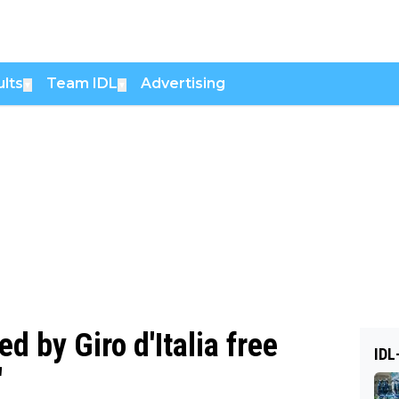
lts
Team IDL
Advertising
▼
▼
 by Giro d'Italia free
IDL
'