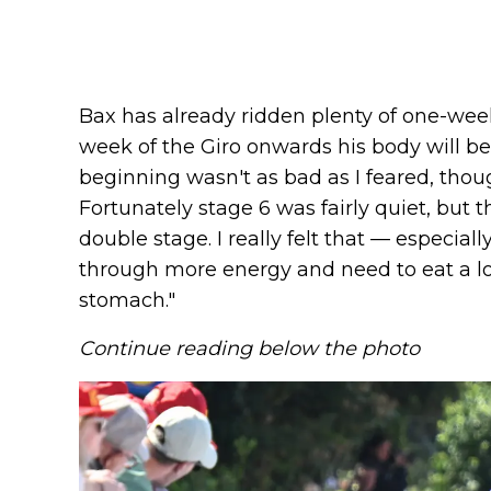
Bax has already ridden plenty of one-wee
week of the Giro onwards his body will be
beginning wasn't as bad as I feared, though 
Fortunately stage 6 was fairly quiet, but 
double stage. I really felt that — especial
through more energy and need to eat a lot
stomach."
Continue reading below the photo