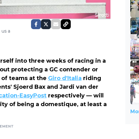
 us a
self into three weeks of racing in a
out protecting a GC contender or
y of teams at the
Giro d'Italia
riding
ents' Sjoerd Bax and Jardi van der
cation-EasyPost
respectively — will
ity of being a domestique, at least a
Mor
SEMENT