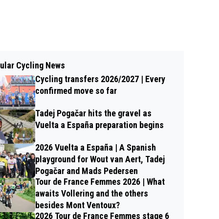
ular Cycling News
Cycling transfers 2026/2027 | Every
confirmed move so far
Tadej Pogačar hits the gravel as
Vuelta a España preparation begins
2026 Vuelta a España | A Spanish
playground for Wout van Aert, Tadej
Pogačar and Mads Pedersen
Tour de France Femmes 2026 | What
awaits Vollering and the others
besides Mont Ventoux?
2026 Tour de France Femmes stage 6