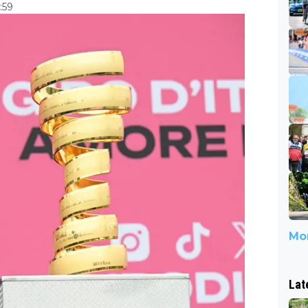
:59
Mor
Lat