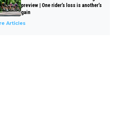
preview | One rider’s loss is another’s
gain
e Articles