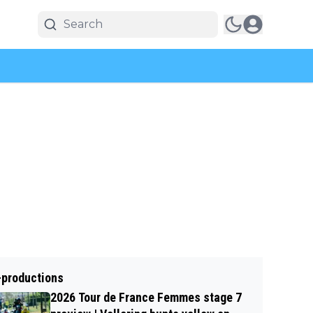
-productions
2026 Tour de France Femmes stage 7