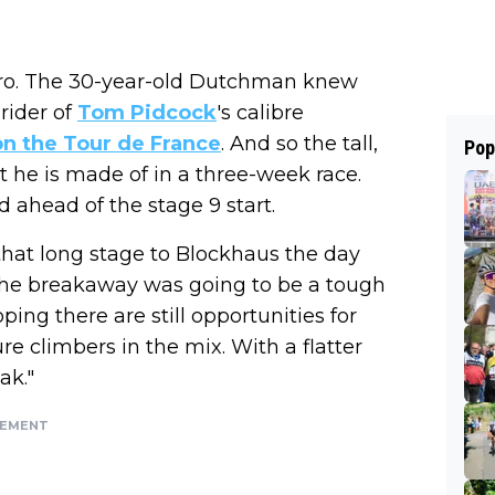
s Giro. The 30-year-old Dutchman knew
rider of
Tom Pidcock
's calibre
on the Tour de France
. And so the tall,
Pop
t he is made of in a three-week race.
hed ahead of the stage 9 start.
 that long stage to Blockhaus the day
 the breakaway was going to be a tough
oping there are still opportunities for
 climbers in the mix. With a flatter
ak."
SEMENT