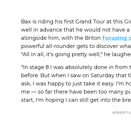
Bax is riding his first Grand Tour at thi
well in advance that he would not have a 
alongside him, with the Briton
focusing 
powerful all-rounder gets to discover wha
"All in all, it's going pretty well," he laug
"In stage 8 I was absolutely done in from
before. But when I saw on Saturday that
ask, I was happy to just take it easy. I'm h
me — so far there have been too many pure
start, I'm hoping I can still get into the bre
ADVERTI