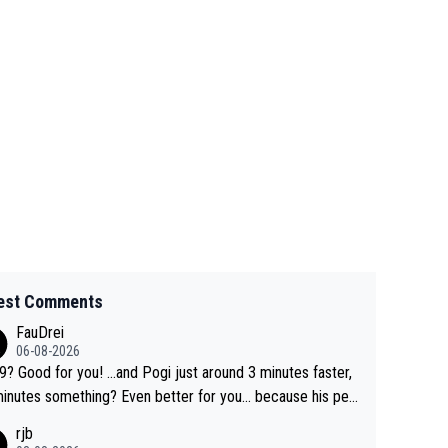
est Comments
FauDrei
06-08-2026
for you! ...and Pogi just around 3 minutes faster,
something? Even better for you... because his per
l Krvavec best is 31 something ;)
rjb