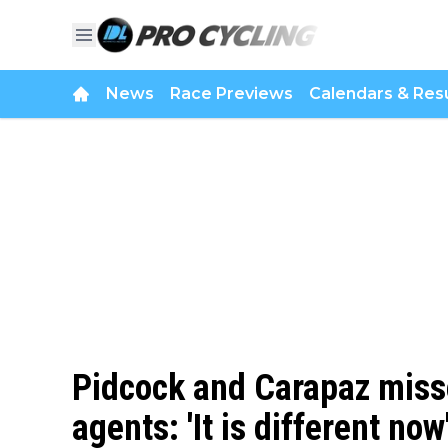
News
Race Previews
Calendars & Resu
Pidcock and Carapaz missed
agents: 'It is different now