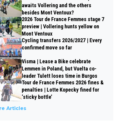
awaits Vollering and the others
besides Mont Ventoux?
2026 Tour de France Femmes stage 7
preview | Vollering hunts yellow on
Mont Ventoux
Cycling transfers 2026/2027 | Every
confirmed move so far
Visma | Lease a Bike celebrate
Lemmen in Poland, but Vuelta co-
leader Tulett loses time in Burgos
Tour de France Femmes 2026 fines &
penalties | Lotte Kopecky fined for
‘sticky bottle’
e Articles