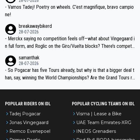
28-07-2026
- Vamos Tadej! Poetry on wheels. C’est magnifique, bravo campio
ne!
breakawaybikerd
28-07-2026
- Merckx saying no competition feels off—what about Vingegaard i
n full form, and Roglic on the Giro/Vuelta blocks? There’s competit
ion, just inconsistent due to crashes and form peaks. Still, Tadej is
samanthak
the most versatile since Indurain.
28-07-2026
- So Pogacar has five Tours already, but why is that a bigger deal t
han, say, winning the World Championships? Are the Grand Tours ra
nked differently?
POPULAR RIDERS ON IDL
POPULAR CYCLING TEAMS ON IDL
Tadej Pogacar
Visma | Lease a Bike
Jonas Vingegaard
UAE Team Emirates-XRG
Remco Evenepoel
INEOS Grenadiers
Primoz Roglic
Red Bull-BORA-hansgrohe