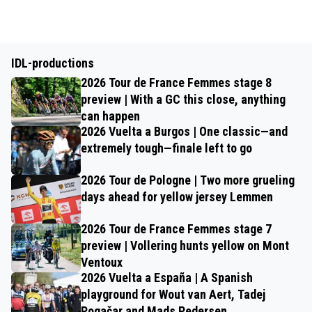
IDL-productions
2026 Tour de France Femmes stage 8
preview | With a GC this close, anything
can happen
2026 Vuelta a Burgos | One classic—and
extremely tough—finale left to go
2026 Tour de Pologne | Two more grueling
days ahead for yellow jersey Lemmen
2026 Tour de France Femmes stage 7
preview | Vollering hunts yellow on Mont
Ventoux
2026 Vuelta a España | A Spanish
playground for Wout van Aert, Tadej
Pogačar and Mads Pedersen