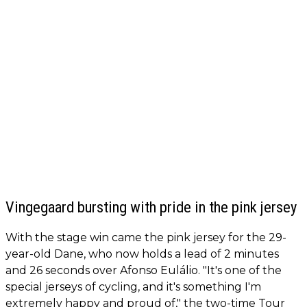
Vingegaard bursting with pride in the pink jersey
With the stage win came the pink jersey for the 29-
year-old Dane, who now holds a lead of 2 minutes
and 26 seconds over Afonso Eulálio. "It's one of the
special jerseys of cycling, and it's something I'm
extremely happy and proud of," the two-time Tour