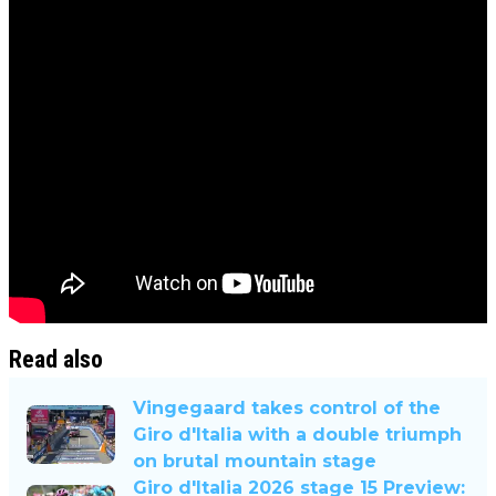
Read also
Vingegaard takes control of the
Giro d'Italia with a double triumph
on brutal mountain stage
Giro d'Italia 2026 stage 15 Preview: