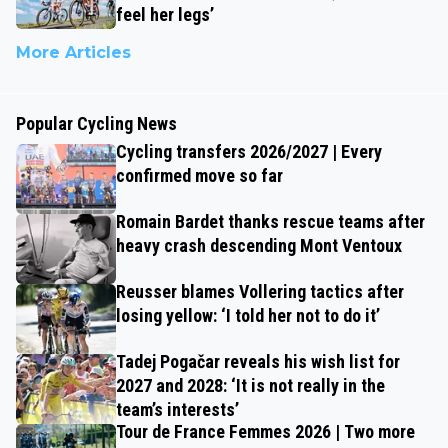
feel her legs’
More Articles
Popular Cycling News
Cycling transfers 2026/2027 | Every
confirmed move so far
Romain Bardet thanks rescue teams after
heavy crash descending Mont Ventoux
Reusser blames Vollering tactics after
losing yellow: ‘I told her not to do it’
Tadej Pogačar reveals his wish list for
2027 and 2028: ‘It is not really in the
team’s interests’
Tour de France Femmes 2026 | Two more