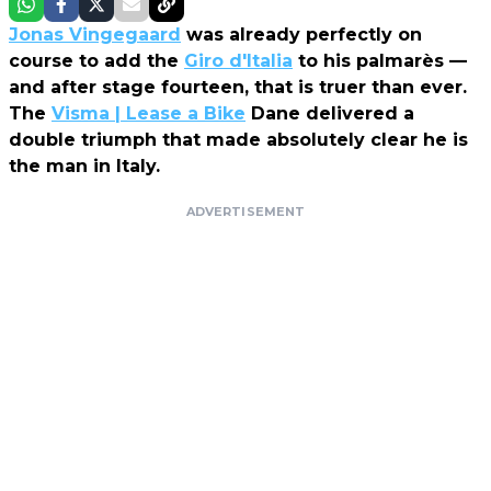
Jonas Vingegaard
was already perfectly on
course to add the
Giro d'Italia
to his palmarès —
and after stage fourteen, that is truer than ever.
The
Visma | Lease a Bike
Dane delivered a
double triumph that made absolutely clear he is
the man in Italy.
ADVERTISEMENT