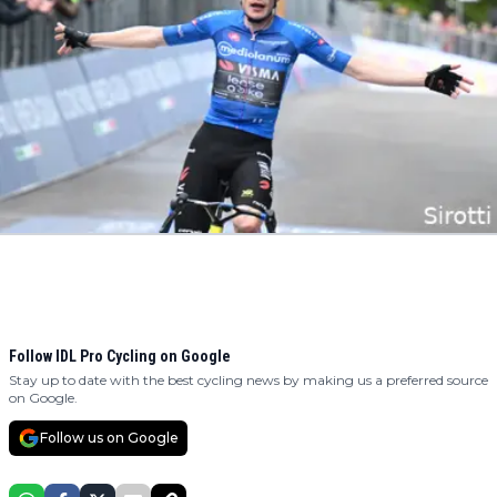
Follow IDL Pro Cycling on Google
Stay up to date with the best cycling news by making us a preferred source
on Google.
Follow us on Google