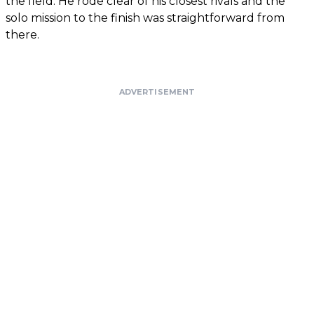
the field. He rode clear of his closest rivals and the
solo mission to the finish was straightforward from
there.
ADVERTISEMENT