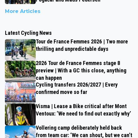
More Articles
Latest Cycling News
Tour de France Femmes 2026 | Two more
thrilling and unpredictable days
2026 Tour de France Femmes stage 8
preview | With a GC this close, anything
can happen
Cycling transfers 2026/2027 | Every
confirmed move so far
Visma | Lease a Bike critical after Mont
Ventoux: ‘We need to find out exactly why’
Vollering camp deliberately held back
from team car: ‘We can shout, but we can’t