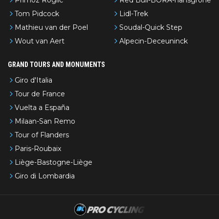
Tom Pidcock
Lidl-Trek
Mathieu van der Poel
Soudal-Quick Step
Wout van Aert
Alpecin-Deceuninck
GRAND TOURS AND MONUMENTS
Giro d'Italia
Tour de France
Vuelta a España
Milaan-San Remo
Tour of Flanders
Paris-Roubaix
Liège-Bastogne-Liège
Giro di Lombardia