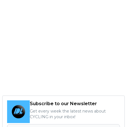
Subscribe to our Newsletter
Get every week the latest news about
CYCLING in your inbox!