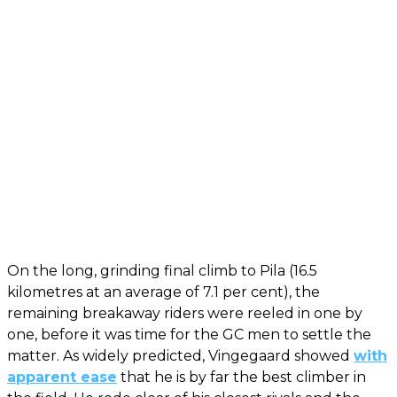
On the long, grinding final climb to Pila (16.5
kilometres at an average of 7.1 per cent), the
remaining breakaway riders were reeled in one by
one, before it was time for the GC men to settle the
matter. As widely predicted, Vingegaard showed
with
apparent ease
that he is by far the best climber in