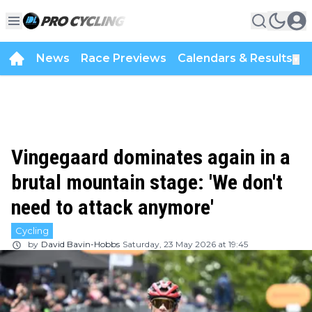
News
Race Previews
Calendars & Results
▼
Vingegaard dominates again in a
brutal mountain stage: 'We don't
need to attack anymore'
Cycling
by
David Bavin-Hobbs
Saturday, 23 May 2026 at 19:45