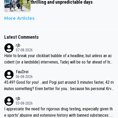
thrilling and unpredictable days
More Articles
Latest Comments
rjb
07-08-2026
Hate to break your clickbait bubble of a headline, but unless an ac
cident (or a landslide) intervenes, Tadej will be so far ahead of his
closest 'competitor' prior to the flag drop for stage 20, he'll likely
FauDrei
be coasting to the finish line, saving his energy for the Worlds. But
06-08-2026
if he decides to take on the climbs, for the utterchallenge, then h
45:49? Good for you! ...and Pogi just around 3 minutes faster, 42 m
e'll do so at the head of the pack, as far ahead as he wants to be.
inutes something? Even better for you... because his personal Krva
vec best is 31 something ;)
rjb
03-08-2026
I appreciate the need for rigorous drug testing, especially given th
e sports' abusive and extensive history with banned substances. B