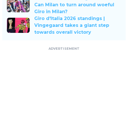
Can Milan to turn around woeful
Giro in Milan?
Giro d'Italia 2026 standings |
Vingegaard takes a giant step
towards overall victory
ADVERTISEMENT