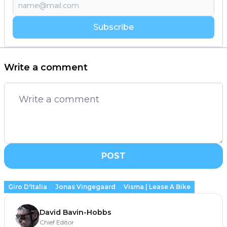
Subscribe
Write a comment
POST
Giro D'Italia
Jonas Vingegaard
Visma | Lease A Bike
David Bavin-Hobbs
Chief Editor