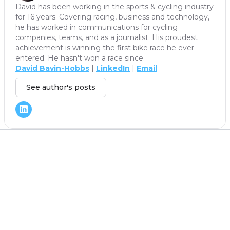
David has been working in the sports & cycling industry
for 16 years. Covering racing, business and technology,
he has worked in communications for cycling
companies, teams, and as a journalist. His proudest
achievement is winning the first bike race he ever
entered. He hasn't won a race since.
David Bavin-Hobbs
|
LinkedIn
|
Email
See author's posts