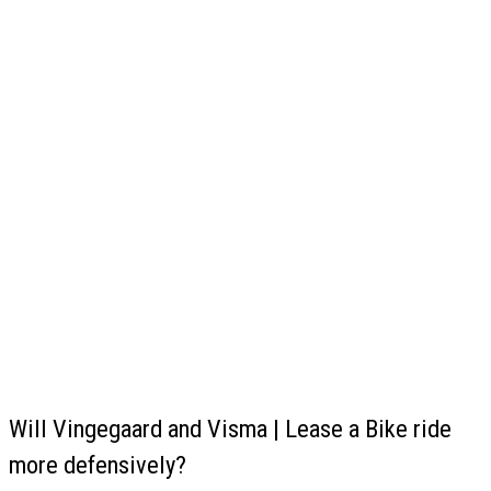
Will Vingegaard and Visma | Lease a Bike ride
more defensively?