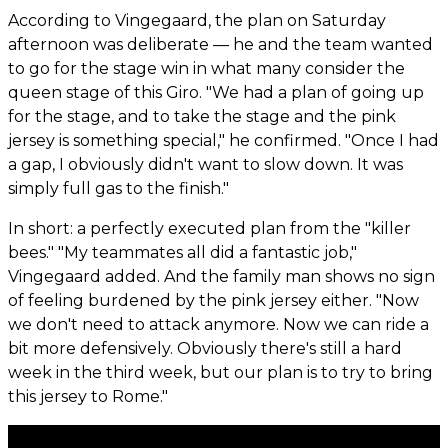
According to Vingegaard, the plan on Saturday
afternoon was deliberate — he and the team wanted
to go for the stage win in what many consider the
queen stage of this Giro. "We had a plan of going up
for the stage, and to take the stage and the pink
jersey is something special," he confirmed. "Once I had
a gap, I obviously didn't want to slow down. It was
simply full gas to the finish."
In short: a perfectly executed plan from the "killer
bees." "My teammates all did a fantastic job,"
Vingegaard added. And the family man shows no sign
of feeling burdened by the pink jersey either. "Now
we don't need to attack anymore. Now we can ride a
bit more defensively. Obviously there's still a hard
week in the third week, but our plan is to try to bring
this jersey to Rome."