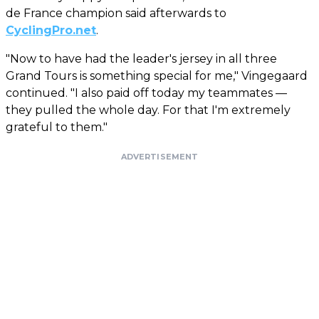
de France champion said afterwards to
CyclingPro.net
.
"Now to have had the leader's jersey in all three
Grand Tours is something special for me," Vingegaard
continued. "I also paid off today my teammates —
they pulled the whole day. For that I'm extremely
grateful to them."
ADVERTISEMENT