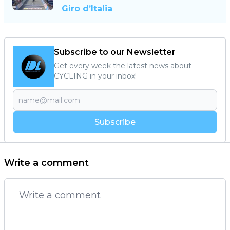
Giro d’Italia
Subscribe to our Newsletter
Get every week the latest news about
CYCLING in your inbox!
Subscribe
Write a comment