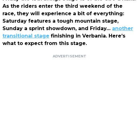
As the riders enter the third weekend of the
race, they will experience a bit of everything:
Saturday features a tough mountain stage,
Sunday a sprint showdown, and Friday…
another
transitional stage
finishing in Verbania. Here’s
what to expect from this stage.
ADVERTISEMENT