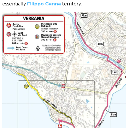
essentially
Filippo Ganna
territory.