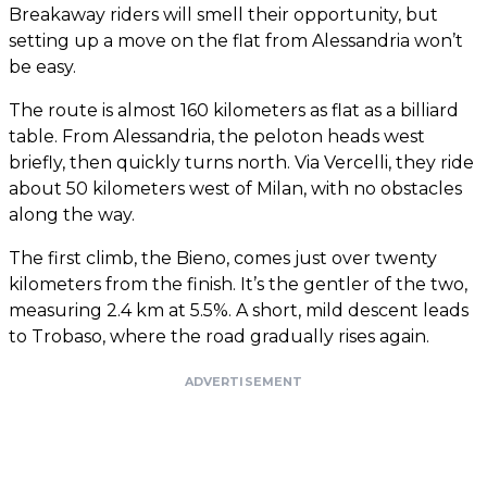
Breakaway riders will smell their opportunity, but
setting up a move on the flat from Alessandria won’t
be easy.
The route is almost 160 kilometers as flat as a billiard
table. From Alessandria, the peloton heads west
briefly, then quickly turns north. Via Vercelli, they ride
about 50 kilometers west of Milan, with no obstacles
along the way.
The first climb, the Bieno, comes just over twenty
kilometers from the finish. It’s the gentler of the two,
measuring 2.4 km at 5.5%. A short, mild descent leads
to Trobaso, where the road gradually rises again.
ADVERTISEMENT