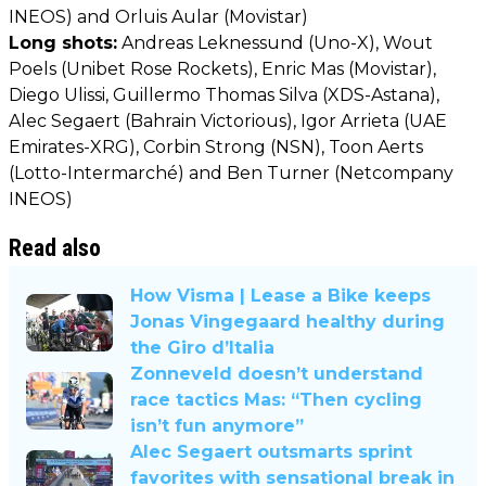
INEOS) and Orluis Aular (Movistar)
Long shots:
Andreas Leknessund (Uno-X), Wout
Poels (Unibet Rose Rockets), Enric Mas (Movistar),
Diego Ulissi, Guillermo Thomas Silva (XDS-Astana),
Alec Segaert (Bahrain Victorious), Igor Arrieta (UAE
Emirates-XRG), Corbin Strong (NSN), Toon Aerts
(Lotto-Intermarché) and Ben Turner (Netcompany
INEOS)
Read also
How Visma | Lease a Bike keeps
Jonas Vingegaard healthy during
the Giro d’Italia
Zonneveld doesn’t understand
race tactics Mas: “Then cycling
isn’t fun anymore”
Alec Segaert outsmarts sprint
favorites with sensational break in