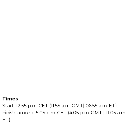
Times
Start: 12:55 p.m. CET (11:55 a.m. GMT| 06:55 a.m. ET)
Finish: around 5:05 p.m. CET (4:05 p.m. GMT | 11:05 a.m.
ET)