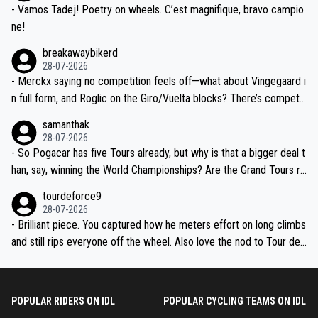
- Vamos Tadej! Poetry on wheels. C’est magnifique, bravo campio
ne!
breakawaybikerd
28-07-2026
- Merckx saying no competition feels off—what about Vingegaard i
n full form, and Roglic on the Giro/Vuelta blocks? There’s competit
ion, just inconsistent due to crashes and form peaks. Still, Tadej is
samanthak
the most versatile since Indurain.
28-07-2026
- So Pogacar has five Tours already, but why is that a bigger deal t
han, say, winning the World Championships? Are the Grand Tours ra
nked differently?
tourdeforce9
28-07-2026
- Brilliant piece. You captured how he meters effort on long climbs
and still rips everyone off the wheel. Also love the nod to Tour de
l’Avenir—people forget how early he was bossing stages.
POPULAR RIDERS ON IDL
POPULAR CYCLING TEAMS ON IDL