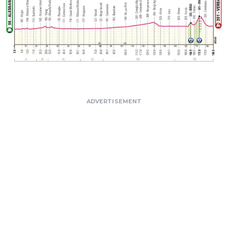
ADVERTISEMENT