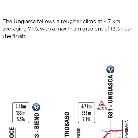
The Ungiasca follows, a tougher climb at 4.7 km
averaging 7.1%, with a maximum gradient of 13% near
the finish.