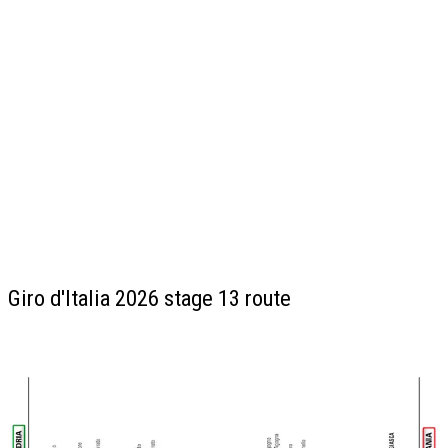
Giro d'Italia 2026 stage 13 route