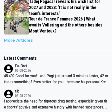
Tadej Pogačar reveals his wish list for
2027 and 2028: ‘It is not really in the
team’s interests’
Tour de France Femmes 2026 | What
awaits Vollering and the others besides
Mont Ventoux?
More Articles
Latest Comments
FauDrei
06-08-2026
45:49? Good for you! ...and Pogi just around 3 minutes faster, 42 m
inutes something? Even better for you... because his personal Krva
vec best is 31 something ;)
rjb
03-08-2026
I appreciate the need for rigorous drug testing, especially given th
e sports' abusive and extensive history with banned substances. B