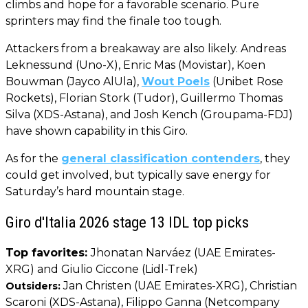
climbs and hope for a favorable scenario. Pure
sprinters may find the finale too tough.
Attackers from a breakaway are also likely. Andreas
Leknessund (Uno-X), Enric Mas (Movistar), Koen
Bouwman (Jayco AlUla),
Wout Poels
(Unibet Rose
Rockets), Florian Stork (Tudor), Guillermo Thomas
Silva (XDS-Astana), and Josh Kench (Groupama-FDJ)
have shown capability in this Giro.
As for the
general classification contenders
, they
could get involved, but typically save energy for
Saturday’s hard mountain stage.
Giro d'Italia 2026 stage 13 IDL top picks
Top favorites:
Jhonatan Narváez (UAE Emirates-
XRG) and Giulio Ciccone (Lidl-Trek)
Jan Christen (UAE Emirates-XRG), Christian
Outsiders:
Scaroni (XDS-Astana), Filippo Ganna (Netcompany