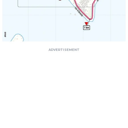
ADVERTISEMENT