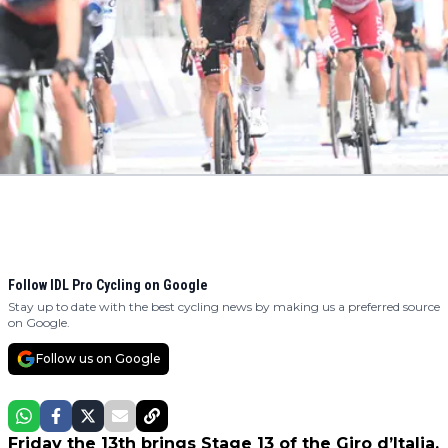
Follow IDL Pro Cycling on Google
Stay up to date with the best cycling news by making us a preferred source
on Google.
Follow us on Google
Friday the 13th brings Stage 13 of the Giro d’Italia.