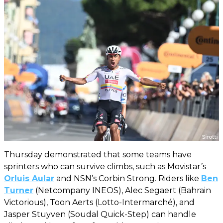
Thursday demonstrated that some teams have
sprinters who can survive climbs, such as Movistar’s
Orluis Aular
and NSN’s Corbin Strong. Riders like
Ben
Turner
(Netcompany INEOS), Alec Segaert (Bahrain
Victorious), Toon Aerts (Lotto-Intermarché), and
Jasper Stuyven (Soudal Quick-Step) can handle