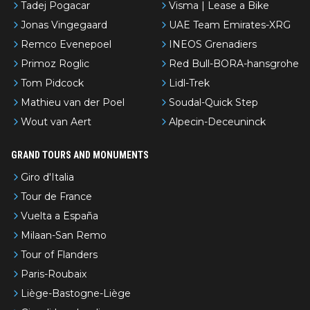
Tadej Pogacar
Visma | Lease a Bike
Jonas Vingegaard
UAE Team Emirates-XRG
Remco Evenepoel
INEOS Grenadiers
Primoz Roglic
Red Bull-BORA-hansgrohe
Tom Pidcock
Lidl-Trek
Mathieu van der Poel
Soudal-Quick Step
Wout van Aert
Alpecin-Deceuninck
GRAND TOURS AND MONUMENTS
Giro d'Italia
Tour de France
Vuelta a España
Milaan-San Remo
Tour of Flanders
Paris-Roubaix
Liège-Bastogne-Liège