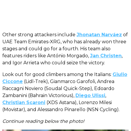
Other strong attackers include
Jhonatan Narváez
of
UAE Team Emirates-XRG, who has already won three
stages and could go for a fourth. His team also
features riders like António Morgado,
Jan Christen
,
and Igor Arrieta who could seize the victory.
Look out for good climbers among the Italians:
Giulio
Ciccone
(Lidl-Trek), Gianmarco Garofoli, Andrea
Raccagni Noviero (Soudal Quick-Step), Edoardo
Zambanini (Bahrain Victorious),
Diego Ulissi
,
Christian Scaroni
(XDS Astana), Lorenzo Milesi
(Movistar), and Alessandro Pinarello (NSN Cycling).
Continue reading below the photo!