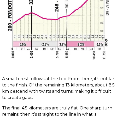
A small crest follows at the top. From there, it’s not far
to the finish. Of the remaining 13 kilometers, about 8.5
km descend with twists and turns, making it difficult
to create gaps.
The final 4.5 kilometers are truly flat. One sharp turn
remains, then it’s straight to the line in what is