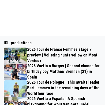
IDL-productions
2026 Tour de France Femmes stage 7
preview | Vollering hunts yellow on Mont
Ventoux
2026 Vuelta a Burgos | Second chance for
birthday boy Matthew Brennan (21) in
Spain
2026 Tour de Pologne | This awaits leader
Bart Lemmen in the remaining days of the
WorldTour race
2026 Vuelta a España | A Spanish
playground for Wout van Aert, Tadej