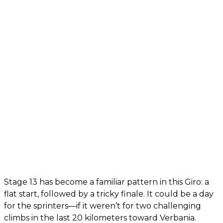
Stage 13 has become a familiar pattern in this Giro: a
flat start, followed by a tricky finale. It could be a day
for the sprinters—if it weren’t for two challenging
climbs in the last 20 kilometers toward Verbania.