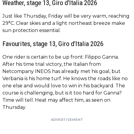
Weather, stage 13, Giro d'Italia 2026
Just like Thursday, Friday will be very warm, reaching
29°C. Clear skies and a light northeast breeze make
sun protection essential.
Favourites, stage 13, Giro d'Italia 2026
One rider is certain to be up front: Filippo Ganna.
After his time trial victory, the Italian from
Netcompany INEOS has already met his goal, but
Verbania is his home turf. He knows the roads like no
one else and would love to win in his backyard. The
course is challenging, but is it too hard for Ganna?
Time will tell. Heat may affect him, as seen on
Thursday.
ADVERTISEMENT