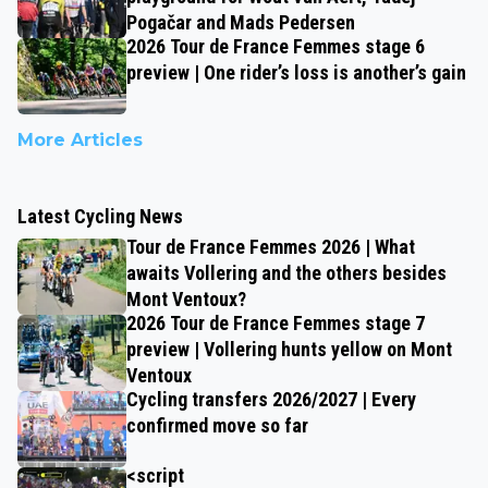
Pogačar and Mads Pedersen
2026 Tour de France Femmes stage 6
preview | One rider’s loss is another’s gain
More Articles
Latest Cycling News
Tour de France Femmes 2026 | What
awaits Vollering and the others besides
Mont Ventoux?
2026 Tour de France Femmes stage 7
preview | Vollering hunts yellow on Mont
Ventoux
Cycling transfers 2026/2027 | Every
confirmed move so far
<script