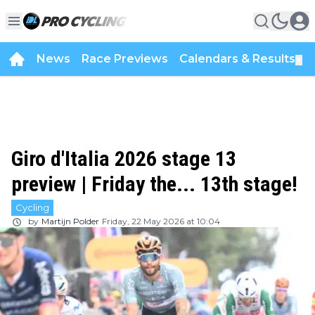
News
Race Previews
Calendars & Results
▼
Giro d'Italia 2026 stage 13
preview | Friday the... 13th stage!
Cycling
by
Martijn Polder
Friday, 22 May 2026 at 10:04