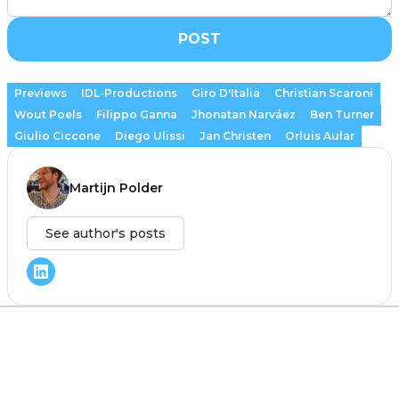
POST
Previews
IDL-Productions
Giro D'Italia
Christian Scaroni
Wout Poels
Filippo Ganna
Jhonatan Narváez
Ben Turner
Giulio Ciccone
Diego Ulissi
Jan Christen
Orluis Aular
Martijn Polder
See author's posts