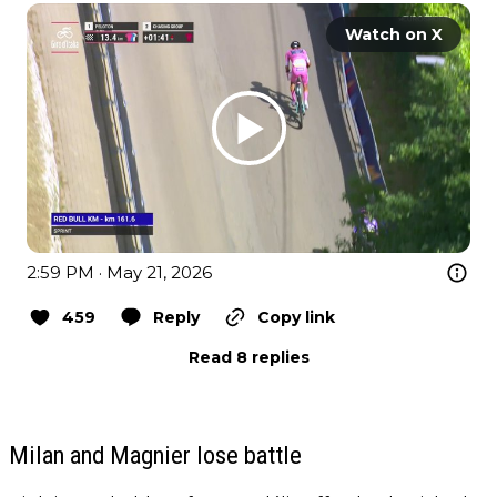
Watch on X
2:59 PM · May 21, 2026
459
Reply
Copy link
Read 8 replies
Milan and Magnier lose battle