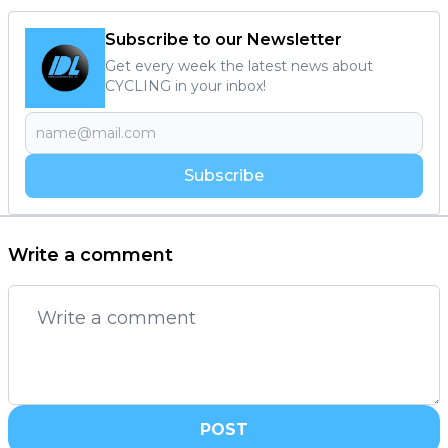
Subscribe to our Newsletter
Get every week the latest news about
CYCLING in your inbox!
Subscribe
Write a comment
POST