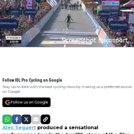
Follow IDL Pro Cycling on Google
Stay up to date with the best cycling news by making us a preferred source
on Google.
Follow us on Google
Alec Segaert
produced a sensational