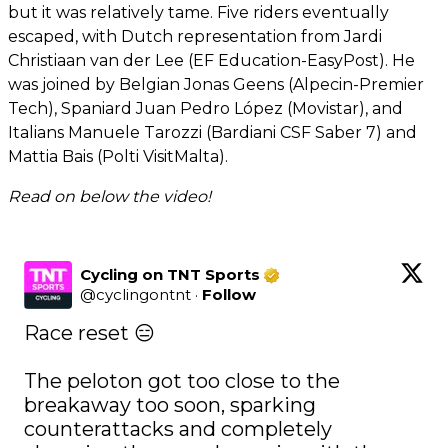
but it was relatively tame. Five riders eventually
escaped, with Dutch representation from Jardi
Christiaan van der Lee (EF Education-EasyPost). He
was joined by Belgian Jonas Geens (Alpecin-Premier
Tech), Spaniard Juan Pedro López (Movistar), and
Italians Manuele Tarozzi (Bardiani CSF Saber 7) and
Mattia Bais (Polti VisitMalta).
Read on below the video!
Cycling on TNT Sports
@
cyclingontnt
·
Follow
Race reset 😑

The peloton got too close to the 
breakaway too soon, sparking 
counterattacks and completely 