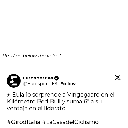
Read on below the video!
Eurosport.es
@
Eurosport_ES
·
Follow
⚡ Eulálio sorprende a Vingegaard en el 
Kilómetro Red Bull y suma 6" a su 
ventaja en el liderato.

#GirodItalia
#LaCasadelCiclismo