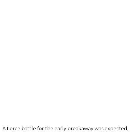
A fierce battle for the early breakaway was expected,