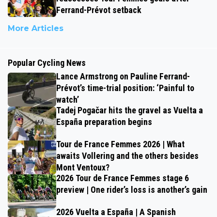
Ferrand-Prévot setback
More Articles
Popular Cycling News
Lance Armstrong on Pauline Ferrand-
Prévot’s time-trial position: ‘Painful to
watch’
Tadej Pogačar hits the gravel as Vuelta a
España preparation begins
Tour de France Femmes 2026 | What
awaits Vollering and the others besides
Mont Ventoux?
2026 Tour de France Femmes stage 6
preview | One rider’s loss is another’s gain
2026 Vuelta a España | A Spanish