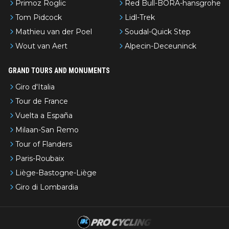
Primoz Roglic
Red Bull-BORA-hansgrohe
Tom Pidcock
Lidl-Trek
Mathieu van der Poel
Soudal-Quick Step
Wout van Aert
Alpecin-Deceuninck
GRAND TOURS AND MONUMENTS
Giro d'Italia
Tour de France
Vuelta a España
Milaan-San Remo
Tour of Flanders
Paris-Roubaix
Liège-Bastogne-Liège
Giro di Lombardia