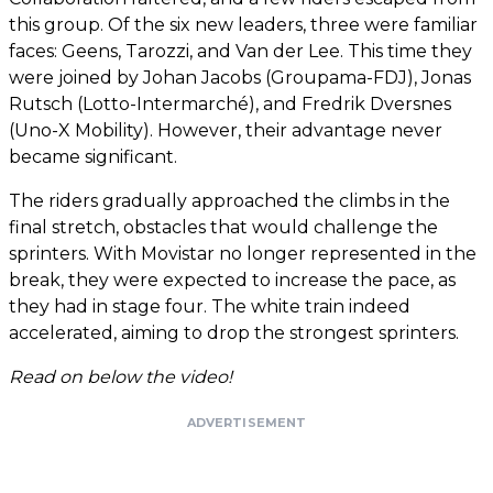
this group. Of the six new leaders, three were familiar
faces: Geens, Tarozzi, and Van der Lee. This time they
were joined by Johan Jacobs (Groupama-FDJ), Jonas
Rutsch (Lotto-Intermarché), and Fredrik Dversnes
(Uno-X Mobility). However, their advantage never
became significant.
The riders gradually approached the climbs in the
final stretch, obstacles that would challenge the
sprinters. With Movistar no longer represented in the
break, they were expected to increase the pace, as
they had in stage four. The white train indeed
accelerated, aiming to drop the strongest sprinters.
Read on below the video!
ADVERTISEMENT