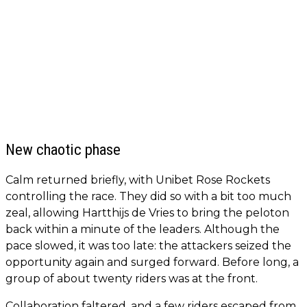
New chaotic phase
Calm returned briefly, with Unibet Rose Rockets
controlling the race. They did so with a bit too much
zeal, allowing Hartthijs de Vries to bring the peloton
back within a minute of the leaders. Although the
pace slowed, it was too late: the attackers seized the
opportunity again and surged forward. Before long, a
group of about twenty riders was at the front.
Collaboration faltered, and a few riders escaped from