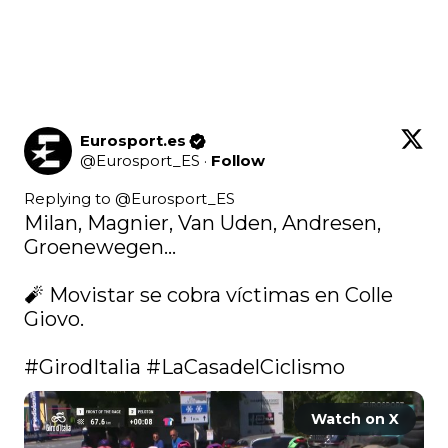
Eurosport.es
@
Eurosport_ES
·
Follow
Replying to @
Eurosport_ES
Milan, Magnier, Van Uden, Andresen, 
Groenewegen...

🧨 Movistar se cobra víctimas en Colle 
Giovo.

#GirodItalia
#LaCasadelCiclismo
Watch on X