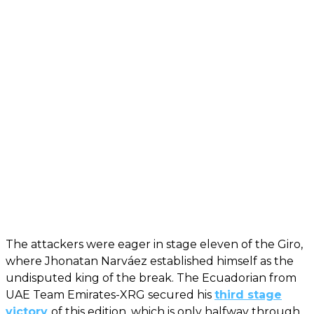
The attackers were eager in stage eleven of the Giro,
where Jhonatan Narváez established himself as the
undisputed king of the break. The Ecuadorian from
UAE Team Emirates-XRG secured his
third stage
victory
of this edition, which is only halfway through.