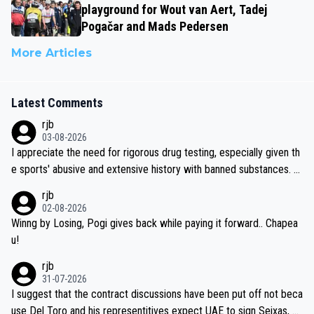
playground for Wout van Aert, Tadej
Pogačar and Mads Pedersen
More Articles
Latest Comments
rjb
03-08-2026
I appreciate the need for rigorous drug testing, especially given th
e sports' abusive and extensive history with banned substances. B
ut, and allowing for the fact that I'm not knowledgable about sophi
rjb
sticated drug use and masking, and how illegal substances might b
02-08-2026
e employed, and mindful of the statement that publicly testing cyc
Winng by Losing, Pogi gives back while paying it forward.. Chapea
ling's two greatest stars sends the loudest possible message to te
u!
am directors, sponsors, and riders, I'm not convinced that it was n
rjb
ecessary, or fair, to wake Jonas at 2AM, while allowing three extra
31-07-2026
hours of sleep to Tadej, and no testing at all for their closest com
I suggest that the contract discussions have been put off not beca
petitors during cycling's most important race. If such testing is tho
use Del Toro and his representitives expect UAE to sign Seixas, w