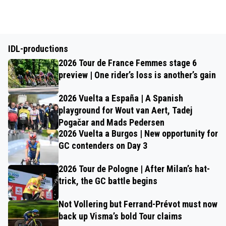
IDL-productions
2026 Tour de France Femmes stage 6
preview | One rider’s loss is another’s gain
2026 Vuelta a España | A Spanish
playground for Wout van Aert, Tadej
Pogačar and Mads Pedersen
2026 Vuelta a Burgos | New opportunity for
GC contenders on Day 3
2026 Tour de Pologne | After Milan’s hat-
trick, the GC battle begins
Not Vollering but Ferrand-Prévot must now
back up Visma’s bold Tour claims