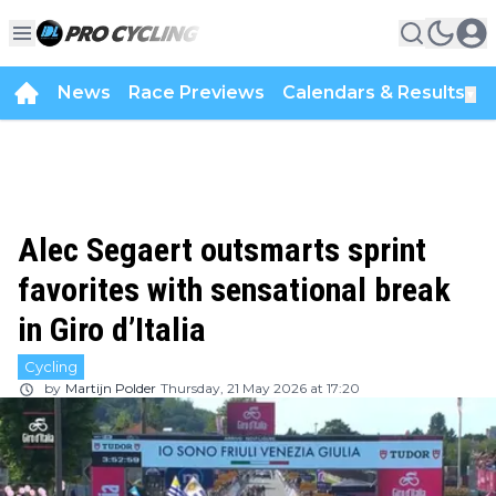
News
Race Previews
Calendars & Results
▼
Alec Segaert outsmarts sprint
favorites with sensational break
in Giro d’Italia
Cycling
by
Martijn Polder
Thursday, 21 May 2026 at 17:20