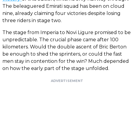
The beleaguered Emirati squad has been on cloud
nine, already claiming four victories despite losing
three riders in stage two.
The stage from Imperia to Novi Ligure promised to be
unpredictable. The crucial phase came after 100
kilometers. Would the double ascent of Bric Berton
be enough to shed the sprinters, or could the fast
men stay in contention for the win? Much depended
on how the early part of the stage unfolded.
ADVERTISEMENT