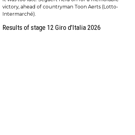
victory, ahead of countryman Toon Aerts (Lotto-
Intermarché).
Results of stage 12 Giro d'Italia 2026