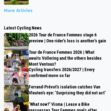
More Articles
Latest Cycling News
2026 Tour de France Femmes stage 6
preview | One rider’s loss is another’s gain
Tour de France Femmes 2026 | What
awaits Vollering and the others besides
Mont Ventoux?
Cycling transfers 2026/2027 | Every
confirmed move so far
Ferrand-Prévot’s isolation catches Van
Vleuten’s eye: ‘Surprising they did not act’
‘What now?’ Visma | Lease a Bike
reassesses Tour Femmes goals after