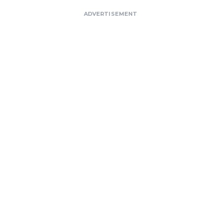
ADVERTISEMENT