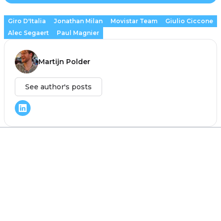
Giro D'Italia
Jonathan Milan
Movistar Team
Giulio Ciccone
Alec Segaert
Paul Magnier
Martijn Polder
See author's posts