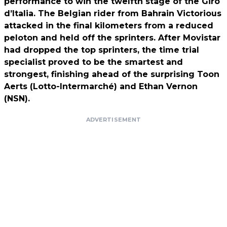
performance to win the twelfth stage of the Giro
d’Italia. The Belgian rider from Bahrain Victorious
attacked in the final kilometers from a reduced
peloton and held off the sprinters. After Movistar
had dropped the top sprinters, the time trial
specialist proved to be the smartest and
strongest, finishing ahead of the surprising Toon
Aerts (Lotto-Intermarché) and Ethan Vernon
(NSN).
ADVERTISEMENT