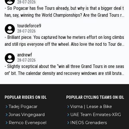
28-07-2026
- So Pogacar has five Tours already, but why is that a bigger deal t
han, say, winning the World Championships? Are the Grand Tours ra
nked differently?
tourdeforce9
28-07-2026
- Brilliant piece. You captured how he meters effort on long climbs
and still rips everyone off the wheel. Also love the nod to Tour de
l’Avenir—people forget how early he was bossing stages.
andrewf
28-07-2026
- Slightly sceptical about the “win all three Grand Tours in one seas
on” bit. The calendar density and recovery windows are still brutal,
even with modern prep. Would love it, but sounds a tad romantic fr
om Eddy.
POPULAR RIDERS ON IDL
POPULAR CYCLING TEAMS ON IDL
Tadej Pogacar
Visma | Lease a Bike
Jonas Vingegaard
UAE Team Emirates-XRG
Remco Evenepoel
INEOS Grenadiers