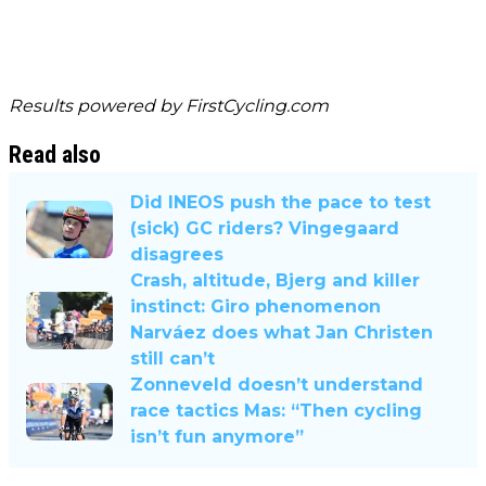
Results powered by
FirstCycling.com
Read also
Did INEOS push the pace to test
(sick) GC riders? Vingegaard
disagrees
Crash, altitude, Bjerg and killer
instinct: Giro phenomenon
Narváez does what Jan Christen
still can’t
Zonneveld doesn’t understand
race tactics Mas: “Then cycling
isn’t fun anymore”