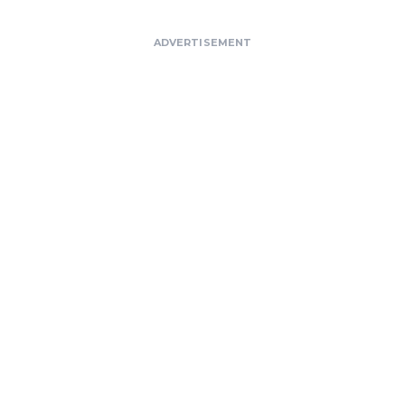
ADVERTISEMENT