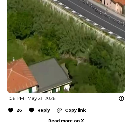
1:06 PM · May 21, 2026
26
Reply
Copy link
Read more on X