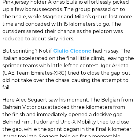
Pink jersey holder Afonso Eulálio effortlessly picked
up a few bonus seconds. The group pressed on to
the finale, while Magnier and Milan’s group lost more
time and conceded with 15 kilometers to go. The
outsiders sensed their chance as the peloton was
reduced to about sixty riders.
But sprinting? Not if
Giulio Ciccone
had his say. The
Italian accelerated on the final little climb, leaving the
sprinter teams with little left to contest. Igor Arrieta
(UAE Team Emirates-XRG) tried to close the gap but
did not take over the chase, causing the attempt to
fail.
Here Alec Segaert saw his moment. The Belgian from
Bahrain Victorious attacked three kilometers from
the finish and immediately opened a decisive gap.
Behind him, Tudor and Uno-X Mobility tried to close
the gap, while the sprint began in the final kilometer.
It was too late: Segaert held on for a memorable