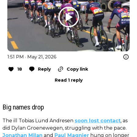
1:51 PM · May 21, 2026
18
Reply
Copy link
Read 1 reply
Big names drop
The ill Tobias Lund Andresen
soon lost contact
, as
did Dylan Groenewegen, struggling with the pace.
Jonathan Milan
and
Paul Magnier
hung on longer