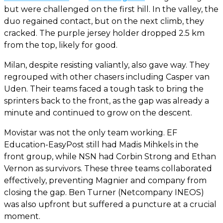
but were challenged on the first hill. In the valley, the
duo regained contact, but on the next climb, they
cracked. The purple jersey holder dropped 2.5 km
from the top, likely for good.
Milan, despite resisting valiantly, also gave way. They
regrouped with other chasers including Casper van
Uden. Their teams faced a tough task to bring the
sprinters back to the front, as the gap was already a
minute and continued to grow on the descent.
Movistar was not the only team working. EF
Education-EasyPost still had Madis Mihkels in the
front group, while NSN had Corbin Strong and Ethan
Vernon as survivors. These three teams collaborated
effectively, preventing Magnier and company from
closing the gap. Ben Turner (Netcompany INEOS)
was also upfront but suffered a puncture at a crucial
moment.