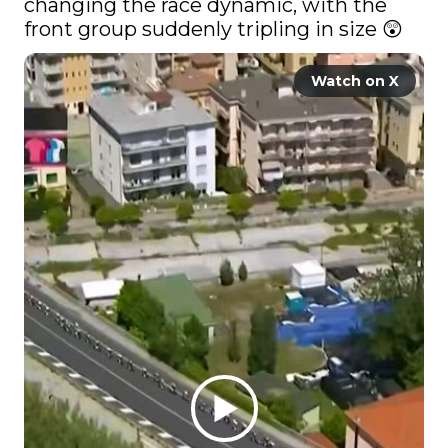
changing the race dynamic, with the 
front group suddenly tripling in size 😲 
Watch on X