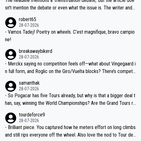
The headline mentions a 'menstruation debate,' but the article doe
am, also strikes me as questionable, given all the experience and e
sn't mention the debate or even what the issue is. The writer and t
xpertise in the Visma group. Again, no disrespect toward Jonas, a
he editor need to do better.
robert65
valid champion and a fine human being.
28-07-2026
- Vamos Tadej! Poetry on wheels. C’est magnifique, bravo campio
ne!
breakawaybikerd
28-07-2026
- Merckx saying no competition feels off—what about Vingegaard i
n full form, and Roglic on the Giro/Vuelta blocks? There’s competit
ion, just inconsistent due to crashes and form peaks. Still, Tadej is
samanthak
the most versatile since Indurain.
28-07-2026
- So Pogacar has five Tours already, but why is that a bigger deal t
han, say, winning the World Championships? Are the Grand Tours ra
nked differently?
tourdeforce9
28-07-2026
- Brilliant piece. You captured how he meters effort on long climbs
and still rips everyone off the wheel. Also love the nod to Tour de