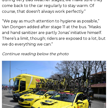
come back to the car regularly to stay warm. Of
course, that doesn’t always work perfectly.”
“We pay as much attention to hygiene as possible,”
Van Dongen added after stage 11 at the bus. “Masks
and hand sanitizer are partly Jonas’ initiative himself.
There’s a limit, though; riders are exposed to a lot, but
we do everything we can.”
Continue reading below the photo