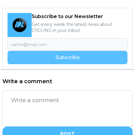
Subscribe to our Newsletter
Get every week the latest news about
CYCLING in your inbox!
Subscribe
Write a comment
POST