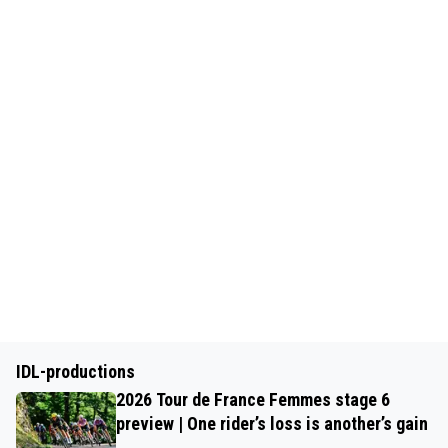
IDL-productions
2026 Tour de France Femmes stage 6
preview | One rider’s loss is another’s gain