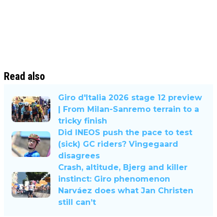
Read also
Giro d'Italia 2026 stage 12 preview
| From Milan-Sanremo terrain to a
tricky finish
Did INEOS push the pace to test
(sick) GC riders? Vingegaard
disagrees
Crash, altitude, Bjerg and killer
instinct: Giro phenomenon
Narváez does what Jan Christen
still can’t