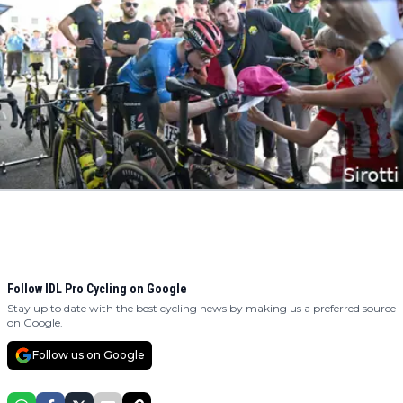
Follow IDL Pro Cycling on Google
Stay up to date with the best cycling news by making us a preferred source
on Google.
Follow us on Google