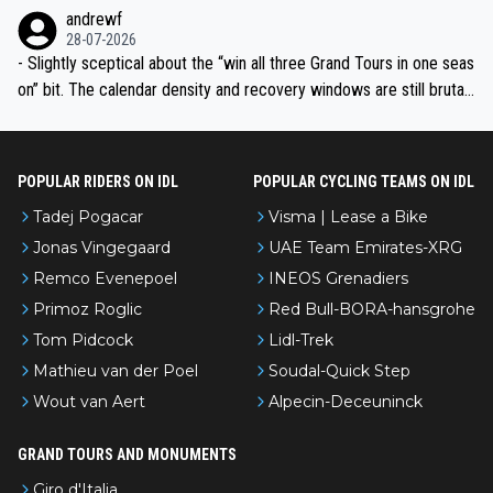
l’Avenir—people forget how early he was bossing stages.
andrewf
28-07-2026
- Slightly sceptical about the “win all three Grand Tours in one seas
on” bit. The calendar density and recovery windows are still brutal,
even with modern prep. Would love it, but sounds a tad romantic fr
om Eddy.
POPULAR RIDERS ON IDL
POPULAR CYCLING TEAMS ON IDL
Tadej Pogacar
Visma | Lease a Bike
Jonas Vingegaard
UAE Team Emirates-XRG
Remco Evenepoel
INEOS Grenadiers
Primoz Roglic
Red Bull-BORA-hansgrohe
Tom Pidcock
Lidl-Trek
Mathieu van der Poel
Soudal-Quick Step
Wout van Aert
Alpecin-Deceuninck
GRAND TOURS AND MONUMENTS
Giro d'Italia