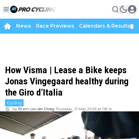
News
Race Previews
Calendars & Results
▼
How Visma | Lease a Bike keeps
Jonas Vingegaard healthy during
the Giro d’Italia
Cycling
by
Bram van der Ploeg
Thursday, 21 May 2026 at 08:14