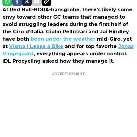
At Red Bull-BORA-hansgrohe, there’s likely some
envy toward other GC teams that managed to
avoid struggling leaders during the first half of
the Giro d’Italia. Giulio Pellizzari and Jai Hindley
have both
been under the weather
mid-Giro, yet
at
Visma | Lease a Bike
and for top favorite
Jonas
Vingegaard
, everything appears under control.
IDL Procycling asked how they manage it.
ADVERTISEMENT