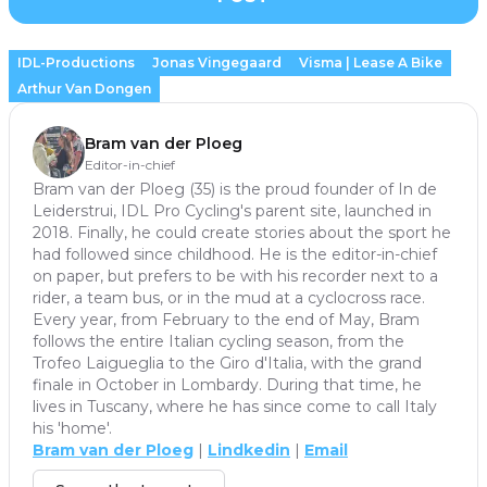
IDL-Productions
Jonas Vingegaard
Visma | Lease A Bike
Arthur Van Dongen
Bram van der Ploeg
Editor-in-chief
Bram van der Ploeg (35) is the proud founder of In de
Leiderstrui, IDL Pro Cycling's parent site, launched in
2018. Finally, he could create stories about the sport he
had followed since childhood. He is the editor-in-chief
on paper, but prefers to be with his recorder next to a
rider, a team bus, or in the mud at a cyclocross race.
Every year, from February to the end of May, Bram
follows the entire Italian cycling season, from the
Trofeo Laigueglia to the Giro d'Italia, with the grand
finale in October in Lombardy. During that time, he
lives in Tuscany, where he has since come to call Italy
his 'home'.
Bram van der Ploeg
|
Lindkedin
|
Email