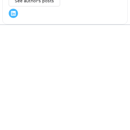
See author's posts