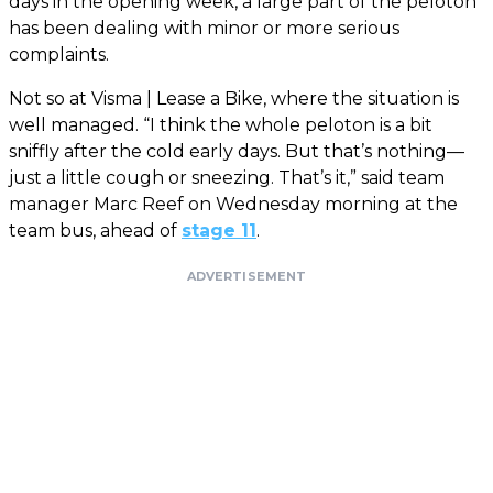
days in the opening week, a large part of the peloton
has been dealing with minor or more serious
complaints.
Not so at Visma | Lease a Bike, where the situation is
well managed. “I think the whole peloton is a bit
sniffly after the cold early days. But that’s nothing—
just a little cough or sneezing. That’s it,” said team
manager Marc Reef on Wednesday morning at the
team bus, ahead of
stage 11
.
ADVERTISEMENT