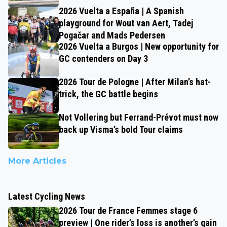
2026 Vuelta a España | A Spanish
playground for Wout van Aert, Tadej
Pogačar and Mads Pedersen
2026 Vuelta a Burgos | New opportunity for
GC contenders on Day 3
2026 Tour de Pologne | After Milan’s hat-
trick, the GC battle begins
Not Vollering but Ferrand-Prévot must now
back up Visma’s bold Tour claims
More Articles
Latest Cycling News
2026 Tour de France Femmes stage 6
preview | One rider’s loss is another’s gain