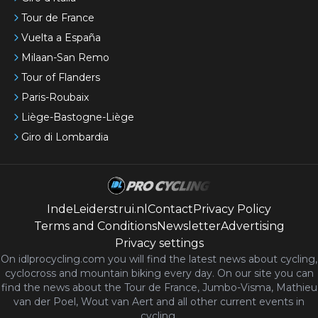
Tour de France
Vuelta a España
Milaan-San Remo
Tour of Flanders
Paris-Roubaix
Liège-Bastogne-Liège
Giro di Lombardia
IndeLeiderstrui.nl
Contact
Privacy Policy
Terms and Conditions
Newsletter
Advertising
Privacy settings
On idlprocycling.com you will find the latest
news
about cycling,
cyclocross and mountain biking every day. On our site you can
find the news about the Tour de France, Jumbo-Visma, Mathieu
van der Poel, Wout van Aert and all other current events in
cycling.