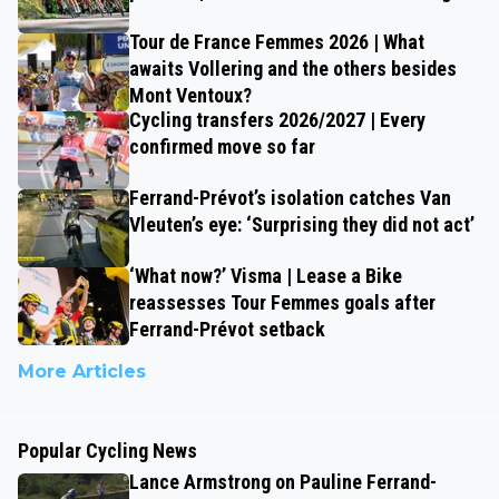
Tour de France Femmes 2026 | What
awaits Vollering and the others besides
Mont Ventoux?
Cycling transfers 2026/2027 | Every
confirmed move so far
Ferrand-Prévot’s isolation catches Van
Vleuten’s eye: ‘Surprising they did not act’
‘What now?’ Visma | Lease a Bike
reassesses Tour Femmes goals after
Ferrand-Prévot setback
More Articles
Popular Cycling News
Lance Armstrong on Pauline Ferrand-