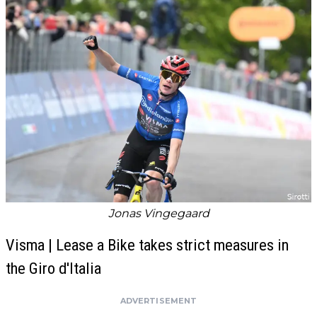
Jonas Vingegaard
Visma | Lease a Bike takes strict measures in
the Giro d'Italia
ADVERTISEMENT