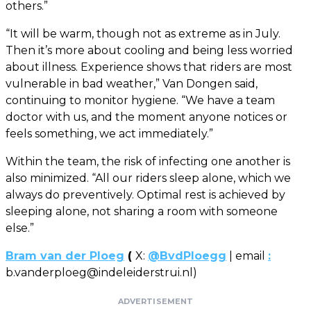
others.”
“It will be warm, though not as extreme as in July.
Then it’s more about cooling and being less worried
about illness. Experience shows that riders are most
vulnerable in bad weather,” Van Dongen said,
continuing to monitor hygiene. “We have a team
doctor with us, and the moment anyone notices or
feels something, we act immediately.”
Within the team, the risk of infecting one another is
also minimized. “All our riders sleep alone, which we
always do preventively. Optimal rest is achieved by
sleeping alone, not sharing a room with someone
else.”
Bram van der Ploeg
(
X:
@BvdPloegg
| email
:
b.vanderploeg@indeleiderstrui.nl
)
ADVERTISEMENT