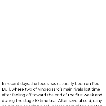
In recent days, the focus has naturally been on Red
Bull, where two of Vingegaard’s main rivals lost time
after feeling off toward the end of the first week and
during the stage 10 time trial. After several cold, rainy