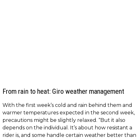
From rain to heat: Giro weather management
With the first week’s cold and rain behind them and
warmer temperatures expected in the second week,
precautions might be slightly relaxed. “But it also
depends on the individual. It’s about how resistant a
rider is, and some handle certain weather better than