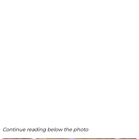
Continue reading below the photo