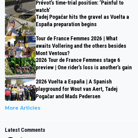
Prévot’s time-trial position: ‘Painful to
watch’
Tadej Pogačar hits the gravel as Vuelta a
España preparation begins
Tour de France Femmes 2026 | What
awaits Vollering and the others besides
Mont Ventoux?
2026 Tour de France Femmes stage 6
preview | One rider’s loss is another’s gain
2026 Vuelta a España | A Spanish
playground for Wout van Aert, Tadej
Pogačar and Mads Pedersen
More Articles
Latest Comments