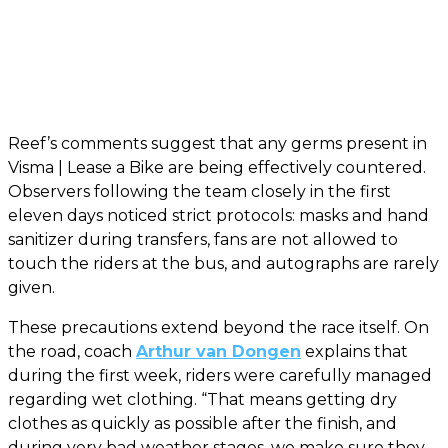
Reef’s comments suggest that any germs present in
Visma | Lease a Bike are being effectively countered.
Observers following the team closely in the first
eleven days noticed strict protocols: masks and hand
sanitizer during transfers, fans are not allowed to
touch the riders at the bus, and autographs are rarely
given.
These precautions extend beyond the race itself. On
the road, coach
Arthur van Dongen
explains that
during the first week, riders were carefully managed
regarding wet clothing. “That means getting dry
clothes as quickly as possible after the finish, and
during very bad weather stages, we make sure they