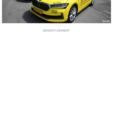
ADVERTISEMENT