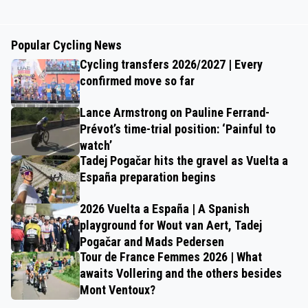
Popular Cycling News
Cycling transfers 2026/2027 | Every
confirmed move so far
Lance Armstrong on Pauline Ferrand-
Prévot’s time-trial position: ‘Painful to
watch’
Tadej Pogačar hits the gravel as Vuelta a
España preparation begins
2026 Vuelta a España | A Spanish
playground for Wout van Aert, Tadej
Pogačar and Mads Pedersen
Tour de France Femmes 2026 | What
awaits Vollering and the others besides
Mont Ventoux?