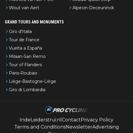
Wout van Aert
Alpecin-Deceuninck
GRAND TOURS AND MONUMENTS
Giro d'Italia
Tour de France
Vuelta a España
Milaan-San Remo
Tour of Flanders
Paris-Roubaix
Liège-Bastogne-Liège
Giro di Lombardia
IndeLeiderstrui.nl
Contact
Privacy Policy
Terms and Conditions
Newsletter
Advertising