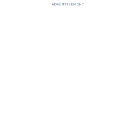
ADVERTISEMENT