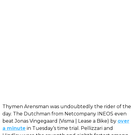
Thymen Arensman was undoubtedly the rider of the
day. The Dutchman from Netcompany INEOS even
beat Jonas Vingegaard (Visma | Lease a Bike) by
over
a minute
in Tuesday’s time trial. Pellizzari and