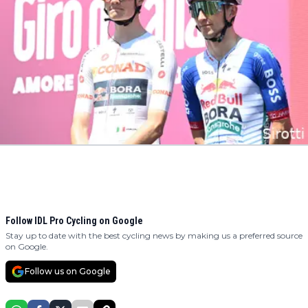
Follow IDL Pro Cycling on Google
Stay up to date with the best cycling news by making us a preferred source
on Google.
Follow us on Google