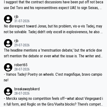
I suggest that the contract discussions have been put off not beca
petitors during cycling's most important race. If such testing is tho
use Del Toro and his representitives expect UAE to sign Seixas, w
iught to be necessary, than administer the tests to ALL top compe
hich I consider highly unlikely, but rather because he and his reps d
rjb
titors, at the same exact time, and that time should be around 5A
on't want to set a ceiling on a new contract until they see the size
31-07-2026
M, not 2AM. Testing is important, but not more so than the health a
and length of Seixas' deal. That, or so it seems to me, is the actual
No disrespect toward Jonas, but his problem, vis-a-vis Tadej, may
nd safety of the riders.
reason for Del Toro putting off talks on an extension. Because the
not be solvable. Tadej didn't only excell in explosiveness, he also d
idea that Seixas would sign with a team that already has three you
emolished Jonas on a crucial descent. And, lest we forget, Pogi di
rjb
ng world-class GC contenders, including the G.O.A.T., seems far-fet
dn't have any trouble winning both the Giro and the Tour last year.
29-07-2026
ched, if not completely ludicrous.
Moreover, his explanation regarding poor planning by the Visma te
The headline mentions a 'menstruation debate,' but the article doe
am, also strikes me as questionable, given all the experience and e
sn't mention the debate or even what the issue is. The writer and t
xpertise in the Visma group. Again, no disrespect toward Jonas, a
he editor need to do better.
robert65
valid champion and a fine human being.
28-07-2026
- Vamos Tadej! Poetry on wheels. C’est magnifique, bravo campio
ne!
breakawaybikerd
28-07-2026
- Merckx saying no competition feels off—what about Vingegaard i
n full form, and Roglic on the Giro/Vuelta blocks? There’s competit