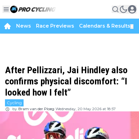
News
Race Previews
Calendars & Results
▼
After Pellizzari, Jai Hindley also
confirms physical discomfort: “I
looked how I felt”
Cycling
by
Bram van der Ploeg
Wednesday, 20 May 2026 at 18:57