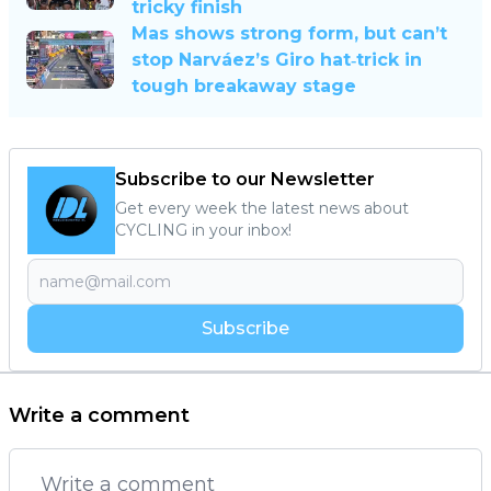
tricky finish
Mas shows strong form, but can’t
stop Narváez’s Giro hat‐trick in
tough breakaway stage
Subscribe to our Newsletter
Get every week the latest news about
CYCLING in your inbox!
Subscribe
Write a comment