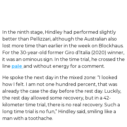
In the ninth stage, Hindley had performed slightly
better than Pellizzari, although the Australian also
lost more time than earlier in the week on Blockhaus.
For the 30-year-old former Giro d’Italia (2020) winner,
it was an ominous sign. In the time trial, he crossed the
line
pale
and without energy for a comment.
He spoke the next day in the mixed zone: “I looked
how I felt. I am not one hundred percent, that was
already the case the day before the rest day. Luckily,
the rest day allowed some recovery, but in a 42-
kilometer time trial, there is no real recovery. Such a
long time trial is no fun,” Hindley said, smiling like a
man with a toothache.