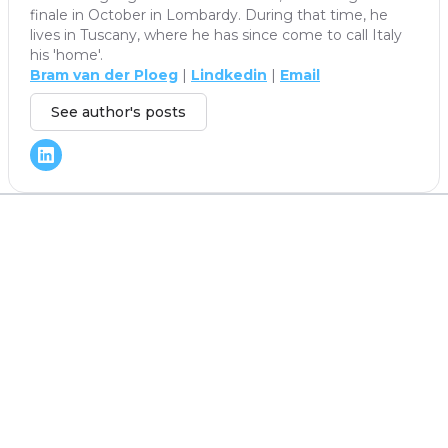
finale in October in Lombardy. During that time, he
lives in Tuscany, where he has since come to call Italy
his 'home'.
Bram van der Ploeg
|
Lindkedin
|
Email
See author's posts