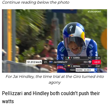
Continue reading below the photo
For Jai Hindley, the time trial at the Giro turned into
agony
Pellizzari and Hindley both couldn't push their
watts