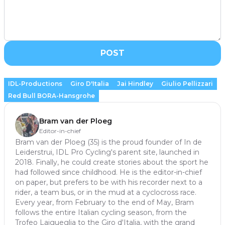
POST
IDL-Productions
Giro D'Italia
Jai Hindley
Giulio Pellizzari
Red Bull BORA-Hansgrohe
Bram van der Ploeg
Editor-in-chief
Bram van der Ploeg (35) is the proud founder of In de
Leiderstrui, IDL Pro Cycling's parent site, launched in
2018. Finally, he could create stories about the sport he
had followed since childhood. He is the editor-in-chief
on paper, but prefers to be with his recorder next to a
rider, a team bus, or in the mud at a cyclocross race.
Every year, from February to the end of May, Bram
follows the entire Italian cycling season, from the
Trofeo Laigueglia to the Giro d'Italia, with the grand