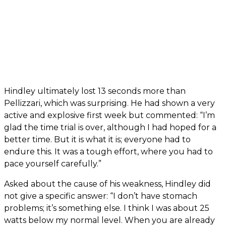
Hindley ultimately lost 13 seconds more than
Pellizzari, which was surprising. He had shown a very
active and explosive first week but commented: “I’m
glad the time trial is over, although I had hoped for a
better time. But it is what it is; everyone had to
endure this. It was a tough effort, where you had to
pace yourself carefully.”
Asked about the cause of his weakness, Hindley did
not give a specific answer: “I don’t have stomach
problems; it’s something else. I think I was about 25
watts below my normal level. When you are already