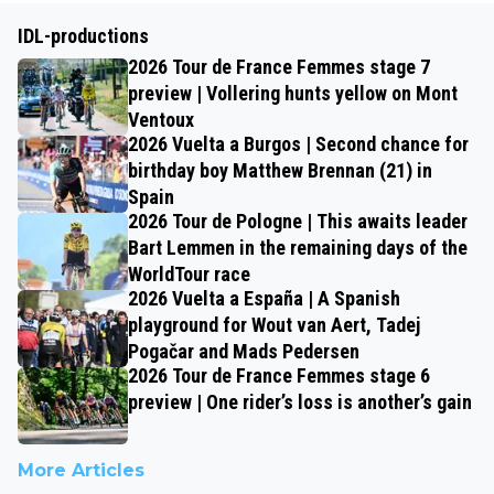
IDL-productions
2026 Tour de France Femmes stage 7
preview | Vollering hunts yellow on Mont
Ventoux
2026 Vuelta a Burgos | Second chance for
birthday boy Matthew Brennan (21) in
Spain
2026 Tour de Pologne | This awaits leader
Bart Lemmen in the remaining days of the
WorldTour race
2026 Vuelta a España | A Spanish
playground for Wout van Aert, Tadej
Pogačar and Mads Pedersen
2026 Tour de France Femmes stage 6
preview | One rider’s loss is another’s gain
More Articles