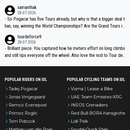
ion, just inconsistent due to crashes and form peaks. Still, Tadej is
samanthak
the most versatile since Indurain.
28-07-2026
- So Pogacar has five Tours already, but why is that a bigger deal t
han, say, winning the World Championships? Are the Grand Tours ra
nked differently?
tourdeforce9
28-07-2026
- Brilliant piece. You captured how he meters effort on long climbs
and still rips everyone off the wheel. Also love the nod to Tour de
l’Avenir—people forget how early he was bossing stages.
POPULAR RIDERS ON IDL
POPULAR CYCLING TEAMS ON IDL
Tadej Pogacar
Visma | Lease a Bike
Jonas Vingegaard
UAE Team Emirates-XRG
Remco Evenepoel
INEOS Grenadiers
Primoz Roglic
Red Bull-BORA-hansgrohe
Tom Pidcock
Lidl-Trek
Mathieu van der Poel
Soudal-Quick Step