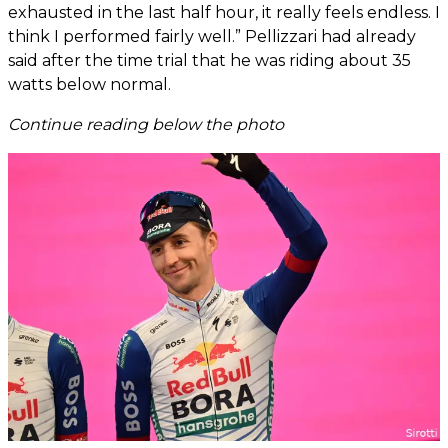
exhausted in the last half hour, it really feels endless. I
think I performed fairly well.” Pellizzari had already
said after the time trial that he was riding about 35
watts below normal.
Continue reading below the photo