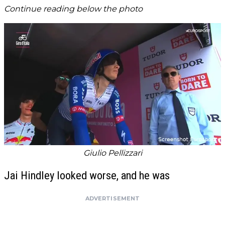
Continue reading below the photo
Giulio Pellizzari
Jai Hindley looked worse, and he was
ADVERTISEMENT