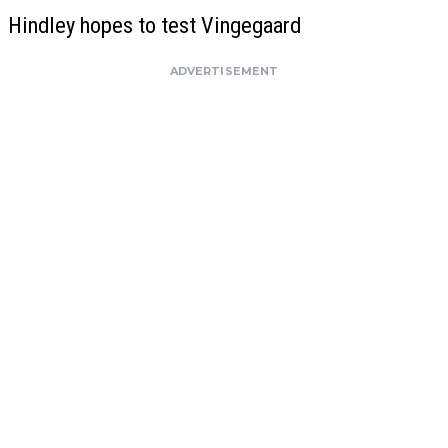
Hindley hopes to test Vingegaard
ADVERTISEMENT