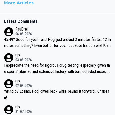
More Articles
Latest Comments
FauDrei
06-08-2026
45:49? Good for you! ...and Pogi just around 3 minutes faster, 42 m
inutes something? Even better for you... because his personal Krva
vec best is 31 something ;)
rjb
03-08-2026
I appreciate the need for rigorous drug testing, especially given th
e sports' abusive and extensive history with banned substances. B
ut, and allowing for the fact that I'm not knowledgable about sophi
rjb
sticated drug use and masking, and how illegal substances might b
02-08-2026
e employed, and mindful of the statement that publicly testing cyc
Winng by Losing, Pogi gives back while paying it forward.. Chapea
ling's two greatest stars sends the loudest possible message to te
u!
am directors, sponsors, and riders, I'm not convinced that it was n
rjb
ecessary, or fair, to wake Jonas at 2AM, while allowing three extra
31-07-2026
hours of sleep to Tadej, and no testing at all for their closest com