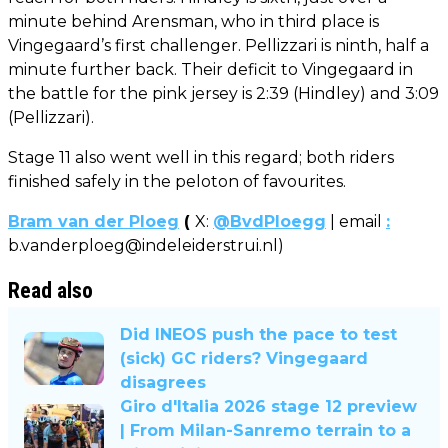
minute behind Arensman, who in third place is
Vingegaard’s first challenger. Pellizzari is ninth, half a
minute further back. Their deficit to Vingegaard in
the battle for the pink jersey is 2:39 (Hindley) and 3:09
(Pellizzari).
Stage 11 also went well in this regard; both riders
finished safely in the peloton of favourites.
Bram van der Ploeg
(
X:
@BvdPloegg
| email
:
b.vanderploeg@indeleiderstrui.nl
)
Read also
Did INEOS push the pace to test
(sick) GC riders? Vingegaard
disagrees
Giro d'Italia 2026 stage 12 preview
| From Milan-Sanremo terrain to a