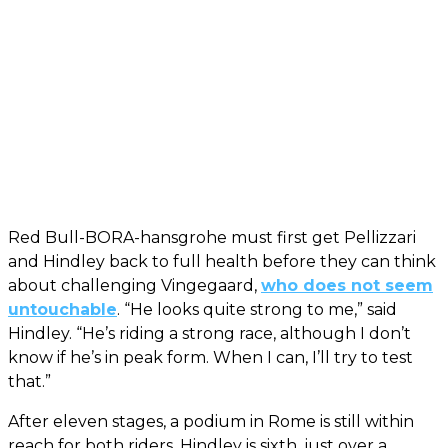
Red Bull-BORA-hansgrohe must first get Pellizzari
and Hindley back to full health before they can think
about challenging Vingegaard,
who does not seem
untouchable
. “He looks quite strong to me,” said
Hindley. “He’s riding a strong race, although I don’t
know if he’s in peak form. When I can, I’ll try to test
that.”
After eleven stages, a podium in Rome is still within
reach for both riders. Hindley is sixth, just over a