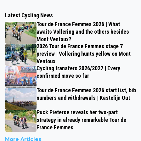
Latest Cycling News
Tour de France Femmes 2026 | What
awaits Vollering and the others besides
Mont Ventoux?
2026 Tour de France Femmes stage 7
preview | Vollering hunts yellow on Mont
Ventoux
Cycling transfers 2026/2027 | Every
confirmed move so far
Tour de France Femmes 2026 start list, bib
numbers and withdrawals | Kastelijn Out
Puck Pieterse reveals her two-part
strategy in already remarkable Tour de
France Femmes
More Articles