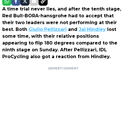
A time trial never lies, and after the tenth stage,
Red Bull-BORA-hansgrohe had to accept that
their two leaders were not performing at their
best. Both
Giulio Pellizzari
and
Jai Hindley
lost
some time, with their relative positions
appearing to flip 180 degrees compared to the
ninth stage on Sunday. After Pellizzari, IDL
ProCycling also got a reaction from Hindley.
ADVERTISEMENT