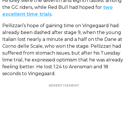
Hindley were the seventh and eighth fastest among
the GC riders, while Red Bull had hoped for
two
excellent time trials
.
Pellizzari’s hope of gaining time on Vingegaard had
already been dashed after stage 9, when the young
Italian lost nearly a minute and a half on the Dane at
Corno delle Scale, who won the stage. Pellizzari had
suffered from stomach issues, but after his Tuesday
time trial, he expressed optimism that he was already
feeling better. He lost 1:24 to Arensman and 18
seconds to Vingegaard.
ADVERTISEMENT