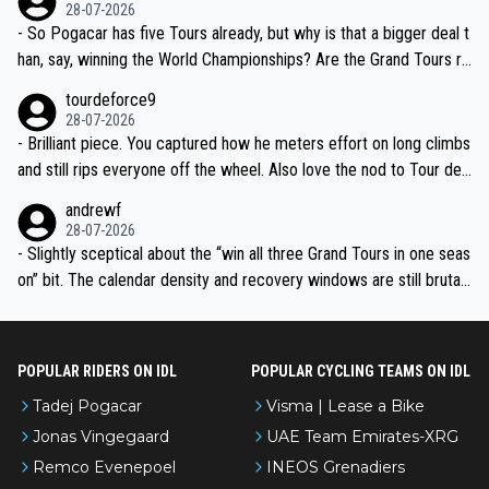
the most versatile since Indurain.
28-07-2026
- So Pogacar has five Tours already, but why is that a bigger deal t
han, say, winning the World Championships? Are the Grand Tours ra
nked differently?
tourdeforce9
28-07-2026
- Brilliant piece. You captured how he meters effort on long climbs
and still rips everyone off the wheel. Also love the nod to Tour de
l’Avenir—people forget how early he was bossing stages.
andrewf
28-07-2026
- Slightly sceptical about the “win all three Grand Tours in one seas
on” bit. The calendar density and recovery windows are still brutal,
even with modern prep. Would love it, but sounds a tad romantic fr
om Eddy.
POPULAR RIDERS ON IDL
POPULAR CYCLING TEAMS ON IDL
Tadej Pogacar
Visma | Lease a Bike
Jonas Vingegaard
UAE Team Emirates-XRG
Remco Evenepoel
INEOS Grenadiers