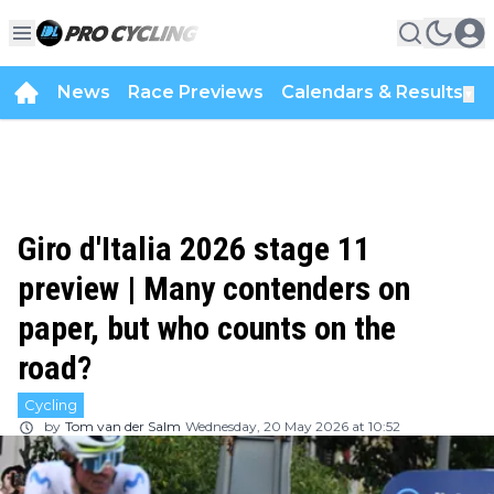
News
Race Previews
Calendars & Results
▼
Giro d'Italia 2026 stage 11
preview | Many contenders on
paper, but who counts on the
road?
Cycling
by
Tom van der Salm
Wednesday, 20 May 2026 at 10:52