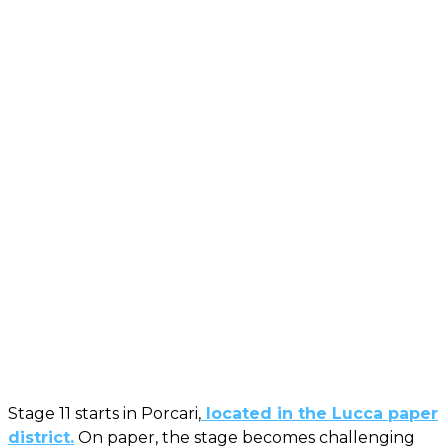
Stage 11 starts in Porcari,
located in the Lucca paper
district.
On paper, the stage becomes challenging