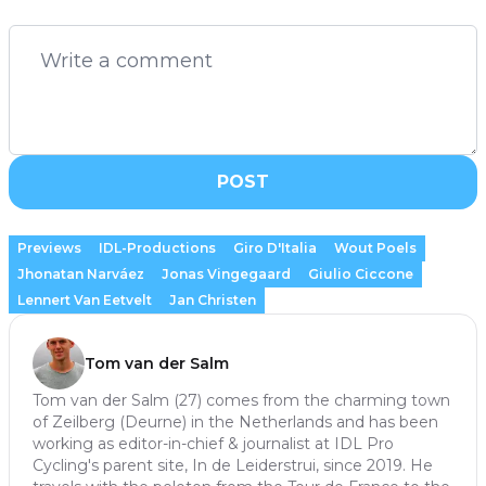
POST
Previews
IDL-Productions
Giro D'Italia
Wout Poels
Jhonatan Narváez
Jonas Vingegaard
Giulio Ciccone
Lennert Van Eetvelt
Jan Christen
Tom van der Salm
Tom van der Salm (27) comes from the charming town
of Zeilberg (Deurne) in the Netherlands and has been
working as editor-in-chief & journalist at IDL Pro
Cycling's parent site, In de Leiderstrui, since 2019. He