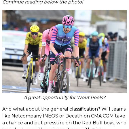
Continue reading below the photo!
A great opportunity for Wout Poels?
And what about the general classification? Will teams
like Netcompany INEOS or Decathlon CMA CGM take
a chance and put pressure on the Red Bull boys, who