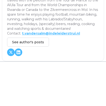
travels with the peloton from the Tour de France to the
AlUla Tour and from the World Championships in
Rwanda or Canada to the Zilvermeercross in Mol. In his
spare time he enjoys playing football, mountain biking,
running, walking with his Labrador/Stabyhoun,
investing, holidays, (specialty) beers, reading, cooking
and watching sports & documentaries!
Contact:
t.vandersalm@indeleiderstrui.nl
See author's posts