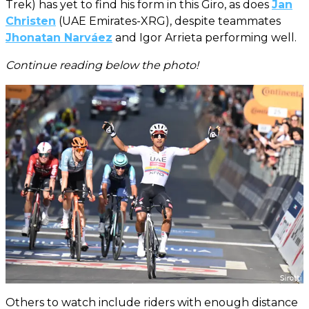
Trek) has yet to find his form in this Giro, as does
Jan
Christen
(UAE Emirates-XRG), despite teammates
Jhonatan Narváez
and Igor Arrieta performing well.
Continue reading below the photo!
Others to watch include riders with enough distance