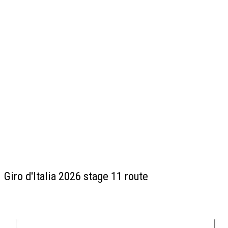
Giro d'Italia 2026 stage 11 route