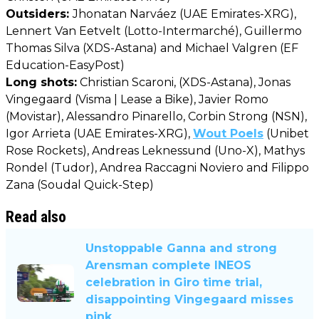
Outsiders:
Jhonatan Narváez (UAE Emirates-XRG),
Lennert Van Eetvelt (Lotto-Intermarché), Guillermo
Thomas Silva (XDS-Astana) and Michael Valgren (EF
Education-EasyPost)
Long shots:
Christian Scaroni, (XDS-Astana), Jonas
Vingegaard (Visma | Lease a Bike), Javier Romo
(Movistar), Alessandro Pinarello, Corbin Strong (NSN),
Igor Arrieta (UAE Emirates-XRG),
Wout Poels
(Unibet
Rose Rockets), Andreas Leknessund (Uno-X), Mathys
Rondel (Tudor), Andrea Raccagni Noviero and Filippo
Zana (Soudal Quick-Step)
Read also
Unstoppable Ganna and strong
Arensman complete INEOS
celebration in Giro time trial,
disappointing Vingegaard misses
pink