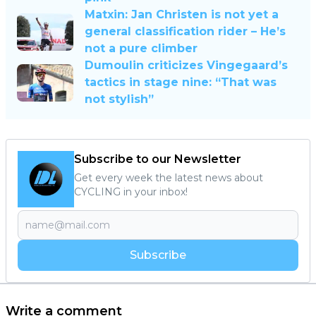
Matxin: Jan Christen is not yet a
general classification rider – He’s
not a pure climber
Dumoulin criticizes Vingegaard’s
tactics in stage nine: “That was
not stylish”
Subscribe to our Newsletter
Get every week the latest news about
CYCLING in your inbox!
Subscribe
Write a comment