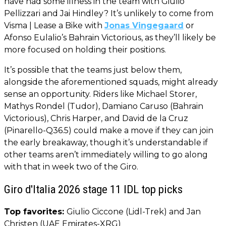
have had some illness in the team with Giulio
Pellizzari and Jai Hindley? It’s unlikely to come from
Visma | Lease a Bike with
Jonas Vingegaard
or
Afonso Eulalio’s Bahrain Victorious, as they’ll likely be
more focused on holding their positions.
It’s possible that the teams just below them,
alongside the aforementioned squads, might already
sense an opportunity. Riders like Michael Storer,
Mathys Rondel (Tudor), Damiano Caruso (Bahrain
Victorious), Chris Harper, and David de la Cruz
(Pinarello-Q36.5) could make a move if they can join
the early breakaway, though it’s understandable if
other teams aren’t immediately willing to go along
with that in week two of the Giro.
Giro d'Italia 2026 stage 11 IDL top picks
Top favorites:
Giulio Ciccone (Lidl-Trek) and Jan
Christen (UAE Emirates-XRG)