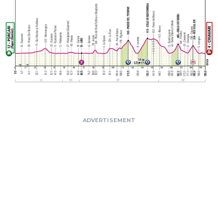
ADVERTISEMENT