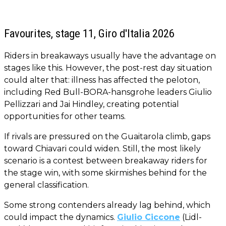
Favourites, stage 11, Giro d'Italia 2026
Riders in breakaways usually have the advantage on
stages like this. However, the post-rest day situation
could alter that: illness has affected the peloton,
including Red Bull-BORA-hansgrohe leaders Giulio
Pellizzari and Jai Hindley, creating potential
opportunities for other teams.
If rivals are pressured on the Guaitarola climb, gaps
toward Chiavari could widen. Still, the most likely
scenario is a contest between breakaway riders for
the stage win, with some skirmishes behind for the
general classification.
Some strong contenders already lag behind, which
could impact the dynamics.
Giulio Ciccone
(Lidl-