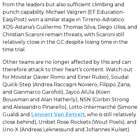
from the leaders but also sufficient climbing and
punch capability. Michael Valgren (EF Education-
EasyPost) won a similar stage in Tirreno-Adriatico.
XDS-Astana’s Guillermo Thomas Silva, Diego Ulissi, and
Christian Scaroni remain threats, with Scaroni still
relatively close in the GC despite losing time in the
time trial.
Other teams are no longer affected by this and can
therefore attack to their heart’s content. Watch out
for Movistar (Javier Romo and Einer Rubio), Soudal
Quick-Step (Andrea Raccagni Noviero, Filippo Zana,
and Gianmarco Garofoli), Jayco AlUla (Koen
Bouwman and Alan Hatherly), NSN (Corbin Strong
and Alessandro Pinarello), Lotto-Intermarché (Simone
Gualdi and
Lennert Van Eetvelt
, who is still relatively
close behind), Unibet Rose Rockets (Wout Poels), and
Uno-X (Andreas Leknessund and Johannes Kulset).