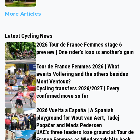
More Articles
Latest Cycling News
2026 Tour de France Femmes stage 6
preview | One rider’s loss is another’s gain
Tour de France Femmes 2026 | What
awaits Vollering and the others besides
Mont Ventoux?
Cycling transfers 2026/2027 | Every
confirmed move so far
2026 Vuelta a España | A Spanish
playground for Wout van Aert, Tadej
Pogačar and Mads Pedersen
UAE’s three leaders lose ground at Tour de
France Femmes as Włodarczyk hits back