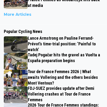
at media
More Articles
Popular Cycling News
Lance Armstrong on Pauline Ferrand-
Prévot’s time-trial position: ‘Painful to
watch’
Tadej Pogačar hits the gravel as Vuelta a
España preparation begins
Tour de France Femmes 2026 | What
awaits Vollering and the others besides
Mont Ventoux?
FDJ-SUEZ provides update after Demi
Vollering crashes at Tour de France
Femmes
2026 Tour de France Femmes standings: