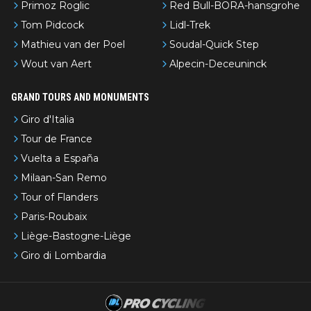
Primoz Roglic
Red Bull-BORA-hansgrohe
Tom Pidcock
Lidl-Trek
Mathieu van der Poel
Soudal-Quick Step
Wout van Aert
Alpecin-Deceuninck
GRAND TOURS AND MONUMENTS
Giro d'Italia
Tour de France
Vuelta a España
Milaan-San Remo
Tour of Flanders
Paris-Roubaix
Liège-Bastogne-Liège
Giro di Lombardia