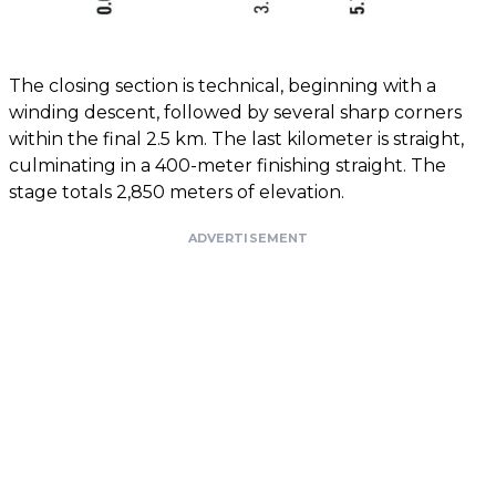
The closing section is technical, beginning with a
winding descent, followed by several sharp corners
within the final 2.5 km. The last kilometer is straight,
culminating in a 400-meter finishing straight. The
stage totals 2,850 meters of elevation.
ADVERTISEMENT