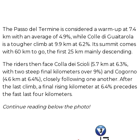
The Passo del Termine is considered a warm-up at 7.4
km with an average of 4.9%, while Colle di Guaitarola
is a tougher climb at 9.9 km at 6.2%. Its summit comes
with 60 km to go, the first 25 km mainly descending.
The riders then face Colla dei Scioli (5.7 km at 6.3%,
with two steep final kilometers over 9%) and Cogorno
(4.6 km at 6.4%), closely following one another. After
the last climb, a final rising kilometer at 6.4% precedes
the fast last four kilometers.
Continue reading below the photo!