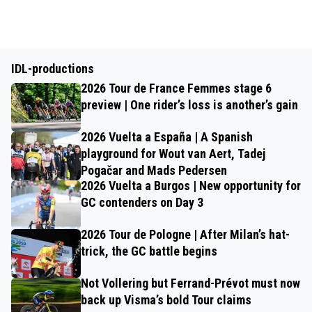
IDL-productions
2026 Tour de France Femmes stage 6
preview | One rider’s loss is another’s gain
2026 Vuelta a España | A Spanish
playground for Wout van Aert, Tadej
Pogačar and Mads Pedersen
2026 Vuelta a Burgos | New opportunity for
GC contenders on Day 3
2026 Tour de Pologne | After Milan’s hat-
trick, the GC battle begins
Not Vollering but Ferrand-Prévot must now
back up Visma’s bold Tour claims