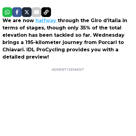
We are now
halfway
through the Giro d’Italia in
terms of stages, though only 35% of the total
elevation has been tackled so far. Wednesday
brings a 195-kilometer journey from Porcari to
Chiavari. IDL ProCycling provides you with a
detailed preview!
ADVERTISEMENT