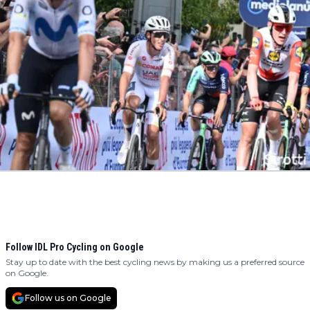
Follow IDL Pro Cycling on Google
Stay up to date with the best cycling news by making us a preferred source
on Google.
Follow us on Google