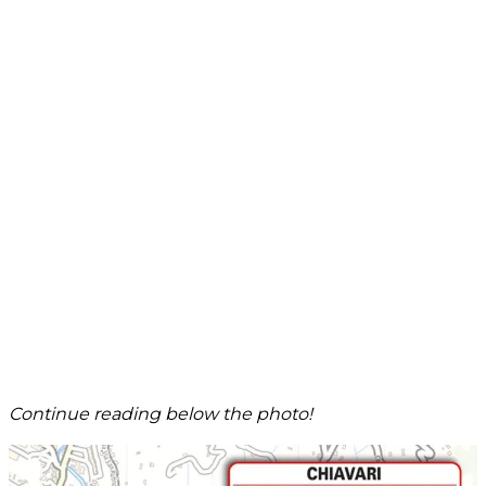
Continue reading below the photo!