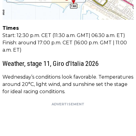
Times
Start: 12:30 p.m. CET (11:30 a.m. GMT| 06:30 a.m. ET)
Finish: around 17:00 p.m. CET (16:00 p.m. GMT | 11:00
a.m. ET)
Weather, stage 11, Giro d'Italia 2026
Wednesday’s conditions look favorable. Temperatures
around 20°C, light wind, and sunshine set the stage
for ideal racing conditions.
ADVERTISEMENT