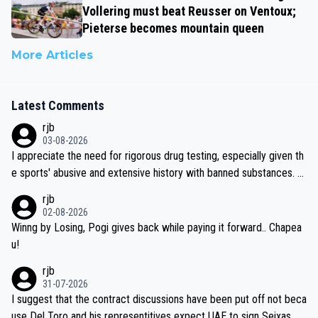
Vollering must beat Reusser on Ventoux;
Pieterse becomes mountain queen
More Articles
Latest Comments
rjb
03-08-2026
I appreciate the need for rigorous drug testing, especially given th
e sports' abusive and extensive history with banned substances. B
ut, and allowing for the fact that I'm not knowledgable about sophi
rjb
sticated drug use and masking, and how illegal substances might b
02-08-2026
e employed, and mindful of the statement that publicly testing cyc
Winng by Losing, Pogi gives back while paying it forward.. Chapea
ling's two greatest stars sends the loudest possible message to te
u!
am directors, sponsors, and riders, I'm not convinced that it was n
rjb
ecessary, or fair, to wake Jonas at 2AM, while allowing three extra
31-07-2026
hours of sleep to Tadej, and no testing at all for their closest com
I suggest that the contract discussions have been put off not beca
petitors during cycling's most important race. If such testing is tho
use Del Toro and his representitives expect UAE to sign Seixas, w