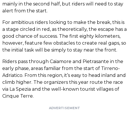
mainly in the second half, but riders will need to stay
alert from the start.
For ambitious riders looking to make the break, this is
a stage circled in red, as theoretically, the escape has a
good chance of success. The first eighty kilometers,
however, feature few obstacles to create real gaps, so
the initial task will be simply to stay near the front.
Riders pass through Caiamore and Pietrasante in the
early phase, areas familiar from the start of Tirreno-
Adriatico. From this region, it’s easy to head inland and
climb higher. The organizers this year route the race
via La Spezia and the well-known tourist villages of
Cinque Terre.
ADVERTISEMENT