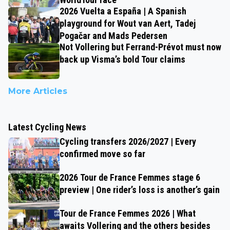
2026 Vuelta a España | A Spanish
playground for Wout van Aert, Tadej
Pogačar and Mads Pedersen
Not Vollering but Ferrand-Prévot must now
back up Visma’s bold Tour claims
More Articles
Latest Cycling News
Cycling transfers 2026/2027 | Every
confirmed move so far
2026 Tour de France Femmes stage 6
preview | One rider’s loss is another’s gain
Tour de France Femmes 2026 | What
awaits Vollering and the others besides