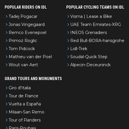
POPULAR RIDERS ON IDL
POPULAR CYCLING TEAMS ON IDL
Tadej Pogacar
Visma | Lease a Bike
Jonas Vingegaard
UAE Team Emirates-XRG
Remco Evenepoel
INEOS Grenadiers
Primoz Roglic
Red Bull-BORA-hansgrohe
Tom Pidcock
Lidl-Trek
Mathieu van der Poel
Soudal-Quick Step
Wout van Aert
Alpecin-Deceuninck
GRAND TOURS AND MONUMENTS
Giro d'Italia
Tour de France
Vuelta a España
Milaan-San Remo
Tour of Flanders
Paris-Roubaix