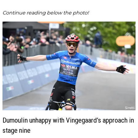
Continue reading below the photo!
Dumoulin unhappy with Vingegaard’s approach in
stage nine