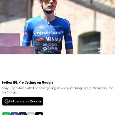
Follow IDL Pro Cycling on Google
Stay up to date with the best cycling news by making us a preferred source
on Google.
Follow us on Google