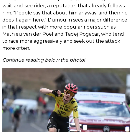
wait-and-see rider, a reputation that already follows
him. “People say that about him anyway, and then he
does it again here.” Dumoulin sees a major difference
in that respect with more popular riders such as
Mathieu van der Poel and Tadej Pogacar, who tend
to race more aggressively and seek out the attack
more often.
Continue reading below the photo!