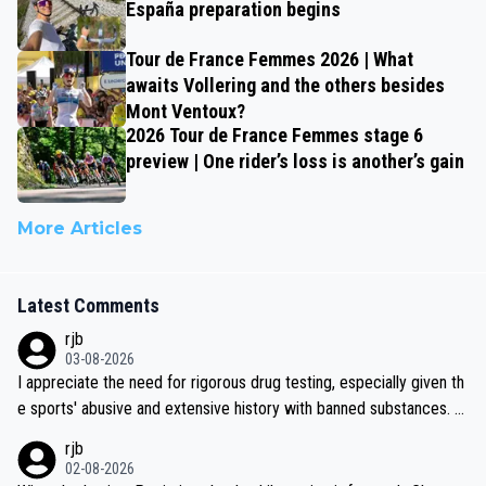
España preparation begins
Tour de France Femmes 2026 | What
awaits Vollering and the others besides
Mont Ventoux?
2026 Tour de France Femmes stage 6
preview | One rider’s loss is another’s gain
More Articles
Latest Comments
rjb
03-08-2026
I appreciate the need for rigorous drug testing, especially given th
e sports' abusive and extensive history with banned substances. B
ut, and allowing for the fact that I'm not knowledgable about sophi
rjb
sticated drug use and masking, and how illegal substances might b
02-08-2026