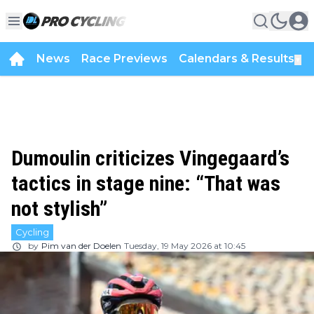
News
Race Previews
Calendars & Results
▼
Dumoulin criticizes Vingegaard’s
tactics in stage nine: “That was
not stylish”
Cycling
by
Pim van der Doelen
Tuesday, 19 May 2026 at 10:45