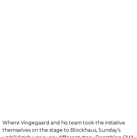
Where Vingegaard and his team took the initiative
themselves on the stage to Blockhaus, Sunday’s