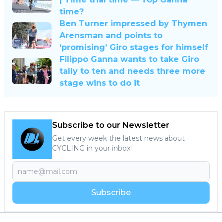
time?
Ben Turner impressed by Thymen
Arensman and points to
‘promising’ Giro stages for himself
Filippo Ganna wants to take Giro
tally to ten and needs three more
stage wins to do it
Subscribe to our Newsletter
Get every week the latest news about
CYCLING in your inbox!
Subscribe