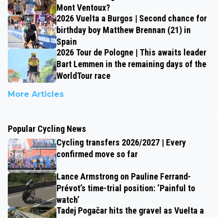
Mont Ventoux?
2026 Vuelta a Burgos | Second chance for
birthday boy Matthew Brennan (21) in
Spain
2026 Tour de Pologne | This awaits leader
Bart Lemmen in the remaining days of the
WorldTour race
More Articles
Popular Cycling News
Cycling transfers 2026/2027 | Every
confirmed move so far
Lance Armstrong on Pauline Ferrand-
Prévot’s time-trial position: ‘Painful to
watch’
Tadej Pogačar hits the gravel as Vuelta a