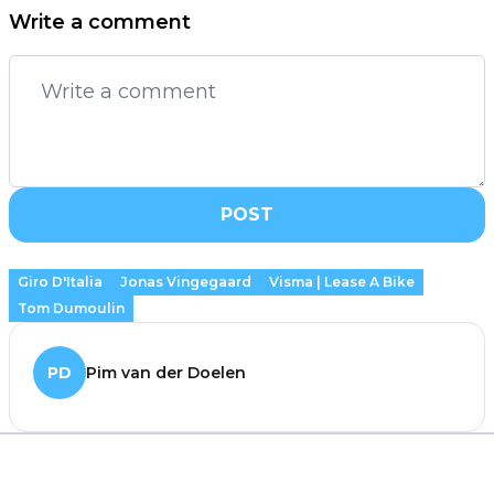
Write a comment
POST
Giro D'Italia
Jonas Vingegaard
Visma | Lease A Bike
Tom Dumoulin
PD
Pim van der Doelen