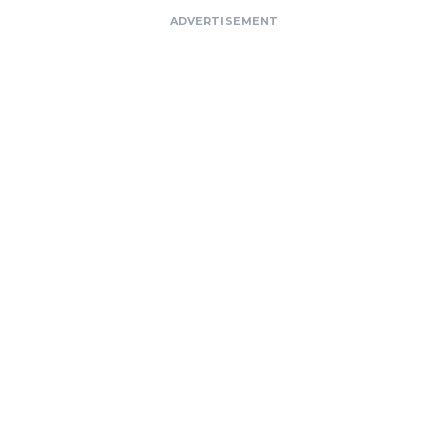
ADVERTISEMENT