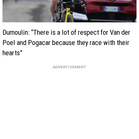
Dumoulin: “There is a lot of respect for Van der
Poel and Pogacar because they race with their
hearts”
ADVERTISEMENT