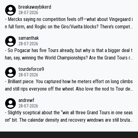
breakawaybikerd
28-07-2026
- Merckx saying no competition feels off—what about Vingegaard i
n full form, and Roglic on the Giro/Vuelta blocks? There’s competit
ion, just inconsistent due to crashes and form peaks. Still, Tadej is
samanthak
the most versatile since Indurain.
28-07-2026
- So Pogacar has five Tours already, but why is that a bigger deal t
han, say, winning the World Championships? Are the Grand Tours ra
nked differently?
tourdeforce9
28-07-2026
- Brilliant piece. You captured how he meters effort on long climbs
and still rips everyone off the wheel. Also love the nod to Tour de
l’Avenir—people forget how early he was bossing stages.
andrewf
28-07-2026
- Slightly sceptical about the “win all three Grand Tours in one seas
on” bit. The calendar density and recovery windows are still brutal,
even with modern prep. Would love it, but sounds a tad romantic fr
om Eddy.