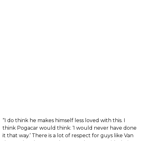
“I do think he makes himself less loved with this. I
think Pogacar would think: ‘I would never have done
it that way.’ There is a lot of respect for guys like Van