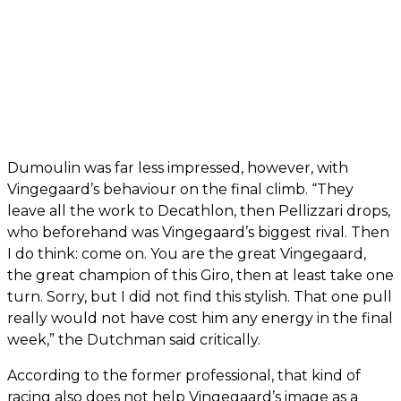
Dumoulin was far less impressed, however, with
Vingegaard’s behaviour on the final climb. “They
leave all the work to Decathlon, then Pellizzari drops,
who beforehand was Vingegaard’s biggest rival. Then
I do think: come on. You are the great Vingegaard,
the great champion of this Giro, then at least take one
turn. Sorry, but I did not find this stylish. That one pull
really would not have cost him any energy in the final
week,” the Dutchman said critically.
According to the former professional, that kind of
racing also does not help Vingegaard’s image as a