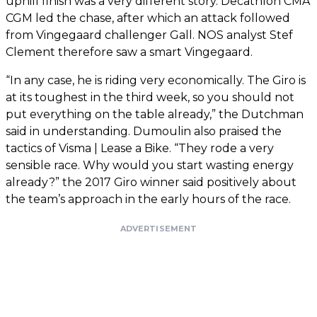
uphill finish was a very different story. Decathlon CMA
CGM led the chase, after which an attack followed
from Vingegaard challenger Gall. NOS analyst Stef
Clement therefore saw a smart Vingegaard.
“In any case, he is riding very economically. The Giro is
at its toughest in the third week, so you should not
put everything on the table already,” the Dutchman
said in understanding. Dumoulin also praised the
tactics of Visma | Lease a Bike. “They rode a very
sensible race. Why would you start wasting energy
already?” the 2017 Giro winner said positively about
the team’s approach in the early hours of the race.
ADVERTISEMENT