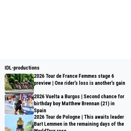
IDL-productions
2026 Tour de France Femmes stage 6
preview | One rider’s loss is another’s gain
2026 Vuelta a Burgos | Second chance for
birthday boy Matthew Brennan (21) in
Spain
2026 Tour de Pologne | This awaits leader
Bart Lemmen in the remaining days of the
WorldTour race