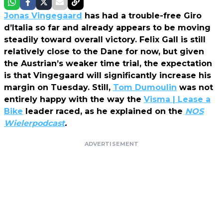
Jonas Vingegaard
has had a trouble-free Giro
d’Italia so far and already appears to be moving
steadily toward overall victory. Felix Gall is still
relatively close to the Dane for now, but given
the Austrian’s weaker time trial, the expectation
is that Vingegaard will significantly increase his
margin on Tuesday. Still,
Tom Dumoulin
was not
entirely happy with the way the
Visma | Lease a
Bike
leader raced, as he explained on the
NOS
Wielerpodcast
.
ADVERTISEMENT