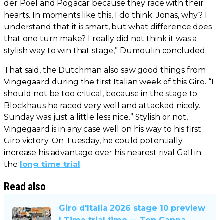
der Poel and Pogacar because they race with their
hearts. In moments like this, I do think: Jonas, why? I
understand that it is smart, but what difference does
that one turn make? I really did not think it was a
stylish way to win that stage,” Dumoulin concluded.
That said, the Dutchman also saw good things from
Vingegaard during the first Italian week of this Giro. “I
should not be too critical, because in the stage to
Blockhaus he raced very well and attacked nicely.
Sunday was just a little less nice.” Stylish or not,
Vingegaard is in any case well on his way to his first
Giro victory. On Tuesday, he could potentially
increase his advantage over his nearest rival Gall in
the
long time trial
.
Read also
Giro d'Italia 2026 stage 10 preview
| Time trial time — Top Ganna