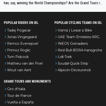
han, say, winning the World Championships? Are the Grand Tours ra
nked differently?
POPULAR RIDERS ON IDL
POPULAR CYCLING TEAMS ON IDL
Tadej Pogacar
Visma | Lease a Bike
Jonas Vingegaard
UAE Team Emirates-XRG
Remco Evenepoel
INEOS Grenadiers
Primoz Roglic
Red Bull-BORA-hansgrohe
Tom Pidcock
Lidl-Trek
Mathieu van der Poel
Soudal-Quick Step
Wout van Aert
Alpecin-Deceuninck
GRAND TOURS AND MONUMENTS
Giro d'Italia
Tour de France
Vuelta a España