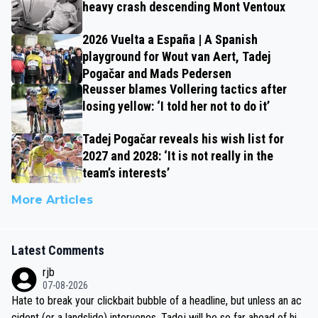
heavy crash descending Mont Ventoux
2026 Vuelta a España | A Spanish
playground for Wout van Aert, Tadej
Pogačar and Mads Pedersen
Reusser blames Vollering tactics after
losing yellow: ‘I told her not to do it’
Tadej Pogačar reveals his wish list for
2027 and 2028: ‘It is not really in the
team’s interests’
More Articles
Latest Comments
rjb
07-08-2026
Hate to break your clickbait bubble of a headline, but unless an ac
cident (or a landslide) intervenes, Tadej will be so far ahead of his