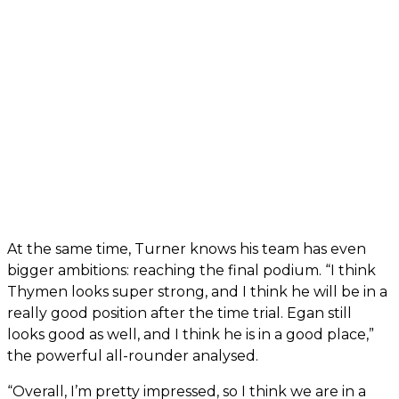
At the same time, Turner knows his team has even
bigger ambitions: reaching the final podium. “I think
Thymen looks super strong, and I think he will be in a
really good position after the time trial. Egan still
looks good as well, and I think he is in a good place,”
the powerful all-rounder analysed.
“Overall, I’m pretty impressed, so I think we are in a