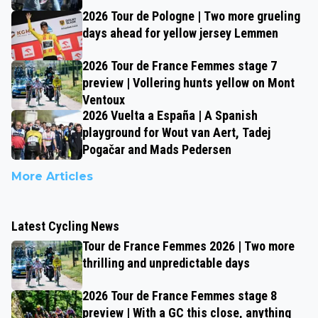
2026 Tour de Pologne | Two more grueling
days ahead for yellow jersey Lemmen
2026 Tour de France Femmes stage 7
preview | Vollering hunts yellow on Mont
Ventoux
2026 Vuelta a España | A Spanish
playground for Wout van Aert, Tadej
Pogačar and Mads Pedersen
More Articles
Latest Cycling News
Tour de France Femmes 2026 | Two more
thrilling and unpredictable days
2026 Tour de France Femmes stage 8
preview | With a GC this close, anything