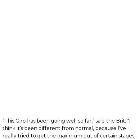
“This Giro has been going well so far,” said the Brit. “I
think it’s been different from normal, because I’ve
really tried to get the maximum out of certain stages,