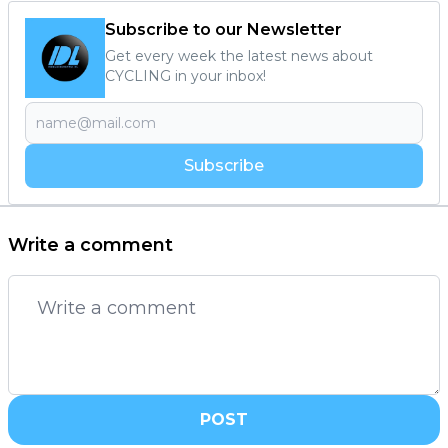
Subscribe to our Newsletter
Get every week the latest news about
CYCLING in your inbox!
Subscribe
Write a comment
POST