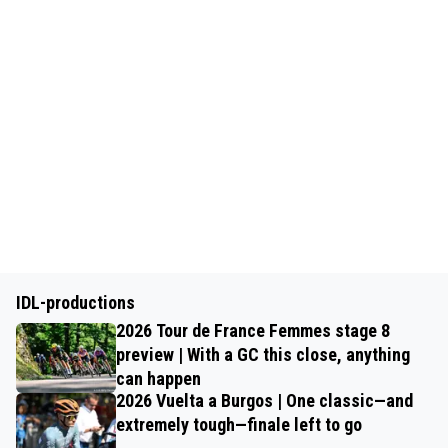
IDL-productions
2026 Tour de France Femmes stage 8
preview | With a GC this close, anything
can happen
2026 Vuelta a Burgos | One classic—and
extremely tough—finale left to go