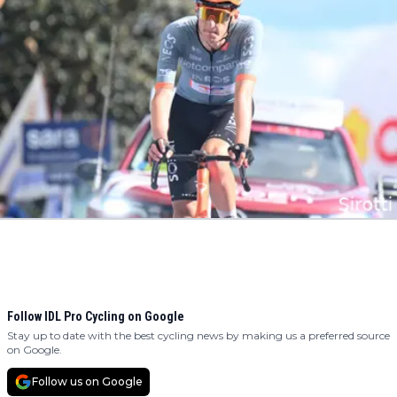
Follow IDL Pro Cycling on Google
Stay up to date with the best cycling news by making us a preferred source
on Google.
Follow us on Google