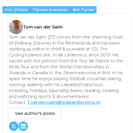
Giro D'Italia
Thymen Arensman
Ben Turner
Tom van der Salm
Tom van der Salm (27) comes from the charming town
of Zeilberg (Deurne) in the Netherlands and has been
working as editor-in-chief & journalist at IDL Pro
Cycling's parent site, In de Leiderstrui, since 2019. He
travels with the peloton from the Tour de France to the
AlUla Tour and from the World Championships in
Rwanda or Canada to the Zilvermeercross in Mol. In his
spare time he enjoys playing football, mountain biking,
running, walking with his Labrador/Stabyhoun,
investing, holidays, (specialty) beers, reading, cooking
and watching sports & documentaries!
Contact:
t.vandersalm@indeleiderstrui.nl
See author's posts