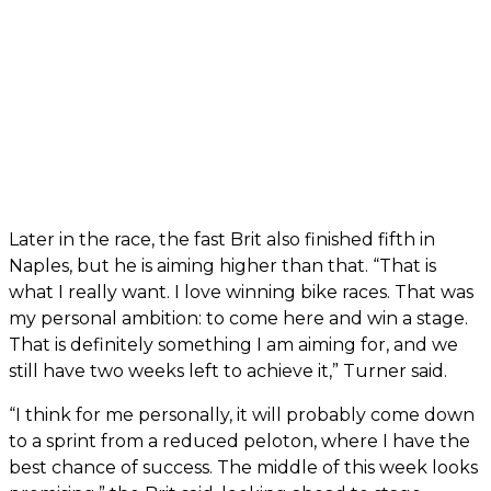
Later in the race, the fast Brit also finished fifth in
Naples, but he is aiming higher than that. “That is
what I really want. I love winning bike races. That was
my personal ambition: to come here and win a stage.
That is definitely something I am aiming for, and we
still have two weeks left to achieve it,” Turner said.
“I think for me personally, it will probably come down
to a sprint from a reduced peloton, where I have the
best chance of success. The middle of this week looks