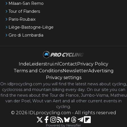
Milaan-San Remo
Tour of Flanders
Paris-Roubaix
Liège-Bastogne-Liège
Giro di Lombardia
IndeLeiderstrui.nl
Contact
Privacy Policy
Terms and Conditions
Newsletter
Advertising
Privacy settings
On idlprocycling.com you will find the latest
news
about cycling,
cyclocross and mountain biking every day. On our site you can
find the news about the Tour de France, Jumbo-Visma, Mathieu
van der Poel, Wout van Aert and all other current events in
cycling.
©
2026
IDLprocycling.com
-
All rights reserved
Powered by Newsifier