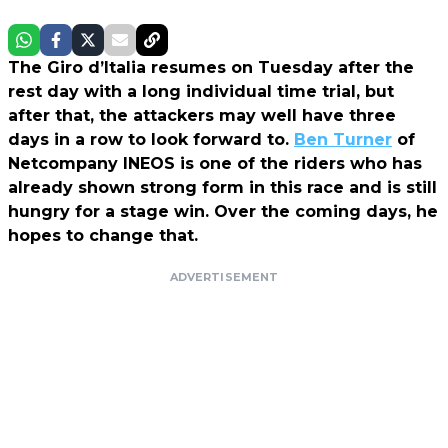
The Giro d’Italia resumes on Tuesday after the
rest day with a long individual time trial, but
after that, the attackers may well have three
days in a row to look forward to.
Ben Turner
of
Netcompany INEOS is one of the riders who has
already shown strong form in this race and is still
hungry for a stage win. Over the coming days, he
hopes to change that.
ADVERTISEMENT