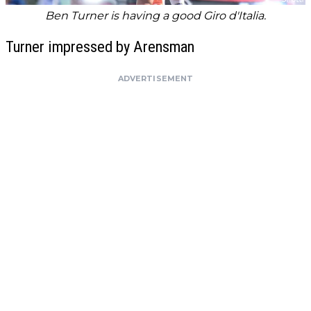
Ben Turner is having a good Giro d'Italia.
Turner impressed by Arensman
ADVERTISEMENT