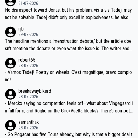
on't want to set a ceiling on a new contract until they see the size
31-07-2026
M, not 2AM. Testing is important, but not more so than the health a
and length of Seixas' deal. That, or so it seems to me, is the actual
No disrespect toward Jonas, but his problem, vis-a-vis Tadej, may
nd safety of the riders.
reason for Del Toro putting off talks on an extension. Because the
not be solvable. Tadej didn't only excell in explosiveness, he also d
idea that Seixas would sign with a team that already has three you
emolished Jonas on a crucial descent. And, lest we forget, Pogi di
rjb
ng world-class GC contenders, including the G.O.A.T., seems far-fet
dn't have any trouble winning both the Giro and the Tour last year.
29-07-2026
ched, if not completely ludicrous.
Moreover, his explanation regarding poor planning by the Visma te
The headline mentions a 'menstruation debate,' but the article doe
am, also strikes me as questionable, given all the experience and e
sn't mention the debate or even what the issue is. The writer and t
xpertise in the Visma group. Again, no disrespect toward Jonas, a
he editor need to do better.
robert65
valid champion and a fine human being.
28-07-2026
- Vamos Tadej! Poetry on wheels. C’est magnifique, bravo campio
ne!
breakawaybikerd
28-07-2026
- Merckx saying no competition feels off—what about Vingegaard i
n full form, and Roglic on the Giro/Vuelta blocks? There’s competit
ion, just inconsistent due to crashes and form peaks. Still, Tadej is
samanthak
the most versatile since Indurain.
28-07-2026
- So Pogacar has five Tours already, but why is that a bigger deal t