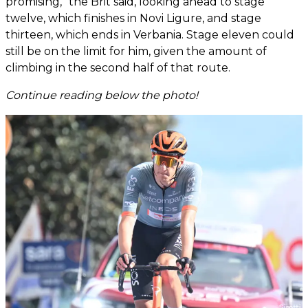
promising,” the Brit said, looking ahead to stage
twelve, which finishes in Novi Ligure, and stage
thirteen, which ends in Verbania. Stage eleven could
still be on the limit for him, given the amount of
climbing in the second half of that route.
Continue reading below the photo!