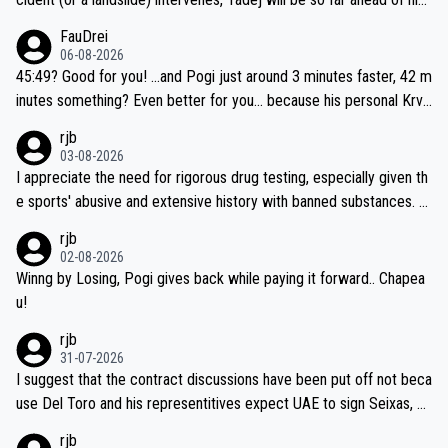
closest 'competitor' prior to the flag drop for stage 20, he'll likely
FauDrei
be coasting to the finish line, saving his energy for the Worlds. But
06-08-2026
if he decides to take on the climbs, for the utterchallenge, then h
45:49? Good for you! ...and Pogi just around 3 minutes faster, 42 m
e'll do so at the head of the pack, as far ahead as he wants to be.
inutes something? Even better for you... because his personal Krva
vec best is 31 something ;)
rjb
03-08-2026
I appreciate the need for rigorous drug testing, especially given th
e sports' abusive and extensive history with banned substances. B
ut, and allowing for the fact that I'm not knowledgable about sophi
rjb
sticated drug use and masking, and how illegal substances might b
02-08-2026
e employed, and mindful of the statement that publicly testing cyc
Winng by Losing, Pogi gives back while paying it forward.. Chapea
ling's two greatest stars sends the loudest possible message to te
u!
am directors, sponsors, and riders, I'm not convinced that it was n
rjb
ecessary, or fair, to wake Jonas at 2AM, while allowing three extra
31-07-2026
hours of sleep to Tadej, and no testing at all for their closest com
I suggest that the contract discussions have been put off not beca
petitors during cycling's most important race. If such testing is tho
use Del Toro and his representitives expect UAE to sign Seixas, w
iught to be necessary, than administer the tests to ALL top compe
hich I consider highly unlikely, but rather because he and his reps d
rjb
titors, at the same exact time, and that time should be around 5A