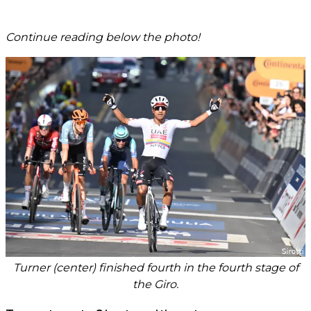
Continue reading below the photo!
Turner (center) finished fourth in the fourth stage of
the Giro.