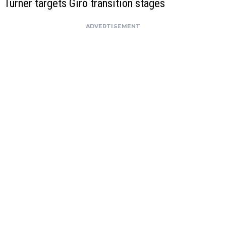
Turner targets Giro transition stages
ADVERTISEMENT