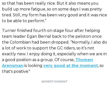
so that has been really nice. But it also means you
build up more fatigue, so on some days I was pretty
tired. Still, my form has been very good and it was nice
to be able to perform.”
Turner finished fourth on stage four after helping
team leader Egan Bernal back to the peloton once
the Colombian had been dropped. “Normally, I also do
a lot of work to support the GC riders, so it’s not
exactly new. I enjoy doing it, especially when we are in
a good position as a group. Of course,
Thymen
Arensman
is looking
very good at the moment
, so
that's positive."
ADVERTISEMENT