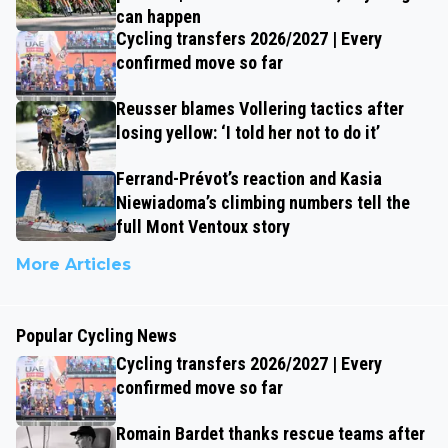
can happen
Cycling transfers 2026/2027 | Every
confirmed move so far
Reusser blames Vollering tactics after
losing yellow: ‘I told her not to do it’
Ferrand-Prévot’s reaction and Kasia
Niewiadoma’s climbing numbers tell the
full Mont Ventoux story
More Articles
Popular Cycling News
Cycling transfers 2026/2027 | Every
confirmed move so far
Romain Bardet thanks rescue teams after