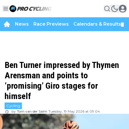
News
Race Previews
Calendars & Results
▼
Ben Turner impressed by Thymen
Arensman and points to
‘promising’ Giro stages for
himself
Cycling
by
Tom van der Salm
Tuesday, 19 May 2026 at 09:04