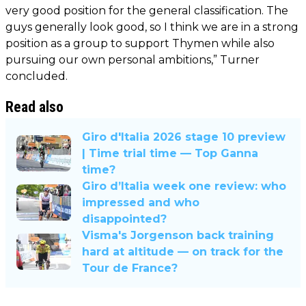
very good position for the general classification. The
guys generally look good, so I think we are in a strong
position as a group to support Thymen while also
pursuing our own personal ambitions,” Turner
concluded.
Read also
Giro d'Italia 2026 stage 10 preview
| Time trial time — Top Ganna
time?
Giro d’Italia week one review: who
impressed and who
disappointed?
Visma's Jorgenson back training
hard at altitude — on track for the
Tour de France?