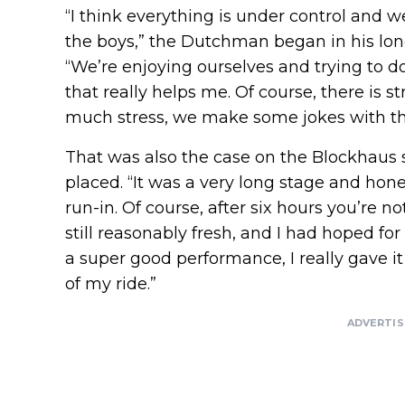
“I think everything is under control and w
the boys,” the Dutchman began in his long
“We’re enjoying ourselves and trying to do
that really helps me. Of course, there is s
much stress, we make some jokes with the
That was also the case on the Blockhaus 
placed. “It was a very long stage and hone
run-in. Of course, after six hours you’re 
still reasonably fresh, and I had hoped for
a super good performance, I really gave i
of my ride.”
ADVERTI