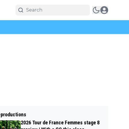
-productions
2026 Tour de France Femmes stage 8