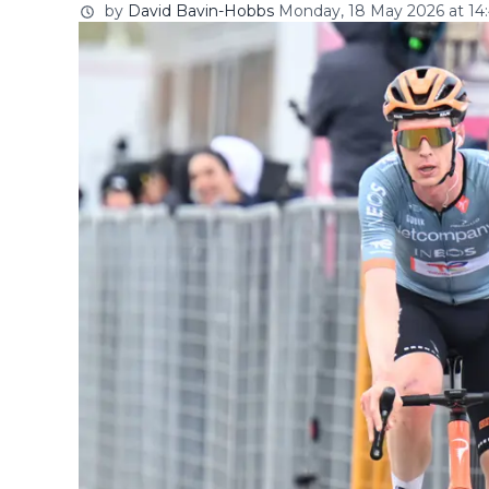
by
David Bavin-Hobbs
Monday, 18 May 2026 at 14