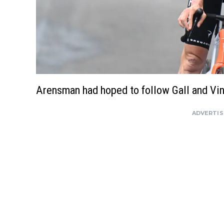
Arensman had hoped to follow Gall and Vi
ADVERTI