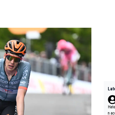
Lat
Hate
n ac