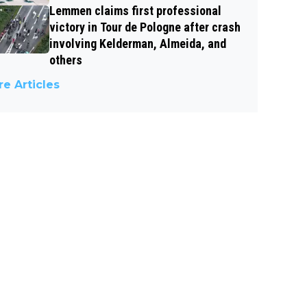
Lemmen claims first professional
victory in Tour de Pologne after crash
involving Kelderman, Almeida, and
others
e Articles