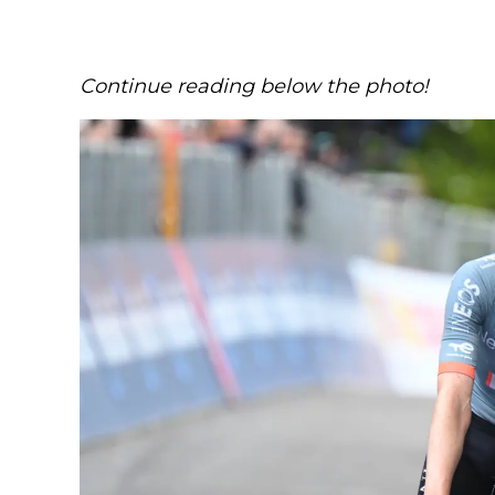
Continue reading below the photo!