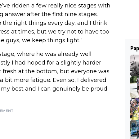
e’ve ridden a few really nice stages with
 answer after the first nine stages.
 the right things every day, and I think
tress at times, but we try not to have too
 guys, we keep things light.”
Pop
stage, where he was already well
stly I had hoped for a slightly harder
not fresh at the bottom, but everyone was
 a bit more fatigue. Even so, I delivered
t my best and I can genuinely be proud
SEMENT