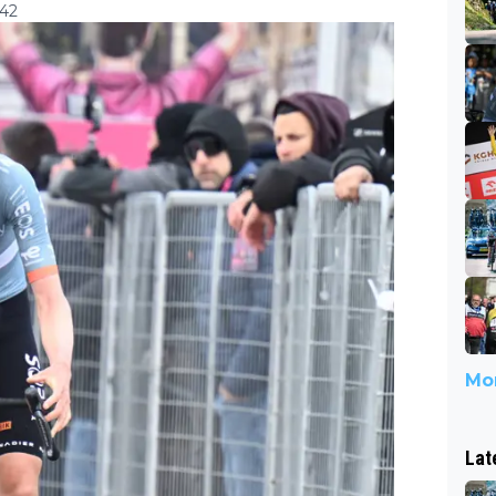
:42
Mor
Lat