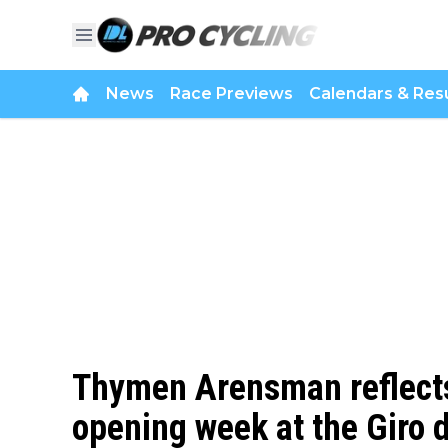
News
Race Previews
Calendars & Resu
Thymen Arensman reflects
opening week at the Giro d’