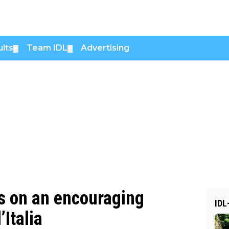
lts
Team IDL
Advertising
▼
▼
 on an encouraging
IDL
Italia