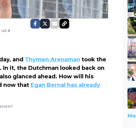
 us a
 day, and
Thymen Arensman
took the
 In it, the Dutchman looked back on
t also glanced ahead. How will his
d now that
Egan Bernal has already
SEMENT
Mor