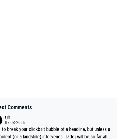
est Comments
rjb
07-08-2026
 to break your clickbait bubble of a headline, but unless a
cident (or a landslide) intervenes, Tadej will be so far ahe