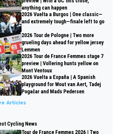
preview | With a GC this close,
anything can happen
2026 Vuelta a Burgos | One classic—
and extremely tough—finale left to go
2026 Tour de Pologne | Two more
grueling days ahead for yellow jersey
Lemmen
2026 Tour de France Femmes stage 7
preview | Vollering hunts yellow on
Mont Ventoux
2026 Vuelta a España | A Spanish
playground for Wout van Aert, Tadej
Pogačar and Mads Pedersen
e Articles
est Cycling News
Tour de France Femmes 2026 | Two