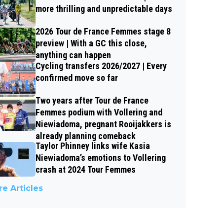
more thrilling and unpredictable days
2026 Tour de France Femmes stage 8
preview | With a GC this close,
anything can happen
Cycling transfers 2026/2027 | Every
confirmed move so far
Two years after Tour de France
Femmes podium with Vollering and
Niewiadoma, pregnant Rooijakkers is
already planning comeback
Taylor Phinney links wife Kasia
Niewiadoma’s emotions to Vollering
crash at 2024 Tour Femmes
e Articles