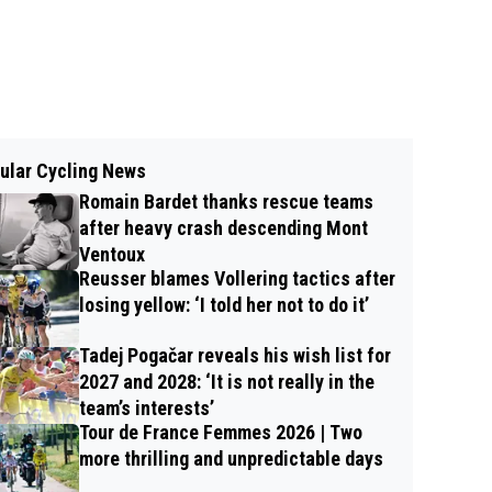
ular Cycling News
Romain Bardet thanks rescue teams
after heavy crash descending Mont
Ventoux
Reusser blames Vollering tactics after
losing yellow: ‘I told her not to do it’
Tadej Pogačar reveals his wish list for
2027 and 2028: ‘It is not really in the
team’s interests’
Tour de France Femmes 2026 | Two
more thrilling and unpredictable days