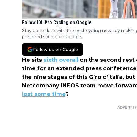
Follow IDL Pro Cycling on Google
Stay up to date with the best cycling news by making
preferred source on Google.
Follow us on Google
He sits
sixth overall
on the second rest
time for an extended press conference.
the nine stages of this Giro d’Italia, bu
Netcompany INEOS team move forwar
lost some time
?
ADVERTI