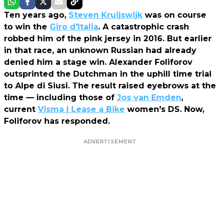
Ten years ago,
Steven Kruijswijk
was on course
to win the
Giro d'Italia
. A catastrophic crash
robbed him of the pink jersey in 2016. But earlier
in that race, an unknown Russian had already
denied him a stage win. Alexander Foliforov
outsprinted the Dutchman in the uphill time trial
to Alpe di Siusi. The result raised eyebrows at the
time — including those of
Jos van Emden
,
current
Visma | Lease a Bike
women's DS. Now,
Foliforov has responded.
ADVERTISEMENT