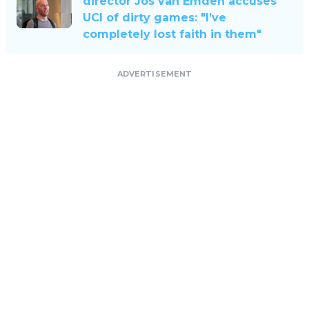
director Jos van Emden accuses
UCI of dirty games: "I’ve
completely lost faith in them"
ADVERTISEMENT