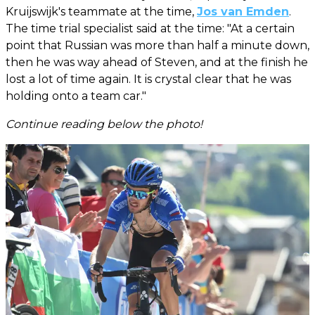
Kruijswijk's teammate at the time,
Jos van Emden
.
The time trial specialist said at the time: "At a certain
point that Russian was more than half a minute down,
then he was way ahead of Steven, and at the finish he
lost a lot of time again. It is crystal clear that he was
holding onto a team car."
Continue reading below the photo!