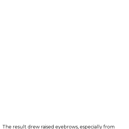
The result drew raised eyebrows, especially from