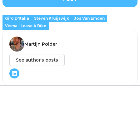
Giro D'Italia
Steven Kruijswijk
Jos Van Emden
Visma | Lease A Bike
Martijn Polder
See author's posts