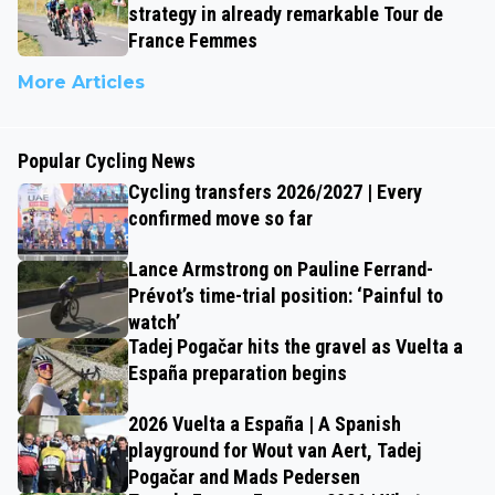
strategy in already remarkable Tour de
France Femmes
More Articles
Popular Cycling News
Cycling transfers 2026/2027 | Every
confirmed move so far
Lance Armstrong on Pauline Ferrand-
Prévot’s time-trial position: ‘Painful to
watch’
Tadej Pogačar hits the gravel as Vuelta a
España preparation begins
2026 Vuelta a España | A Spanish
playground for Wout van Aert, Tadej
Pogačar and Mads Pedersen