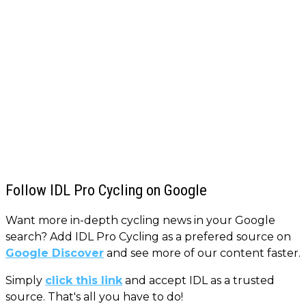
Follow IDL Pro Cycling on Google
Want more in-depth cycling news in your Google
search? Add IDL Pro Cycling as a prefered source on
Google Discover
and see more of our content faster.
Simply
click this link
and accept IDL as a trusted
source. That's all you have to do!