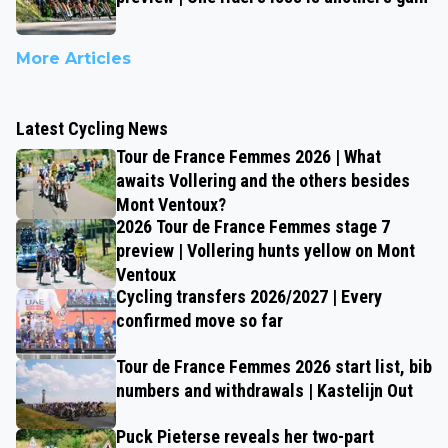
More Articles
Latest Cycling News
Tour de France Femmes 2026 | What
awaits Vollering and the others besides
Mont Ventoux?
2026 Tour de France Femmes stage 7
preview | Vollering hunts yellow on Mont
Ventoux
Cycling transfers 2026/2027 | Every
confirmed move so far
Tour de France Femmes 2026 start list, bib
numbers and withdrawals | Kastelijn Out
Puck Pieterse reveals her two-part