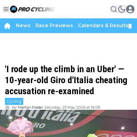
News
Race Previews
Calendars & Results
▼
'I rode up the climb in an Uber' —
10-year-old Giro d'Italia cheating
accusation re-examined
Cycling
by
Martijn Polder
Saturday, 23 May 2026 at 16:08