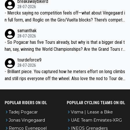
breakawaybikerd
28-07-2026
- Merckx saying no competition feels off—what about Vingegaard i
n full form, and Roglic on the Giro/Vuelta blocks? There’s competit
ion, just inconsistent due to crashes and form peaks. Still, Tadej is
samanthak
the most versatile since Indurain.
28-07-2026
- So Pogacar has five Tours already, but why is that a bigger deal t
han, say, winning the World Championships? Are the Grand Tours ra
nked differently?
tourdeforce9
28-07-2026
- Brilliant piece. You captured how he meters effort on long climbs
and still rips everyone off the wheel. Also love the nod to Tour de
l’Avenir—people forget how early he was bossing stages.
POPULAR RIDERS ON IDL
POPULAR CYCLING TEAMS ON IDL
Tadej Pogacar
Visma | Lease a Bike
Jonas Vingegaard
UAE Team Emirates-XRG
Remco Evenepoel
INEOS Grenadiers