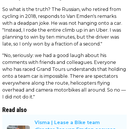
So what is the truth? The Russian, who retired from
cycling in 2018, responds to Van Emden's remarks
with a deadpan joke. He was not hanging onto a car.
"Instead, I rode the entire climb up in an Uber. I was
planning to win by ten minutes, but the driver was
late, so I only won by a fraction of a second."
"No, seriously: we had a good laugh about his
comments with friends and colleagues. Everyone
who has raced Grand Tours understands that holding
onto a team car is impossible. There are spectators
everywhere along the route, helicopters flying
overhead and camera motorbikes all around. So no —
I did not do it."
Read also
Visma | Lease a Bike team