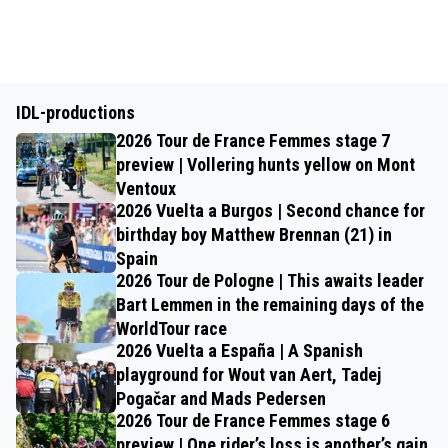
IDL-productions
2026 Tour de France Femmes stage 7
preview | Vollering hunts yellow on Mont
Ventoux
2026 Vuelta a Burgos | Second chance for
birthday boy Matthew Brennan (21) in
Spain
2026 Tour de Pologne | This awaits leader
Bart Lemmen in the remaining days of the
WorldTour race
2026 Vuelta a España | A Spanish
playground for Wout van Aert, Tadej
Pogačar and Mads Pedersen
2026 Tour de France Femmes stage 6
preview | One rider’s loss is another’s gain