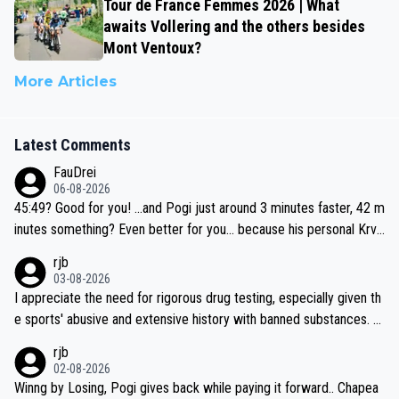
Tour de France Femmes 2026 | What
awaits Vollering and the others besides
Mont Ventoux?
More Articles
Latest Comments
FauDrei
06-08-2026
45:49? Good for you! ...and Pogi just around 3 minutes faster, 42 m
inutes something? Even better for you... because his personal Krva
vec best is 31 something ;)
rjb
03-08-2026
I appreciate the need for rigorous drug testing, especially given th
e sports' abusive and extensive history with banned substances. B
ut, and allowing for the fact that I'm not knowledgable about sophi
rjb
sticated drug use and masking, and how illegal substances might b
02-08-2026
e employed, and mindful of the statement that publicly testing cyc
Winng by Losing, Pogi gives back while paying it forward.. Chapea