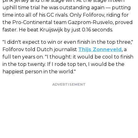
pink jersey and the stage win. At the stage fifteen
uphill time trial he was outstanding again — putting
time into all of his GC rivals. Only Foliforov, riding for
the Pro-Continental team Gazprom-Rusvelo, proved
faster. He beat Kruijswijk by just 0.16 seconds.
"I didn't expect to win or even finish in the top three,"
Foliforov told Dutch journalist
Thijs Zonneveld
, a
full ten years on. "I thought: it would be cool to finish
in the top twenty. If I rode top ten, I would be the
happiest person in the world."
ADVERTISEMENT