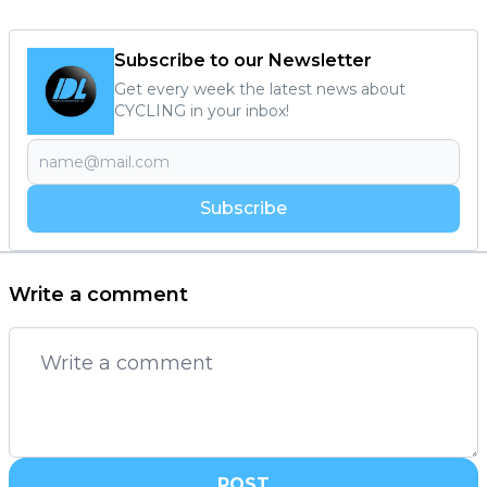
Subscribe to our Newsletter
Get every week the latest news about
CYCLING in your inbox!
Subscribe
Write a comment
POST