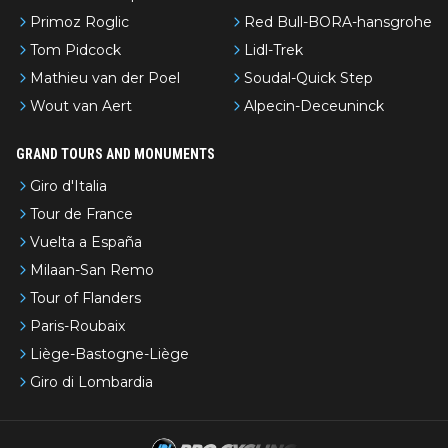
Primoz Roglic
Red Bull-BORA-hansgrohe
Tom Pidcock
Lidl-Trek
Mathieu van der Poel
Soudal-Quick Step
Wout van Aert
Alpecin-Deceuninck
GRAND TOURS AND MONUMENTS
Giro d'Italia
Tour de France
Vuelta a España
Milaan-San Remo
Tour of Flanders
Paris-Roubaix
Liège-Bastogne-Liège
Giro di Lombardia