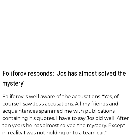
Foliforov responds: 'Jos has almost solved the
mystery'
Foliforov is well aware of the accusations. "Yes, of
course I saw Jos's accusations. All my friends and
acquaintances spammed me with publications
containing his quotes. I have to say Jos did well. After
ten years he has almost solved the mystery. Except —
in reality I was not holding onto a team car."