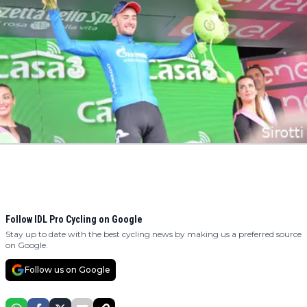
Follow IDL Pro Cycling on Google
Stay up to date with the best cycling news by making us a preferred source
on Google.
Follow us on Google