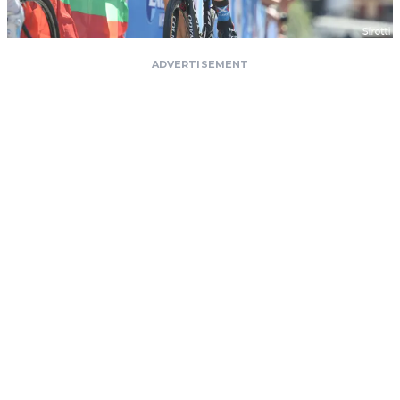
ADVERTISEMENT