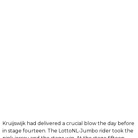
Kruijswijk had delivered a crucial blow the day before
in stage fourteen. The LottoNL-Jumbo rider took the