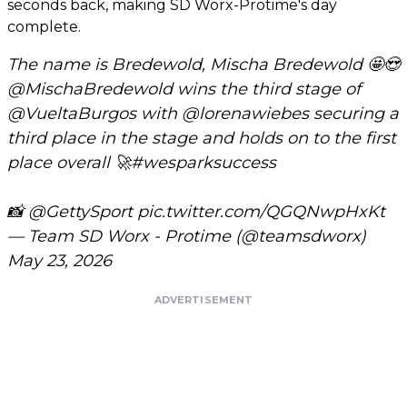
seconds back, making SD Worx-Protime's day
complete.
The name is Bredewold, Mischa Bredewold 🤩😍
@MischaBredewold
wins the third stage of
@VueltaBurgos
with
@lorenawiebes
securing a
third place in the stage and holds on to the first
place overall 🚀
#wesparksuccess
📸
@GettySport
pic.twitter.com/QGQNwpHxKt
— Team SD Worx - Protime (@teamsdworx)
May 23, 2026
ADVERTISEMENT