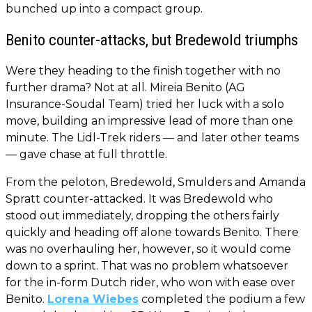
bunched up into a compact group.
Benito counter-attacks, but Bredewold triumphs
Were they heading to the finish together with no
further drama? Not at all. Mireia Benito (AG
Insurance-Soudal Team) tried her luck with a solo
move, building an impressive lead of more than one
minute. The Lidl-Trek riders — and later other teams
— gave chase at full throttle.
From the peloton, Bredewold, Smulders and Amanda
Spratt counter-attacked. It was Bredewold who
stood out immediately, dropping the others fairly
quickly and heading off alone towards Benito. There
was no overhauling her, however, so it would come
down to a sprint. That was no problem whatsoever
for the in-form Dutch rider, who won with ease over
Benito.
Lorena Wiebes
completed the podium a few