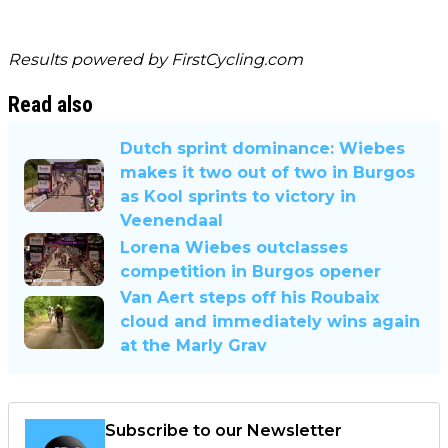
Results powered by
FirstCycling.com
Read also
Dutch sprint dominance: Wiebes
makes it two out of two in Burgos
as Kool sprints to victory in
Veenendaal
Lorena Wiebes outclasses
competition in Burgos opener
Van Aert steps off his Roubaix
cloud and immediately wins again
at the Marly Grav
Subscribe to our Newsletter