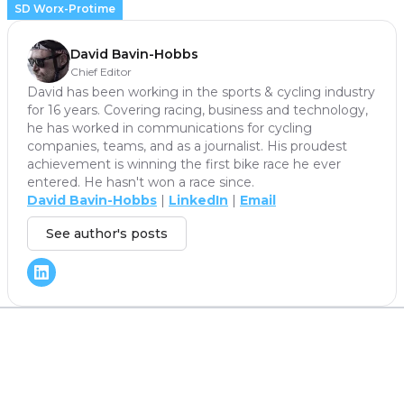
SD Worx-Protime
David Bavin-Hobbs
Chief Editor
David has been working in the sports & cycling industry
for 16 years. Covering racing, business and technology,
he has worked in communications for cycling
companies, teams, and as a journalist. His proudest
achievement is winning the first bike race he ever
entered. He hasn't won a race since.
David Bavin-Hobbs
|
LinkedIn
|
Email
See author's posts