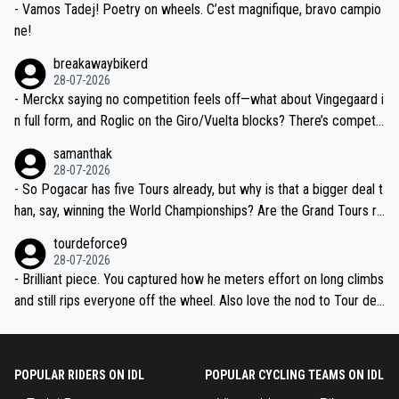
- Vamos Tadej! Poetry on wheels. C’est magnifique, bravo campio
ne!
breakawaybikerd
28-07-2026
- Merckx saying no competition feels off—what about Vingegaard i
n full form, and Roglic on the Giro/Vuelta blocks? There’s competit
ion, just inconsistent due to crashes and form peaks. Still, Tadej is
samanthak
the most versatile since Indurain.
28-07-2026
- So Pogacar has five Tours already, but why is that a bigger deal t
han, say, winning the World Championships? Are the Grand Tours ra
nked differently?
tourdeforce9
28-07-2026
- Brilliant piece. You captured how he meters effort on long climbs
and still rips everyone off the wheel. Also love the nod to Tour de
l’Avenir—people forget how early he was bossing stages.
POPULAR RIDERS ON IDL
POPULAR CYCLING TEAMS ON IDL