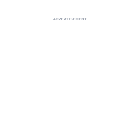
ADVERTISEMENT