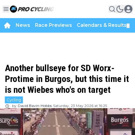
News
Race Previews
Calendars & Results
▼
Another bullseye for SD Worx-
Protime in Burgos, but this time it
is not Wiebes who's on target
Cycling
by
David Bavin-Hobbs
Saturday, 23 May 2026 at 16:25