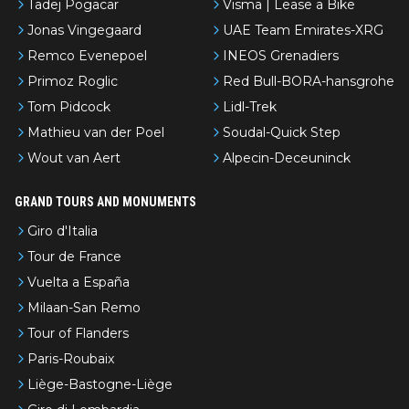
Tadej Pogacar
Visma | Lease a Bike
Jonas Vingegaard
UAE Team Emirates-XRG
Remco Evenepoel
INEOS Grenadiers
Primoz Roglic
Red Bull-BORA-hansgrohe
Tom Pidcock
Lidl-Trek
Mathieu van der Poel
Soudal-Quick Step
Wout van Aert
Alpecin-Deceuninck
GRAND TOURS AND MONUMENTS
Giro d'Italia
Tour de France
Vuelta a España
Milaan-San Remo
Tour of Flanders
Paris-Roubaix
Liège-Bastogne-Liège