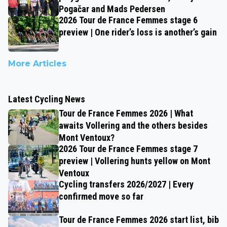
Pogačar and Mads Pedersen
2026 Tour de France Femmes stage 6
preview | One rider’s loss is another’s gain
More Articles
Latest Cycling News
Tour de France Femmes 2026 | What
awaits Vollering and the others besides
Mont Ventoux?
2026 Tour de France Femmes stage 7
preview | Vollering hunts yellow on Mont
Ventoux
Cycling transfers 2026/2027 | Every
confirmed move so far
Tour de France Femmes 2026 start list, bib