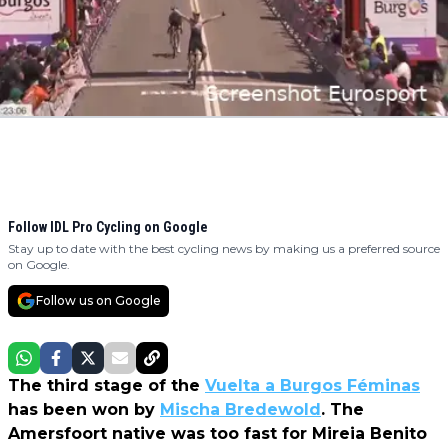
Follow IDL Pro Cycling on Google
Stay up to date with the best cycling news by making us a preferred source
on Google.
Follow us on Google
The third stage of the
Vuelta a Burgos Féminas
has been won by
Mischa Bredewold
. The
Amersfoort native was too fast for Mireia Benito