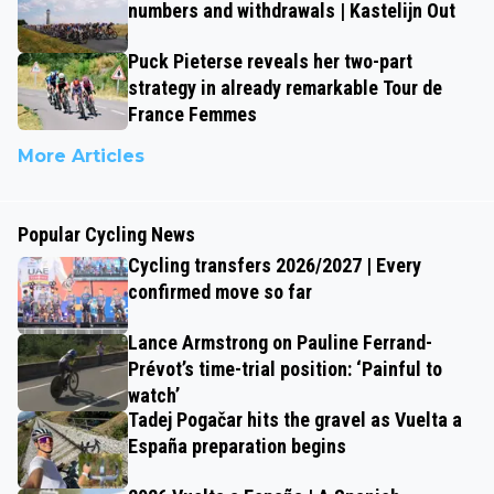
numbers and withdrawals | Kastelijn Out
Puck Pieterse reveals her two-part
strategy in already remarkable Tour de
France Femmes
More Articles
Popular Cycling News
Cycling transfers 2026/2027 | Every
confirmed move so far
Lance Armstrong on Pauline Ferrand-
Prévot’s time-trial position: ‘Painful to
watch’
Tadej Pogačar hits the gravel as Vuelta a
España preparation begins