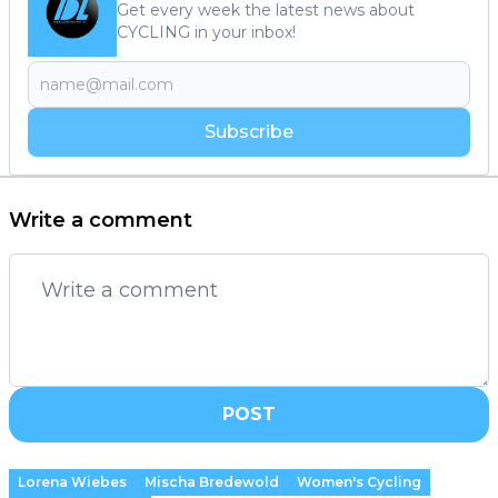
Get every week the latest news about
CYCLING in your inbox!
Subscribe
Write a comment
POST
Lorena Wiebes
Mischa Bredewold
Women's Cycling