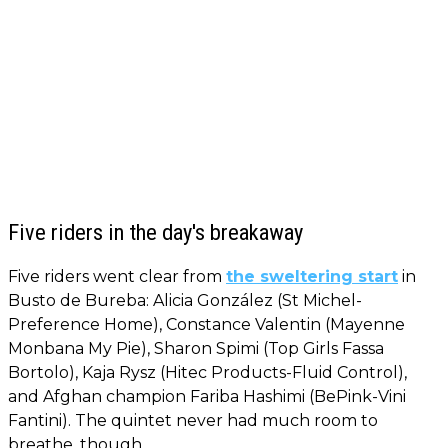
Five riders in the day's breakaway
Five riders went clear from
the sweltering start
in
Busto de Bureba: Alicia González (St Michel-
Preference Home), Constance Valentin (Mayenne
Monbana My Pie), Sharon Spimi (Top Girls Fassa
Bortolo), Kaja Rysz (Hitec Products-Fluid Control),
and Afghan champion Fariba Hashimi (BePink-Vini
Fantini). The quintet never had much room to
breathe, though.