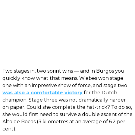
Two stages in, two sprint wins — and in Burgos you
quickly know what that means. Wiebes won stage
one with an impressive show of force, and stage two
was also a comfortable victory
for the Dutch
champion. Stage three was not dramatically harder
on paper. Could she complete the hat-trick? To do so,
she would first need to survive a double ascent of the
Alto de Bocos (3 kilometres at an average of 6.2 per
cent).