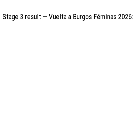
Stage 3 result — Vuelta a Burgos Féminas 2026: