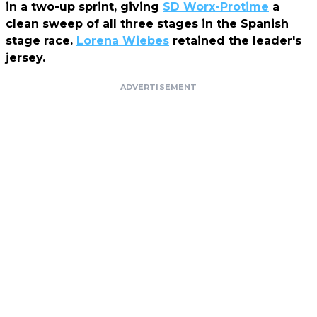
in a two-up sprint, giving
SD Worx-Protime
a
clean sweep of all three stages in the Spanish
stage race.
Lorena Wiebes
retained the leader's
jersey.
ADVERTISEMENT