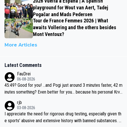
2026 Vuelta a España | A Spanish
playground for Wout van Aert, Tadej
Pogačar and Mads Pedersen
Tour de France Femmes 2026 | What
awaits Vollering and the others besides
Mont Ventoux?
More Articles
Latest Comments
FauDrei
06-08-2026
45:49? Good for you! ...and Pogi just around 3 minutes faster, 42 m
inutes something? Even better for you... because his personal Krva
vec best is 31 something ;)
rjb
03-08-2026
I appreciate the need for rigorous drug testing, especially given th
e sports' abusive and extensive history with banned substances. B