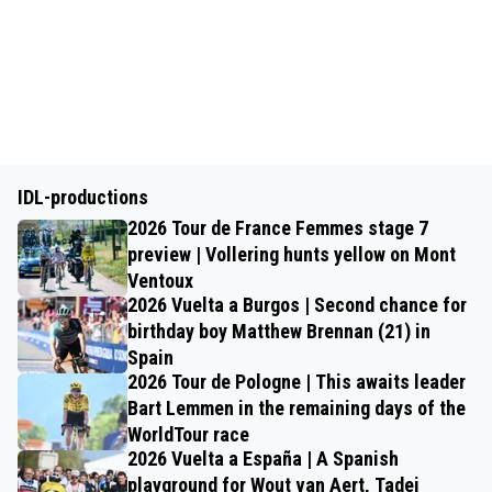
IDL-productions
2026 Tour de France Femmes stage 7
preview | Vollering hunts yellow on Mont
Ventoux
2026 Vuelta a Burgos | Second chance for
birthday boy Matthew Brennan (21) in
Spain
2026 Tour de Pologne | This awaits leader
Bart Lemmen in the remaining days of the
WorldTour race
2026 Vuelta a España | A Spanish
playground for Wout van Aert, Tadej