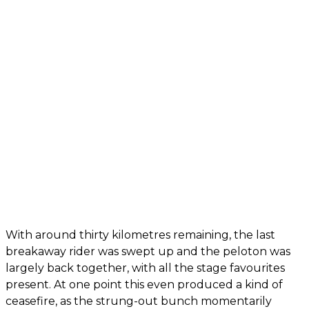
With around thirty kilometres remaining, the last
breakaway rider was swept up and the peloton was
largely back together, with all the stage favourites
present. At one point this even produced a kind of
ceasefire, as the strung-out bunch momentarily