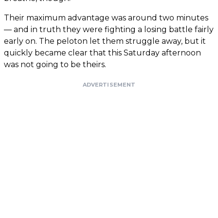
Their maximum advantage was around two minutes
— and in truth they were fighting a losing battle fairly
early on. The peloton let them struggle away, but it
quickly became clear that this Saturday afternoon
was not going to be theirs.
ADVERTISEMENT