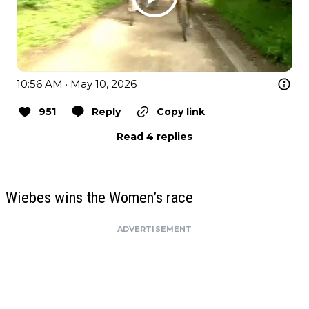
10:56 AM · May 10, 2026
951
Reply
Copy link
Read 4 replies
Wiebes wins the Women’s race
ADVERTISEMENT