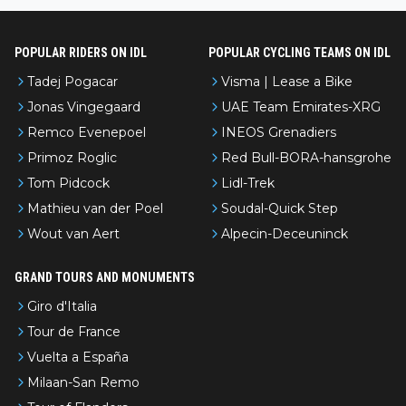
POPULAR RIDERS ON IDL
POPULAR CYCLING TEAMS ON IDL
Tadej Pogacar
Visma | Lease a Bike
Jonas Vingegaard
UAE Team Emirates-XRG
Remco Evenepoel
INEOS Grenadiers
Primoz Roglic
Red Bull-BORA-hansgrohe
Tom Pidcock
Lidl-Trek
Mathieu van der Poel
Soudal-Quick Step
Wout van Aert
Alpecin-Deceuninck
GRAND TOURS AND MONUMENTS
Giro d'Italia
Tour de France
Vuelta a España
Milaan-San Remo