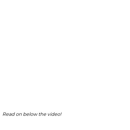
Read on below the video!