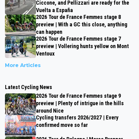
Ciccone, and Pellizzari are ready for the
Vuelta a España
2026 Tour de France Femmes stage 8
preview | With a GC this close, anything
can happen
2026 Tour de France Femmes stage 7
preview | Vollering hunts yellow on Mont
Ventoux
More Articles
Latest Cycling News
2026 Tour de France Femmes stage 9
preview | Plenty of intrigue in the hills
around Nice
Cycling transfers 2026/2027 | Every
confirmed move so far