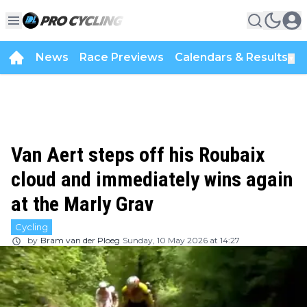
News
Race Previews
Calendars & Results
▼
Van Aert steps off his Roubaix
cloud and immediately wins again
at the Marly Grav
Cycling
by
Bram van der Ploeg
Sunday, 10 May 2026 at 14:27