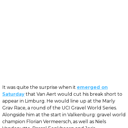
It was quite the surprise when it
emerged on
Saturday
that Van Aert would cut his break short to
appear in Limburg. He would line up at the Marly
Grav Race, a round of the UCI Gravel World Series.
Alongside him at the start in Valkenburg: gravel world
champion Florian Vermeersch, as well as Niels