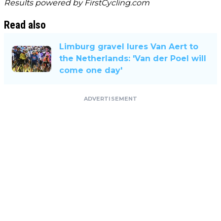
Results powered by
FirstCycling.com
Read also
Limburg gravel lures Van Aert to
the Netherlands: 'Van der Poel will
come one day'
ADVERTISEMENT