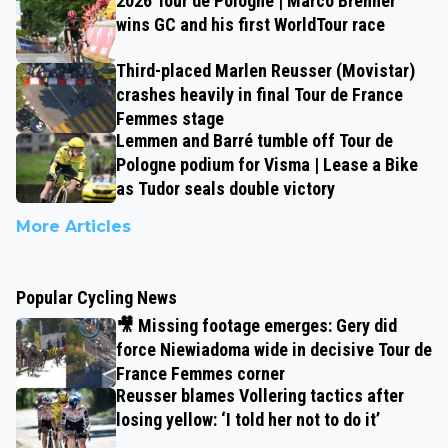
2026 Tour de Pologne | Marco Brenner
wins GC and his first WorldTour race
Third-placed Marlen Reusser (Movistar)
crashes heavily in final Tour de France
Femmes stage
Lemmen and Barré tumble off Tour de
Pologne podium for Visma | Lease a Bike
as Tudor seals double victory
More Articles
Popular Cycling News
🎥 Missing footage emerges: Gery did
force Niewiadoma wide in decisive Tour de
France Femmes corner
Reusser blames Vollering tactics after
losing yellow: ‘I told her not to do it’