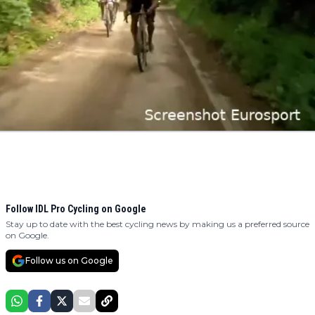
Follow IDL Pro Cycling on Google
Stay up to date with the best cycling news by making us a preferred source
on Google.
Follow us on Google