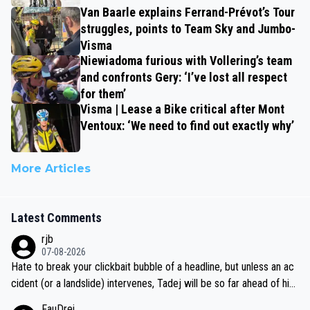
Van Baarle explains Ferrand-Prévot’s Tour
struggles, points to Team Sky and Jumbo-
Visma
Niewiadoma furious with Vollering’s team
and confronts Gery: ‘I’ve lost all respect
for them’
Visma | Lease a Bike critical after Mont
Ventoux: ‘We need to find out exactly why’
More Articles
Latest Comments
rjb
07-08-2026
Hate to break your clickbait bubble of a headline, but unless an ac
cident (or a landslide) intervenes, Tadej will be so far ahead of his
closest 'competitor' prior to the flag drop for stage 20, he'll likely
FauDrei