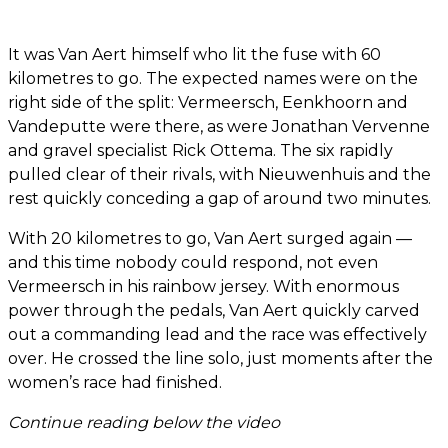
It was Van Aert himself who lit the fuse with 60
kilometres to go. The expected names were on the
right side of the split: Vermeersch, Eenkhoorn and
Vandeputte were there, as were Jonathan Vervenne
and gravel specialist Rick Ottema. The six rapidly
pulled clear of their rivals, with Nieuwenhuis and the
rest quickly conceding a gap of around two minutes.
With 20 kilometres to go, Van Aert surged again —
and this time nobody could respond, not even
Vermeersch in his rainbow jersey. With enormous
power through the pedals, Van Aert quickly carved
out a commanding lead and the race was effectively
over. He crossed the line solo, just moments after the
women’s race had finished.
Continue reading below the video