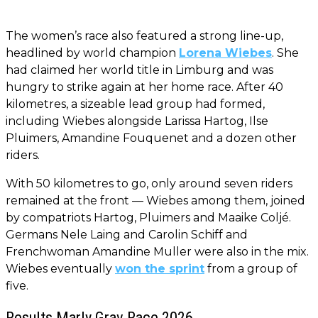
The women’s race also featured a strong line-up,
headlined by world champion
Lorena Wiebes
. She
had claimed her world title in Limburg and was
hungry to strike again at her home race. After 40
kilometres, a sizeable lead group had formed,
including Wiebes alongside Larissa Hartog, Ilse
Pluimers, Amandine Fouquenet and a dozen other
riders.
With 50 kilometres to go, only around seven riders
remained at the front — Wiebes among them, joined
by compatriots Hartog, Pluimers and Maaike Coljé.
Germans Nele Laing and Carolin Schiff and
Frenchwoman Amandine Muller were also in the mix.
Wiebes eventually
won the sprint
from a group of
five.
Results Marly Grav Race 2026