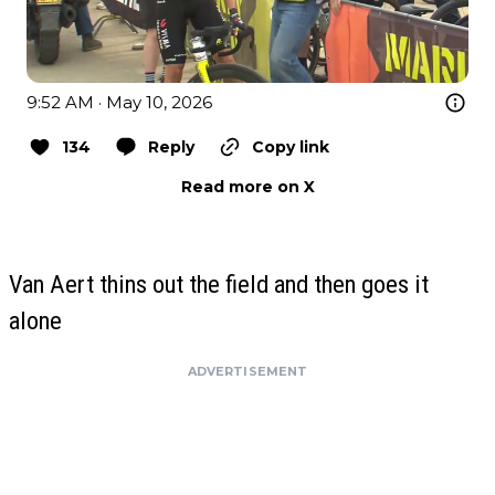
9:52 AM · May 10, 2026
134
Reply
Copy link
Read more on X
Van Aert thins out the field and then goes it
alone
ADVERTISEMENT