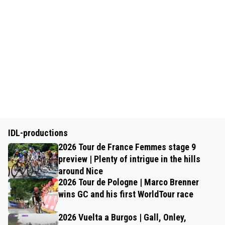
IDL-productions
2026 Tour de France Femmes stage 9
preview | Plenty of intrigue in the hills
around Nice
2026 Tour de Pologne | Marco Brenner
wins GC and his first WorldTour race
2026 Vuelta a Burgos | Gall, Onley,