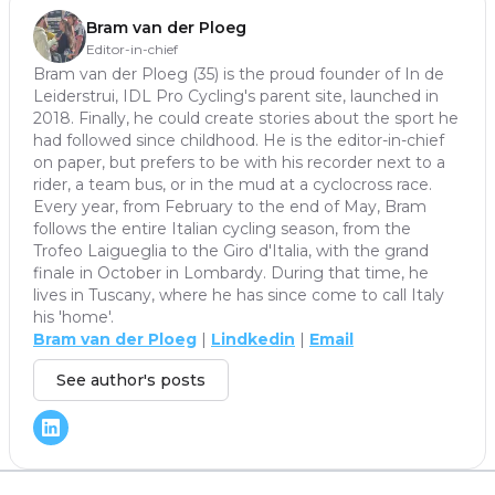
Bram van der Ploeg
Editor-in-chief
Bram van der Ploeg (35) is the proud founder of In de
Leiderstrui, IDL Pro Cycling's parent site, launched in
2018. Finally, he could create stories about the sport he
had followed since childhood. He is the editor-in-chief
on paper, but prefers to be with his recorder next to a
rider, a team bus, or in the mud at a cyclocross race.
Every year, from February to the end of May, Bram
follows the entire Italian cycling season, from the
Trofeo Laigueglia to the Giro d'Italia, with the grand
finale in October in Lombardy. During that time, he
lives in Tuscany, where he has since come to call Italy
his 'home'.
Bram van der Ploeg
|
Lindkedin
|
Email
See author's posts