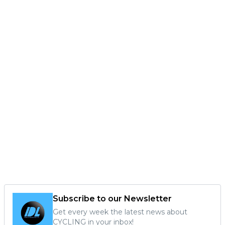
Subscribe to our Newsletter
Get every week the latest news about
CYCLING in your inbox!