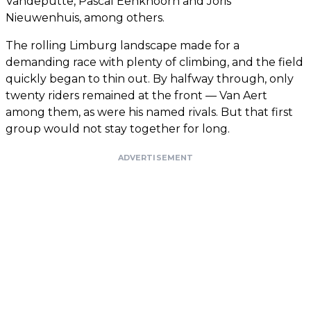
Vandeputte, Pascal Eenkhoorn and Joris
Nieuwenhuis, among others.
The rolling Limburg landscape made for a
demanding race with plenty of climbing, and the field
quickly began to thin out. By halfway through, only
twenty riders remained at the front — Van Aert
among them, as were his named rivals. But that first
group would not stay together for long.
ADVERTISEMENT