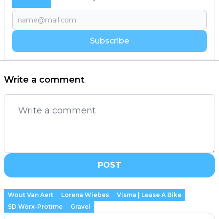
Subscribe
Write a comment
POST
Wout Van Aert
Lorena Wiebes
Visma | Lease A Bike
SD Worx-Protime
Gravel