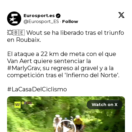
Eurosport.es
@
Eurosport_ES
·
Follow
💥🇧🇪 Wout se ha liberado tras el triunfo 
en Roubaix.

El ataque a 22 km de meta con el que 
Van Aert quiere sentenciar la 
#MarlyGrav
, su regreso al gravel y a la 
competición tras el 'Infierno del Norte'.

#LaCasaDelCiclismo
Watch on X