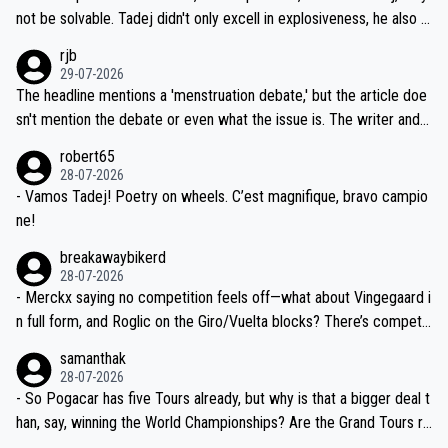
nd safety of the riders.
reason for Del Toro putting off talks on an extension. Because the
not be solvable. Tadej didn't only excell in explosiveness, he also d
idea that Seixas would sign with a team that already has three you
emolished Jonas on a crucial descent. And, lest we forget, Pogi di
rjb
ng world-class GC contenders, including the G.O.A.T., seems far-fet
dn't have any trouble winning both the Giro and the Tour last year.
29-07-2026
ched, if not completely ludicrous.
Moreover, his explanation regarding poor planning by the Visma te
The headline mentions a 'menstruation debate,' but the article doe
am, also strikes me as questionable, given all the experience and e
sn't mention the debate or even what the issue is. The writer and t
xpertise in the Visma group. Again, no disrespect toward Jonas, a
he editor need to do better.
robert65
valid champion and a fine human being.
28-07-2026
- Vamos Tadej! Poetry on wheels. C’est magnifique, bravo campio
ne!
breakawaybikerd
28-07-2026
- Merckx saying no competition feels off—what about Vingegaard i
n full form, and Roglic on the Giro/Vuelta blocks? There’s competit
ion, just inconsistent due to crashes and form peaks. Still, Tadej is
samanthak
the most versatile since Indurain.
28-07-2026
- So Pogacar has five Tours already, but why is that a bigger deal t
han, say, winning the World Championships? Are the Grand Tours ra
nked differently?