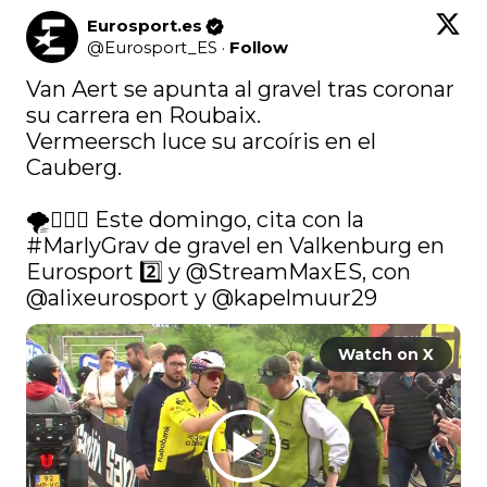
Eurosport.es
@
Eurosport_ES
·
Follow
Van Aert se apunta al gravel tras coronar 
su carrera en Roubaix.

Vermeersch luce su arcoíris en el 
Cauberg.

🌪️🚴🏼‍♂️ Este domingo, cita con la 
#MarlyGrav
 de gravel en Valkenburg en 
Eurosport 2️⃣ y 
@StreamMaxES
, con 
@alixeurosport
 y 
@kapelmuur29
Watch on X