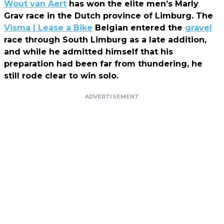
Wout van Aert
has won the elite men’s Marly
Grav race in the Dutch province of Limburg. The
Visma | Lease a Bike
Belgian entered the
gravel
race through South Limburg as a late addition,
and while he admitted himself that his
preparation had been far from thundering, he
still rode clear to win solo.
ADVERTISEMENT