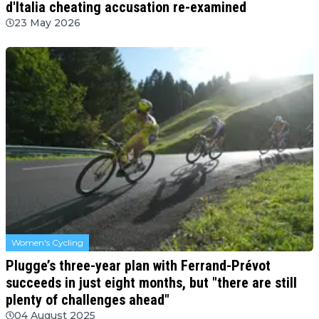
d'Italia cheating accusation re-examined
23 May 2026
Women's Cycling
Plugge’s three-year plan with Ferrand-Prévot
succeeds in just eight months, but "there are still
plenty of challenges ahead"
04 August 2025