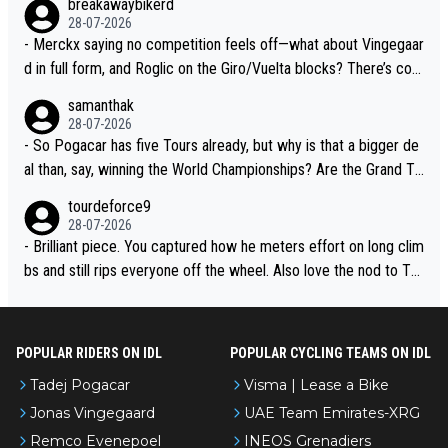
breakawaybikerd
28-07-2026
- Merckx saying no competition feels off—what about Vingegaar
d in full form, and Roglic on the Giro/Vuelta blocks? There’s com
petition, just inconsistent due to crashes and form peaks. Still, T
samanthak
adej is the most versatile since Indurain.
28-07-2026
- So Pogacar has five Tours already, but why is that a bigger de
al than, say, winning the World Championships? Are the Grand To
urs ranked differently?
tourdeforce9
28-07-2026
- Brilliant piece. You captured how he meters effort on long clim
bs and still rips everyone off the wheel. Also love the nod to To
ur de l’Avenir—people forget how early he was bossing stages.
POPULAR RIDERS ON IDL
POPULAR CYCLING TEAMS ON IDL
Tadej Pogacar
Visma | Lease a Bike
Jonas Vingegaard
UAE Team Emirates-XRG
Remco Evenepoel
INEOS Grenadiers