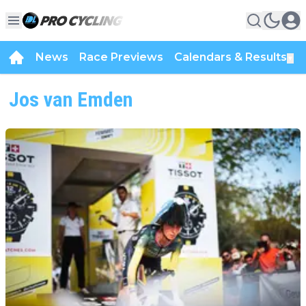
News
Race Previews
Calendars & Results
▼
Jos van Emden