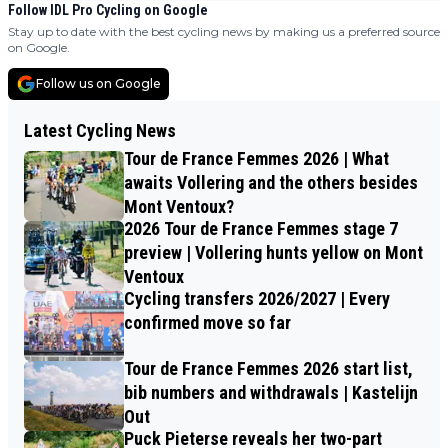
Follow IDL Pro Cycling on Google
Stay up to date with the best cycling news by making us a preferred source
on Google.
Follow us on Google
Latest Cycling News
Tour de France Femmes 2026 | What
awaits Vollering and the others besides
Mont Ventoux?
2026 Tour de France Femmes stage 7
preview | Vollering hunts yellow on Mont
Ventoux
Cycling transfers 2026/2027 | Every
confirmed move so far
Tour de France Femmes 2026 start list,
bib numbers and withdrawals | Kastelijn
Out
Puck Pieterse reveals her two-part