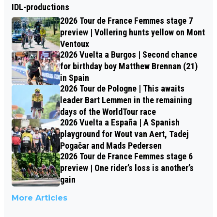
IDL-productions
2026 Tour de France Femmes stage 7
preview | Vollering hunts yellow on Mont
Ventoux
2026 Vuelta a Burgos | Second chance
for birthday boy Matthew Brennan (21)
in Spain
2026 Tour de Pologne | This awaits
leader Bart Lemmen in the remaining
days of the WorldTour race
2026 Vuelta a España | A Spanish
playground for Wout van Aert, Tadej
Pogačar and Mads Pedersen
2026 Tour de France Femmes stage 6
preview | One rider’s loss is another’s
gain
More Articles