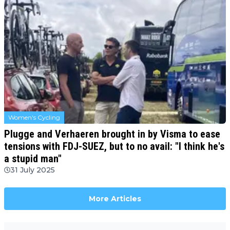
Women's Cycling
Plugge and Verhaeren brought in by Visma to ease
tensions with FDJ-SUEZ, but to no avail: "I think he's
a stupid man"
31 July 2025
More Articles