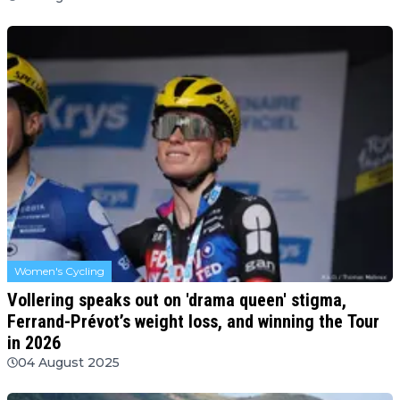
Women's Cycling
Vollering speaks out on 'drama queen' stigma,
Ferrand-Prévot’s weight loss, and winning the Tour
in 2026
04 August 2025