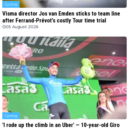
Cycling
Visma director Jos van Emden sticks to team line
after Ferrand-Prévot’s costly Tour time trial
05 August 2026
Cycling
'I rode up the climb in an Uber' — 10-year-old Giro