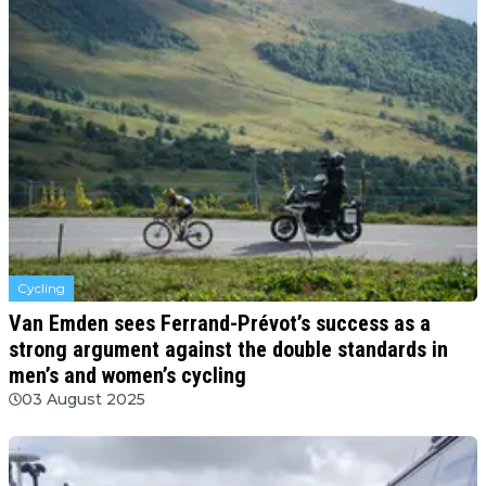
Cycling
Van Emden sees Ferrand-Prévot’s success as a
strong argument against the double standards in
men’s and women’s cycling
03 August 2025