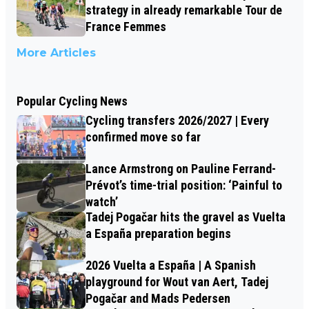
strategy in already remarkable Tour de
France Femmes
More Articles
Popular Cycling News
Cycling transfers 2026/2027 | Every
confirmed move so far
Lance Armstrong on Pauline Ferrand-
Prévot’s time-trial position: ‘Painful to
watch’
Tadej Pogačar hits the gravel as Vuelta
a España preparation begins
2026 Vuelta a España | A Spanish
playground for Wout van Aert, Tadej
Pogačar and Mads Pedersen