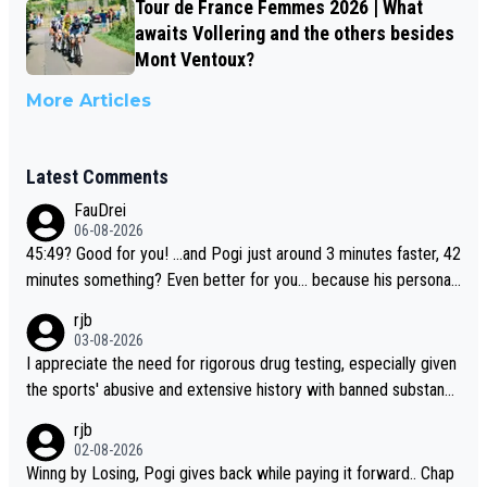
Tour de France Femmes 2026 | What
awaits Vollering and the others besides
Mont Ventoux?
More Articles
Latest Comments
FauDrei
06-08-2026
45:49? Good for you! ...and Pogi just around 3 minutes faster, 42
minutes something? Even better for you... because his personal
Krvavec best is 31 something ;)
rjb
03-08-2026
I appreciate the need for rigorous drug testing, especially given
the sports' abusive and extensive history with banned substanc
es. But, and allowing for the fact that I'm not knowledgable abou
rjb
t sophisticated drug use and masking, and how illegal substance
02-08-2026
s might be employed, and mindful of the statement that publicly
Winng by Losing, Pogi gives back while paying it forward.. Chap