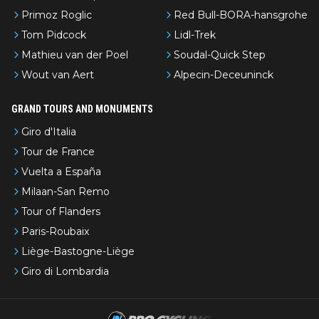
Primoz Roglic
Red Bull-BORA-hansgrohe
Tom Pidcock
Lidl-Trek
Mathieu van der Poel
Soudal-Quick Step
Wout van Aert
Alpecin-Deceuninck
GRAND TOURS AND MONUMENTS
Giro d'Italia
Tour de France
Vuelta a España
Milaan-San Remo
Tour of Flanders
Paris-Roubaix
Liège-Bastogne-Liège
Giro di Lombardia