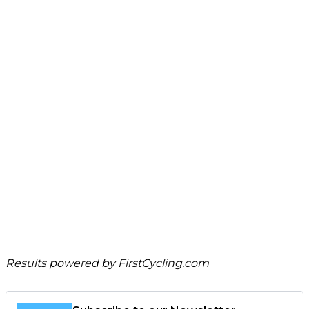
Results powered by
FirstCycling.com