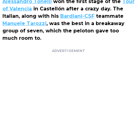
Alessandro Tonelli
won the first stage of the
Tour
of Valencia
in Castellón after a crazy day. The
Italian, along with his
Bardiani-CSF
teammate
Manuele Tarozzi
, was the best in a breakaway
group of seven, which the peloton gave too
much room to.
ADVERTISEMENT