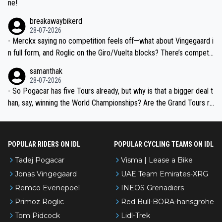
ne!
breakawaybikerd
28-07-2026
- Merckx saying no competition feels off—what about Vingegaard i
n full form, and Roglic on the Giro/Vuelta blocks? There’s competit
ion, just inconsistent due to crashes and form peaks. Still, Tadej is
samanthak
the most versatile since Indurain.
28-07-2026
- So Pogacar has five Tours already, but why is that a bigger deal t
han, say, winning the World Championships? Are the Grand Tours ra
nked differently?
POPULAR RIDERS ON IDL
POPULAR CYCLING TEAMS ON IDL
Tadej Pogacar
Visma | Lease a Bike
Jonas Vingegaard
UAE Team Emirates-XRG
Remco Evenepoel
INEOS Grenadiers
Primoz Roglic
Red Bull-BORA-hansgrohe
Tom Pidcock
Lidl-Trek