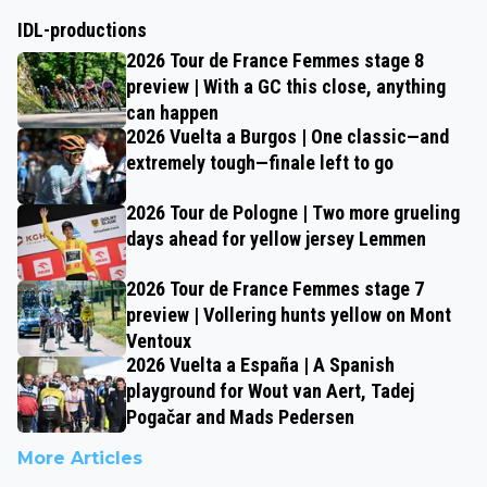
IDL-productions
2026 Tour de France Femmes stage 8
preview | With a GC this close, anything
can happen
2026 Vuelta a Burgos | One classic—and
extremely tough—finale left to go
2026 Tour de Pologne | Two more grueling
days ahead for yellow jersey Lemmen
2026 Tour de France Femmes stage 7
preview | Vollering hunts yellow on Mont
Ventoux
2026 Vuelta a España | A Spanish
playground for Wout van Aert, Tadej
Pogačar and Mads Pedersen
More Articles