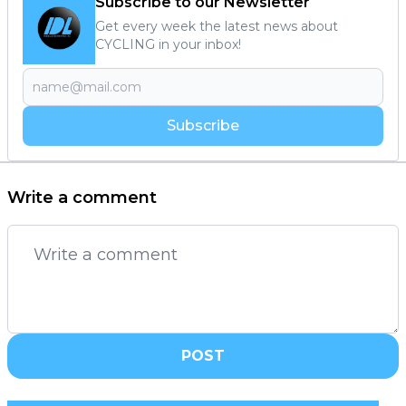
Subscribe to our Newsletter
Get every week the latest news about
CYCLING in your inbox!
Subscribe
Write a comment
POST