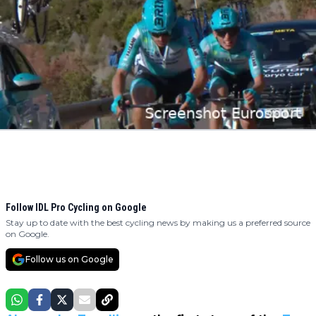
Follow IDL Pro Cycling on Google
Stay up to date with the best cycling news by making us a preferred source
on Google.
Follow us on Google