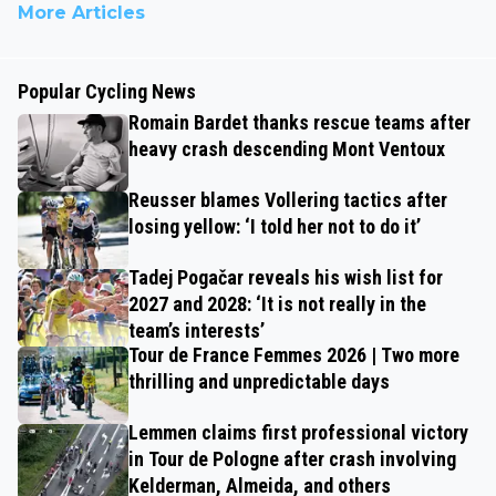
More Articles
Popular Cycling News
Romain Bardet thanks rescue teams after
heavy crash descending Mont Ventoux
Reusser blames Vollering tactics after
losing yellow: ‘I told her not to do it’
Tadej Pogačar reveals his wish list for
2027 and 2028: ‘It is not really in the
team’s interests’
Tour de France Femmes 2026 | Two more
thrilling and unpredictable days
Lemmen claims first professional victory
in Tour de Pologne after crash involving
Kelderman, Almeida, and others