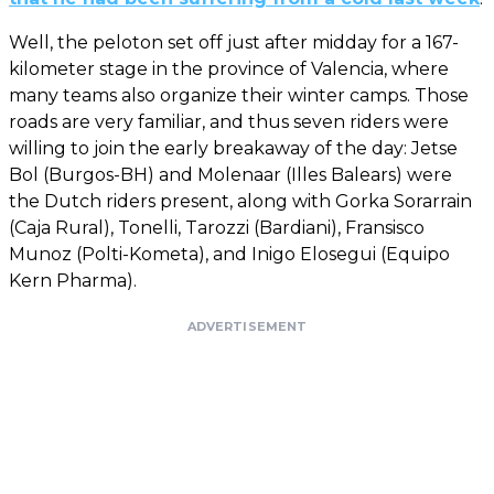
Well, the peloton set off just after midday for a 167-
kilometer stage in the province of Valencia, where
many teams also organize their winter camps. Those
roads are very familiar, and thus seven riders were
willing to join the early breakaway of the day: Jetse
Bol (Burgos-BH) and Molenaar (Illes Balears) were
the Dutch riders present, along with Gorka Sorarrain
(Caja Rural), Tonelli, Tarozzi (Bardiani), Fransisco
Munoz (Polti-Kometa), and Inigo Elosegui (Equipo
Kern Pharma).
ADVERTISEMENT