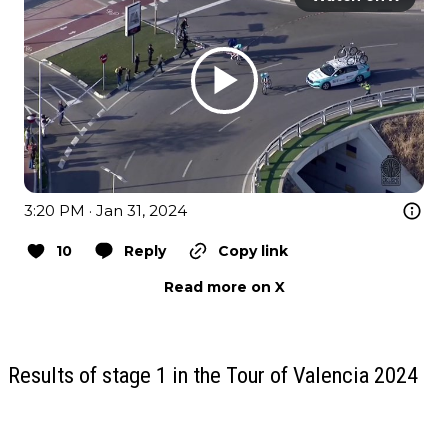
3:20 PM · Jan 31, 2024
10
Reply
Copy link
Read more on X
Results of stage 1 in the Tour of Valencia 2024