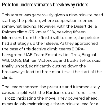
Peloton underestimates breakaway riders
This septet was generously given a nine-minute head
start by the peloton, where cooperation seemed
somewhat lacking. However, with the Desert de la
Palmes climb (7.7 km at 5.1%, peaking fifteen
kilometers from the finish) still to come, the peloton
had a strategy up their sleeve. As they approached
the base of this decisive climb, teams BORA-
hansgrohe, UAE-Team Emirates, Lidl-Trek, Bingoal-
WB, Q36.5, Bahrain Victorious, and Euskaltel-Euskadi
finally united, significantly cutting down the
breakaway's lead to three minutes at the start of the
climb.
The leaders sensed the pressure and it immediately
caused a split, with the Bardiani duo of Tonelli and
Tarozzi instigating the move. They powered ahead,
miraculously maintaining a three-minute lead for a