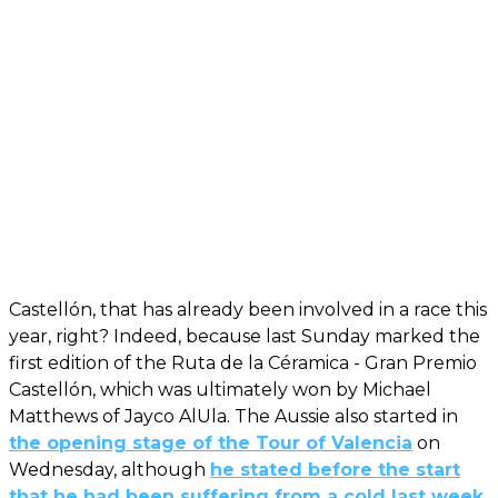
Castellón, that has already been involved in a race this
year, right? Indeed, because last Sunday marked the
first edition of the Ruta de la Céramica - Gran Premio
Castellón, which was ultimately won by Michael
Matthews of Jayco AlUla. The Aussie also started in
the opening stage of the Tour of Valencia
on
Wednesday, although
he stated before the start
that he had been suffering from a cold last week
.