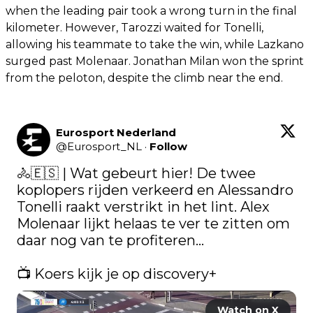
when the leading pair took a wrong turn in the final
kilometer. However, Tarozzi waited for Tonelli,
allowing his teammate to take the win, while Lazkano
surged past Molenaar. Jonathan Milan won the sprint
from the peloton, despite the climb near the end.
Eurosport Nederland
@
Eurosport_NL
·
Follow
🚴🇪🇸 | Wat gebeurt hier! De twee 
koplopers rijden verkeerd en Alessandro 
Tonelli raakt verstrikt in het lint. Alex 
Molenaar lijkt helaas te ver te zitten om 
daar nog van te profiteren...  

📺​ Koers kijk je op discovery+ 
Watch on X