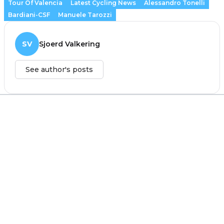
Tour Of Valencia
Latest Cycling News
Alessandro Tonelli
Bardiani-CSF
Manuele Tarozzi
SV
Sjoerd Valkering
See author's posts