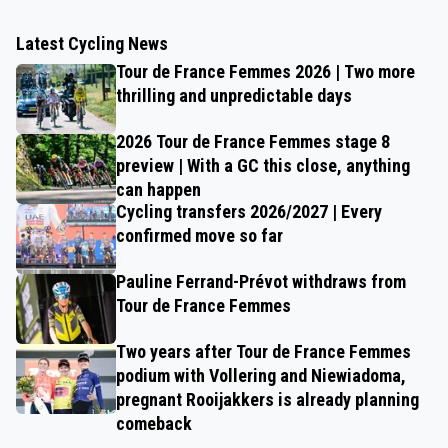
Latest Cycling News
Tour de France Femmes 2026 | Two more
thrilling and unpredictable days
2026 Tour de France Femmes stage 8
preview | With a GC this close, anything
can happen
Cycling transfers 2026/2027 | Every
confirmed move so far
Pauline Ferrand-Prévot withdraws from
Tour de France Femmes
Two years after Tour de France Femmes
podium with Vollering and Niewiadoma,
pregnant Rooijakkers is already planning
comeback