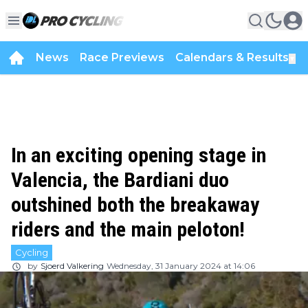
News
Race Previews
Calendars & Results
▼
In an exciting opening stage in
Valencia, the Bardiani duo
outshined both the breakaway
riders and the main peloton!
Cycling
by
Sjoerd Valkering
Wednesday, 31 January 2024 at 14:06