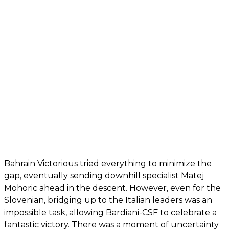
Bahrain Victorious tried everything to minimize the
gap, eventually sending downhill specialist Matej
Mohoric ahead in the descent. However, even for the
Slovenian, bridging up to the Italian leaders was an
impossible task, allowing Bardiani-CSF to celebrate a
fantastic victory. There was a moment of uncertainty