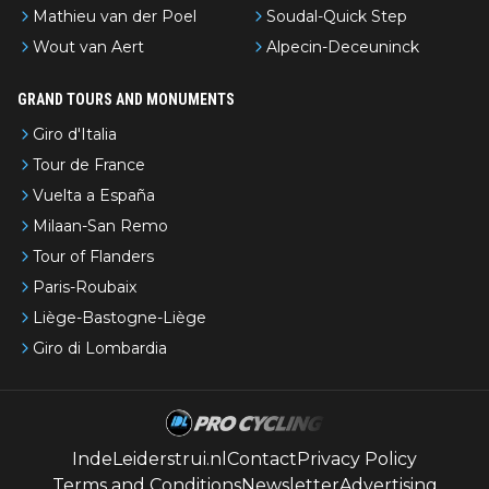
Mathieu van der Poel
Soudal-Quick Step
Wout van Aert
Alpecin-Deceuninck
GRAND TOURS AND MONUMENTS
Giro d'Italia
Tour de France
Vuelta a España
Milaan-San Remo
Tour of Flanders
Paris-Roubaix
Liège-Bastogne-Liège
Giro di Lombardia
IndeLeiderstrui.nl
Contact
Privacy Policy
Terms and Conditions
Newsletter
Advertising