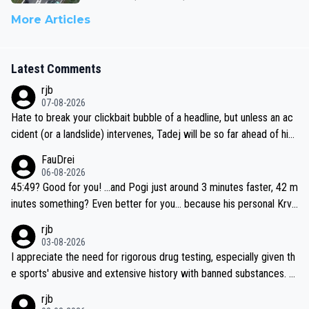
More Articles
Latest Comments
rjb
07-08-2026
Hate to break your clickbait bubble of a headline, but unless an ac
cident (or a landslide) intervenes, Tadej will be so far ahead of his
closest 'competitor' prior to the flag drop for stage 20, he'll likely
FauDrei
be coasting to the finish line, saving his energy for the Worlds. But
06-08-2026
if he decides to take on the climbs, for the utterchallenge, then h
45:49? Good for you! ...and Pogi just around 3 minutes faster, 42 m
e'll do so at the head of the pack, as far ahead as he wants to be.
inutes something? Even better for you... because his personal Krva
vec best is 31 something ;)
rjb
03-08-2026
I appreciate the need for rigorous drug testing, especially given th
e sports' abusive and extensive history with banned substances. B
ut, and allowing for the fact that I'm not knowledgable about sophi
rjb
sticated drug use and masking, and how illegal substances might b