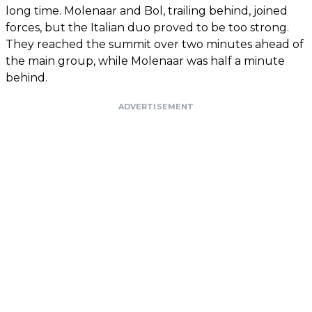
long time. Molenaar and Bol, trailing behind, joined
forces, but the Italian duo proved to be too strong.
They reached the summit over two minutes ahead of
the main group, while Molenaar was half a minute
behind.
ADVERTISEMENT