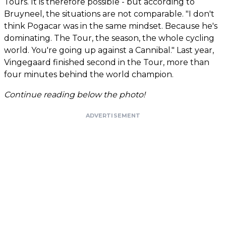
Tours. It is therefore possible - but according to
Bruyneel, the situations are not comparable. "I don't
think Pogacar was in the same mindset. Because he's
dominating. The Tour, the season, the whole cycling
world. You're going up against a Cannibal." Last year,
Vingegaard finished second in the Tour, more than
four minutes behind the world champion.
Continue reading below the photo!
ADVERTISEMENT