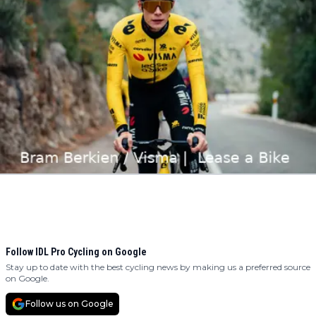
Follow IDL Pro Cycling on Google
Stay up to date with the best cycling news by making us a preferred source
on Google.
Follow us on Google