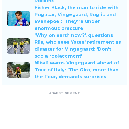
Rockets
Fisher Black, the man to ride with
Pogacar, Vingegaard, Roglic and
Evenepoel: 'They're under
enormous pressure'
'Why on earth now?', questions
Riis, who sees Yates' retirement as
disaster for Vingegaard: 'Don't
see a replacement'
Nibali warns Vingegaard ahead of
Tour of Italy: 'The Giro, more than
the Tour, demands surprises'
ADVERTISEMENT