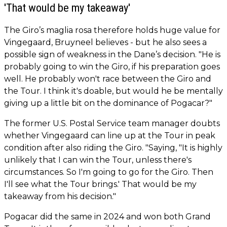
'That would be my takeaway'
The Giro’s maglia rosa therefore holds huge value for
Vingegaard, Bruyneel believes - but he also sees a
possible sign of weakness in the Dane’s decision. "He is
probably going to win the Giro, if his preparation goes
well. He probably won't race between the Giro and
the Tour. I think it's doable, but would he be mentally
giving up a little bit on the dominance of Pogacar?"
The former U.S. Postal Service team manager doubts
whether Vingegaard can line up at the Tour in peak
condition after also riding the Giro. "Saying, "It is highly
unlikely that I can win the Tour, unless there's
circumstances. So I'm going to go for the Giro. Then
I'll see what the Tour brings.' That would be my
takeaway from his decision."
Pogacar did the same in 2024 and won both Grand