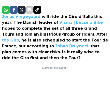
Jonas Vingegaard
will ride the Giro d’Italia this
year. The Danish leader of
Visma | Lease a Bike
hopes to complete the set of all three Grand
Tours and join an illustrious group of riders. After
the Giro
, he is also scheduled to start the Tour de
France, but according to
Johan Bruyneel
, that
plan comes with clear risks. Is it really wise to
ride the Giro first and then the Tour?
ADVERTISEMENT