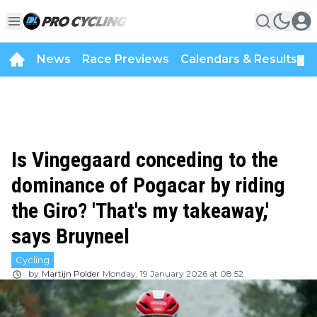
News
Race Previews
Calendars & Results
▼
Is Vingegaard conceding to the
dominance of Pogacar by riding
the Giro? 'That's my takeaway,'
says Bruyneel
Cycling
by
Martijn Polder
Monday, 19 January 2026 at 08:52