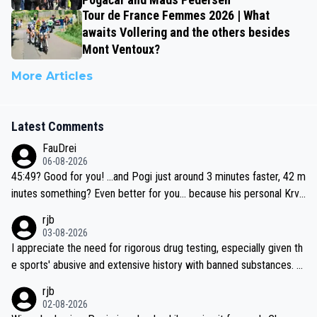
Tour de France Femmes 2026 | What
awaits Vollering and the others besides
Mont Ventoux?
More Articles
Latest Comments
FauDrei
06-08-2026
45:49? Good for you! ...and Pogi just around 3 minutes faster, 42 m
inutes something? Even better for you... because his personal Krva
vec best is 31 something ;)
rjb
03-08-2026
I appreciate the need for rigorous drug testing, especially given th
e sports' abusive and extensive history with banned substances. B
ut, and allowing for the fact that I'm not knowledgable about sophi
rjb
sticated drug use and masking, and how illegal substances might b
02-08-2026
e employed, and mindful of the statement that publicly testing cyc