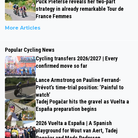
Puck Pieterse reveals her two-part
strategy in already remarkable Tour de
France Femmes
More Articles
Popular Cycling News
Cycling transfers 2026/2027 | Every
confirmed move so far
Lance Armstrong on Pauline Ferrand-
Prévot’s time-trial position: ‘Painful to
watch’
Tadej Pogačar hits the gravel as Vuelta a
España preparation begins
2026 Vuelta a España | A Spanish
playground for Wout van Aert, Tadej
Pogačar and Mads Pedersen