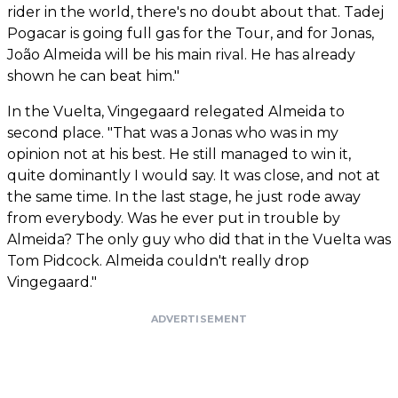
rider in the world, there's no doubt about that. Tadej
Pogacar is going full gas for the Tour, and for Jonas,
João Almeida will be his main rival. He has already
shown he can beat him."
In the Vuelta, Vingegaard relegated Almeida to
second place. "That was a Jonas who was in my
opinion not at his best. He still managed to win it,
quite dominantly I would say. It was close, and not at
the same time. In the last stage, he just rode away
from everybody. Was he ever put in trouble by
Almeida? The only guy who did that in the Vuelta was
Tom Pidcock. Almeida couldn't really drop
Vingegaard."
ADVERTISEMENT