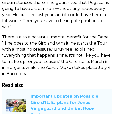
circumstances: there is no guarantee that Pogacar is
going to have a clean run without any issues every
year. He crashed last year, and it could have been a
lot worse. Then you have to be in pole position to
win."
There is also a potential mental benefit for the Dane.
"If he goes to the Giro and wins it, he starts the Tour
with almost no pressure," Bruyneel explained.
"Everything that happens is fine. It's not like you have
to make up for your season." the Giro starts March 8
in Bulgaria, while the
Grand Départ
takes place July 4
in Barcelona.
Read also
Important Updates on Possible
Giro d’Italia plans for Jonas
Vingegaard and Unibet Rose