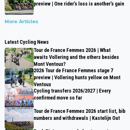
preview | One rider’s loss is another’s gain
More Articles
Latest Cycling News
Tour de France Femmes 2026 | What
awaits Vollering and the others besides
Mont Ventoux?
2026 Tour de France Femmes stage 7
preview | Vollering hunts yellow on Mont
Ventoux
Cycling transfers 2026/2027 | Every
confirmed move so far
Tour de France Femmes 2026 start list, bib
numbers and withdrawals | Kastelijn Out