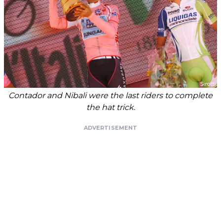
Contador and Nibali were the last riders to complete
the hat trick.
ADVERTISEMENT