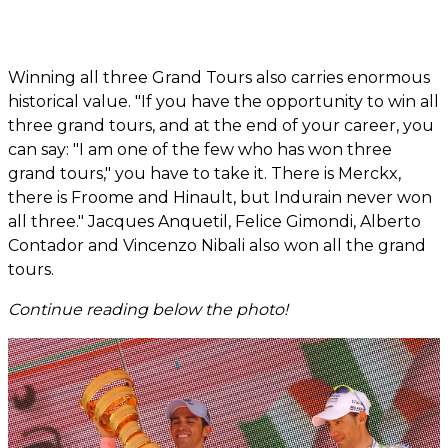
Winning all three Grand Tours also carries enormous
historical value. "If you have the opportunity to win all
three grand tours, and at the end of your career, you
can say: "I am one of the few who has won three
grand tours," you have to take it. There is Merckx,
there is Froome and Hinault, but Indurain never won
all three." Jacques Anquetil, Felice Gimondi, Alberto
Contador and Vincenzo Nibali also won all the grand
tours.
Continue reading below the photo!