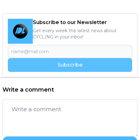
Subscribe to our Newsletter
Get every week the latest news about
CYCLING in your inbox!
Subscribe
Write a comment