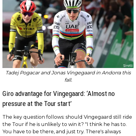
Tadej Pogacar and Jonas Vingegaard in Andorra this
fall.
Giro advantage for Vingegaard: ‘Almost no
pressure at the Tour start’
The key question follows: should Vingegaard still ride
the Tour if he is unlikely to win it? "I think he has to.
You have to be there, and just try. There's always