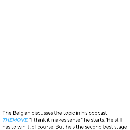
The Belgian discusses the topic in his podcast
THEMOVE
. "I think it makes sense," he starts. 'He still
has to win it, of course. But he's the second best stage