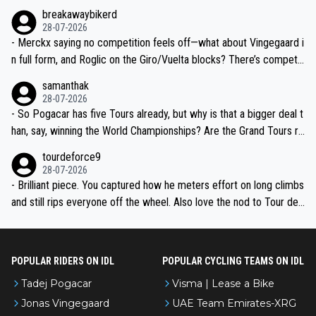
breakawaybikerd
28-07-2026
- Merckx saying no competition feels off—what about Vingegaard i
n full form, and Roglic on the Giro/Vuelta blocks? There’s competit
ion, just inconsistent due to crashes and form peaks. Still, Tadej is
samanthak
the most versatile since Indurain.
28-07-2026
- So Pogacar has five Tours already, but why is that a bigger deal t
han, say, winning the World Championships? Are the Grand Tours ra
nked differently?
tourdeforce9
28-07-2026
- Brilliant piece. You captured how he meters effort on long climbs
and still rips everyone off the wheel. Also love the nod to Tour de
l’Avenir—people forget how early he was bossing stages.
POPULAR RIDERS ON IDL
POPULAR CYCLING TEAMS ON IDL
Tadej Pogacar
Visma | Lease a Bike
Jonas Vingegaard
UAE Team Emirates-XRG