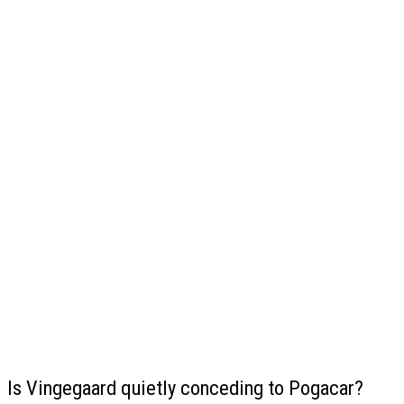
Is Vingegaard quietly conceding to Pogacar?