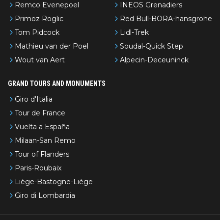
Remco Evenepoel
INEOS Grenadiers
Primoz Roglic
Red Bull-BORA-hansgrohe
Tom Pidcock
Lidl-Trek
Mathieu van der Poel
Soudal-Quick Step
Wout van Aert
Alpecin-Deceuninck
GRAND TOURS AND MONUMENTS
Giro d'Italia
Tour de France
Vuelta a España
Milaan-San Remo
Tour of Flanders
Paris-Roubaix
Liège-Bastogne-Liège
Giro di Lombardia