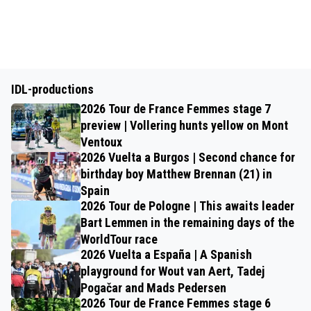
IDL-productions
2026 Tour de France Femmes stage 7
preview | Vollering hunts yellow on Mont
Ventoux
2026 Vuelta a Burgos | Second chance for
birthday boy Matthew Brennan (21) in
Spain
2026 Tour de Pologne | This awaits leader
Bart Lemmen in the remaining days of the
WorldTour race
2026 Vuelta a España | A Spanish
playground for Wout van Aert, Tadej
Pogačar and Mads Pedersen
2026 Tour de France Femmes stage 6