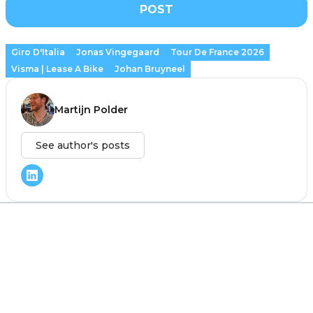
POST
Giro D'Italia
Jonas Vingegaard
Tour De France 2026
Visma | Lease A Bike
Johan Bruyneel
Martijn Polder
See author's posts