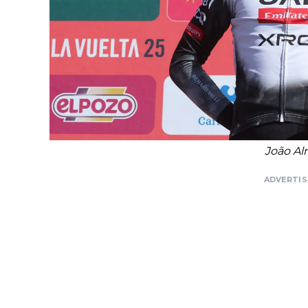
João Al
ADVERTI