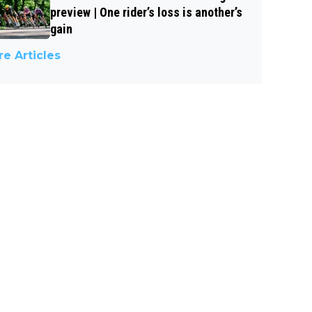
preview | One rider’s loss is another’s
gain
e Articles