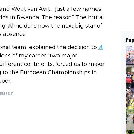
 and Wout van Aert… just a few names
rlds in Rwanda. The reason? The brutal
ng. Almeida is now the next big star of
s absence.
Pop
onal team, explained the decision to
A
tions of my career. Two major
ifferent continents, forced us to make
ring to the European Championships in
ober.
SEMENT