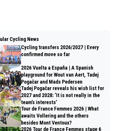
ular Cycling News
Cycling transfers 2026/2027 | Every
confirmed move so far
2026 Vuelta a España | A Spanish
playground for Wout van Aert, Tadej
Pogačar and Mads Pedersen
Tadej Pogačar reveals his wish list for
2027 and 2028: ‘It is not really in the
team’s interests’
Tour de France Femmes 2026 | What
awaits Vollering and the others
besides Mont Ventoux?
2026 Tour de France Femmes stage 6