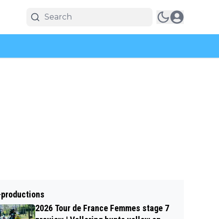
-productions
2026 Tour de France Femmes stage 7