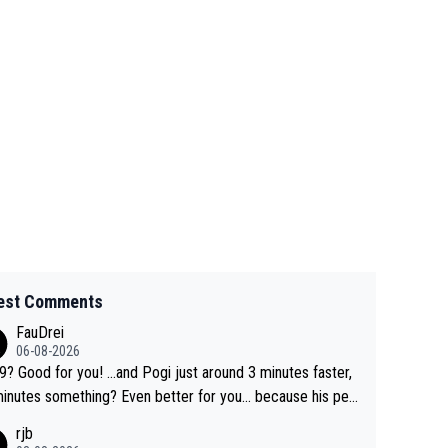
est Comments
FauDrei
06-08-2026
for you! ...and Pogi just around 3 minutes faster,
something? Even better for you... because his per
l Krvavec best is 31 something ;)
rjb