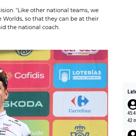
ision. “Like other national teams, we
 Worlds, so that they can be at their
id the national coach.
Lat
45:49? Good 
42 minutes 
sona