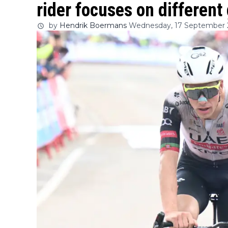
rider focuses on different 
by
Hendrik Boermans
Wednesday, 17 September 2