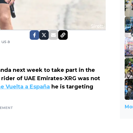
 us a
anda next week to take part in the
rider of UAE Emirates-XRG was not
he Vuelta a España
he is targeting
Mor
SEMENT