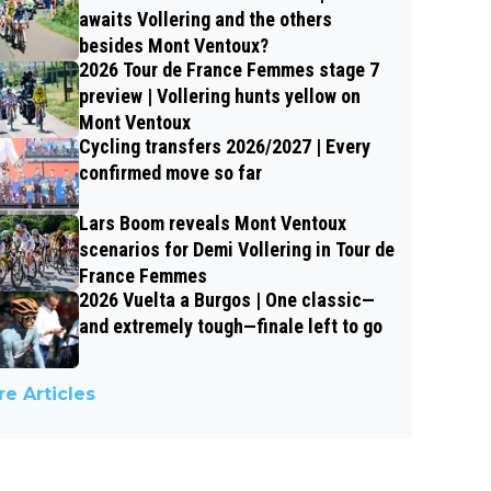
awaits Vollering and the others
besides Mont Ventoux?
2026 Tour de France Femmes stage 7
preview | Vollering hunts yellow on
Mont Ventoux
Cycling transfers 2026/2027 | Every
confirmed move so far
Lars Boom reveals Mont Ventoux
scenarios for Demi Vollering in Tour de
France Femmes
2026 Vuelta a Burgos | One classic—
and extremely tough—finale left to go
e Articles