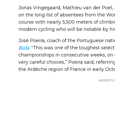
Jonas Vingegaard, Mathieu van der Poel,
on the long list of absentees from the Wo
course with nearly 5,500 meters of climbi
modern cycling who will be notable by hi
José Poeira, coach of the Portuguese nati
Bola
. “This was one of the toughest selec
championships in consecutive weeks, on d
very careful choices,” Poeira said, refer
the Ardèche region of France in early Oct
ADVERTI