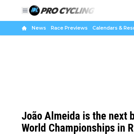
News
Race Previews
Calendars & Resu
João Almeida is the next 
World Championships in R