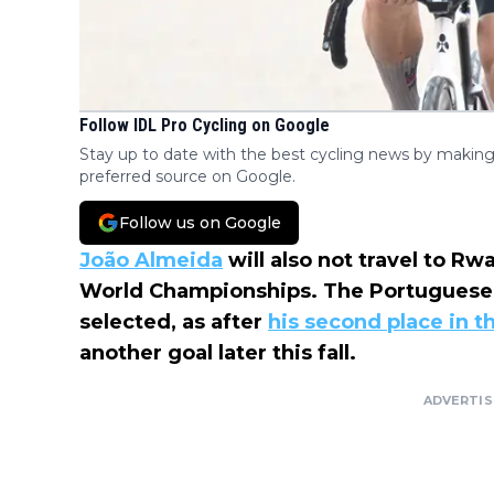
Follow IDL Pro Cycling on Google
Stay up to date with the best cycling news by making
preferred source on Google.
Follow us on Google
João Almeida
will also not travel to Rw
World Championships. The Portuguese 
selected, as after
his second place in t
another goal later this fall.
ADVERTI