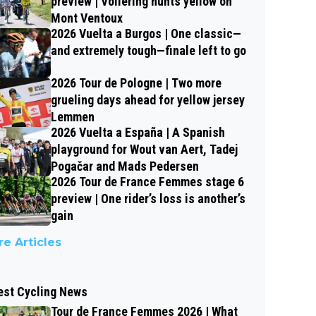
preview | Vollering hunts yellow on
Mont Ventoux
2026 Vuelta a Burgos | One classic—
and extremely tough—finale left to go
2026 Tour de Pologne | Two more
grueling days ahead for yellow jersey
Lemmen
2026 Vuelta a España | A Spanish
playground for Wout van Aert, Tadej
Pogačar and Mads Pedersen
2026 Tour de France Femmes stage 6
preview | One rider’s loss is another’s
gain
e Articles
est Cycling News
Tour de France Femmes 2026 | What