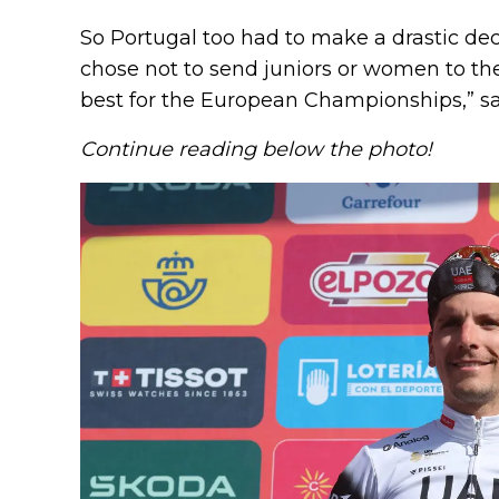
So Portugal too had to make a drastic dec
chose not to send juniors or women to the
best for the European Championships,” sa
Continue reading below the photo!