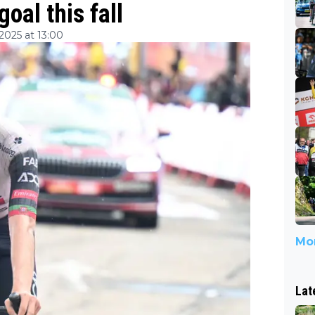
goal this fall
025 at 13:00
Mor
Lat