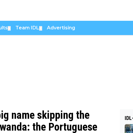
lts
Team IDL
Advertising
▼
▼
big name skipping the
IDL
wanda: the Portuguese