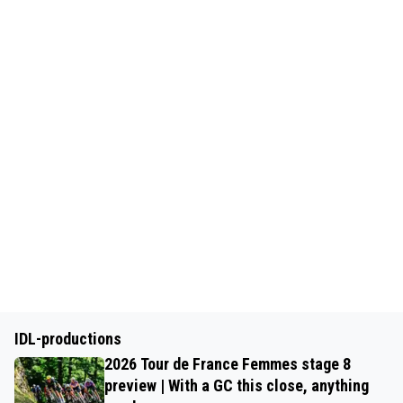
IDL-productions
2026 Tour de France Femmes stage 8
preview | With a GC this close, anything