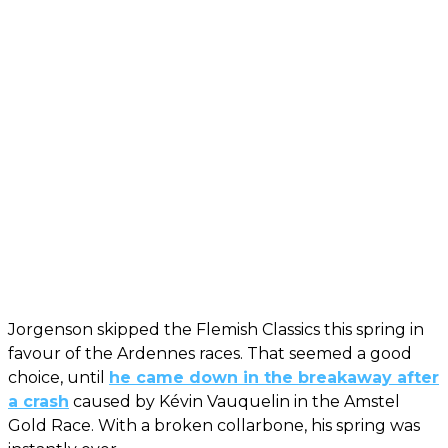
Jorgenson skipped the Flemish Classics this spring in
favour of the Ardennes races. That seemed a good
choice, until
he came down in the breakaway after
a crash
caused by Kévin Vauquelin in the Amstel
Gold Race. With a broken collarbone, his spring was