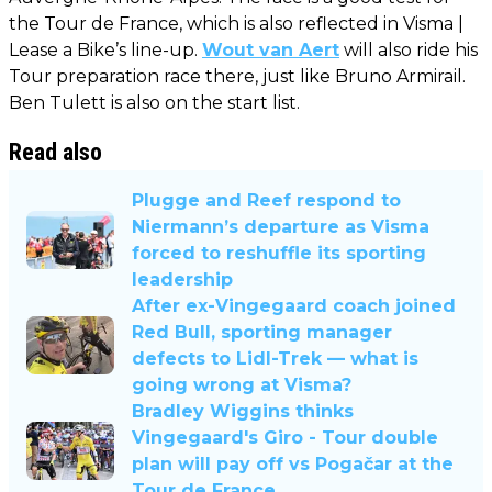
the Tour de France, which is also reflected in Visma |
Lease a Bike’s line-up.
Wout van Aert
will also ride his
Tour preparation race there, just like Bruno Armirail.
Ben Tulett is also on the start list.
Read also
Plugge and Reef respond to
Niermann’s departure as Visma
forced to reshuffle its sporting
leadership
After ex-Vingegaard coach joined
Red Bull, sporting manager
defects to Lidl-Trek — what is
going wrong at Visma?
Bradley Wiggins thinks
Vingegaard's Giro - Tour double
plan will pay off vs Pogačar at the
Tour de France