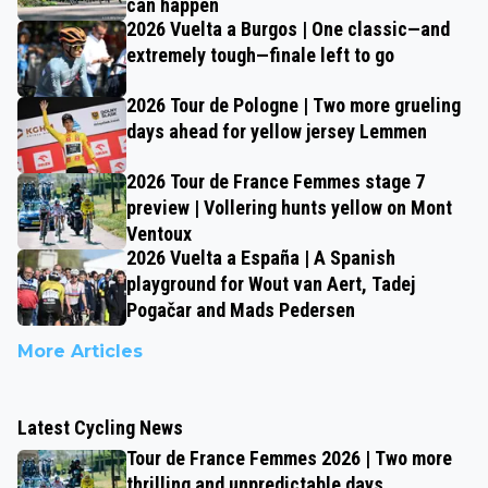
can happen
2026 Vuelta a Burgos | One classic—and
extremely tough—finale left to go
2026 Tour de Pologne | Two more grueling
days ahead for yellow jersey Lemmen
2026 Tour de France Femmes stage 7
preview | Vollering hunts yellow on Mont
Ventoux
2026 Vuelta a España | A Spanish
playground for Wout van Aert, Tadej
Pogačar and Mads Pedersen
More Articles
Latest Cycling News
Tour de France Femmes 2026 | Two more
thrilling and unpredictable days