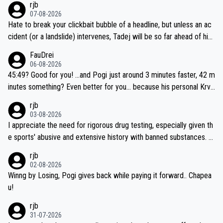
rjb
07-08-2026
Hate to break your clickbait bubble of a headline, but unless an ac
cident (or a landslide) intervenes, Tadej will be so far ahead of his
closest 'competitor' prior to the flag drop for stage 20, he'll likely
FauDrei
be coasting to the finish line, saving his energy for the Worlds. But
06-08-2026
if he decides to take on the climbs, for the utterchallenge, then h
45:49? Good for you! ...and Pogi just around 3 minutes faster, 42 m
e'll do so at the head of the pack, as far ahead as he wants to be.
inutes something? Even better for you... because his personal Krva
vec best is 31 something ;)
rjb
03-08-2026
I appreciate the need for rigorous drug testing, especially given th
e sports' abusive and extensive history with banned substances. B
ut, and allowing for the fact that I'm not knowledgable about sophi
rjb
sticated drug use and masking, and how illegal substances might b
02-08-2026
e employed, and mindful of the statement that publicly testing cyc
Winng by Losing, Pogi gives back while paying it forward.. Chapea
ling's two greatest stars sends the loudest possible message to te
u!
am directors, sponsors, and riders, I'm not convinced that it was n
rjb
ecessary, or fair, to wake Jonas at 2AM, while allowing three extra
31-07-2026
hours of sleep to Tadej, and no testing at all for their closest com