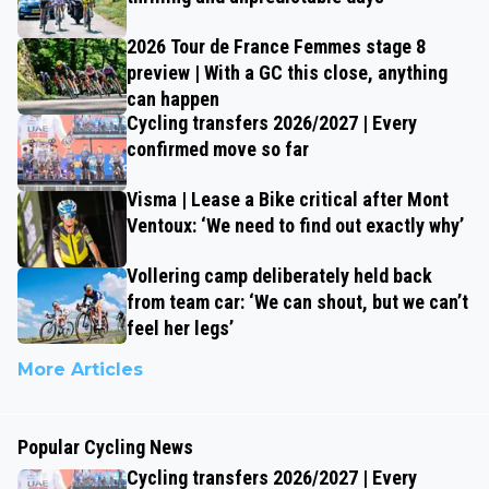
2026 Tour de France Femmes stage 8
preview | With a GC this close, anything
can happen
Cycling transfers 2026/2027 | Every
confirmed move so far
Visma | Lease a Bike critical after Mont
Ventoux: ‘We need to find out exactly why’
Vollering camp deliberately held back
from team car: ‘We can shout, but we can’t
feel her legs’
More Articles
Popular Cycling News
Cycling transfers 2026/2027 | Every