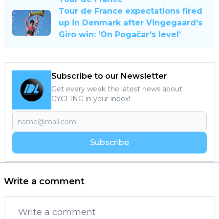
Tour de France expectations fired
up in Denmark after Vingegaard's
Giro win: ‘On Pogačar’s level’
Subscribe to our Newsletter
Get every week the latest news about
CYCLING in your inbox!
Subscribe
Write a comment