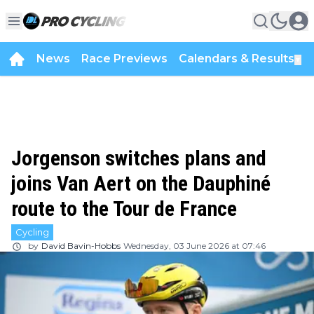
News
Race Previews
Calendars & Results
▼
Jorgenson switches plans and
joins Van Aert on the Dauphiné
route to the Tour de France
Cycling
by
David Bavin-Hobbs
Wednesday, 03 June 2026 at 07:46