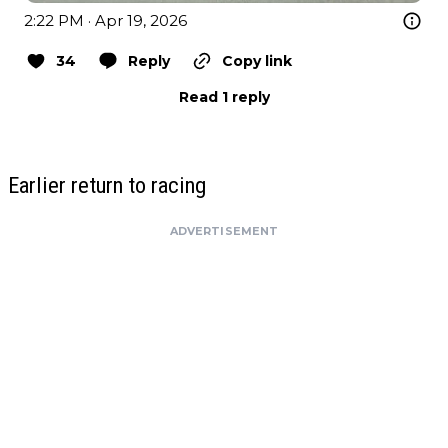
2:22 PM · Apr 19, 2026
34
Reply
Copy link
Read 1 reply
Earlier return to racing
ADVERTISEMENT