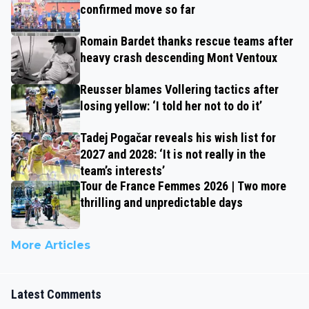
confirmed move so far
Romain Bardet thanks rescue teams after
heavy crash descending Mont Ventoux
Reusser blames Vollering tactics after
losing yellow: ‘I told her not to do it’
Tadej Pogačar reveals his wish list for
2027 and 2028: ‘It is not really in the
team’s interests’
Tour de France Femmes 2026 | Two more
thrilling and unpredictable days
More Articles
Latest Comments