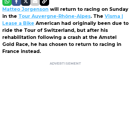
Matteo Jorgenson
will return to racing on Sunday
in the
Tour Auvergne-Rhône-Alpes
. The
Visma |
Lease a Bike
American had originally been due to
ride the Tour of Switzerland, but after his
rehabilitation following a crash at the Amstel
Gold Race, he has chosen to return to racing in
France instead.
ADVERTISEMENT