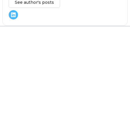
See author's posts