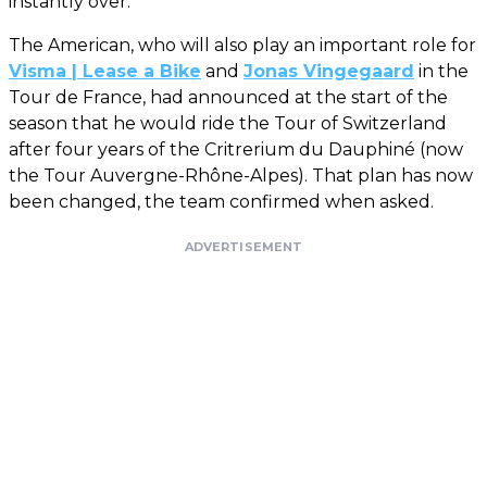
instantly over.
The American, who will also play an important role for
Visma | Lease a Bike
and
Jonas Vingegaard
in the
Tour de France, had announced at the start of the
season that he would ride the Tour of Switzerland
after four years of the Critrerium du Dauphiné (now
the Tour Auvergne-Rhône-Alpes). That plan has now
been changed, the team confirmed when asked.
ADVERTISEMENT