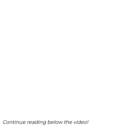
Continue reading below the video!