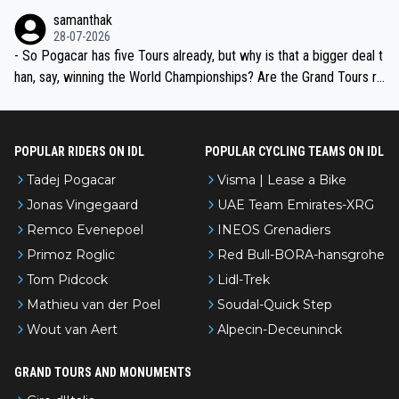
ion, just inconsistent due to crashes and form peaks. Still, Tadej is
samanthak
the most versatile since Indurain.
28-07-2026
- So Pogacar has five Tours already, but why is that a bigger deal t
han, say, winning the World Championships? Are the Grand Tours ra
nked differently?
POPULAR RIDERS ON IDL
POPULAR CYCLING TEAMS ON IDL
Tadej Pogacar
Visma | Lease a Bike
Jonas Vingegaard
UAE Team Emirates-XRG
Remco Evenepoel
INEOS Grenadiers
Primoz Roglic
Red Bull-BORA-hansgrohe
Tom Pidcock
Lidl-Trek
Mathieu van der Poel
Soudal-Quick Step
Wout van Aert
Alpecin-Deceuninck
GRAND TOURS AND MONUMENTS