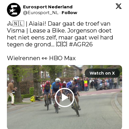
Eurosport Nederland
@
Eurosport_NL
·
Follow
🚴🇳🇱 | Aiaiai! Daar gaat de troef van 
Visma | Lease a Bike. Jorgenson doet 
het niet eens zelf, maar gaat wel hard 
tegen de grond... 💥💥 
#AGR26
Wielrennen 👀 HBO Max 
Watch on X