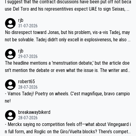
I suggest that the contract discussions have been put off not beca
petitors during cycling's most important race. If such testing is tho
use Del Toro and his representitives expect UAE to sign Seixas, w
iught to be necessary, than administer the tests to ALL top compe
hich I consider highly unlikely, but rather because he and his reps d
rjb
titors, at the same exact time, and that time should be around 5A
on't want to set a ceiling on a new contract until they see the size
31-07-2026
M, not 2AM. Testing is important, but not more so than the health a
and length of Seixas' deal. That, or so it seems to me, is the actual
No disrespect toward Jonas, but his problem, vis-a-vis Tadej, may
nd safety of the riders.
reason for Del Toro putting off talks on an extension. Because the
not be solvable. Tadej didn't only excell in explosiveness, he also d
idea that Seixas would sign with a team that already has three you
emolished Jonas on a crucial descent. And, lest we forget, Pogi di
rjb
ng world-class GC contenders, including the G.O.A.T., seems far-fet
dn't have any trouble winning both the Giro and the Tour last year.
29-07-2026
ched, if not completely ludicrous.
Moreover, his explanation regarding poor planning by the Visma te
The headline mentions a 'menstruation debate,' but the article doe
am, also strikes me as questionable, given all the experience and e
sn't mention the debate or even what the issue is. The writer and t
xpertise in the Visma group. Again, no disrespect toward Jonas, a
he editor need to do better.
robert65
valid champion and a fine human being.
28-07-2026
- Vamos Tadej! Poetry on wheels. C’est magnifique, bravo campio
ne!
breakawaybikerd
28-07-2026
- Merckx saying no competition feels off—what about Vingegaard i
n full form, and Roglic on the Giro/Vuelta blocks? There’s competit