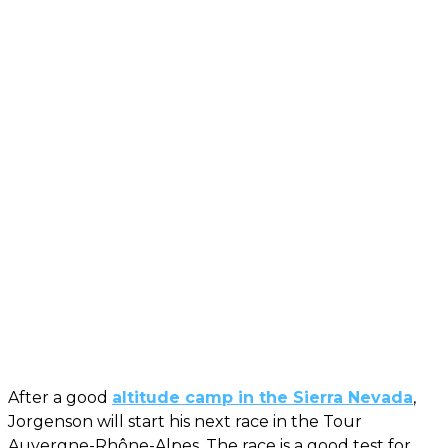
After a good
altitude camp in the Sierra Nevada
,
Jorgenson will start his next race in the Tour
Auvergne-Rhône-Alpes. The race is a good test for