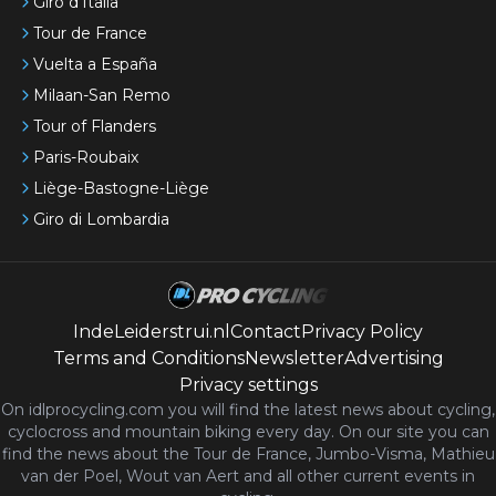
Giro d'Italia
Tour de France
Vuelta a España
Milaan-San Remo
Tour of Flanders
Paris-Roubaix
Liège-Bastogne-Liège
Giro di Lombardia
IndeLeiderstrui.nl
Contact
Privacy Policy
Terms and Conditions
Newsletter
Advertising
Privacy settings
On idlprocycling.com you will find the latest
news
about cycling,
cyclocross and mountain biking every day. On our site you can
find the news about the Tour de France, Jumbo-Visma, Mathieu
van der Poel, Wout van Aert and all other current events in