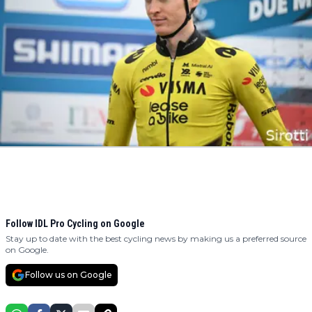
Follow IDL Pro Cycling on Google
Stay up to date with the best cycling news by making us a preferred source
on Google.
Follow us on Google