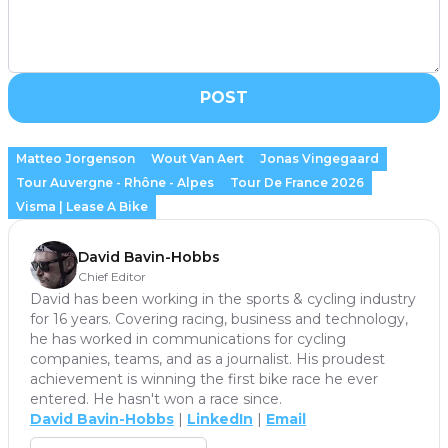
POST
Matteo Jorgenson
Wout Van Aert
Jonas Vingegaard
Tour Auvergne - Rhône - Alpes
Tour De France 2026
Visma | Lease A Bike
David Bavin-Hobbs
Chief Editor
David has been working in the sports & cycling industry
for 16 years. Covering racing, business and technology,
he has worked in communications for cycling
companies, teams, and as a journalist. His proudest
achievement is winning the first bike race he ever
entered. He hasn't won a race since.
David Bavin-Hobbs
|
LinkedIn
|
Email