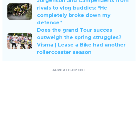
Jorgenson and Campenaerts from
rivals to vlog buddies: “He
completely broke down my
defence”
Does the grand Tour succes
outweigh the spring struggles?
Visma | Lease a Bike had another
rollercoaster season
ADVERTISEMENT