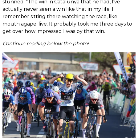
stunned. "The win in Catalunya that he had, I've
actually never seen a win like that in my life. I
remember sitting there watching the race, like
mouth agape, live. It probably took me three days to
get over how impressed I was by that win."
Continue reading below the photo!