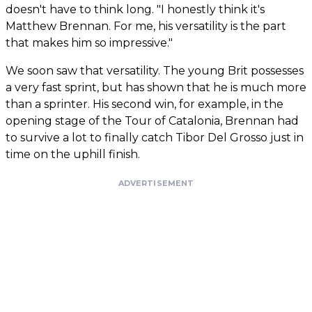
doesn't have to think long. "I honestly think it's
Matthew Brennan. For me, his versatility is the part
that makes him so impressive."
We soon saw that versatility. The young Brit possesses
a very fast sprint, but has shown that he is much more
than a sprinter. His second win, for example, in the
opening stage of the Tour of Catalonia, Brennan had
to survive a lot to finally catch Tibor Del Grosso just in
time on the uphill finish.
ADVERTISEMENT