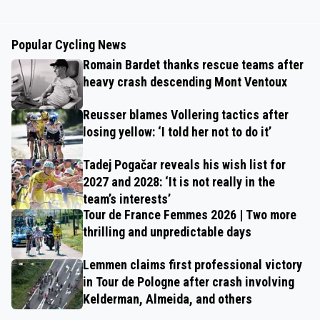
Popular Cycling News
Romain Bardet thanks rescue teams after
heavy crash descending Mont Ventoux
Reusser blames Vollering tactics after
losing yellow: ‘I told her not to do it’
Tadej Pogačar reveals his wish list for
2027 and 2028: ‘It is not really in the
team’s interests’
Tour de France Femmes 2026 | Two more
thrilling and unpredictable days
Lemmen claims first professional victory
in Tour de Pologne after crash involving
Kelderman, Almeida, and others