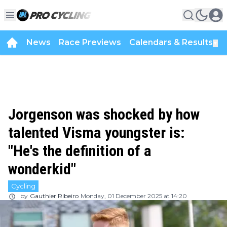
News
Race Previews
Calendars & Results
▼
Jorgenson was shocked by how
talented Visma youngster is:
"He's the definition of a
wonderkid"
Cycling
by
Gauthier Ribeiro
Monday, 01 December 2025 at 14:20