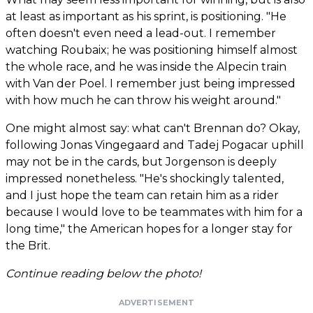
at least as important as his sprint, is positioning. "He
often doesn't even need a lead-out. I remember
watching Roubaix; he was positioning himself almost
the whole race, and he was inside the Alpecin train
with Van der Poel. I remember just being impressed
with how much he can throw his weight around."
One might almost say: what can't Brennan do? Okay,
following Jonas Vingegaard and Tadej Pogacar uphill
may not be in the cards, but Jorgenson is deeply
impressed nonetheless. "He's shockingly talented,
and I just hope the team can retain him as a rider
because I would love to be teammates with him for a
long time," the American hopes for a longer stay for
the Brit.
Continue reading below the photo!
ADVERTISEMENT