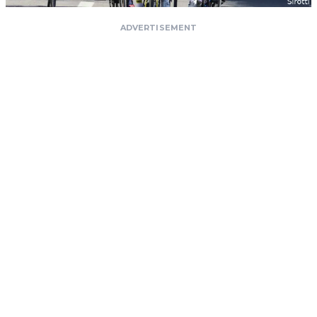
ADVERTISEMENT