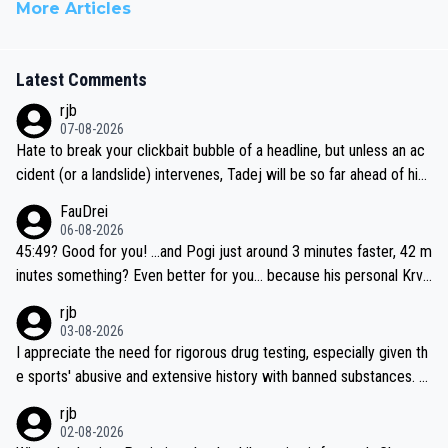
More Articles
Latest Comments
rjb
07-08-2026
Hate to break your clickbait bubble of a headline, but unless an ac
cident (or a landslide) intervenes, Tadej will be so far ahead of his
closest 'competitor' prior to the flag drop for stage 20, he'll likely
FauDrei
be coasting to the finish line, saving his energy for the Worlds. But
06-08-2026
if he decides to take on the climbs, for the utterchallenge, then h
45:49? Good for you! ...and Pogi just around 3 minutes faster, 42 m
e'll do so at the head of the pack, as far ahead as he wants to be.
inutes something? Even better for you... because his personal Krva
vec best is 31 something ;)
rjb
03-08-2026
I appreciate the need for rigorous drug testing, especially given th
e sports' abusive and extensive history with banned substances. B
ut, and allowing for the fact that I'm not knowledgable about sophi
rjb
sticated drug use and masking, and how illegal substances might b
02-08-2026