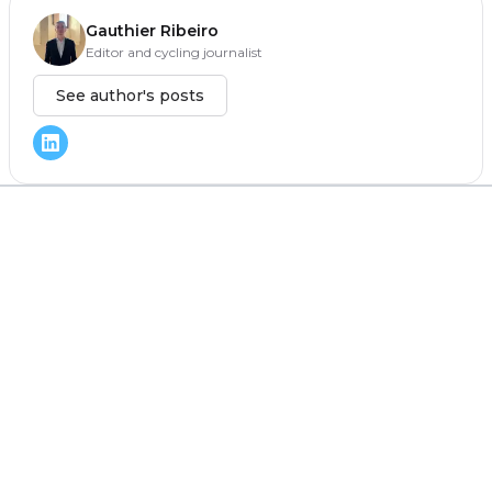
Gauthier Ribeiro
Editor and cycling journalist
See author's posts