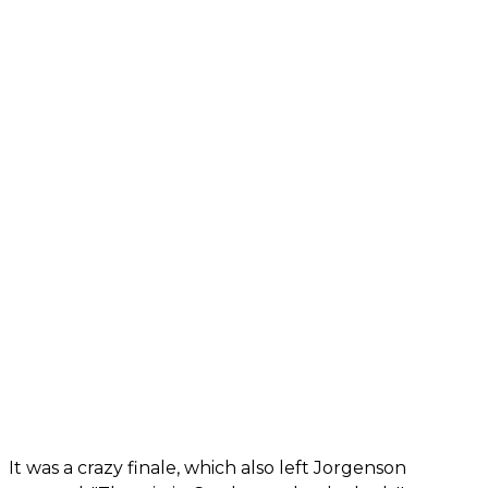
It was a crazy finale, which also left Jorgenson