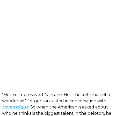
"He's so impressive. It's insane. He's the definition of a
wonderkid," Jorgenson stated in conversation with
Domestique
. So when the American is asked about
who he thinks is the biggest talent in the peloton, he