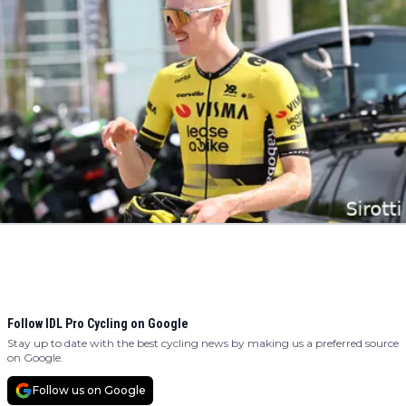
Follow IDL Pro Cycling on Google
Stay up to date with the best cycling news by making us a preferred source
on Google.
Follow us on Google