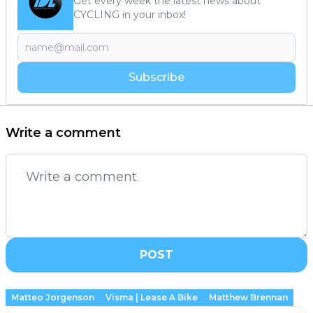
Get every week the latest news about
CYCLING in your inbox!
Subscribe
Write a comment
POST
Matteo Jorgenson
Visma | Lease A Bike
Matthew Brennan