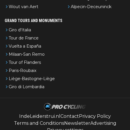
Wout van Aert
Alpecin-Deceuninck
GRAND TOURS AND MONUMENTS
Giro d'Italia
Tour de France
Vuelta a España
Milaan-San Remo
Tour of Flanders
Paris-Roubaix
Liège-Bastogne-Liège
Giro di Lombardia
IndeLeiderstrui.nl
Contact
Privacy Policy
Terms and Conditions
Newsletter
Advertising