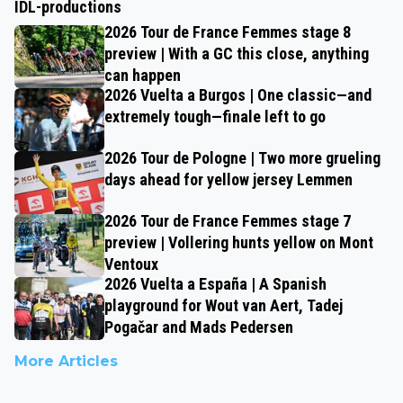
IDL-productions
2026 Tour de France Femmes stage 8
preview | With a GC this close, anything
can happen
2026 Vuelta a Burgos | One classic—and
extremely tough—finale left to go
2026 Tour de Pologne | Two more grueling
days ahead for yellow jersey Lemmen
2026 Tour de France Femmes stage 7
preview | Vollering hunts yellow on Mont
Ventoux
2026 Vuelta a España | A Spanish
playground for Wout van Aert, Tadej
Pogačar and Mads Pedersen
More Articles