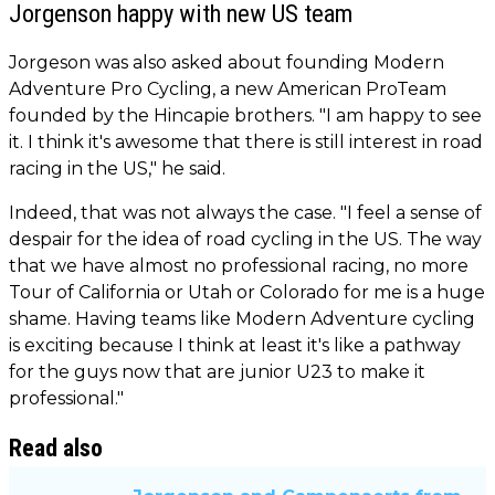
Jorgenson happy with new US team
Jorgeson was also asked about founding Modern
Adventure Pro Cycling, a new American ProTeam
founded by the Hincapie brothers. "I am happy to see
it. I think it's awesome that there is still interest in road
racing in the US," he said.
Indeed, that was not always the case. "I feel a sense of
despair for the idea of road cycling in the US. The way
that we have almost no professional racing, no more
Tour of California or Utah or Colorado for me is a huge
shame. Having teams like Modern Adventure cycling
is exciting because I think at least it's like a pathway
for the guys now that are junior U23 to make it
professional."
Read also