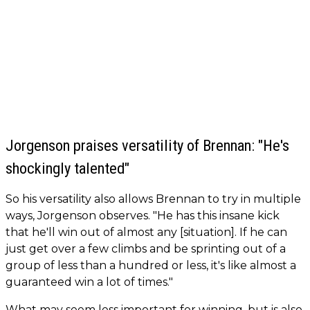
Jorgenson praises versatility of Brennan: "He's
shockingly talented"
So his versatility also allows Brennan to try in multiple
ways, Jorgenson observes. "He has this insane kick
that he'll win out of almost any [situation]. If he can
just get over a few climbs and be sprinting out of a
group of less than a hundred or less, it's like almost a
guaranteed win a lot of times."
What may seem less important for winning, but is also