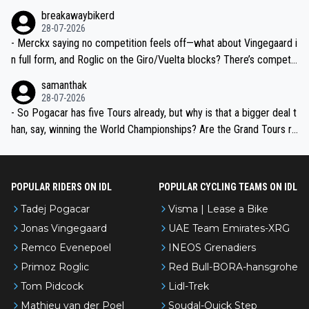
breakawaybikerd
28-07-2026
- Merckx saying no competition feels off—what about Vingegaard i
n full form, and Roglic on the Giro/Vuelta blocks? There’s competit
ion, just inconsistent due to crashes and form peaks. Still, Tadej is
samanthak
the most versatile since Indurain.
28-07-2026
- So Pogacar has five Tours already, but why is that a bigger deal t
han, say, winning the World Championships? Are the Grand Tours ra
nked differently?
POPULAR RIDERS ON IDL
POPULAR CYCLING TEAMS ON IDL
Tadej Pogacar
Visma | Lease a Bike
Jonas Vingegaard
UAE Team Emirates-XRG
Remco Evenepoel
INEOS Grenadiers
Primoz Roglic
Red Bull-BORA-hansgrohe
Tom Pidcock
Lidl-Trek
Mathieu van der Poel
Soudal-Quick Step