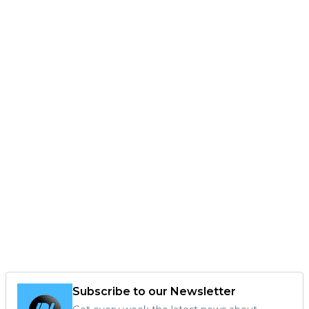
Subscribe to our Newsletter