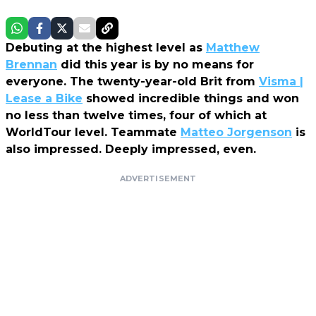
Debuting at the highest level as
Matthew
Brennan
did this year is by no means for
everyone. The twenty-year-old Brit from
Visma |
Lease a Bike
showed incredible things and won
no less than twelve times, four of which at
WorldTour level. Teammate
Matteo Jorgenson
is
also impressed. Deeply impressed, even.
ADVERTISEMENT