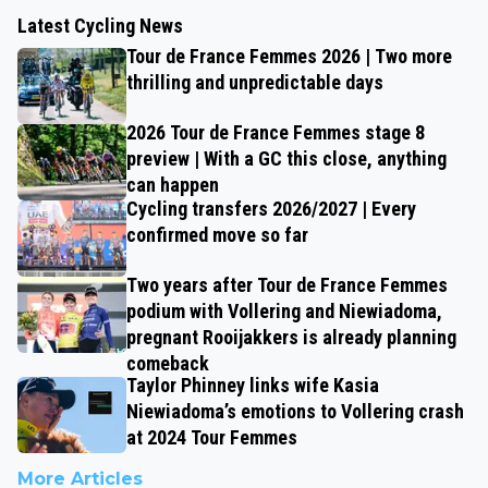
Latest Cycling News
Tour de France Femmes 2026 | Two more
thrilling and unpredictable days
2026 Tour de France Femmes stage 8
preview | With a GC this close, anything
can happen
Cycling transfers 2026/2027 | Every
confirmed move so far
Two years after Tour de France Femmes
podium with Vollering and Niewiadoma,
pregnant Rooijakkers is already planning
comeback
Taylor Phinney links wife Kasia
Niewiadoma’s emotions to Vollering crash
at 2024 Tour Femmes
More Articles