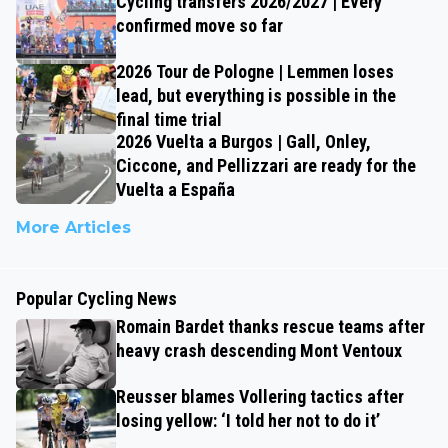
Cycling transfers 2026/2027 | Every
confirmed move so far
2026 Tour de Pologne | Lemmen loses
lead, but everything is possible in the
final time trial
2026 Vuelta a Burgos | Gall, Onley,
Ciccone, and Pellizzari are ready for the
Vuelta a España
More Articles
Popular Cycling News
Romain Bardet thanks rescue teams after
heavy crash descending Mont Ventoux
Reusser blames Vollering tactics after
losing yellow: ‘I told her not to do it’