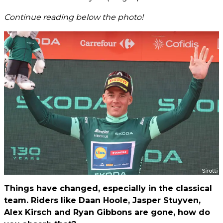
Continue reading below the photo!
Things have changed, especially in the classical
team. Riders like Daan Hoole, Jasper Stuyven,
Alex Kirsch and Ryan Gibbons are gone, how do