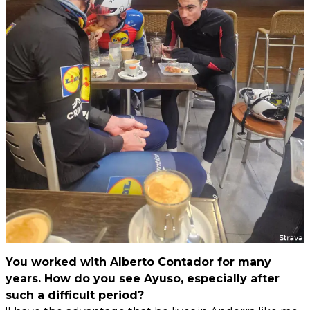
You worked with Alberto Contador for many
years. How do you see Ayuso, especially after
such a difficult period?