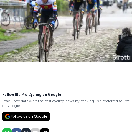
Follow IDL Pro Cycling on Google
Stay up to date with the best cycling news by making us a preferred source
on Google.
Follow us on Google