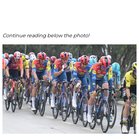
Continue reading below the photo!