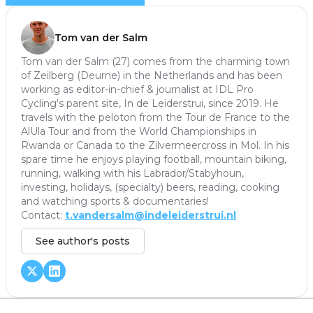
Tom van der Salm
Tom van der Salm (27) comes from the charming town
of Zeilberg (Deurne) in the Netherlands and has been
working as editor-in-chief & journalist at IDL Pro
Cycling's parent site, In de Leiderstrui, since 2019. He
travels with the peloton from the Tour de France to the
AlUla Tour and from the World Championships in
Rwanda or Canada to the Zilvermeercross in Mol. In his
spare time he enjoys playing football, mountain biking,
running, walking with his Labrador/Stabyhoun,
investing, holidays, (specialty) beers, reading, cooking
and watching sports & documentaries!
Contact:
t.vandersalm@indeleiderstrui.nl
See author's posts