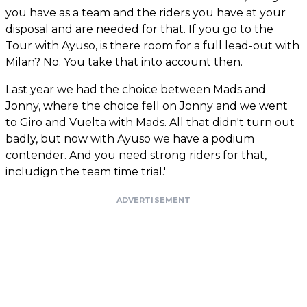
you have as a team and the riders you have at your
disposal and are needed for that. If you go to the
Tour with Ayuso, is there room for a full lead-out with
Milan? No. You take that into account then.
Last year we had the choice between Mads and
Jonny, where the choice fell on Jonny and we went
to Giro and Vuelta with Mads. All that didn't turn out
badly, but now with Ayuso we have a podium
contender. And you need strong riders for that,
includign the team time trial.'
ADVERTISEMENT