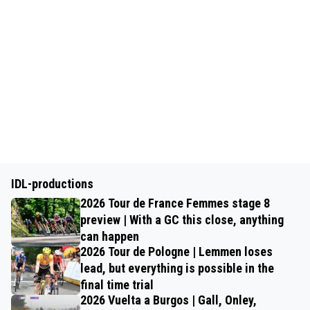
IDL-productions
2026 Tour de France Femmes stage 8
preview | With a GC this close, anything
can happen
2026 Tour de Pologne | Lemmen loses
lead, but everything is possible in the
final time trial
2026 Vuelta a Burgos | Gall, Onley,