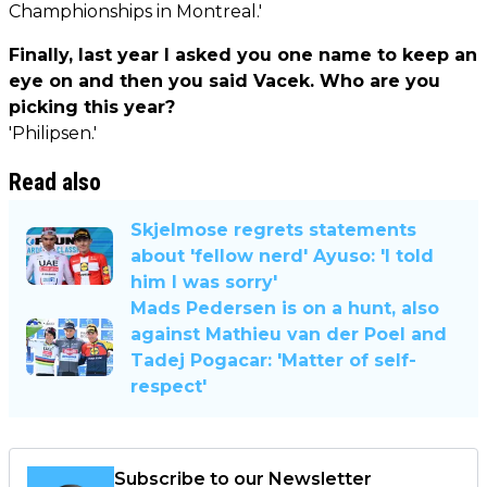
Champhionships in Montreal.'
Finally, last year I asked you one name to keep an
eye on and then you said Vacek. Who are you
picking this year?
'Philipsen.'
Read also
Skjelmose regrets statements
about 'fellow nerd' Ayuso: 'I told
him I was sorry'
Mads Pedersen is on a hunt, also
against Mathieu van der Poel and
Tadej Pogacar: 'Matter of self-
respect'
Subscribe to our Newsletter