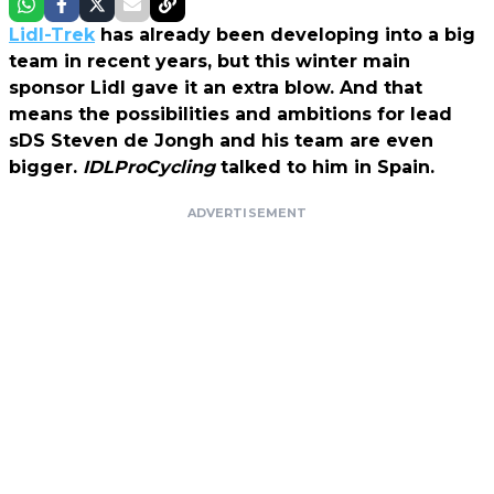
Lidl-Trek
has already been developing into a big
team in recent years, but this winter main
sponsor Lidl gave it an extra blow. And that
means the possibilities and ambitions for lead
sDS Steven de Jongh and his team are even
bigger.
IDLProCycling
talked to him in Spain.
ADVERTISEMENT