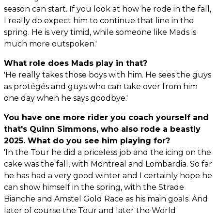
season can start. If you look at how he rode in the fall,
I really do expect him to continue that line in the
spring. He is very timid, while someone like Mads is
much more outspoken.'
What role does Mads play in that?
'He really takes those boys with him. He sees the guys
as protégés and guys who can take over from him
one day when he says goodbye.'
You have one more rider you coach yourself and
that's Quinn Simmons, who also rode a beastly
2025. What do you see him playing for?
'In the Tour he did a priceless job and the icing on the
cake was the fall, with Montreal and Lombardia. So far
he has had a very good winter and I certainly hope he
can show himself in the spring, with the Strade
Bianche and Amstel Gold Race as his main goals. And
later of course the Tour and later the World