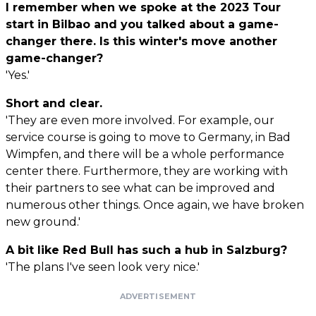
I remember when we spoke at the 2023 Tour
start in Bilbao and you talked about a game-
changer there. Is this winter's move another
game-changer?
'Yes.'
Short and clear.
'They are even more involved. For example, our
service course is going to move to Germany, in Bad
Wimpfen, and there will be a whole performance
center there. Furthermore, they are working with
their partners to see what can be improved and
numerous other things. Once again, we have broken
new ground.'
A bit like Red Bull has such a hub in Salzburg?
'The plans I've seen look very nice.'
ADVERTISEMENT