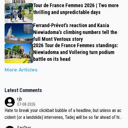
Tour de France Femmes 2026 | Two more
thrilling and unpredictable days
Ferrand-Prévot’s reaction and Kasia
Niewiadoma’s climbing numbers tell the
full Mont Ventoux story
2026 Tour de France Femmes standings:
Niewiadoma and Vollering turn podium
battle on its head
More Articles
Latest Comments
rjb
07-08-2026
Hate to break your clickbait bubble of a headline, but unless an ac
cident (or a landslide) intervenes, Tadej will be so far ahead of his
closest 'competitor' prior to the flag drop for stage 20, he'll likely
FauDrei