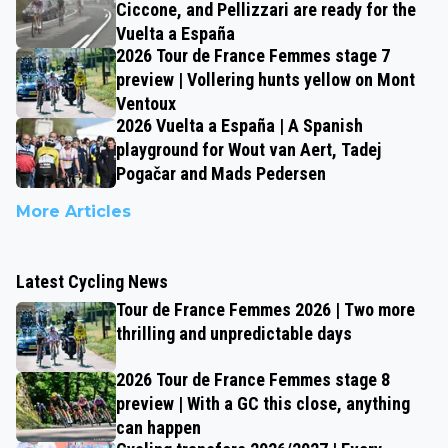
Ciccone, and Pellizzari are ready for the
Vuelta a España
2026 Tour de France Femmes stage 7
preview | Vollering hunts yellow on Mont
Ventoux
2026 Vuelta a España | A Spanish
playground for Wout van Aert, Tadej
Pogačar and Mads Pedersen
More Articles
Latest Cycling News
Tour de France Femmes 2026 | Two more
thrilling and unpredictable days
2026 Tour de France Femmes stage 8
preview | With a GC this close, anything
can happen