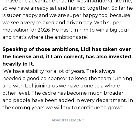
'I have the advantage that he lives in Andorra like me,
so we have already sat and trained together. So far he
is super happy and we are super happy too, because
we see a very relaxed and driven boy. With super
motivation for 2026. He has it in him to win a big tour
and that's where the ambitions are.'
Speaking of those ambitions, Lidl has taken over
the license and, if I am correct, has also invested
heavily in it.
'We have stability for a lot of years. Trek always
needed a good co-sponsor to keep the team running
and with Lidl joining us we have gone to a whole
other level. The cadre has become much broader
and people have been added in every department. In
the coming years we will try to continue to grow.'
ADVERTISEMENT