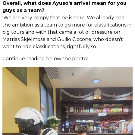
Overall, what does Ayuso's arrival mean for you
guys as a team?
'We are very happy that he is here. We already had
the ambition as a team to go more for classifications in
big tours and with that came a lot of pressure on
Mattias Skjelmose and Guilio Ciccone, who doesn't
want to ride classifications, rightfully so.'
Continue reading below the photo!