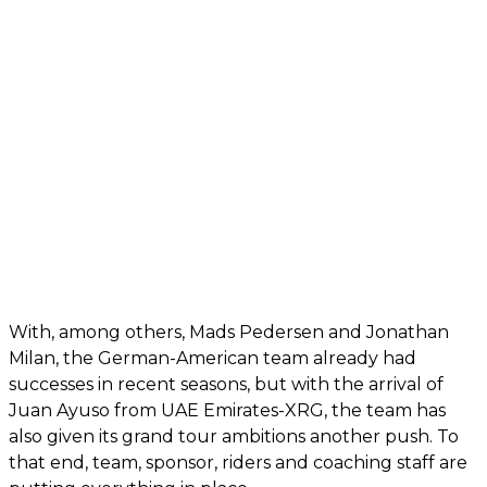
With, among others, Mads Pedersen and Jonathan
Milan, the German-American team already had
successes in recent seasons, but with the arrival of
Juan Ayuso from UAE Emirates-XRG, the team has
also given its grand tour ambitions another push. To
that end, team, sponsor, riders and coaching staff are