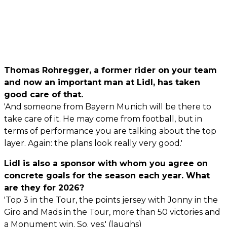
Thomas Rohregger, a former rider on your team
and now an important man at Lidl, has taken
good care of that.
'And someone from Bayern Munich will be there to
take care of it. He may come from football, but in
terms of performance you are talking about the top
layer. Again: the plans look really very good.'
Lidl is also a sponsor with whom you agree on
concrete goals for the season each year. What
are they for 2026?
'Top 3 in the Tour, the points jersey with Jonny in the
Giro and Mads in the Tour, more than 50 victories and
a Monument win. So. yes.' (laughs)