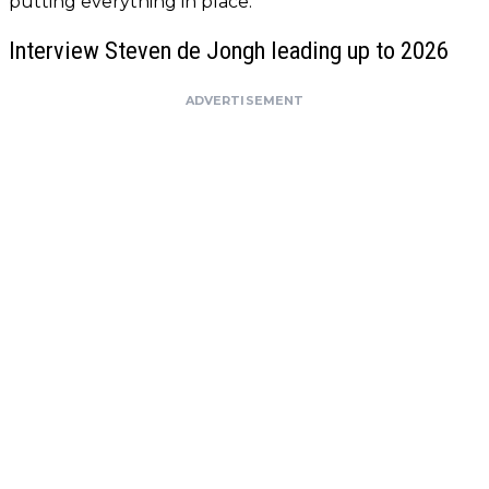
putting everything in place.
Interview Steven de Jongh leading up to 2026
ADVERTISEMENT