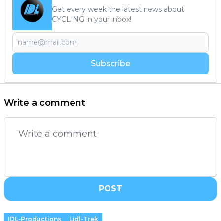
Get every week the latest news about
CYCLING in your inbox!
Subscribe
Write a comment
POST
IDL-Productions
Lidl-Trek