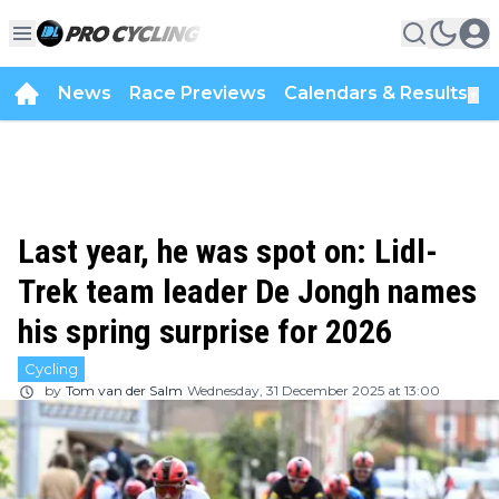
News
Race Previews
Calendars & Results
▼
Last year, he was spot on: Lidl-
Trek team leader De Jongh names
his spring surprise for 2026
Cycling
by
Tom van der Salm
Wednesday, 31 December 2025 at 13:00