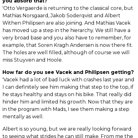
you absorb that?
'Otto Vergaerde is returning to the classical core, but
Mathias Norsgaard, Jakob Soderqvist and Albert
Withen Philipsen are also joining. And Mathias Vacek
has moved up a step in the hierarchy. We still have a
very broad base and you also have to remember, for
example, that Soren Kragh Andersen is now there fit.
The holes are well filled, although of course we will
miss Stuyven and Hoole.
How far do you see Vacek and Philipsen getting?
'Vacek had a lot of bad luck with crashes last year and
I can definitely see him making that step to the top, if
he stays healthy and stays on his bike. That really did
hinder him and limited his growth. Now that they are
in the program with Mads, I see them making a step
mentally as well.
Albert is so young, but we are really looking forward
to seeing what strides he can still make. From me the