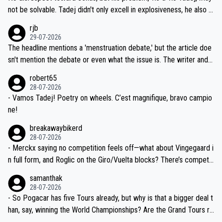
nd safety of the riders.
reason for Del Toro putting off talks on an extension. Because the
not be solvable. Tadej didn't only excell in explosiveness, he also d
idea that Seixas would sign with a team that already has three you
emolished Jonas on a crucial descent. And, lest we forget, Pogi di
rjb
ng world-class GC contenders, including the G.O.A.T., seems far-fet
dn't have any trouble winning both the Giro and the Tour last year.
29-07-2026
ched, if not completely ludicrous.
Moreover, his explanation regarding poor planning by the Visma te
The headline mentions a 'menstruation debate,' but the article doe
am, also strikes me as questionable, given all the experience and e
sn't mention the debate or even what the issue is. The writer and t
xpertise in the Visma group. Again, no disrespect toward Jonas, a
he editor need to do better.
robert65
valid champion and a fine human being.
28-07-2026
- Vamos Tadej! Poetry on wheels. C’est magnifique, bravo campio
ne!
breakawaybikerd
28-07-2026
- Merckx saying no competition feels off—what about Vingegaard i
n full form, and Roglic on the Giro/Vuelta blocks? There’s competit
ion, just inconsistent due to crashes and form peaks. Still, Tadej is
samanthak
the most versatile since Indurain.
28-07-2026
- So Pogacar has five Tours already, but why is that a bigger deal t
han, say, winning the World Championships? Are the Grand Tours ra
nked differently?