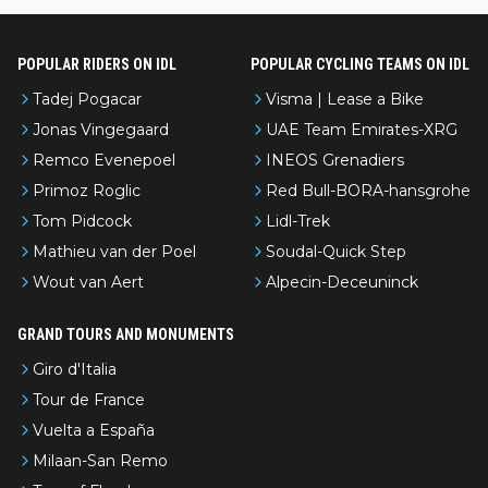
POPULAR RIDERS ON IDL
POPULAR CYCLING TEAMS ON IDL
Tadej Pogacar
Visma | Lease a Bike
Jonas Vingegaard
UAE Team Emirates-XRG
Remco Evenepoel
INEOS Grenadiers
Primoz Roglic
Red Bull-BORA-hansgrohe
Tom Pidcock
Lidl-Trek
Mathieu van der Poel
Soudal-Quick Step
Wout van Aert
Alpecin-Deceuninck
GRAND TOURS AND MONUMENTS
Giro d'Italia
Tour de France
Vuelta a España
Milaan-San Remo