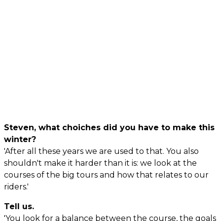
Steven, what choiches did you have to make this
winter?
'After all these years we are used to that. You also
shouldn't make it harder than it is: we look at the
courses of the big tours and how that relates to our
riders.'
Tell us.
'You look for a balance between the course, the goals