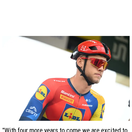
"With four more years to come we are excited to