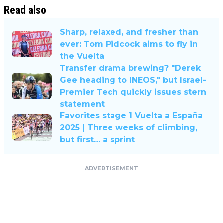
Read also
Sharp, relaxed, and fresher than
ever: Tom Pidcock aims to fly in
the Vuelta
Transfer drama brewing? "Derek
Gee heading to INEOS," but Israel-
Premier Tech quickly issues stern
statement
Favorites stage 1 Vuelta a España
2025 | Three weeks of climbing,
but first… a sprint
ADVERTISEMENT