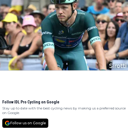
Follow IDL Pro Cycling on Google
Stay up to date with the best cycling news by making us a preferred source
on Google.
Follow us on Google