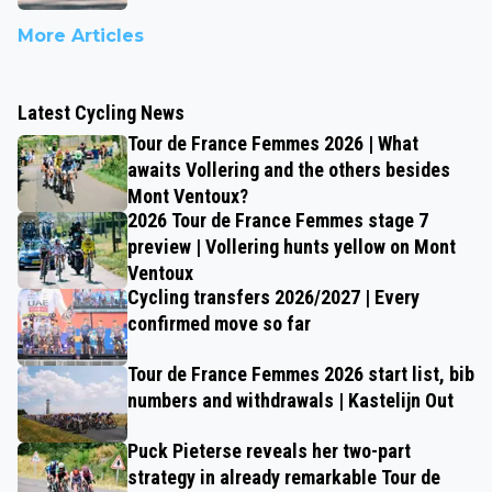
More Articles
Latest Cycling News
Tour de France Femmes 2026 | What
awaits Vollering and the others besides
Mont Ventoux?
2026 Tour de France Femmes stage 7
preview | Vollering hunts yellow on Mont
Ventoux
Cycling transfers 2026/2027 | Every
confirmed move so far
Tour de France Femmes 2026 start list, bib
numbers and withdrawals | Kastelijn Out
Puck Pieterse reveals her two-part
strategy in already remarkable Tour de