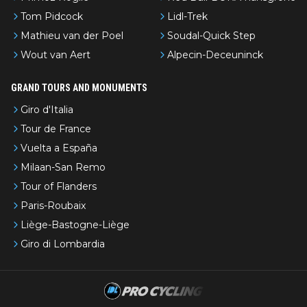
Tom Pidcock
Lidl-Trek
Mathieu van der Poel
Soudal-Quick Step
Wout van Aert
Alpecin-Deceuninck
GRAND TOURS AND MONUMENTS
Giro d'Italia
Tour de France
Vuelta a España
Milaan-San Remo
Tour of Flanders
Paris-Roubaix
Liège-Bastogne-Liège
Giro di Lombardia