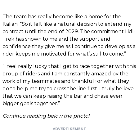
The team has really become like a home for the
Italian. “So it felt like a natural decision to extend my
contract until the end of 2029. The commitment Lidl-
Trek has shown to me and the support and
confidence they give me as I continue to develop as a
rider keeps me motivated for what’s still to come.”
“I feel really lucky that I get to race together with this
group of riders and I am constantly amazed by the
work of my teammates and thankful for what they
do to help me try to cross the line first. I truly believe
that we can keep raising the bar and chase even
bigger goals together.”
Continue reading below the photo!
ADVERTISEMENT