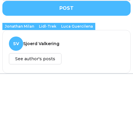
POST
Jonathan Milan
Lidl-Trek
Luca Guercilena
SV
Sjoerd Valkering
See author's posts