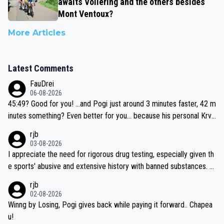
awaits Vollering and the others besides
Mont Ventoux?
More Articles
Latest Comments
FauDrei
06-08-2026
45:49? Good for you! ...and Pogi just around 3 minutes faster, 42 m
inutes something? Even better for you... because his personal Krva
vec best is 31 something ;)
rjb
03-08-2026
I appreciate the need for rigorous drug testing, especially given th
e sports' abusive and extensive history with banned substances. B
ut, and allowing for the fact that I'm not knowledgable about sophi
rjb
sticated drug use and masking, and how illegal substances might b
02-08-2026
e employed, and mindful of the statement that publicly testing cyc
Winng by Losing, Pogi gives back while paying it forward.. Chapea
ling's two greatest stars sends the loudest possible message to te
u!