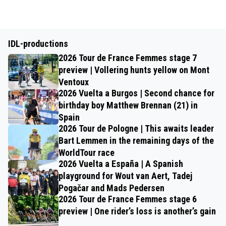
IDL-productions
2026 Tour de France Femmes stage 7
preview | Vollering hunts yellow on Mont
Ventoux
2026 Vuelta a Burgos | Second chance for
birthday boy Matthew Brennan (21) in
Spain
2026 Tour de Pologne | This awaits leader
Bart Lemmen in the remaining days of the
WorldTour race
2026 Vuelta a España | A Spanish
playground for Wout van Aert, Tadej
Pogačar and Mads Pedersen
2026 Tour de France Femmes stage 6
preview | One rider’s loss is another’s gain