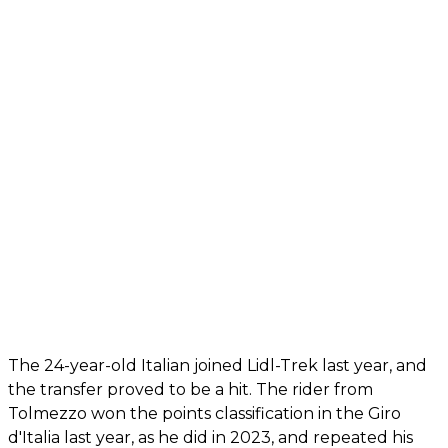
The 24-year-old Italian joined Lidl-Trek last year, and
the transfer proved to be a hit. The rider from
Tolmezzo won the points classification in the Giro
d'Italia last year, as he did in 2023, and repeated his