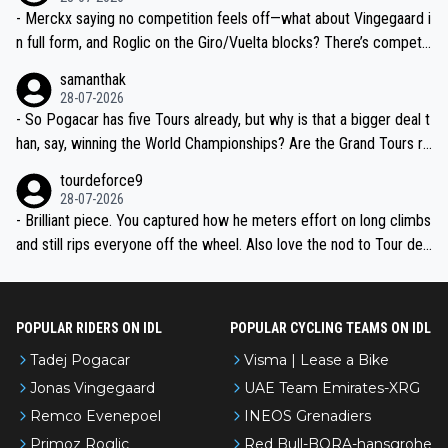
- Merckx saying no competition feels off—what about Vingegaard i
n full form, and Roglic on the Giro/Vuelta blocks? There’s competit
ion, just inconsistent due to crashes and form peaks. Still, Tadej is
samanthak
the most versatile since Indurain.
28-07-2026
- So Pogacar has five Tours already, but why is that a bigger deal t
han, say, winning the World Championships? Are the Grand Tours ra
nked differently?
tourdeforce9
28-07-2026
- Brilliant piece. You captured how he meters effort on long climbs
and still rips everyone off the wheel. Also love the nod to Tour de
l’Avenir—people forget how early he was bossing stages.
POPULAR RIDERS ON IDL
POPULAR CYCLING TEAMS ON IDL
Tadej Pogacar
Visma | Lease a Bike
Jonas Vingegaard
UAE Team Emirates-XRG
Remco Evenepoel
INEOS Grenadiers
Primoz Roglic
Red Bull-BORA-hansgrohe