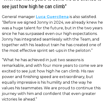
see just how high he can climb"
General manager
Luca Guercilena
is also satisfied.
“Before we signed Jonny in 2024, we already knew he
was a huge talent for the future, but in the two years
since he has surpassed even our high expectations.
Jonny has integrated seamlessly with the Team, and
together with his leadout train he has created one of
the most effective sprint set-ups in the peloton.”
“What he has achieved in just two seasons is
remarkable, and with four more years to come we are
excited to see just how high he can climb. His raw
power and finishing speed are extraordinary, but
equally impressive is his humility and the way he
values his teammates. We are proud to continue this
journey with him and confident that even greater
victories lie ahead.”