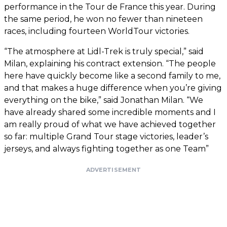
performance in the Tour de France this year. During
the same period, he won no fewer than nineteen
races, including fourteen WorldTour victories.
“The atmosphere at Lidl-Trek is truly special,” said
Milan, explaining his contract extension. “The people
here have quickly become like a second family to me,
and that makes a huge difference when you’re giving
everything on the bike,” said Jonathan Milan. “We
have already shared some incredible moments and I
am really proud of what we have achieved together
so far: multiple Grand Tour stage victories, leader’s
jerseys, and always fighting together as one Team”
ADVERTISEMENT