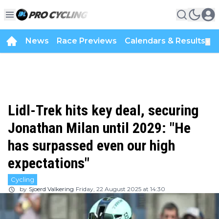
News
Race Previews
Calendars & Results
▼
Lidl-Trek hits key deal, securing
Jonathan Milan until 2029: "He
has surpassed even our high
expectations"
Cycling
by
Sjoerd Valkering
Friday, 22 August 2025 at 14:30