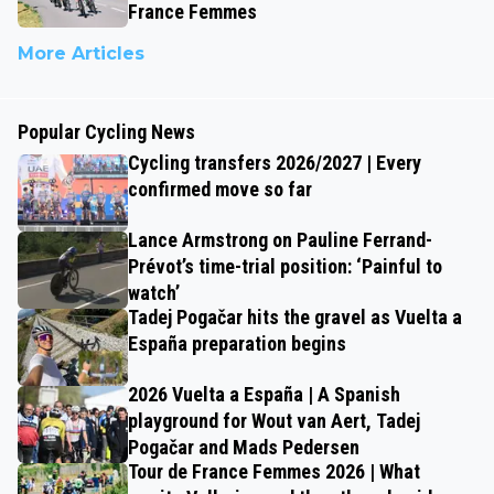
France Femmes
More Articles
Popular Cycling News
Cycling transfers 2026/2027 | Every
confirmed move so far
Lance Armstrong on Pauline Ferrand-
Prévot’s time-trial position: ‘Painful to
watch’
Tadej Pogačar hits the gravel as Vuelta a
España preparation begins
2026 Vuelta a España | A Spanish
playground for Wout van Aert, Tadej
Pogačar and Mads Pedersen
Tour de France Femmes 2026 | What