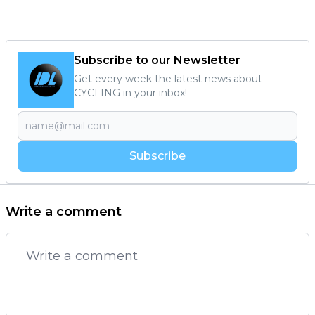
Subscribe to our Newsletter
Get every week the latest news about
CYCLING in your inbox!
Subscribe
Write a comment