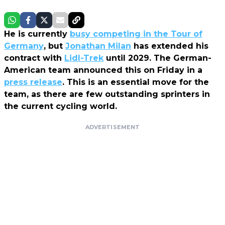
He is currently
busy competing in the Tour of
Germany
, but
Jonathan Milan
has extended his
contract with
Lidl-Trek
until 2029. The German-
American team announced this on Friday in a
press release
. This is an essential move for the
team, as there are few outstanding sprinters in
the current cycling world.
ADVERTISEMENT