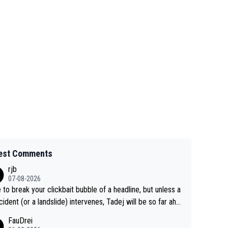
est Comments
rjb
07-08-2026
 to break your clickbait bubble of a headline, but unless a
cident (or a landslide) intervenes, Tadej will be so far ahe
f his closest 'competitor' prior to the flag drop for stage
FauDrei
he'll likely be coasting to the finish line, saving his energy f