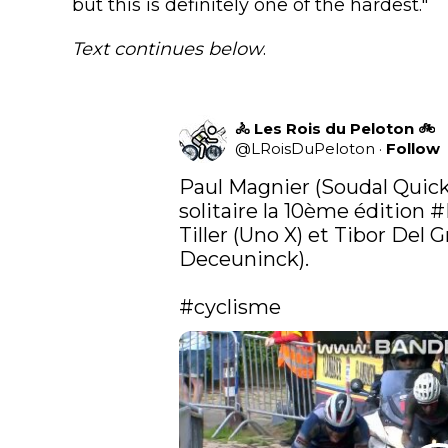
but this is definitely one of the hardest."
Text continues below
.
🚴 Les Rois du Peloton 🚲
@
LRoisDuPeloton
·
Follow
Paul Magnier (Soudal Quick
solitaire la 10ème édition 
#
Tiller (Uno X) et Tibor Del 
Deceuninck).

#cyclisme