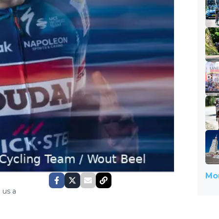
Mor
 us a