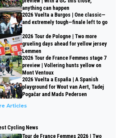
preview | With a GC this close,
anything can happen
2026 Vuelta a Burgos | One classic—
and extremely tough—finale left to go
2026 Tour de Pologne | Two more
grueling days ahead for yellow jersey
Lemmen
2026 Tour de France Femmes stage 7
preview | Vollering hunts yellow on
Mont Ventoux
2026 Vuelta a España | A Spanish
playground for Wout van Aert, Tadej
Pogačar and Mads Pedersen
e Articles
est Cycling News
Tour de France Femmes 2026 | Two