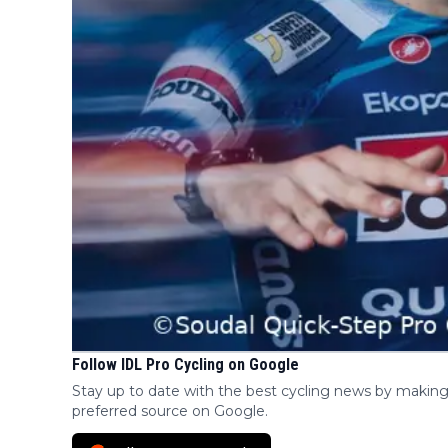
Follow IDL Pro Cycling on Google
Stay up to date with the best cycling news by making
preferred source on Google.