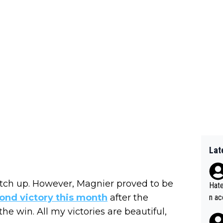
Lat
tch up. However, Magnier proved to be
Hate
cond victory this month
after the
n ac
ad o
 the win. All my victories are beautiful,
20, 