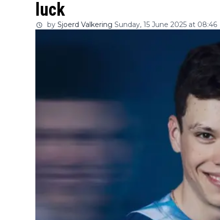
luck
by
Sjoerd Valkering
Sunday, 15 June 2025 at 08:46