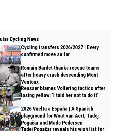
ular Cycling News
Cycling transfers 2026/2027 | Every
confirmed move so far
Romain Bardet thanks rescue teams
after heavy crash descending Mont
Ventoux
Reusser blames Vollering tactics after
losing yellow: ‘I told her not to do it’
2026 Vuelta a España | A Spanish
playground for Wout van Aert, Tadej
Pogačar and Mads Pedersen
Tadej Pogačar reveals his wish list for