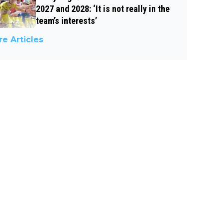
2027 and 2028: ‘It is not really in the
team’s interests’
e Articles