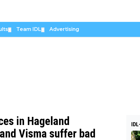
lts
Team IDL
Advertising
▼
▼
rces in Hageland
IDL
and Visma suffer bad