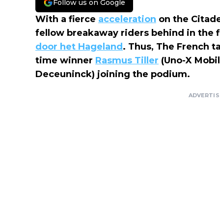
Follow us on Google
With a fierce
acceleration
on the Citadel
fellow breakaway riders behind in the 
door het Hageland
. Thus, The French t
time winner
Rasmus Tiller
(Uno-X Mobili
Deceuninck) joining the podium.
ADVERTI