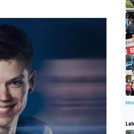
Mor
Lat