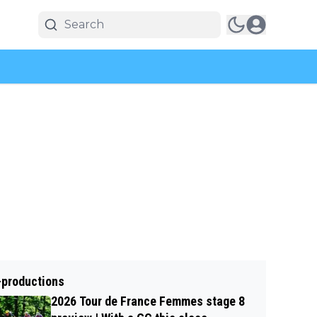
-productions
2026 Tour de France Femmes stage 8