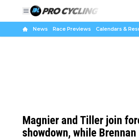
News
Race Previews
Calendars & Resu
Magnier and Tiller join fo
showdown, while Brennan 