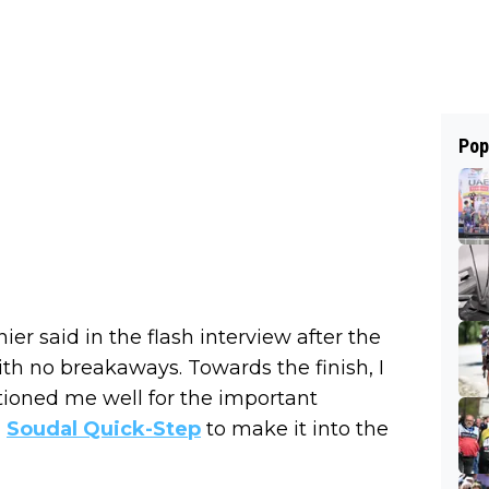
Pop
ier said in the flash interview after the
 with no breakaways. Towards the finish, I
tioned me well for the important
m
Soudal Quick-Step
to make it into the