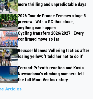
more thrilling and unpredictable days
2026 Tour de France Femmes stage 8
preview | With a GC this close,
anything can happen
Cycling transfers 2026/2027 | Every
confirmed move so far
Reusser blames Vollering tactics after
losing yellow: ‘I told her not to do it’
Ferrand-Prévot’s reaction and Kasia
Niewiadoma’s climbing numbers tell
the full Mont Ventoux story
e Articles