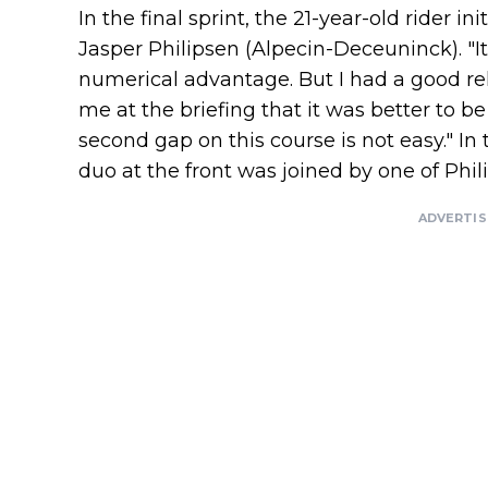
In the final sprint, the 21-year-old rider in
Jasper Philipsen (Alpecin-Deceuninck). "It 
numerical advantage. But I had a good re
me at the briefing that it was better to be
second gap on this course is not easy." In 
duo at the front was joined by one of Phi
ADVERTI