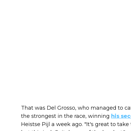
That was Del Grosso, who managed to ca
the strongest in the race, winning
his se
Heistse Pijl a week ago. "It's great to take