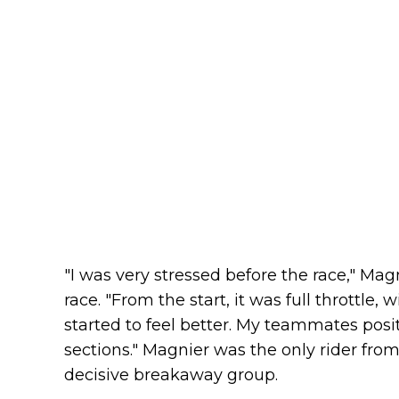
"I was very stressed before the race," Magn
race. "From the start, it was full throttle,
started to feel better. My teammates posi
sections." Magnier was the only rider fro
decisive breakaway group.