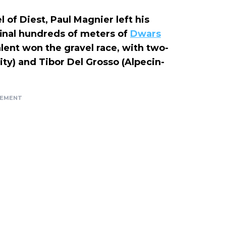
 of Diest, Paul Magnier left his
final hundreds of meters of
Dwars
alent won the gravel race, with two-
ty) and Tibor Del Grosso (Alpecin-
SEMENT