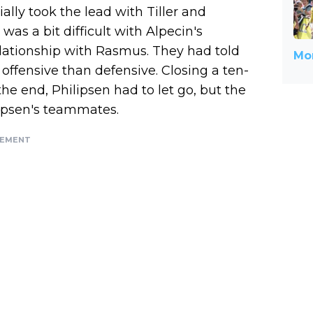
itially took the lead with Tiller and
was a bit difficult with Alpecin's
lationship with Rasmus. They had told
Mor
 offensive than defensive. Closing a ten-
the end, Philipsen had to let go, but the
lipsen's teammates.
SEMENT