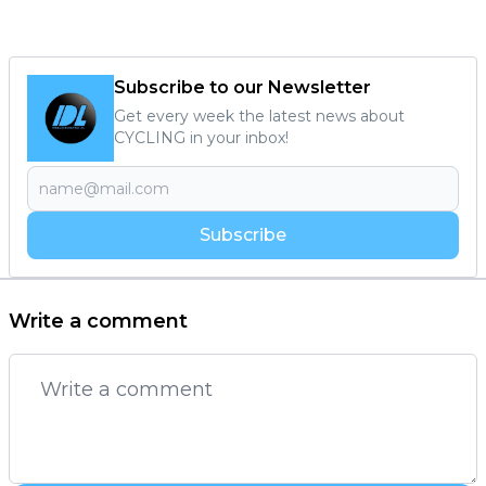
Subscribe to our Newsletter
Get every week the latest news about
CYCLING in your inbox!
Subscribe
Write a comment