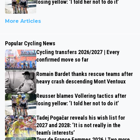
losing yellow: ‘I told her not to do it’
More Articles
Popular Cycling News
Cycling transfers 2026/2027 | Every
confirmed move so far
Romain Bardet thanks rescue teams after
heavy crash descending Mont Ventoux
Reusser blames Vollering tactics after
losing yellow: ‘I told her not to do it’
Tadej Pogačar reveals his wish list for
2027 and 2028: ‘It is not really in the
team’s interests’
Tour de France Femmes 2026 | Two more