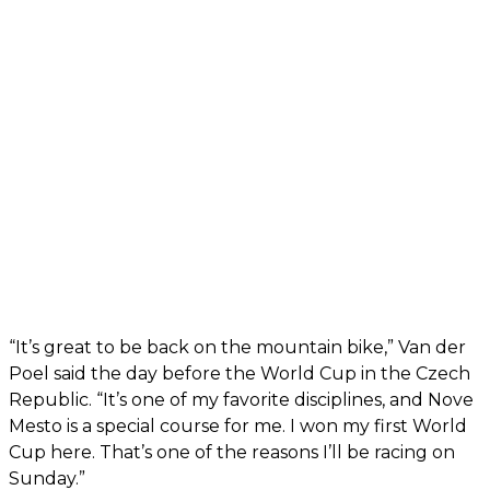
“It’s great to be back on the mountain bike,” Van der
Poel said the day before the World Cup in the Czech
Republic. “It’s one of my favorite disciplines, and Nove
Mesto is a special course for me. I won my first World
Cup here. That’s one of the reasons I’ll be racing on
Sunday.”