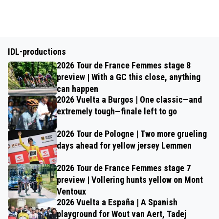
IDL-productions
2026 Tour de France Femmes stage 8
preview | With a GC this close, anything
can happen
2026 Vuelta a Burgos | One classic—and
extremely tough—finale left to go
2026 Tour de Pologne | Two more grueling
days ahead for yellow jersey Lemmen
2026 Tour de France Femmes stage 7
preview | Vollering hunts yellow on Mont
Ventoux
2026 Vuelta a España | A Spanish
playground for Wout van Aert, Tadej