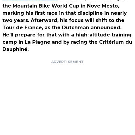
the Mountain Bike World Cup in Nove Mesto,
marking his first race in that discipline in nearly
two years. Afterward, his focus will shift to the
Tour de France, as the Dutchman announced.
He’ll prepare for that with a high-altitude training
camp in La Plagne and by racing the Critérium du
Dauphiné.
ADVERTISEMENT