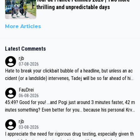
thrilling and unpredictable days
More Articles
Latest Comments
rjb
07-08-2026
Hate to break your clickbait bubble of a headline, but unless an ac
cident (or a landslide) intervenes, Tadej will be so far ahead of his
closest 'competitor' prior to the flag drop for stage 20, he'll likely
FauDrei
be coasting to the finish line, saving his energy for the Worlds. But
06-08-2026
if he decides to take on the climbs, for the utterchallenge, then h
45:49? Good for you! ...and Pogi just around 3 minutes faster, 42 m
e'll do so at the head of the pack, as far ahead as he wants to be.
inutes something? Even better for you... because his personal Krva
vec best is 31 something ;)
rjb
03-08-2026
I appreciate the need for rigorous drug testing, especially given th