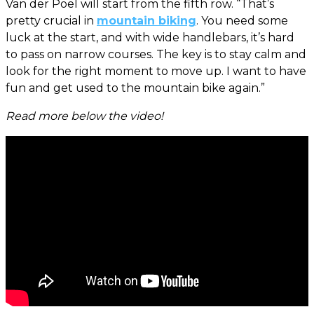
Van der Poel will start from the fifth row. “That’s
pretty crucial in
mountain biking
. You need some
luck at the start, and with wide handlebars, it’s hard
to pass on narrow courses. The key is to stay calm and
look for the right moment to move up. I want to have
fun and get used to the mountain bike again.”
Read more below the video!