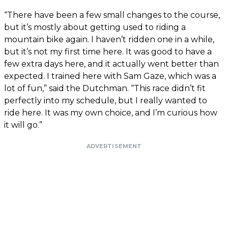
“There have been a few small changes to the course,
but it’s mostly about getting used to riding a
mountain bike again. I haven’t ridden one in a while,
but it’s not my first time here. It was good to have a
few extra days here, and it actually went better than
expected. I trained here with Sam Gaze, which was a
lot of fun,” said the Dutchman. “This race didn’t fit
perfectly into my schedule, but I really wanted to
ride here. It was my own choice, and I’m curious how
it will go.”
ADVERTISEMENT