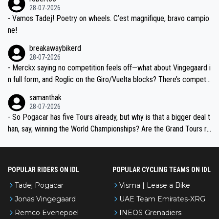
valid champion and a fine human being.
28-07-2026
- Vamos Tadej! Poetry on wheels. C’est magnifique, bravo campio
ne!
breakawaybikerd
28-07-2026
- Merckx saying no competition feels off—what about Vingegaard i
n full form, and Roglic on the Giro/Vuelta blocks? There’s competit
ion, just inconsistent due to crashes and form peaks. Still, Tadej is
samanthak
the most versatile since Indurain.
28-07-2026
- So Pogacar has five Tours already, but why is that a bigger deal t
han, say, winning the World Championships? Are the Grand Tours ra
nked differently?
POPULAR RIDERS ON IDL
POPULAR CYCLING TEAMS ON IDL
Tadej Pogacar
Visma | Lease a Bike
Jonas Vingegaard
UAE Team Emirates-XRG
Remco Evenepoel
INEOS Grenadiers