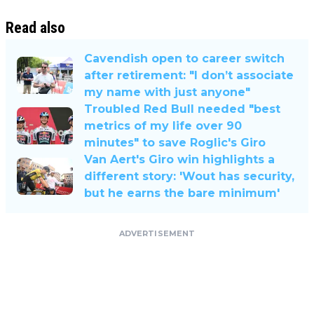
Read also
Cavendish open to career switch
after retirement: "I don’t associate
my name with just anyone"
Troubled Red Bull needed "best
metrics of my life over 90
minutes" to save Roglic's Giro
Van Aert's Giro win highlights a
different story: 'Wout has security,
but he earns the bare minimum'
ADVERTISEMENT