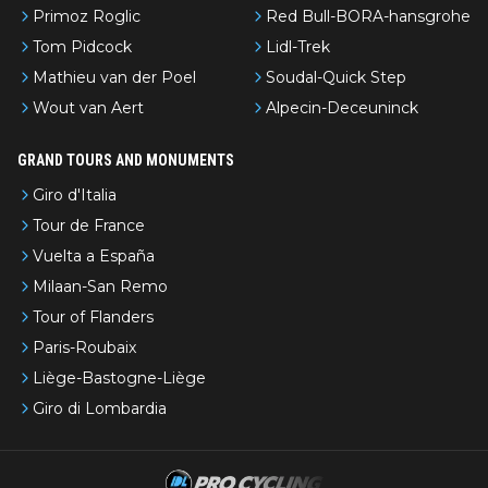
Primoz Roglic
Red Bull-BORA-hansgrohe
Tom Pidcock
Lidl-Trek
Mathieu van der Poel
Soudal-Quick Step
Wout van Aert
Alpecin-Deceuninck
GRAND TOURS AND MONUMENTS
Giro d'Italia
Tour de France
Vuelta a España
Milaan-San Remo
Tour of Flanders
Paris-Roubaix
Liège-Bastogne-Liège
Giro di Lombardia