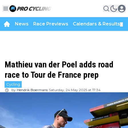
News
Race Previews
Calendars & Results
▼
Mathieu van der Poel adds road
race to Tour de France prep
Cycling
by
Hendrik Boermans
Saturday, 24 May 2025 at 17:34