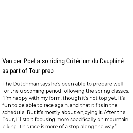
Van der Poel also riding Critérium du Dauphiné
as part of Tour prep
The Dutchman says he’s been able to prepare well
for the upcoming period following the spring classics.
“I’m happy with my form, though it’s not top yet. It’s
fun to be able to race again, and that it fits in the
schedule. But it’s mostly about enjoying it. After the
Tour, I’ll start focusing more specifically on mountain
biking. This race is more of a stop along the way.”