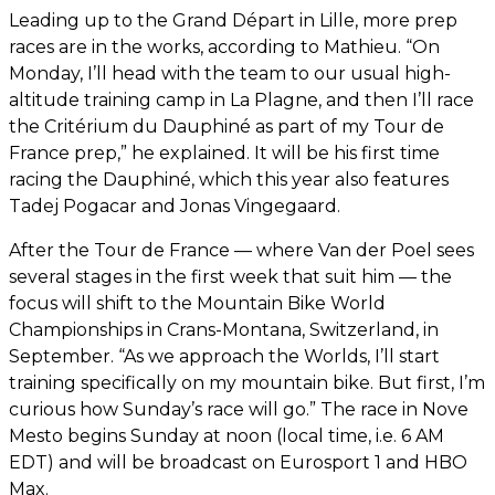
Leading up to the Grand Départ in Lille, more prep
races are in the works, according to Mathieu. “On
Monday, I’ll head with the team to our usual high-
altitude training camp in La Plagne, and then I’ll race
the Critérium du Dauphiné as part of my Tour de
France prep,” he explained. It will be his first time
racing the Dauphiné, which this year also features
Tadej Pogacar and Jonas Vingegaard.
After the Tour de France — where Van der Poel sees
several stages in the first week that suit him — the
focus will shift to the Mountain Bike World
Championships in Crans-Montana, Switzerland, in
September. “As we approach the Worlds, I’ll start
training specifically on my mountain bike. But first, I’m
curious how Sunday’s race will go.” The race in Nove
Mesto begins Sunday at noon (local time, i.e. 6 AM
EDT) and will be broadcast on Eurosport 1 and HBO
Max.