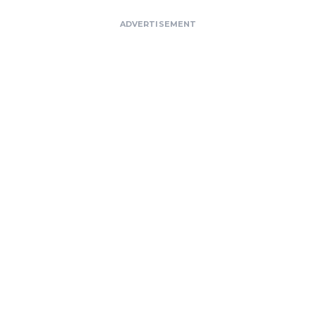
ADVERTISEMENT