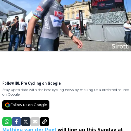
Follow IDL Pro Cycling on Google
Stay up to date with the best cycling news by making us a preferred source
on Google.
Follow us on Google
Mathieu van der Poel
will line up this Sunday at