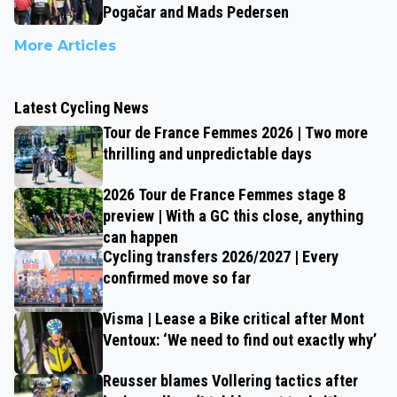
Pogačar and Mads Pedersen
More Articles
Latest Cycling News
Tour de France Femmes 2026 | Two more
thrilling and unpredictable days
2026 Tour de France Femmes stage 8
preview | With a GC this close, anything
can happen
Cycling transfers 2026/2027 | Every
confirmed move so far
Visma | Lease a Bike critical after Mont
Ventoux: ‘We need to find out exactly why’
Reusser blames Vollering tactics after