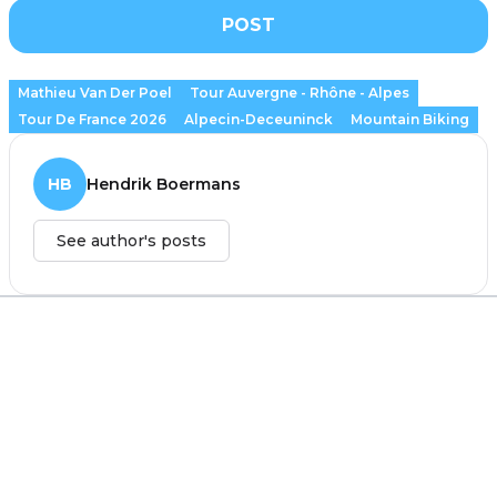
POST
Mathieu Van Der Poel
Tour Auvergne - Rhône - Alpes
Tour De France 2026
Alpecin-Deceuninck
Mountain Biking
HB
Hendrik Boermans
See author's posts