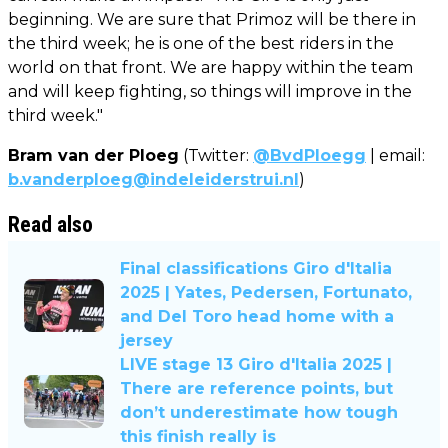
beginning. We are sure that Primoz will be there in
the third week; he is one of the best riders in the
world on that front. We are happy within the team
and will keep fighting, so things will improve in the
third week."
Bram van der Ploeg
(Twitter:
@BvdPloegg
| email:
b.vanderploeg@indeleiderstrui.nl
)
Read also
Final classifications Giro d'Italia
2025 | Yates, Pedersen, Fortunato,
and Del Toro head home with a
jersey
LIVE stage 13 Giro d'Italia 2025 |
There are reference points, but
don’t underestimate how tough
this finish really is