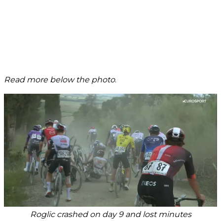
Read more below the photo
.
Roglic crashed on day 9 and lost minutes