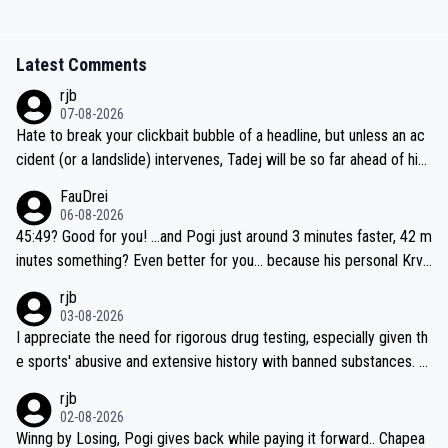
Latest Comments
rjb
07-08-2026
Hate to break your clickbait bubble of a headline, but unless an ac
cident (or a landslide) intervenes, Tadej will be so far ahead of his
closest 'competitor' prior to the flag drop for stage 20, he'll likely
FauDrei
be coasting to the finish line, saving his energy for the Worlds. But
06-08-2026
if he decides to take on the climbs, for the utterchallenge, then h
45:49? Good for you! ...and Pogi just around 3 minutes faster, 42 m
e'll do so at the head of the pack, as far ahead as he wants to be.
inutes something? Even better for you... because his personal Krva
vec best is 31 something ;)
rjb
03-08-2026
I appreciate the need for rigorous drug testing, especially given th
e sports' abusive and extensive history with banned substances. B
ut, and allowing for the fact that I'm not knowledgable about sophi
rjb
sticated drug use and masking, and how illegal substances might b
02-08-2026
e employed, and mindful of the statement that publicly testing cyc
Winng by Losing, Pogi gives back while paying it forward.. Chapea