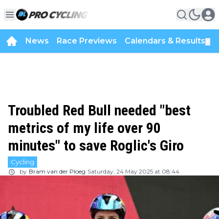
News
Race Previews
Calendars & Results
▼
Troubled Red Bull needed "best
metrics of my life over 90
minutes" to save Roglic's Giro
Cycling
by
Bram van der Ploeg
Saturday, 24 May 2025 at 08:44