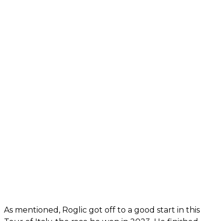
As mentioned, Roglic got off to a good start in this