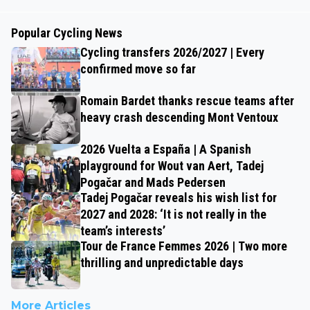
Popular Cycling News
Cycling transfers 2026/2027 | Every
confirmed move so far
Romain Bardet thanks rescue teams after
heavy crash descending Mont Ventoux
2026 Vuelta a España | A Spanish
playground for Wout van Aert, Tadej
Pogačar and Mads Pedersen
Tadej Pogačar reveals his wish list for
2027 and 2028: ‘It is not really in the
team’s interests’
Tour de France Femmes 2026 | Two more
thrilling and unpredictable days
More Articles