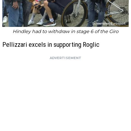
Hindley had to withdraw in stage 6 of the Giro
Pellizzari excels in supporting Roglic
ADVERTISEMENT