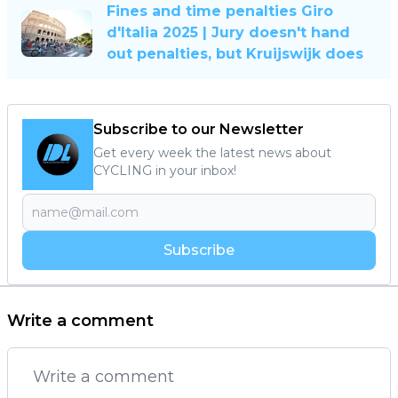
Fines and time penalties Giro
d'Italia 2025 | Jury doesn't hand
out penalties, but Kruijswijk does
Subscribe to our Newsletter
Get every week the latest news about
CYCLING in your inbox!
Subscribe
Write a comment