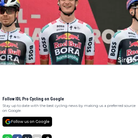
Follow IDL Pro Cycling on Google
Stay up to date with the best cycling news by making us a preferred source
on Google.
Follow us on Google