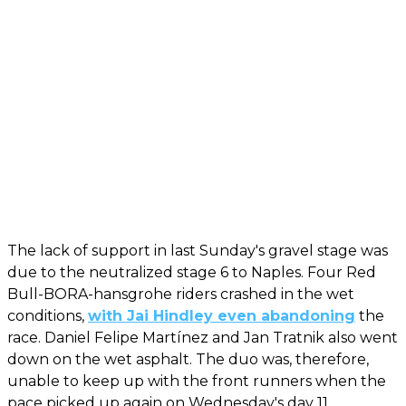
The lack of support in last Sunday's gravel stage was
due to the neutralized stage 6 to Naples. Four Red
Bull-BORA-hansgrohe riders crashed in the wet
conditions,
with Jai Hindley even abandoning
the
race. Daniel Felipe Martínez and Jan Tratnik also went
down on the wet asphalt. The duo was, therefore,
unable to keep up with the front runners when the
pace picked up again on Wednesday's day 11.