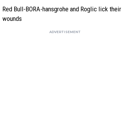
Red Bull-BORA-hansgrohe and Roglic lick their
wounds
ADVERTISEMENT