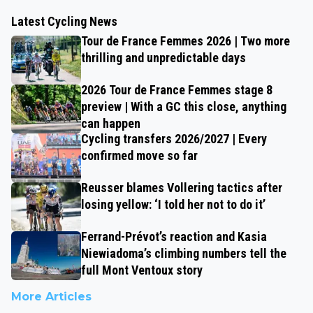
Latest Cycling News
Tour de France Femmes 2026 | Two more
thrilling and unpredictable days
2026 Tour de France Femmes stage 8
preview | With a GC this close, anything
can happen
Cycling transfers 2026/2027 | Every
confirmed move so far
Reusser blames Vollering tactics after
losing yellow: ‘I told her not to do it’
Ferrand-Prévot’s reaction and Kasia
Niewiadoma’s climbing numbers tell the
full Mont Ventoux story
More Articles