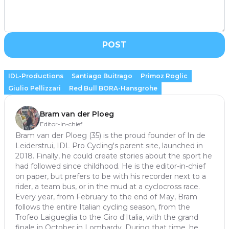
POST
IDL-Productions
Santiago Buitrago
Primoz Roglic
Giulio Pellizzari
Red Bull BORA-Hansgrohe
Bram van der Ploeg
Editor-in-chief
Bram van der Ploeg (35) is the proud founder of In de
Leiderstrui, IDL Pro Cycling's parent site, launched in
2018. Finally, he could create stories about the sport he
had followed since childhood. He is the editor-in-chief
on paper, but prefers to be with his recorder next to a
rider, a team bus, or in the mud at a cyclocross race.
Every year, from February to the end of May, Bram
follows the entire Italian cycling season, from the
Trofeo Laigueglia to the Giro d'Italia, with the grand
finale in October in Lombardy. During that time, he