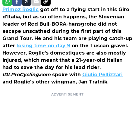
Primoz Roglic
got off to a flying start in this Giro
d'Italia, but as so often happens, the Slovenian
leader of Red Bull-BORA-hansgrohe did not
escape unscathed during the first part of this
Grand Tour. He and his team are playing catch-up
after
losing time on day 9
on the Tuscan gravel.
However, Roglic's domestiques are also mostly
injured, which meant that a 21-year-old Italian
had to save the day for his lead rider.
IDLProCycling.com
spoke with
Giulio Pellizzari
and Roglic's other wingman, Jan Tratnik.
ADVERTISEMENT