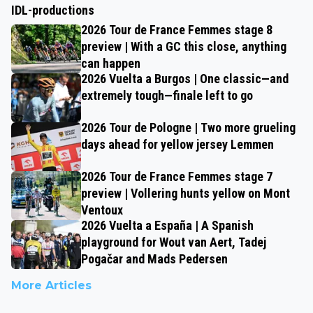
IDL-productions
2026 Tour de France Femmes stage 8
preview | With a GC this close, anything
can happen
2026 Vuelta a Burgos | One classic—and
extremely tough—finale left to go
2026 Tour de Pologne | Two more grueling
days ahead for yellow jersey Lemmen
2026 Tour de France Femmes stage 7
preview | Vollering hunts yellow on Mont
Ventoux
2026 Vuelta a España | A Spanish
playground for Wout van Aert, Tadej
Pogačar and Mads Pedersen
More Articles