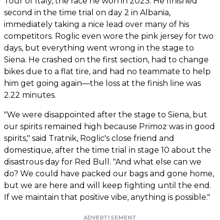
Tour of Italy, the race he won in 2023. He finished
second in the time trial on day 2 in Albania,
immediately taking a nice lead over many of his
competitors. Roglic even wore the pink jersey for two
days, but everything went wrong in the stage to
Siena. He crashed on the first section, had to change
bikes due to a flat tire, and had no teammate to help
him get going again—the loss at the finish line was
2.22 minutes.
"We were disappointed after the stage to Siena, but
our spirits remained high because Primoz was in good
spirits," said Tratnik, Roglic's close friend and
domestique, after the time trial in stage 10 about the
disastrous day for Red Bull. "And what else can we
do? We could have packed our bags and gone home,
but we are here and will keep fighting until the end.
If we maintain that positive vibe, anything is possible."
ADVERTISEMENT