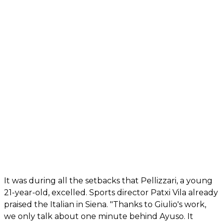
It was during all the setbacks that Pellizzari, a young
21-year-old, excelled. Sports director Patxi Vila already
praised the Italian in Siena. "Thanks to Giulio's work,
we only talk about one minute behind Ayuso. It