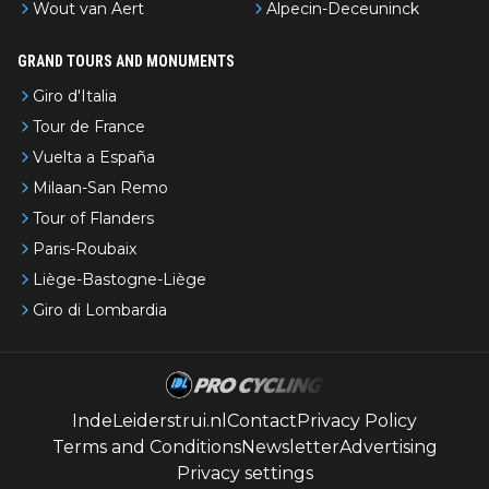
Wout van Aert
Alpecin-Deceuninck
GRAND TOURS AND MONUMENTS
Giro d'Italia
Tour de France
Vuelta a España
Milaan-San Remo
Tour of Flanders
Paris-Roubaix
Liège-Bastogne-Liège
Giro di Lombardia
IndeLeiderstrui.nl
Contact
Privacy Policy
Terms and Conditions
Newsletter
Advertising
Privacy settings