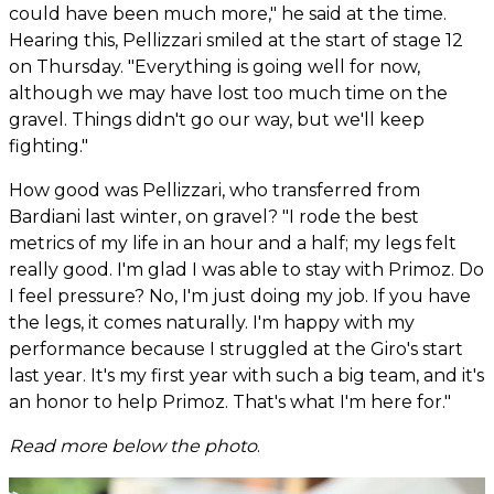
could have been much more," he said at the time.
Hearing this, Pellizzari smiled at the start of stage 12
on Thursday. "Everything is going well for now,
although we may have lost too much time on the
gravel. Things didn't go our way, but we'll keep
fighting."
How good was Pellizzari, who transferred from
Bardiani last winter, on gravel? "I rode the best
metrics of my life in an hour and a half; my legs felt
really good. I'm glad I was able to stay with Primoz. Do
I feel pressure? No, I'm just doing my job. If you have
the legs, it comes naturally. I'm happy with my
performance because I struggled at the Giro's start
last year. It's my first year with such a big team, and it's
an honor to help Primoz. That's what I'm here for."
Read more below the photo
.