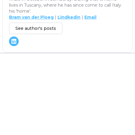
lives in Tuscany, where he has since come to call Italy
his 'home'.
Bram van der Ploeg
|
Lindkedin
|
Email
See author's posts