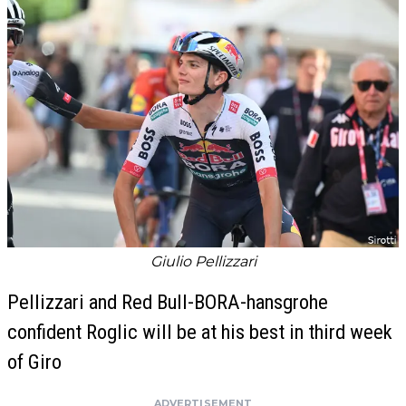
Giulio Pellizzari
Pellizzari and Red Bull-BORA-hansgrohe
confident Roglic will be at his best in third week
of Giro
ADVERTISEMENT