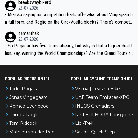
breakawaybikerd
28-07-2026
- Merckx saying no competition feels off—what about Vingegaard i
n full form, and Roglic on the Giro/Vuelta blocks? There’s competit
ion, just inconsistent due to crashes and form peaks. Still, Tadej is
samanthak
the most versatile since Indurain.
28-07-2026
- So Pogacar has five Tours already, but why is that a bigger deal t
han, say, winning the World Championships? Are the Grand Tours ra
nked differently?
POPULAR RIDERS ON IDL
POPULAR CYCLING TEAMS ON IDL
Tadej Pogacar
Visma | Lease a Bike
Jonas Vingegaard
UAE Team Emirates-XRG
Remco Evenepoel
INEOS Grenadiers
Primoz Roglic
Red Bull-BORA-hansgrohe
Tom Pidcock
Lidl-Trek
Mathieu van der Poel
Soudal-Quick Step