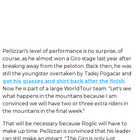
Pellizzari's level of performance is no surprise, of
course, as he almost won a Giro stage last year after
breaking away from the peloton. Back then, he was
still the youngster overtaken by Tadej Pogacar and
got his glasses and shirt back after the finish
.
Now he is part of a large WorldTour team. "Let's see
what happens in the mountains because I am
convinced we will have two or three extra riders in
the mountains in the final week."
That will be necessary because Roglic will have to
make up time. Pellizzari is convinced that his leader
can still make an impact. "The Giro is only just