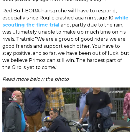
Red Bull-BORA-hansgrohe will have to respond,
especially since Roglic crashed again in stage 10
while
scouting the time trial
and, partly due to the rain,
was ultimately unable to make up much time on his
rivals. Tratnik: "We are a group of good riders; we are
good friends and support each other. You have to
stay positive, and so far, we have been out of luck, but
we believe Primoz can still win. The hardest part of
the Giro is yet to come."
Read more below the photo
.