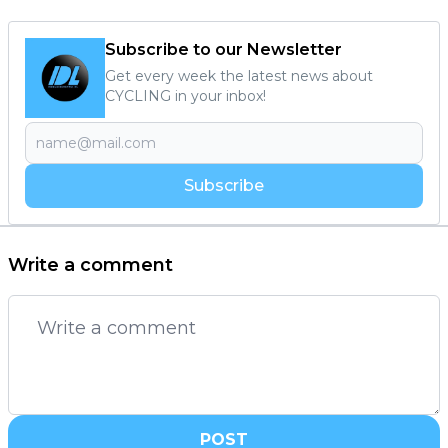
Subscribe to our Newsletter
Get every week the latest news about
CYCLING in your inbox!
Subscribe
Write a comment
POST