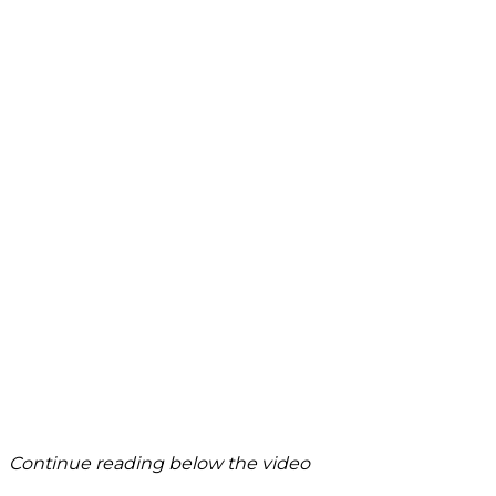
Continue reading below the video