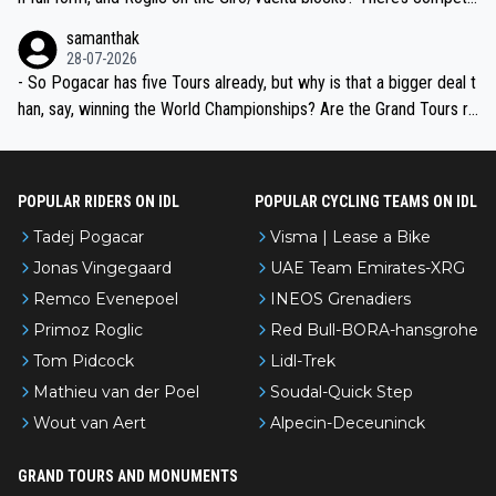
ion, just inconsistent due to crashes and form peaks. Still, Tadej is
samanthak
the most versatile since Indurain.
28-07-2026
- So Pogacar has five Tours already, but why is that a bigger deal t
han, say, winning the World Championships? Are the Grand Tours ra
nked differently?
POPULAR RIDERS ON IDL
POPULAR CYCLING TEAMS ON IDL
Tadej Pogacar
Visma | Lease a Bike
Jonas Vingegaard
UAE Team Emirates-XRG
Remco Evenepoel
INEOS Grenadiers
Primoz Roglic
Red Bull-BORA-hansgrohe
Tom Pidcock
Lidl-Trek
Mathieu van der Poel
Soudal-Quick Step
Wout van Aert
Alpecin-Deceuninck
GRAND TOURS AND MONUMENTS