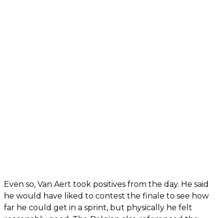
Even so, Van Aert took positives from the day. He said
he would have liked to contest the finale to see how
far he could get in a sprint, but physically he felt