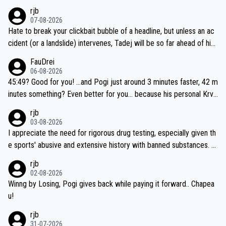
rjb
07-08-2026
Hate to break your clickbait bubble of a headline, but unless an ac
cident (or a landslide) intervenes, Tadej will be so far ahead of his
closest 'competitor' prior to the flag drop for stage 20, he'll likely
FauDrei
be coasting to the finish line, saving his energy for the Worlds. But
06-08-2026
if he decides to take on the climbs, for the utterchallenge, then h
45:49? Good for you! ...and Pogi just around 3 minutes faster, 42 m
e'll do so at the head of the pack, as far ahead as he wants to be.
inutes something? Even better for you... because his personal Krva
vec best is 31 something ;)
rjb
03-08-2026
I appreciate the need for rigorous drug testing, especially given th
e sports' abusive and extensive history with banned substances. B
ut, and allowing for the fact that I'm not knowledgable about sophi
rjb
sticated drug use and masking, and how illegal substances might b
02-08-2026
e employed, and mindful of the statement that publicly testing cyc
Winng by Losing, Pogi gives back while paying it forward.. Chapea
ling's two greatest stars sends the loudest possible message to te
u!
am directors, sponsors, and riders, I'm not convinced that it was n
rjb
ecessary, or fair, to wake Jonas at 2AM, while allowing three extra
31-07-2026