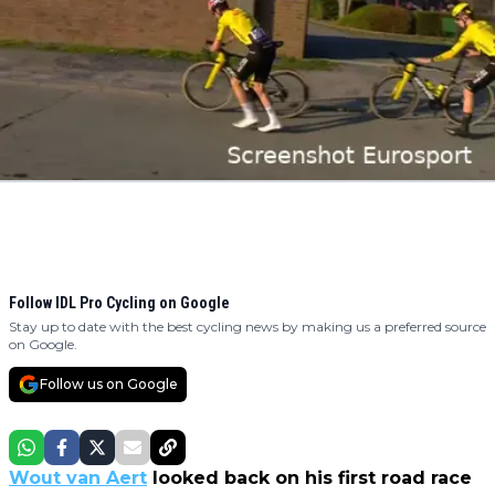
Follow IDL Pro Cycling on Google
Stay up to date with the best cycling news by making us a preferred source
on Google.
Follow us on Google
Wout van Aert
looked back on his first road race