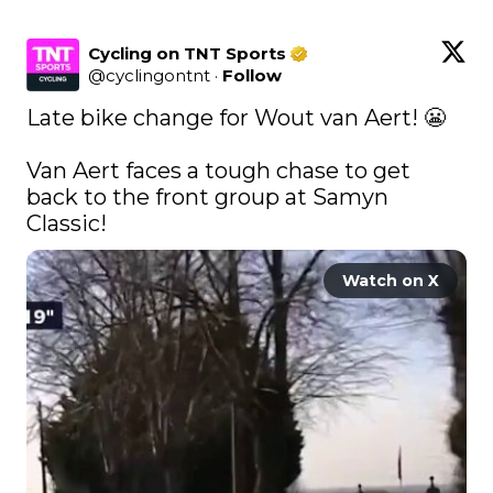
Cycling on TNT Sports
@
cyclingontnt
·
Follow
Late bike change for Wout van Aert! 😬

Van Aert faces a tough chase to get 
back to the front group at Samyn 
Classic! 
Watch on X