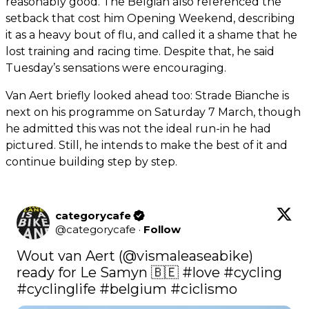
reasonably good. The Belgian also referenced the
setback that cost him Opening Weekend, describing
it as a heavy bout of flu, and called it a shame that he
lost training and racing time. Despite that, he said
Tuesday’s sensations were encouraging.
Van Aert briefly looked ahead too: Strade Bianche is
next on his programme on Saturday 7 March, though
he admitted this was not the ideal run-in he had
pictured. Still, he intends to make the best of it and
continue building step by step.
categorycafe
@
categorycafe
·
Follow
Wout van Aert (
@vismaleaseabike
) 
ready for Le Samyn 🇧🇪 
#love
#cycling
#cyclinglife
#belgium
#ciclismo