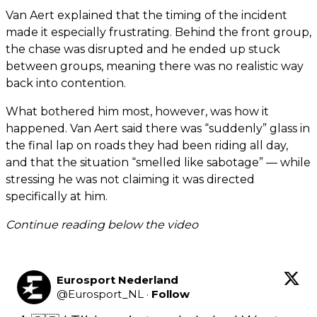
Van Aert explained that the timing of the incident
made it especially frustrating. Behind the front group,
the chase was disrupted and he ended up stuck
between groups, meaning there was no realistic way
back into contention.
What bothered him most, however, was how it
happened. Van Aert said there was “suddenly” glass in
the final lap on roads they had been riding all day,
and that the situation “smelled like sabotage” — while
stressing he was not claiming it was directed
specifically at him.
Continue reading below the video
Eurosport Nederland
@
Eurosport_NL
·
Follow