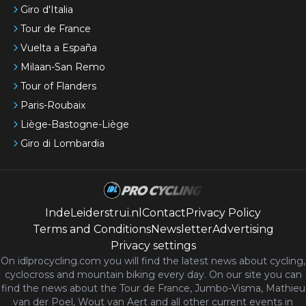
Giro d'Italia
Tour de France
Vuelta a España
Milaan-San Remo
Tour of Flanders
Paris-Roubaix
Liège-Bastogne-Liège
Giro di Lombardia
IndeLeiderstrui.nl
Contact
Privacy Policy
Terms and Conditions
Newsletter
Advertising
Privacy settings
On idlprocycling.com you will find the latest
news
about cycling,
cyclocross and mountain biking every day. On our site you can
find the news about the Tour de France, Jumbo-Visma, Mathieu
van der Poel, Wout van Aert and all other current events in