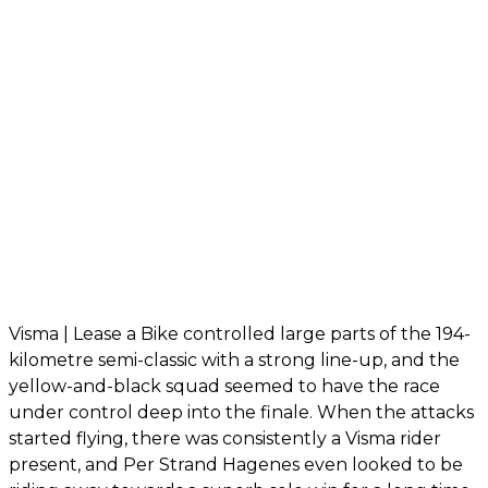
Visma | Lease a Bike controlled large parts of the 194-
kilometre semi-classic with a strong line-up, and the
yellow-and-black squad seemed to have the race
under control deep into the finale. When the attacks
started flying, there was consistently a Visma rider
present, and Per Strand Hagenes even looked to be