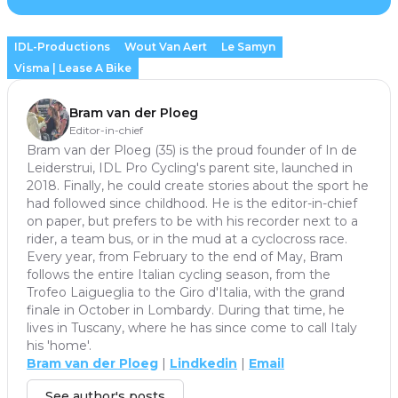
IDL-Productions
Wout Van Aert
Le Samyn
Visma | Lease A Bike
Bram van der Ploeg
Editor-in-chief
Bram van der Ploeg (35) is the proud founder of In de
Leiderstrui, IDL Pro Cycling's parent site, launched in
2018. Finally, he could create stories about the sport he
had followed since childhood. He is the editor-in-chief
on paper, but prefers to be with his recorder next to a
rider, a team bus, or in the mud at a cyclocross race.
Every year, from February to the end of May, Bram
follows the entire Italian cycling season, from the
Trofeo Laigueglia to the Giro d'Italia, with the grand
finale in October in Lombardy. During that time, he
lives in Tuscany, where he has since come to call Italy
his 'home'.
Bram van der Ploeg
|
Lindkedin
|
Email
See author's posts