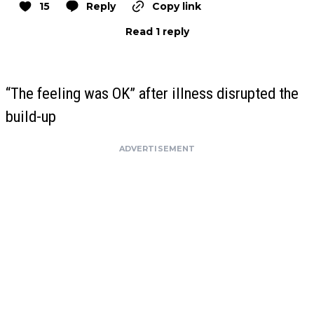
15
Reply
Copy link
Read 1 reply
“The feeling was OK” after illness disrupted the
build-up
ADVERTISEMENT