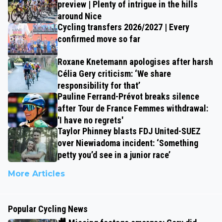
preview | Plenty of intrigue in the hills
around Nice
Cycling transfers 2026/2027 | Every
confirmed move so far
Roxane Knetemann apologises after harsh
Célia Gery criticism: ‘We share
responsibility for that’
Pauline Ferrand-Prévot breaks silence
after Tour de France Femmes withdrawal:
'I have no regrets'
Taylor Phinney blasts FDJ United-SUEZ
over Niewiadoma incident: ‘Something
petty you’d see in a junior race’
More Articles
Popular Cycling News