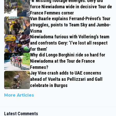
🎥 Missing footage emerges: Gery did
force Niewiadoma wide in decisive Tour de
France Femmes corner
Van Baarle explains Ferrand-Prévot’s Tour
struggles, points to Team Sky and Jumbo-
Visma
Niewiadoma furious with Vollering’s team
and confronts Gery: ‘I’ve lost all respect
for them’
Why did Longo Borghini ride so hard for
Niewiadoma at the Tour de France
Femmes?
Jay Vine crash adds to UAE concerns
ahead of Vuelta as Pellizzari and Gall
celebrate in Burgos
More Articles
Latest Comments