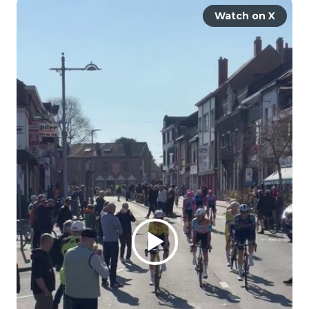
Watch on X