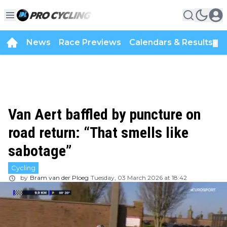
News
Race Previews
Calendars & Results
▼
Van Aert baffled by puncture on
road return: “That smells like
sabotage”
Cycling
by
Bram van der Ploeg
Tuesday, 03 March 2026 at 18:42