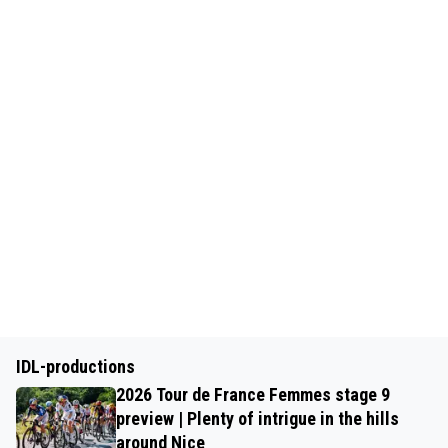
IDL-productions
2026 Tour de France Femmes stage 9
preview | Plenty of intrigue in the hills
around Nice