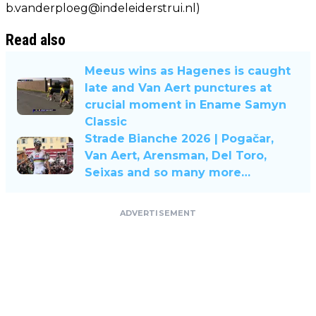
b.vanderploeg@indeleiderstrui.nl
)
Read also
Meeus wins as Hagenes is caught
late and Van Aert punctures at
crucial moment in Ename Samyn
Classic
Strade Bianche 2026 | Pogačar,
Van Aert, Arensman, Del Toro,
Seixas and so many more…
ADVERTISEMENT