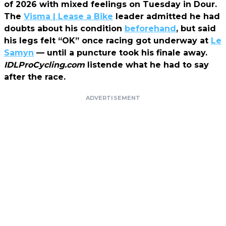
of 2026 with mixed feelings on Tuesday in Dour.
The
Visma | Lease a Bike
leader admitted he had
doubts about his condition
beforehand
, but said
his legs felt “OK” once racing got underway at
Le
Samyn
— until a puncture took his finale away.
IDLProCycling.com
listende what he had to say
after the race.
ADVERTISEMENT