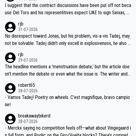
hours of sleep to Tadej, and no testing at all for their closest com
I suggest that the contract discussions have been put off not beca
petitors during cycling's most important race. If such testing is tho
use Del Toro and his representitives expect UAE to sign Seixas, w
iught to be necessary, than administer the tests to ALL top compe
hich I consider highly unlikely, but rather because he and his reps d
rjb
titors, at the same exact time, and that time should be around 5A
on't want to set a ceiling on a new contract until they see the size
31-07-2026
M, not 2AM. Testing is important, but not more so than the health a
and length of Seixas' deal. That, or so it seems to me, is the actual
No disrespect toward Jonas, but his problem, vis-a-vis Tadej, may
nd safety of the riders.
reason for Del Toro putting off talks on an extension. Because the
not be solvable. Tadej didn't only excell in explosiveness, he also d
idea that Seixas would sign with a team that already has three you
emolished Jonas on a crucial descent. And, lest we forget, Pogi di
rjb
ng world-class GC contenders, including the G.O.A.T., seems far-fet
dn't have any trouble winning both the Giro and the Tour last year.
29-07-2026
ched, if not completely ludicrous.
Moreover, his explanation regarding poor planning by the Visma te
The headline mentions a 'menstruation debate,' but the article doe
am, also strikes me as questionable, given all the experience and e
sn't mention the debate or even what the issue is. The writer and t
xpertise in the Visma group. Again, no disrespect toward Jonas, a
he editor need to do better.
robert65
valid champion and a fine human being.
28-07-2026
- Vamos Tadej! Poetry on wheels. C’est magnifique, bravo campio
ne!
breakawaybikerd
28-07-2026
- Merckx saying no competition feels off—what about Vingegaard i
n full form, and Roglic on the Giro/Vuelta blocks? There’s competit