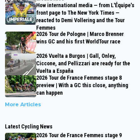
How international media — from L'Équipe's
front page to The New York Times —
reacted to Demi Vollering and the Tour
Femmes
2026 Tour de Pologne | Marco Brenner
wins GC and his first WorldTour race
2026 Vuelta a Burgos | Gall, Onley,
Ciccone, and Pellizzari are ready for the
Vuelta a España
2026 Tour de France Femmes stage 8
preview | With a GC this close, anything
can happen
More Articles
Latest Cycling News
2026 Tour de France Femmes stage 9