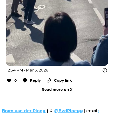
12:34 PM · Mar 3, 2026
0
Reply
Copy link
Read more on X
Bram van der Ploeg
(
X:
@BvdPloegg
| email
: