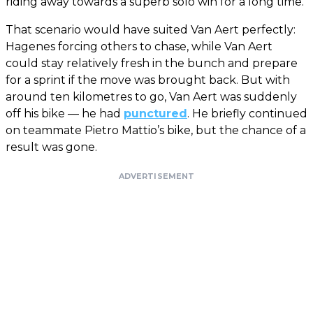
riding away towards a superb solo win for a long time.
That scenario would have suited Van Aert perfectly:
Hagenes forcing others to chase, while Van Aert
could stay relatively fresh in the bunch and prepare
for a sprint if the move was brought back. But with
around ten kilometres to go, Van Aert was suddenly
off his bike — he had
punctured
. He briefly continued
on teammate Pietro Mattio’s bike, but the chance of a
result was gone.
ADVERTISEMENT