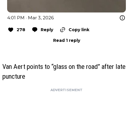
4:01 PM · Mar 3, 2026
278
Reply
Copy link
Read 1 reply
Van Aert points to “glass on the road” after late
puncture
ADVERTISEMENT