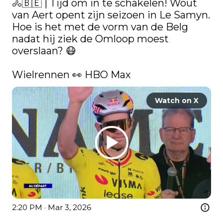
🚴🇧🇪 | Tijd om in te schakelen! Wout 
van Aert opent zijn seizoen in Le Samyn. 
Hoe is het met de vorm van de Belg 
nadat hij ziek de Omloop moest 
overslaan? 😷

Wielrennen 👀 HBO Max 
Watch on X
2:20 PM · Mar 3, 2026