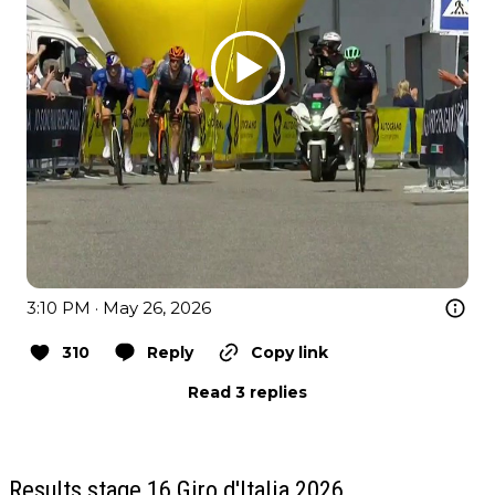
3:10 PM · May 26, 2026
310
Reply
Copy link
Read 3 replies
Results stage 16 Giro d'Italia 2026