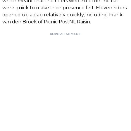
which meant that the riders who excel on the flat
were quick to make their presence felt. Eleven riders
opened up a gap relatively quickly, including Frank
van den Broek of Picnic PostNL Raisin.
ADVERTISEMENT