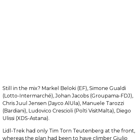
Still in the mix? Markel Beloki (EF), Simone Gualdi
(Lotto-Intermarché), Johan Jacobs (Groupama-FDJ),
Chris Juul Jensen (Jayco AlUla), Manuele Tarozzi
(Bardiani), Ludovico Crescioli (Polti VisitMalta), Diego
Ulissi (XDS-Astana).
Lidl-Trek had only Tim Torn Teutenberg at the front,
whereas the plan had been to have climber Giulio