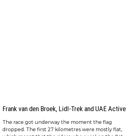
Frank van den Broek, Lidl-Trek and UAE Active
The race got underway the moment the flag
dropped. The first 27 kilometres were mostly flat,