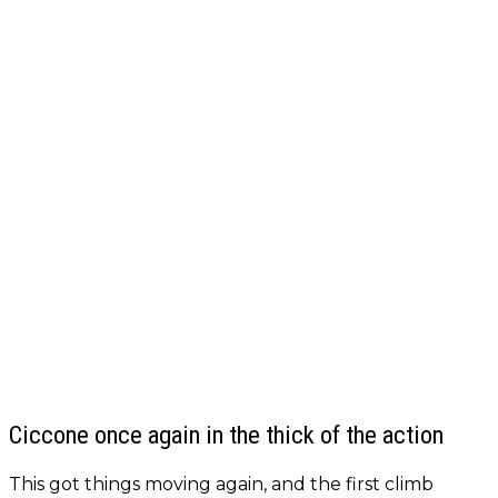
Ciccone once again in the thick of the action
This got things moving again, and the first climb