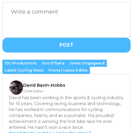
POST
IDL-Productions
Giro D'Italia
Jonas Vingegaard
Latest Cycling News
Visma | Lease A Bike
David Bavin-Hobbs
Chief Editor
David has been working in the sports & cycling industry
for 16 years. Covering racing, business and technology,
he has worked in communications for cycling
companies, teams, and as a journalist. His proudest
achievement is winning the first bike race he ever
entered. He hasn't won a race since.