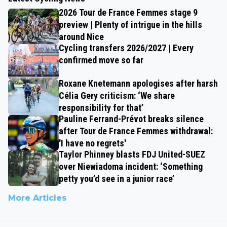
2026 Tour de France Femmes stage 9
preview | Plenty of intrigue in the hills
around Nice
Cycling transfers 2026/2027 | Every
confirmed move so far
Roxane Knetemann apologises after harsh
Célia Gery criticism: ‘We share
responsibility for that’
Pauline Ferrand-Prévot breaks silence
after Tour de France Femmes withdrawal:
'I have no regrets'
Taylor Phinney blasts FDJ United-SUEZ
over Niewiadoma incident: ‘Something
petty you’d see in a junior race’
More Articles