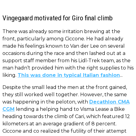
Vingegaard motivated for Giro final climb
There was already some irritation brewing at the
front, particularly among Ciccone. He had already
made his feelings known to Van der Lee on several
occasions during the race and then lashed out at a
support staff member from his Lidl-Trek team, as the
man hadn’t provided him with the right supplies to his
liking.
This was done in typical Italian fashion
...
Despite the small lead the men at the front gained,
they still worked well together. However, the same
was happening in the peloton, with
Decathlon CMA
CGM
lending a helping hand to Visma Lease a Bike
heading towards the climb of Cari, which featured 12
kilometers at an average gradient of 8 percent.
Ciccone and co realized the futility of their attempt