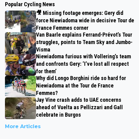
Popular Cycling News
🎥 Missing footage emerges: Gery did
force Niewiadoma wide in decisive Tour de
France Femmes corner
Van Baarle explains Ferrand-Prévot’s Tour
struggles, points to Team Sky and Jumbo-
Visma
Niewiadoma furious with Vollering’s team
and confronts Gery: ‘I’ve lost all respect
for them’
Why did Longo Borghini ride so hard for
Niewiadoma at the Tour de France
Femmes?
Jay Vine crash adds to UAE concerns
ahead of Vuelta as Pellizzari and Gall
celebrate in Burgos
More Articles