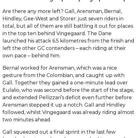
Are there any more left? Gall, Arensman, Bernal,
Hindley, Gee-West and Storer: just seven riders in
total, but all of them are still battling it out for places
in the top ten behind Vingegaard. The Dane
launched his attack 6.5 kilometres from the finish and
left the other GC contenders – each riding at their
own pace – behind him.
Bernal worked for Arensman, which was a nice
gesture from the Colombian, and caught up with
Gall. Together they gained a one-minute lead over
Eulalio, who was second before the start of the stage,
and extended Pellizzari’s deficit even further before
Arensman stepped it up a notch. Gall and Hindley
followed, whilst Vingegaard was already riding almost
two minutes ahead.
Gall squeezed out a final sprint in the last few