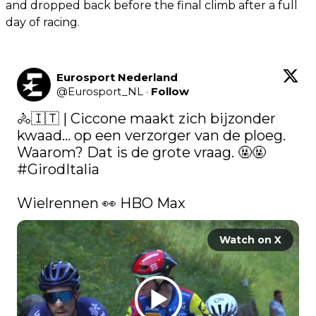
and dropped back before the final climb after a full
day of racing.
Eurosport Nederland
@
Eurosport_NL
·
Follow
🚴🇮🇹 | Ciccone maakt zich bijzonder 
kwaad... op een verzorger van de ploeg. 
Waarom? Dat is de grote vraag. 🤬🤬 
#GirodItalia
Wielrennen 👀 HBO Max 
Watch on X