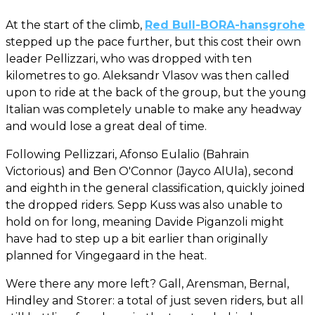
At the start of the climb,
Red Bull-BORA-hansgrohe
stepped up the pace further, but this cost their own
leader Pellizzari, who was dropped with ten
kilometres to go. Aleksandr Vlasov was then called
upon to ride at the back of the group, but the young
Italian was completely unable to make any headway
and would lose a great deal of time.
Following Pellizzari, Afonso Eulalio (Bahrain
Victorious) and Ben O'Connor (Jayco AlUla), second
and eighth in the general classification, quickly joined
the dropped riders. Sepp Kuss was also unable to
hold on for long, meaning Davide Piganzoli might
have had to step up a bit earlier than originally
planned for Vingegaard in the heat.
Were there any more left? Gall, Arensman, Bernal,
Hindley and Storer: a total of just seven riders, but all