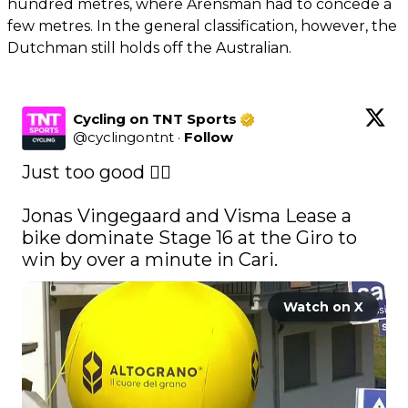
hundred metres, where Arensman had to concede a
few metres. In the general classification, however, the
Dutchman still holds off the Australian.
Cycling on TNT Sports
@
cyclingontnt
·
Follow
Just too good 😮‍💨

Jonas Vingegaard and Visma Lease a 
bike dominate Stage 16 at the Giro to 
win by over a minute in Cari. 
Watch on X