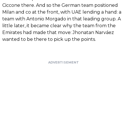
Ciccone there. And so the German team positioned
Milan and co at the front, with UAE lending a hand: a
team with Antonio Morgado in that leading group. A
little later, it became clear why the team from the
Emirates had made that move: Jhonatan Narváez
wanted to be there to pick up the points.
ADVERTISEMENT