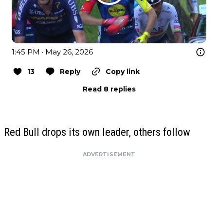
1:45 PM · May 26, 2026
13
Reply
Copy link
Read 8 replies
Red Bull drops its own leader, others follow
ADVERTISEMENT