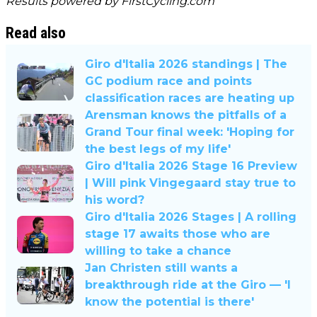
Results powered by
FirstCycling.com
Read also
Giro d'Italia 2026 standings | The
GC podium race and points
classification races are heating up
Arensman knows the pitfalls of a
Grand Tour final week: 'Hoping for
the best legs of my life'
Giro d'Italia 2026 Stage 16 Preview
| Will pink Vingegaard stay true to
his word?
Giro d'Italia 2026 Stages | A rolling
stage 17 awaits those who are
willing to take a chance
Jan Christen still wants a
breakthrough ride at the Giro — 'I
know the potential is there'