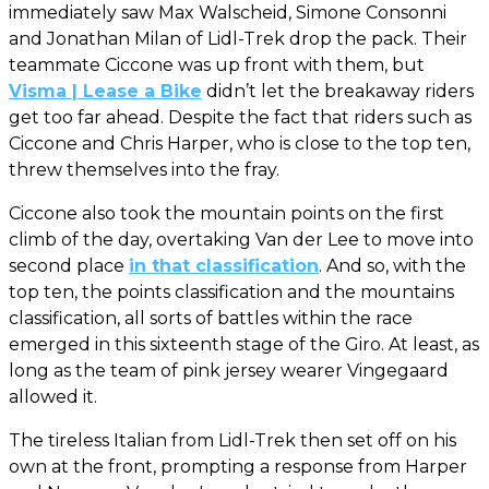
immediately saw Max Walscheid, Simone Consonni
and Jonathan Milan of Lidl-Trek drop the pack. Their
teammate Ciccone was up front with them, but
Visma | Lease a Bike
didn’t let the breakaway riders
get too far ahead. Despite the fact that riders such as
Ciccone and Chris Harper, who is close to the top ten,
threw themselves into the fray.
Ciccone also took the mountain points on the first
climb of the day, overtaking Van der Lee to move into
second place
in that classification
. And so, with the
top ten, the points classification and the mountains
classification, all sorts of battles within the race
emerged in this sixteenth stage of the Giro. At least, as
long as the team of pink jersey wearer Vingegaard
allowed it.
The tireless Italian from Lidl-Trek then set off on his
own at the front, prompting a response from Harper