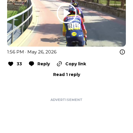
1:56 PM · May 26, 2026
33
Reply
Copy link
Read 1 reply
ADVERTISEMENT