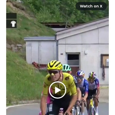
Watch on X