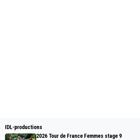
IDL-productions
2026 Tour de France Femmes stage 9