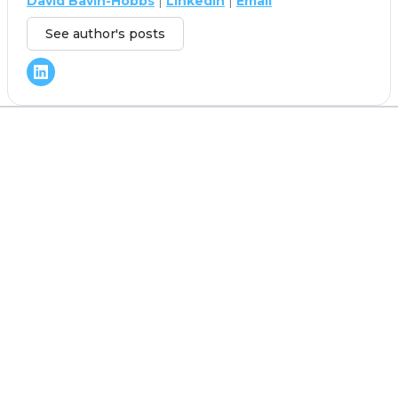
David Bavin-Hobbs
|
LinkedIn
|
Email
See author's posts