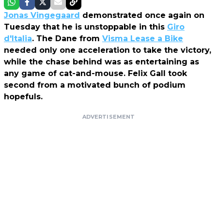
Jonas Vingegaard
demonstrated once again on
Tuesday that he is unstoppable in this
Giro
d'Italia
. The Dane from
Visma Lease a Bike
needed only one acceleration to take the victory,
while the chase behind was as entertaining as
any game of cat-and-mouse. Felix Gall took
second from a motivated bunch of podium
hopefuls.
ADVERTISEMENT