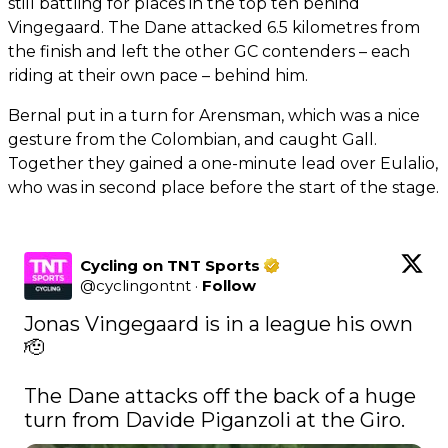
still battling for places in the top ten behind
Vingegaard. The Dane attacked 6.5 kilometres from
the finish and left the other GC contenders – each
riding at their own pace – behind him.
Bernal put in a turn for Arensman, which was a nice
gesture from the Colombian, and caught Gall.
Together they gained a one-minute lead over Eulalio,
who was in second place before the start of the stage.
Cycling on TNT Sports
@
cyclingontnt
·
Follow
Jonas Vingegaard is in a league his own 
🫡

The Dane attacks off the back of a huge 
turn from Davide Piganzoli at the Giro. 