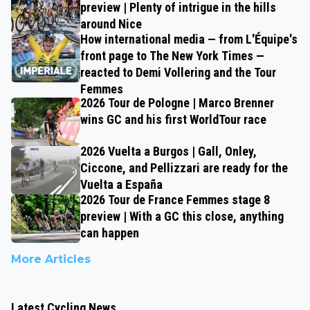
preview | Plenty of intrigue in the hills
around Nice
How international media — from L'Équipe's
front page to The New York Times —
reacted to Demi Vollering and the Tour
Femmes
2026 Tour de Pologne | Marco Brenner
wins GC and his first WorldTour race
2026 Vuelta a Burgos | Gall, Onley,
Ciccone, and Pellizzari are ready for the
Vuelta a España
2026 Tour de France Femmes stage 8
preview | With a GC this close, anything
can happen
More Articles
Latest Cycling News