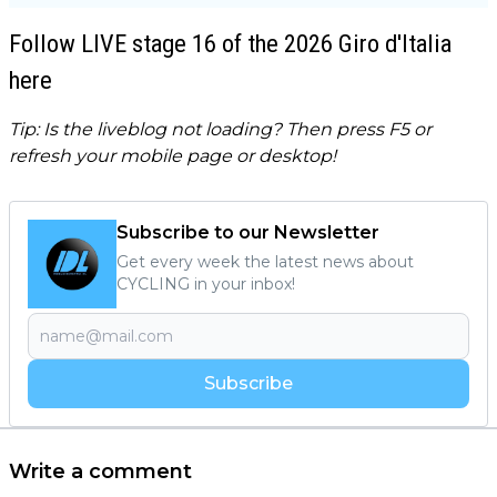
Follow LIVE stage 16 of the 2026 Giro d'Italia
here
Tip: Is the liveblog not loading? Then press F5 or
refresh your mobile page or desktop!
Subscribe to our Newsletter
Get every week the latest news about
CYCLING in your inbox!
Subscribe
Write a comment