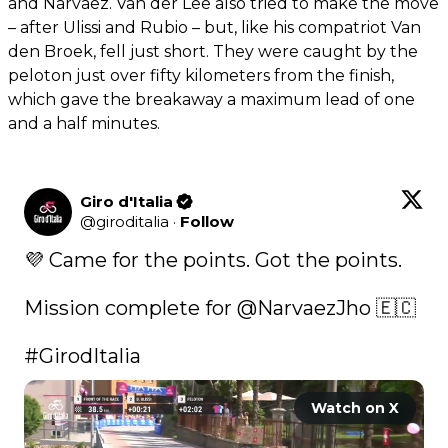
and Narvaez. Van der Lee also tried to make the move
– after Ulissi and Rubio – but, like his compatriot Van
den Broek, fell just short. They were caught by the
peloton just over fifty kilometers from the finish,
which gave the breakaway a maximum lead of one
and a half minutes.
Giro d'Italia
@
giroditalia
·
Follow
💜 Came for the points. Got the points. 

Mission complete for 
@NarvaezJho
 🇪🇨

#GirodItalia
Watch on X