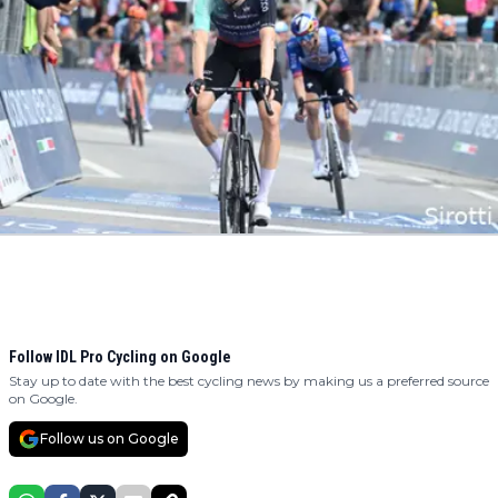
Follow IDL Pro Cycling on Google
Stay up to date with the best cycling news by making us a preferred source
on Google.
Follow us on Google