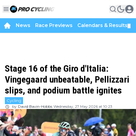
News
Race Previews
Calendars & Results
▼
Stage 16 of the Giro d'Italia:
Vingegaard unbeatable, Pellizzari
slips, and podium battle ignites
Cycling
by
David Bavin-Hobbs
Wednesday, 27 May 2026 at 10:23