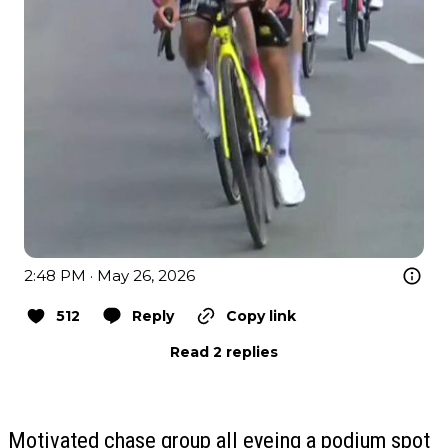
2:48 PM · May 26, 2026
512
Reply
Copy link
Read 2 replies
Motivated chase group all eyeing a podium spot