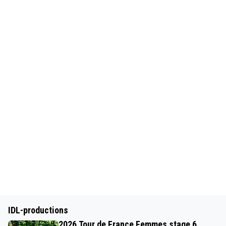
IDL-productions
2026 Tour de France Femmes stage 6