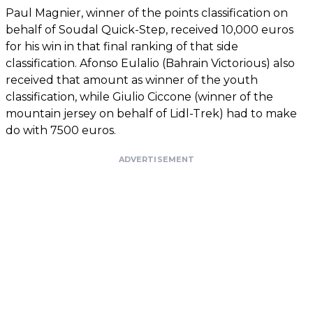
Paul Magnier, winner of the points classification on
behalf of Soudal Quick-Step, received 10,000 euros
for his win in that final ranking of that side
classification. Afonso Eulalio (Bahrain Victorious) also
received that amount as winner of the youth
classification, while Giulio Ciccone (winner of the
mountain jersey on behalf of Lidl-Trek) had to make
do with 7500 euros.
ADVERTISEMENT