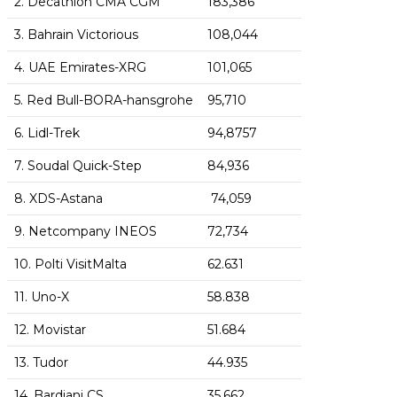
2. Decathlon CMA CGM
183,386
3. Bahrain Victorious
108,044
4. UAE Emirates-XRG
101,065
5. Red Bull-BORA-hansgrohe
95,710
6. Lidl-Trek
94,8757
7. Soudal Quick-Step
84,936
8. XDS-Astana
74,059
9. Netcompany INEOS
72,734
10. Polti VisitMalta
62.631
11. Uno-X
58.838
12. Movistar
51.684
13. Tudor
44.935
14. Bardiani CS
35,662