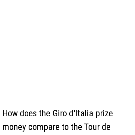
How does the Giro d'Italia prize
money compare to the Tour de