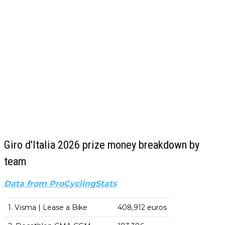
Giro d'Italia 2026 prize money breakdown by
team
Data from ProCyclingStats
1. Visma | Lease a Bike
408,912 euros