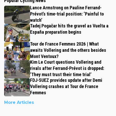
Popular Cycling News
Lance Armstrong on Pauline Ferrand-
Prévot’s time-trial position: ‘Painful to
watch’
Tadej Pogačar hits the gravel as Vuelta a
España preparation begins
Tour de France Femmes 2026 | What
awaits Vollering and the others besides
Mont Ventoux?
Kim Le Court questions Vollering and
rivals after Ferrand-Prévot is dropped:
‘They must trust their time trial’
FDJ-SUEZ provides update after Demi
Vollering crashes at Tour de France
Femmes
More Articles