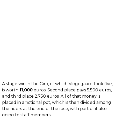
A stage win in the Giro, of which Vingegaard took five,
is worth
11,000
euros. Second place pays 5,500 euros,
and third place 2,750 euros. All of that money is
placed in a fictional pot, which is then divided among
the riders at the end of the race, with part of it also
going to staff members.