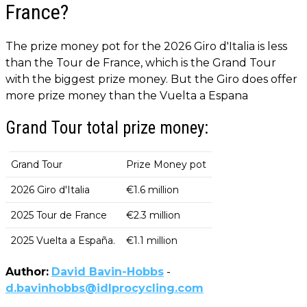
France?
The prize money pot for the 2026 Giro d'Italia is less
than the Tour de France, which is the Grand Tour
with the biggest prize money. But the Giro does offer
more prize money than the Vuelta a Espana
Grand Tour total prize money:
Grand Tour
Prize Money pot
2026 Giro d'Italia
€1.6 million
2025 Tour de France
€2.3 million
2025 Vuelta a España.
€1.1 million
Author:
David Bavin-Hobbs
-
d.bavinhobbs@idlprocycling.com