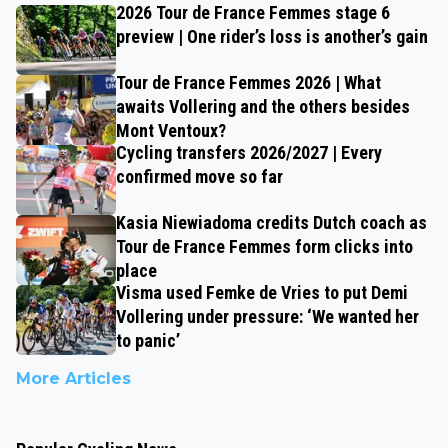
2026 Tour de France Femmes stage 6
preview | One rider’s loss is another’s gain
Tour de France Femmes 2026 | What
awaits Vollering and the others besides
Mont Ventoux?
Cycling transfers 2026/2027 | Every
confirmed move so far
Kasia Niewiadoma credits Dutch coach as
Tour de France Femmes form clicks into
place
Visma used Femke de Vries to put Demi
Vollering under pressure: ‘We wanted her
to panic’
More Articles