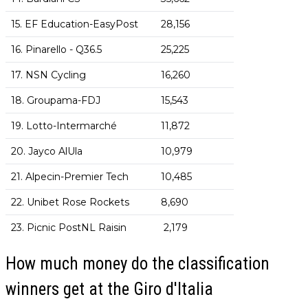
15. EF Education-EasyPost
28,156
16. Pinarello - Q36.5
25,225
17. NSN Cycling
16,260
18. Groupama-FDJ
15,543
19. Lotto-Intermarché
11,872
20. Jayco AlUla
10,979
21. Alpecin-Premier Tech
10,485
22. Unibet Rose Rockets
8,690
23. Picnic PostNL Raisin
2,179
How much money do the classification
winners get at the Giro d'Italia