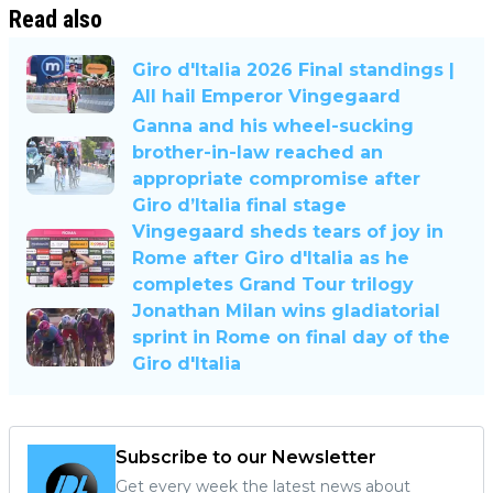
Read also
Giro d'Italia 2026 Final standings |
All hail Emperor Vingegaard
Ganna and his wheel-sucking
brother-in-law reached an
appropriate compromise after
Giro d’Italia final stage
Vingegaard sheds tears of joy in
Rome after Giro d'Italia as he
completes Grand Tour trilogy
Jonathan Milan wins gladiatorial
sprint in Rome on final day of the
Giro d'Italia
Subscribe to our Newsletter
Get every week the latest news about