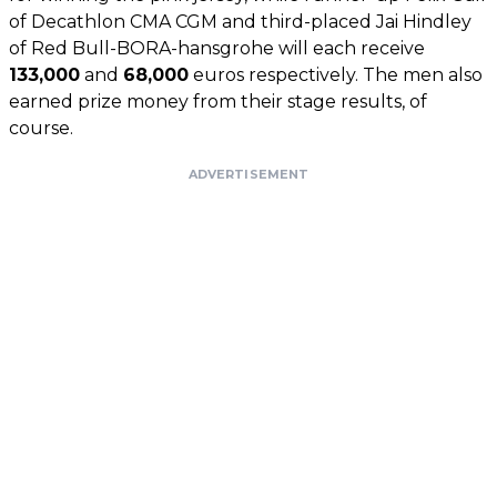
of Decathlon CMA CGM and third-placed Jai Hindley
of Red Bull-BORA-hansgrohe will each receive
133,000
and
68,000
euros respectively. The men also
earned prize money from their stage results, of
course.
ADVERTISEMENT