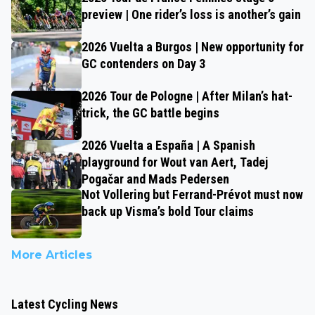
preview | One rider’s loss is another’s gain
2026 Vuelta a Burgos | New opportunity for
GC contenders on Day 3
2026 Tour de Pologne | After Milan’s hat-
trick, the GC battle begins
2026 Vuelta a España | A Spanish
playground for Wout van Aert, Tadej
Pogačar and Mads Pedersen
Not Vollering but Ferrand-Prévot must now
back up Visma’s bold Tour claims
More Articles
Latest Cycling News