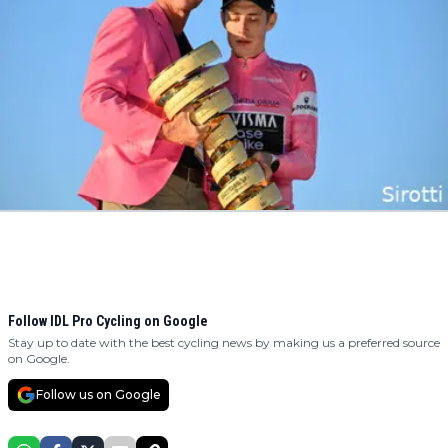
Follow IDL Pro Cycling on Google
Stay up to date with the best cycling news by making us a preferred source
on Google.
Follow us on Google