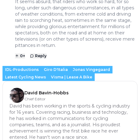
It seems absurd, that riders who work so hard, for so
long, under such dangerous circumstances, in all types
of weather conditions, from extreme cold and driving
rain to scorching heat, sometimes in the same stage,
while providing glorious entertainment for millions of
spectators, both on the road and at home on their
televisions (or on other types of screens), receive mere
pittances in return.
0
+
Reply
IDL-Productions
Giro D'Italia
Jonas Vingegaard
Latest Cycling News
Visma | Lease A Bike
David Bavin-Hobbs
Chief Editor
David has been working in the sports & cycling industry
for 16 years. Covering racing, business and technology,
he has worked in communications for cycling
companies, teams, and as a journalist. His proudest
achievement is winning the first bike race he ever
entered. He hasn't won a race since.