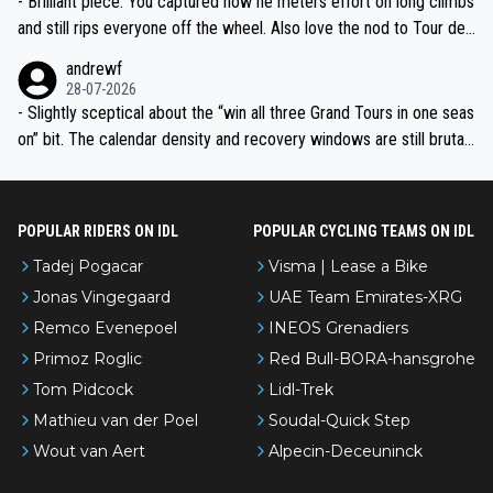
- Brilliant piece. You captured how he meters effort on long climbs
and still rips everyone off the wheel. Also love the nod to Tour de
l’Avenir—people forget how early he was bossing stages.
andrewf
28-07-2026
- Slightly sceptical about the “win all three Grand Tours in one seas
on” bit. The calendar density and recovery windows are still brutal,
even with modern prep. Would love it, but sounds a tad romantic fr
om Eddy.
POPULAR RIDERS ON IDL
POPULAR CYCLING TEAMS ON IDL
Tadej Pogacar
Visma | Lease a Bike
Jonas Vingegaard
UAE Team Emirates-XRG
Remco Evenepoel
INEOS Grenadiers
Primoz Roglic
Red Bull-BORA-hansgrohe
Tom Pidcock
Lidl-Trek
Mathieu van der Poel
Soudal-Quick Step
Wout van Aert
Alpecin-Deceuninck