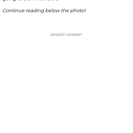
Continue reading below the photo!
ADVERTISEMENT