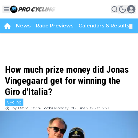
News
Race Previews
Calendars & Results
▼
How much prize money did Jonas
Vingegaard get for winning the
Giro d'Italia?
Cycling
by
David Bavin-Hobbs
Monday, 08 June 2026 at 12:21