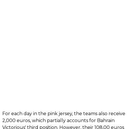
For each day in the pink jersey, the teams also receive
2,000 euros, which partially accounts for Bahrain
Victorious' third position. However, their 108,00 euros