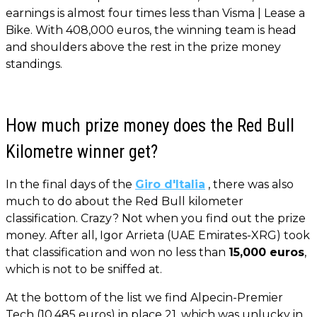
earnings is almost four times less than Visma | Lease a
Bike. With 408,000 euros, the winning team is head
and shoulders above the rest in the prize money
standings.
How much prize money does the Red Bull
Kilometre winner get?
In the final days of the
Giro d'Italia
, there was also
much to do about the Red Bull kilometer
classification. Crazy? Not when you find out the prize
money. After all, Igor Arrieta (UAE Emirates-XRG) took
that classification and won no less than
15,000 euros
,
which is not to be sniffed at.
At the bottom of the list we find Alpecin-Premier
Tech (10,485 euros) in place 21, which was unlucky in