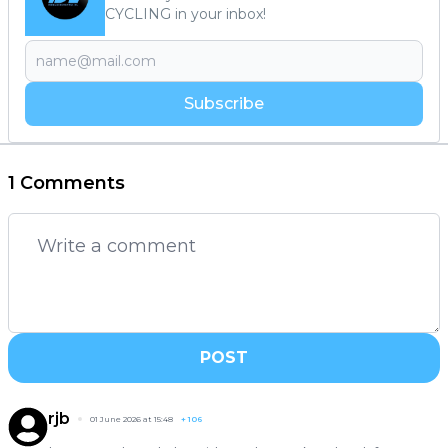
CYCLING in your inbox!
Subscribe
1 Comments
POST
rjb
01 June 2026 at 15:48
+
106