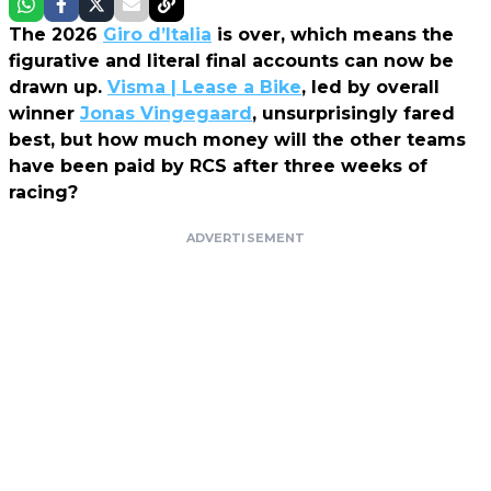
The 2026
Giro d’Italia
is over, which means the
figurative and literal final accounts can now be
drawn up.
Visma | Lease a Bike
, led by overall
winner
Jonas Vingegaard
, unsurprisingly fared
best, but how much money will the other teams
have been paid by RCS after three weeks of
racing?
ADVERTISEMENT