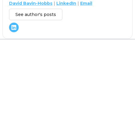
David Bavin-Hobbs
|
LinkedIn
|
Email
See author's posts