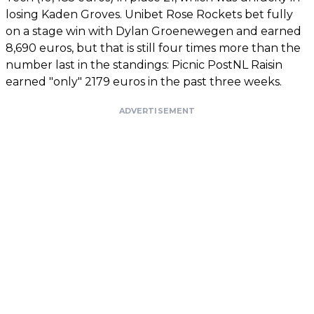
losing Kaden Groves. Unibet Rose Rockets bet fully
on a stage win with Dylan Groenewegen and earned
8,690 euros, but that is still four times more than the
number last in the standings: Picnic PostNL Raisin
earned "only" 2179 euros in the past three weeks.
ADVERTISEMENT