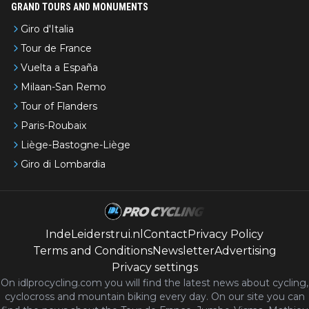
GRAND TOURS AND MONUMENTS
Giro d'Italia
Tour de France
Vuelta a España
Milaan-San Remo
Tour of Flanders
Paris-Roubaix
Liège-Bastogne-Liège
Giro di Lombardia
IndeLeiderstrui.nl
Contact
Privacy Policy
Terms and Conditions
Newsletter
Advertising
Privacy settings
On idlprocycling.com you will find the latest
news
about cycling,
cyclocross and mountain biking every day. On our site you can