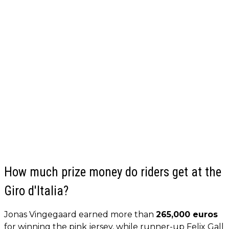
How much prize money do riders get at the
Giro d'Italia?
Jonas Vingegaard earned more than
265,000 euros
for winning the pink jersey, while runner-up Felix Gall