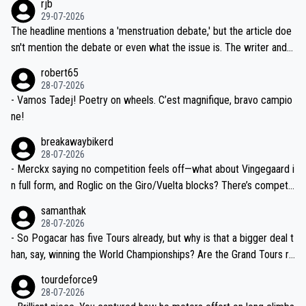
rjb
ng world-class GC contenders, including the G.O.A.T., seems far-fet
dn't have any trouble winning both the Giro and the Tour last year.
29-07-2026
ched, if not completely ludicrous.
Moreover, his explanation regarding poor planning by the Visma te
The headline mentions a 'menstruation debate,' but the article doe
am, also strikes me as questionable, given all the experience and e
sn't mention the debate or even what the issue is. The writer and t
xpertise in the Visma group. Again, no disrespect toward Jonas, a
he editor need to do better.
robert65
valid champion and a fine human being.
28-07-2026
- Vamos Tadej! Poetry on wheels. C’est magnifique, bravo campio
ne!
breakawaybikerd
28-07-2026
- Merckx saying no competition feels off—what about Vingegaard i
n full form, and Roglic on the Giro/Vuelta blocks? There’s competit
ion, just inconsistent due to crashes and form peaks. Still, Tadej is
samanthak
the most versatile since Indurain.
28-07-2026
- So Pogacar has five Tours already, but why is that a bigger deal t
han, say, winning the World Championships? Are the Grand Tours ra
nked differently?
tourdeforce9
28-07-2026