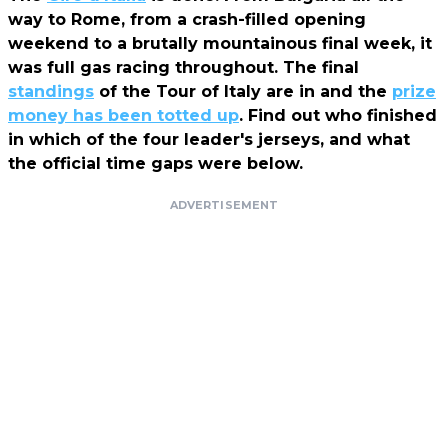
way to Rome, from a crash-filled opening
weekend to a brutally mountainous final week, it
was full gas racing throughout. The final
standings
of the Tour of Italy are in and the
prize
money has been totted up
. Find out who finished
in which of the four leader's jerseys, and what
the official time gaps were below.
ADVERTISEMENT