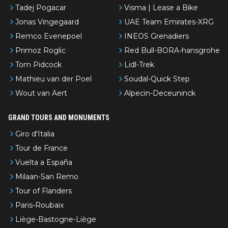
Tadej Pogacar
Visma | Lease a Bike
Jonas Vingegaard
UAE Team Emirates-XRG
Remco Evenepoel
INEOS Grenadiers
Primoz Roglic
Red Bull-BORA-hansgrohe
Tom Pidcock
Lidl-Trek
Mathieu van der Poel
Soudal-Quick Step
Wout van Aert
Alpecin-Deceuninck
GRAND TOURS AND MONUMENTS
Giro d'Italia
Tour de France
Vuelta a España
Milaan-San Remo
Tour of Flanders
Paris-Roubaix
Liège-Bastogne-Liège