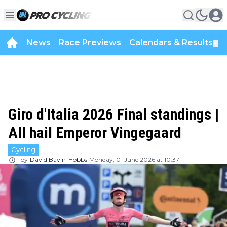
News
Race Previews
Calendars & Results
▼
Giro d'Italia 2026 Final standings |
All hail Emperor Vingegaard
Cycling
by
David Bavin-Hobbs
Monday, 01 June 2026 at 10:37