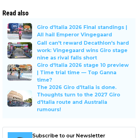
Read also
Giro d'Italia 2026 Final standings |
All hail Emperor Vingegaard
Gall can't reward Decathlon's hard
work: Vingegaard wins Giro stage
nine as rival falls short
Giro d'Italia 2026 stage 10 preview
| Time trial time — Top Ganna
time?
The 2026 Giro d'Italia is done.
Thoughts turn to the 2027 Giro
d'Italia route and Australia
rumours!
Subscribe to our Newsletter