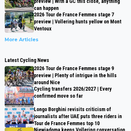
preview | With a GC this close, anything
can happen
2026 Tour de France Femmes stage 7
preview | Vollering hunts yellow on Mont
Ventoux
More Articles
Latest Cycling News
2026 Tour de France Femmes stage 9
preview | Plenty of intrigue in the hills
around Nice
Cycling transfers 2026/2027 | Every
confirmed move so far
Longo Borghini revisits criticism of
journalists after UAE puts three riders in
Tour de France Femmes top 10
Niewiadoma keeps Vollering conversation