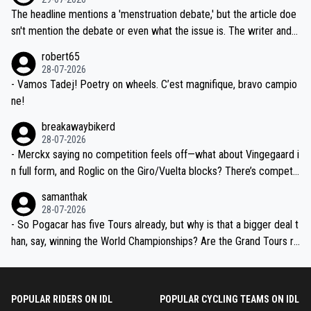
ched, if not completely ludicrous.
Moreover, his explanation regarding poor planning by the Visma te
The headline mentions a 'menstruation debate,' but the article doe
am, also strikes me as questionable, given all the experience and e
sn't mention the debate or even what the issue is. The writer and t
xpertise in the Visma group. Again, no disrespect toward Jonas, a
he editor need to do better.
robert65
valid champion and a fine human being.
28-07-2026
- Vamos Tadej! Poetry on wheels. C’est magnifique, bravo campio
ne!
breakawaybikerd
28-07-2026
- Merckx saying no competition feels off—what about Vingegaard i
n full form, and Roglic on the Giro/Vuelta blocks? There’s competit
ion, just inconsistent due to crashes and form peaks. Still, Tadej is
samanthak
the most versatile since Indurain.
28-07-2026
- So Pogacar has five Tours already, but why is that a bigger deal t
han, say, winning the World Championships? Are the Grand Tours ra
nked differently?
POPULAR RIDERS ON IDL
POPULAR CYCLING TEAMS ON IDL