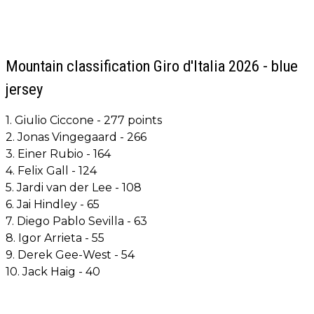
Mountain classification Giro d'Italia 2026 - blue
jersey
1. Giulio Ciccone - 277 points
2. Jonas Vingegaard - 266
3. Einer Rubio - 164
4. Felix Gall - 124
5. Jardi van der Lee - 108
6. Jai Hindley - 65
7. Diego Pablo Sevilla - 63
8. Igor Arrieta - 55
9. Derek Gee-West - 54
10. Jack Haig - 40