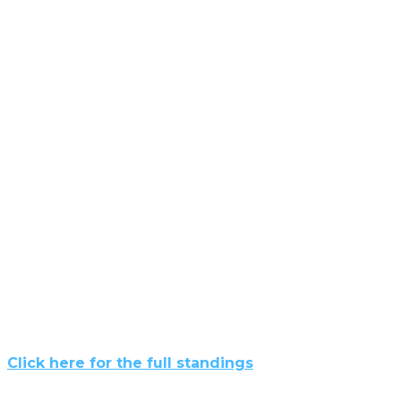
Click here for the full standings