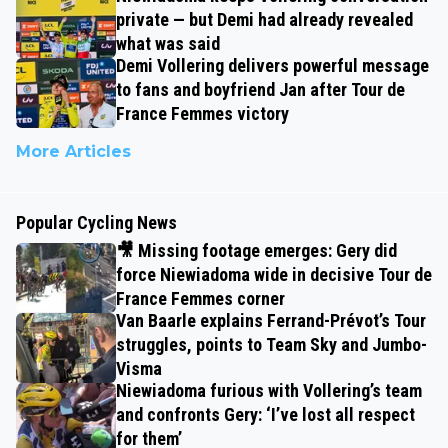
private — but Demi had already revealed
what was said
Demi Vollering delivers powerful message
to fans and boyfriend Jan after Tour de
France Femmes victory
More Articles
Popular Cycling News
🎥 Missing footage emerges: Gery did
force Niewiadoma wide in decisive Tour de
France Femmes corner
Van Baarle explains Ferrand-Prévot’s Tour
struggles, points to Team Sky and Jumbo-
Visma
Niewiadoma furious with Vollering’s team
and confronts Gery: ‘I’ve lost all respect
for them’