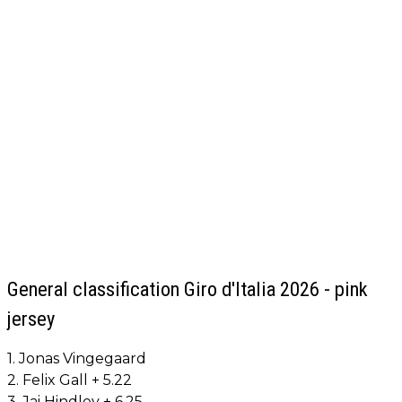
General classification Giro d'Italia 2026 - pink
jersey
1. Jonas Vingegaard
2. Felix Gall + 5.22
3. Jai Hindley + 6.25