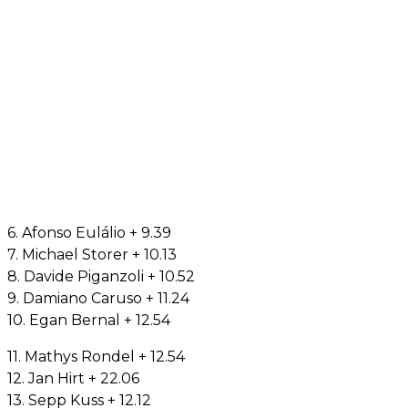
6. Afonso Eulálio + 9.39
7. Michael Storer + 10.13
8. Davide Piganzoli + 10.52
9. Damiano Caruso + 11.24
10. Egan Bernal + 12.54
11. Mathys Rondel + 12.54
12. Jan Hirt + 22.06
13. Sepp Kuss + 12.12