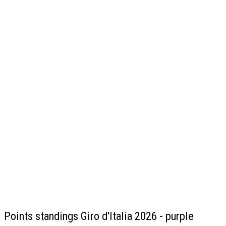
Points standings Giro d'Italia 2026 - purple