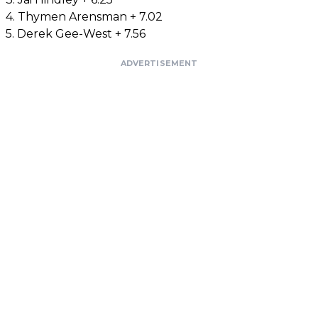
4. Thymen Arensman + 7.02
5. Derek Gee-West + 7.56
ADVERTISEMENT