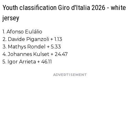
Youth classification Giro d'Italia 2026 - white
jersey
1. Afonso Eulálio
2. Davide Piganzoli + 1.13
3. Mathys Rondel + 5.33
4. Johannes Kulset + 24.47
5. Igor Arrieta + 46.11
ADVERTISEMENT