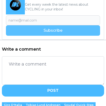
Get every week the latest news about
CYCLING in your inbox!
Subscribe
Write a comment
POST
Giro D'Italia
Tobias Lund Andresen
Soudal Quick-Step