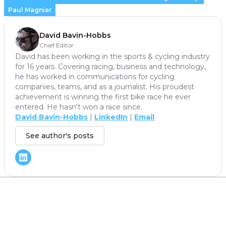
Paul Magnier
David Bavin-Hobbs
Chief Editor
David has been working in the sports & cycling industry
for 16 years. Covering racing, business and technology,
he has worked in communications for cycling
companies, teams, and as a journalist. His proudest
achievement is winning the first bike race he ever
entered. He hasn't won a race since.
David Bavin-Hobbs
|
LinkedIn
|
Email
See author's posts