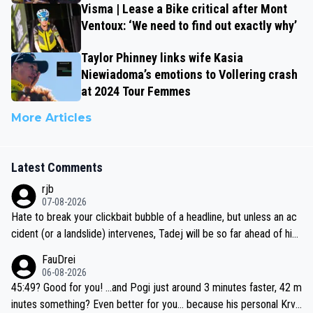
Visma | Lease a Bike critical after Mont
Ventoux: ‘We need to find out exactly why’
Taylor Phinney links wife Kasia
Niewiadoma’s emotions to Vollering crash
at 2024 Tour Femmes
More Articles
Latest Comments
rjb
07-08-2026
Hate to break your clickbait bubble of a headline, but unless an ac
cident (or a landslide) intervenes, Tadej will be so far ahead of his
closest 'competitor' prior to the flag drop for stage 20, he'll likely
FauDrei
be coasting to the finish line, saving his energy for the Worlds. But
06-08-2026
if he decides to take on the climbs, for the utterchallenge, then h
45:49? Good for you! ...and Pogi just around 3 minutes faster, 42 m
e'll do so at the head of the pack, as far ahead as he wants to be.
inutes something? Even better for you... because his personal Krva