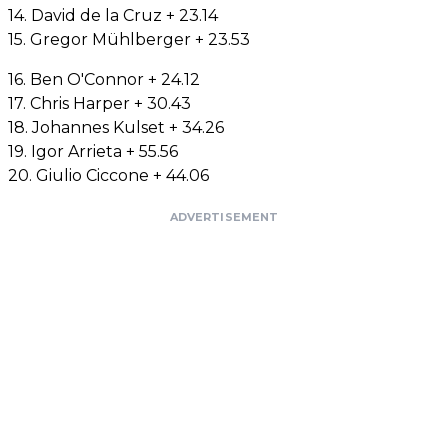
14. David de la Cruz + 23.14
15. Gregor Mühlberger + 23.53
16. Ben O'Connor + 24.12
17. Chris Harper + 30.43
18. Johannes Kulset + 34.26
19. Igor Arrieta + 55.56
20. Giulio Ciccone + 44.06
ADVERTISEMENT