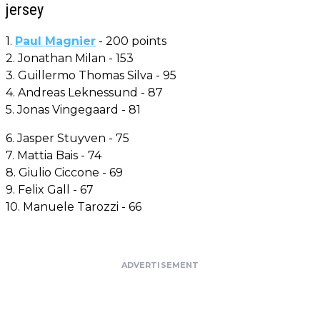
jersey
1.
Paul Magnier
- 200 points
2. Jonathan Milan - 153
3. Guillermo Thomas Silva - 95
4. Andreas Leknessund - 87
5. Jonas Vingegaard - 81
6. Jasper Stuyven - 75
7. Mattia Bais - 74
8. Giulio Ciccone - 69
9. Felix Gall - 67
10. Manuele Tarozzi - 66
ADVERTISEMENT