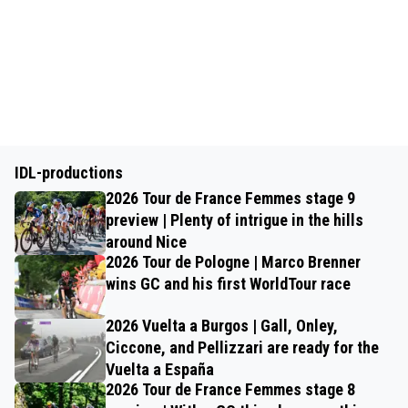
IDL-productions
2026 Tour de France Femmes stage 9
preview | Plenty of intrigue in the hills
around Nice
2026 Tour de Pologne | Marco Brenner
wins GC and his first WorldTour race
2026 Vuelta a Burgos | Gall, Onley,
Ciccone, and Pellizzari are ready for the
Vuelta a España
2026 Tour de France Femmes stage 8