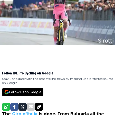
Follow IDL Pro Cycling on Google
Stay up to date with the best cycling news by making us a preferred source
on Google.
Follow us on Google
The
Giro d'Italia
is done. From Bulgaria all the