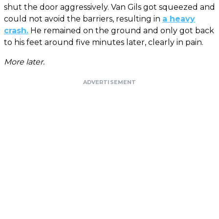
shut the door aggressively. Van Gils got squeezed and
could not avoid the barriers, resulting in
a heavy
crash.
He remained on the ground and only got back
to his feet around five minutes later, clearly in pain.
More later.
ADVERTISEMENT