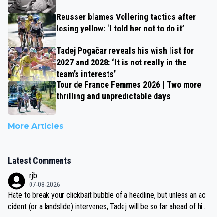
Reusser blames Vollering tactics after
losing yellow: ‘I told her not to do it’
Tadej Pogačar reveals his wish list for
2027 and 2028: ‘It is not really in the
team’s interests’
Tour de France Femmes 2026 | Two more
thrilling and unpredictable days
More Articles
Latest Comments
rjb
07-08-2026
Hate to break your clickbait bubble of a headline, but unless an ac
cident (or a landslide) intervenes, Tadej will be so far ahead of his