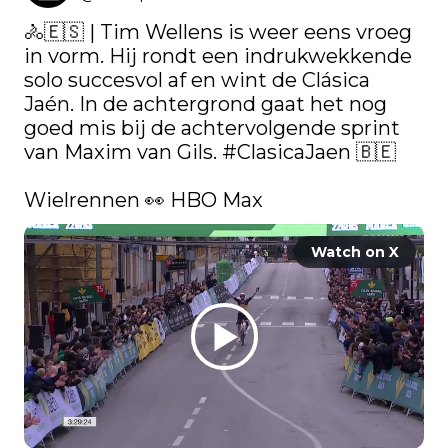
🚴🇪🇸 | Tim Wellens is weer eens vroeg 
in vorm. Hij rondt een indrukwekkende 
solo succesvol af en wint de Clásica 
Jaén. In de achtergrond gaat het nog 
goed mis bij de achtervolgende sprint 
van Maxim van Gils. 
#ClasicaJaen
 🇧🇪

Wielrennen 👀 HBO Max 
Watch on X