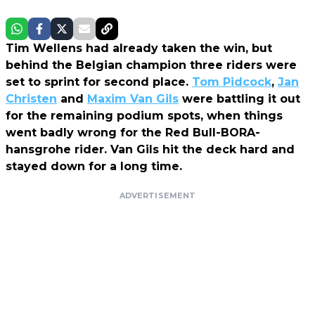
Tim Wellens had already taken the win, but
behind the Belgian champion three riders were
set to sprint for second place.
Tom Pidcock
,
Jan
Christen
and
Maxim Van Gils
were battling it out
for the remaining podium spots, when things
went badly wrong for the Red Bull-BORA-
hansgrohe rider. Van Gils hit the deck hard and
stayed down for a long time.
ADVERTISEMENT