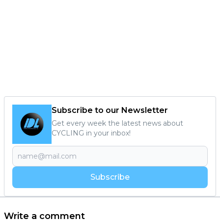
Subscribe to our Newsletter
Get every week the latest news about
CYCLING in your inbox!
Subscribe
Write a comment