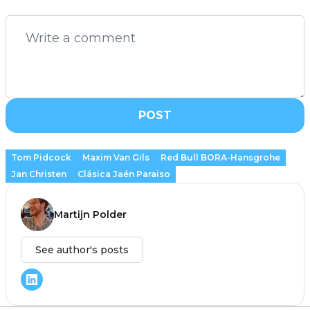
POST
Tom Pidcock
Maxim Van Gils
Red Bull BORA-Hansgrohe
Jan Christen
Clásica Jaén Paraiso
Martijn Polder
See author's posts