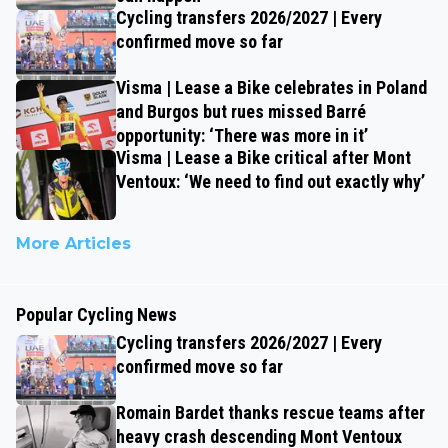
Cycling transfers 2026/2027 | Every
confirmed move so far
Visma | Lease a Bike celebrates in Poland
and Burgos but rues missed Barré
opportunity: ‘There was more in it’
Visma | Lease a Bike critical after Mont
Ventoux: ‘We need to find out exactly why’
More Articles
Popular Cycling News
Cycling transfers 2026/2027 | Every
confirmed move so far
Romain Bardet thanks rescue teams after
heavy crash descending Mont Ventoux