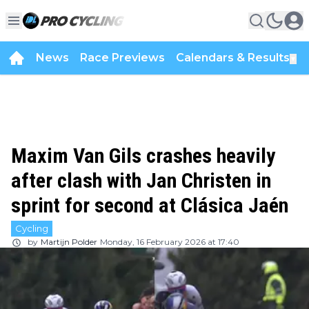
News
Race Previews
Calendars & Results
▼
Maxim Van Gils crashes heavily
after clash with Jan Christen in
sprint for second at Clásica Jaén
Cycling
by
Martijn Polder
Monday, 16 February 2026 at 17:40