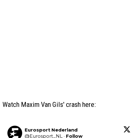
Watch Maxim Van Gils' crash here:
Eurosport Nederland
@
Eurosport_NL
·
Follow