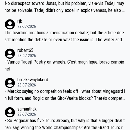
and length of Seixas' deal. That, or so it seems to me, is the actual
No disrespect toward Jonas, but his problem, vis-a-vis Tadej, may
nd safety of the riders.
reason for Del Toro putting off talks on an extension. Because the
not be solvable. Tadej didn't only excell in explosiveness, he also d
idea that Seixas would sign with a team that already has three you
emolished Jonas on a crucial descent. And, lest we forget, Pogi di
rjb
ng world-class GC contenders, including the G.O.A.T., seems far-fet
dn't have any trouble winning both the Giro and the Tour last year.
29-07-2026
ched, if not completely ludicrous.
Moreover, his explanation regarding poor planning by the Visma te
The headline mentions a 'menstruation debate,' but the article doe
am, also strikes me as questionable, given all the experience and e
sn't mention the debate or even what the issue is. The writer and t
xpertise in the Visma group. Again, no disrespect toward Jonas, a
he editor need to do better.
robert65
valid champion and a fine human being.
28-07-2026
- Vamos Tadej! Poetry on wheels. C’est magnifique, bravo campio
ne!
breakawaybikerd
28-07-2026
- Merckx saying no competition feels off—what about Vingegaard i
n full form, and Roglic on the Giro/Vuelta blocks? There’s competit
ion, just inconsistent due to crashes and form peaks. Still, Tadej is
samanthak
the most versatile since Indurain.
28-07-2026
- So Pogacar has five Tours already, but why is that a bigger deal t
han, say, winning the World Championships? Are the Grand Tours ra