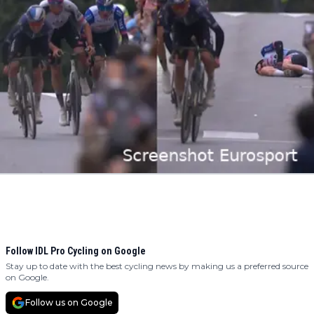
Follow IDL Pro Cycling on Google
Stay up to date with the best cycling news by making us a preferred source
on Google.
Follow us on Google