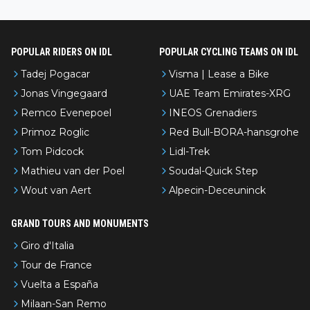
nked differently?
POPULAR RIDERS ON IDL
POPULAR CYCLING TEAMS ON IDL
Tadej Pogacar
Visma | Lease a Bike
Jonas Vingegaard
UAE Team Emirates-XRG
Remco Evenepoel
INEOS Grenadiers
Primoz Roglic
Red Bull-BORA-hansgrohe
Tom Pidcock
Lidl-Trek
Mathieu van der Poel
Soudal-Quick Step
Wout van Aert
Alpecin-Deceuninck
GRAND TOURS AND MONUMENTS
Giro d'Italia
Tour de France
Vuelta a España
Milaan-San Remo