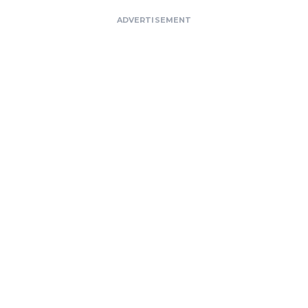
ADVERTISEMENT