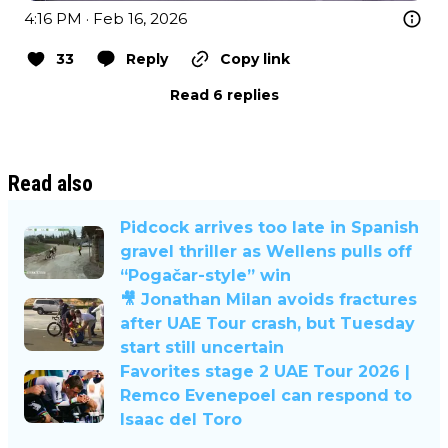
4:16 PM · Feb 16, 2026
33
Reply
Copy link
Read 6 replies
Read also
Pidcock arrives too late in Spanish
gravel thriller as Wellens pulls off
“Pogačar-style” win
🎥 Jonathan Milan avoids fractures
after UAE Tour crash, but Tuesday
start still uncertain
Favorites stage 2 UAE Tour 2026 |
Remco Evenepoel can respond to
Isaac del Toro