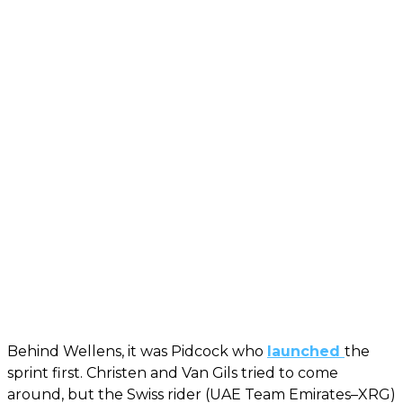
Behind Wellens, it was Pidcock who
launched
the
sprint first. Christen and Van Gils tried to come
around, but the Swiss rider (UAE Team Emirates–XRG)