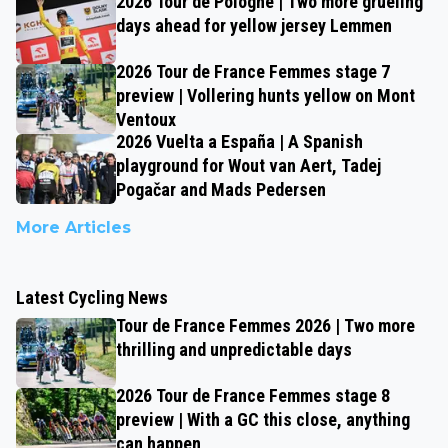
2026 Tour de Pologne | Two more grueling
days ahead for yellow jersey Lemmen
2026 Tour de France Femmes stage 7
preview | Vollering hunts yellow on Mont
Ventoux
2026 Vuelta a España | A Spanish
playground for Wout van Aert, Tadej
Pogačar and Mads Pedersen
More Articles
Latest Cycling News
Tour de France Femmes 2026 | Two more
thrilling and unpredictable days
2026 Tour de France Femmes stage 8
preview | With a GC this close, anything
can happen