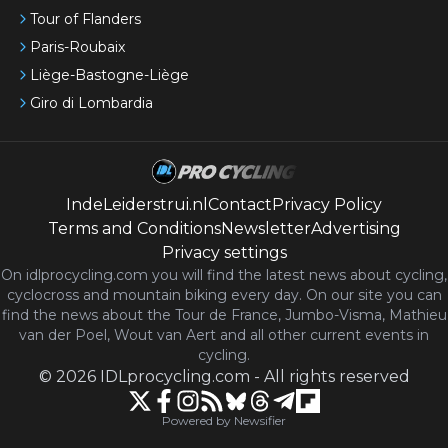
Tour of Flanders
Paris-Roubaix
Liège-Bastogne-Liège
Giro di Lombardia
IndeLeiderstrui.nl
Contact
Privacy Policy
Terms and Conditions
Newsletter
Advertising
Privacy settings
On idlprocycling.com you will find the latest
news
about cycling,
cyclocross and mountain biking every day. On our site you can
find the news about the Tour de France, Jumbo-Visma, Mathieu
van der Poel, Wout van Aert and all other current events in
cycling.
©
2026
IDLprocycling.com
-
All rights reserved
Powered by Newsifier