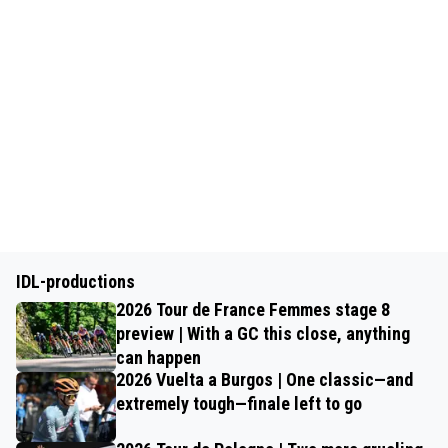
IDL-productions
2026 Tour de France Femmes stage 8
preview | With a GC this close, anything
can happen
2026 Vuelta a Burgos | One classic—and
extremely tough—finale left to go