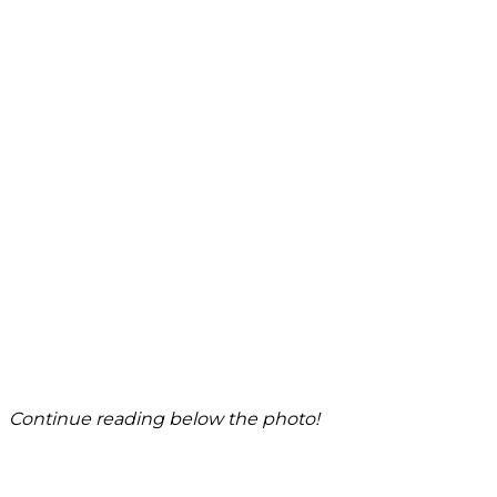
Continue reading below the photo!