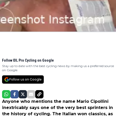
Follow IDL Pro Cycling on Google
Stay up to date with the best cycling news by making us a preferred source
on Google.
Follow us on Google
Anyone who mentions the name Mario Cipollini
inextricably says one of the very best sprinters in
the history of cycling. The Italian won classics, as