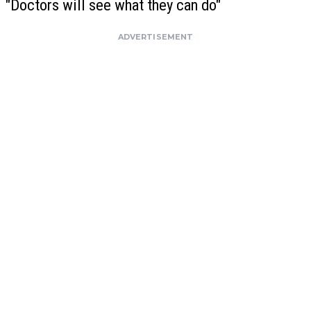
"Doctors will see what they can do"
ADVERTISEMENT