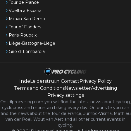
Tour de France
Vuelta a España
Milaan-San Remo
Tour of Flanders
Paris-Roubaix
Liège-Bastogne-Liège
Giro di Lombardia
IndeLeiderstrui.nl
Contact
Privacy Policy
Terms and Conditions
Newsletter
Advertising
Privacy settings
On idlprocycling.com you will find the latest
news
about cycling,
cyclocross and mountain biking every day. On our site you can
find the news about the Tour de France, Jumbo-Visma, Mathieu
van der Poel, Wout van Aert and all other current events in
cycling.