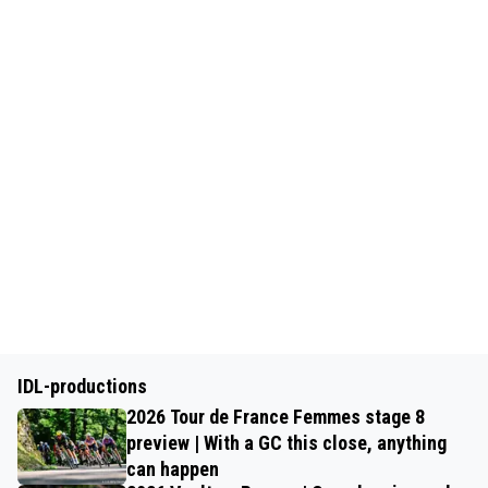
IDL-productions
2026 Tour de France Femmes stage 8
preview | With a GC this close, anything
can happen