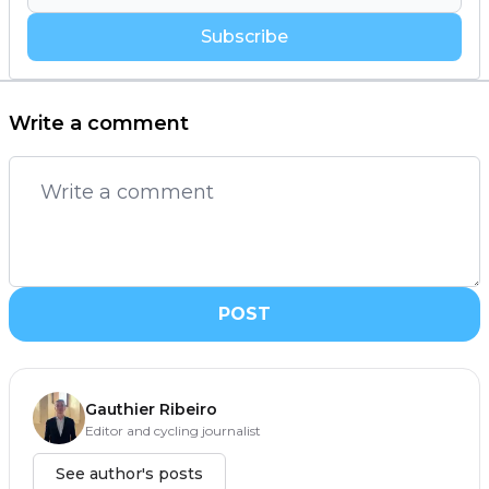
Subscribe
Write a comment
POST
Gauthier Ribeiro
Editor and cycling journalist
See author's posts