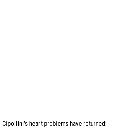
Cipollini's heart problems have returned: