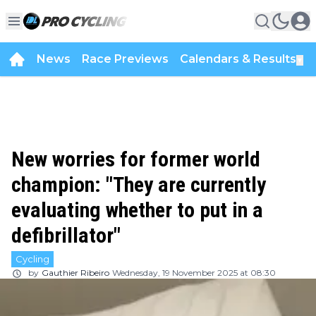
News
Race Previews
Calendars & Results
▼
New worries for former world
champion: "They are currently
evaluating whether to put in a
defibrillator"
Cycling
by
Gauthier Ribeiro
Wednesday, 19 November 2025 at 08:30