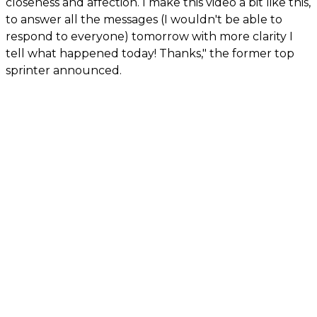
closeness and affection. I make this video a bit like this,
to answer all the messages (I wouldn't be able to
respond to everyone) tomorrow with more clarity I
tell what happened today! Thanks," the former top
sprinter announced.