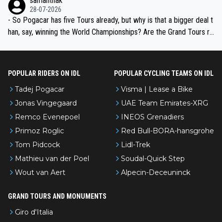
samanthak
the most versatile since Indurain.
28-07-2026
- So Pogacar has five Tours already, but why is that a bigger deal t
han, say, winning the World Championships? Are the Grand Tours ra
nked differently?
POPULAR RIDERS ON IDL
POPULAR CYCLING TEAMS ON IDL
Tadej Pogacar
Visma | Lease a Bike
Jonas Vingegaard
UAE Team Emirates-XRG
Remco Evenepoel
INEOS Grenadiers
Primoz Roglic
Red Bull-BORA-hansgrohe
Tom Pidcock
Lidl-Trek
Mathieu van der Poel
Soudal-Quick Step
Wout van Aert
Alpecin-Deceuninck
GRAND TOURS AND MONUMENTS
Giro d'Italia