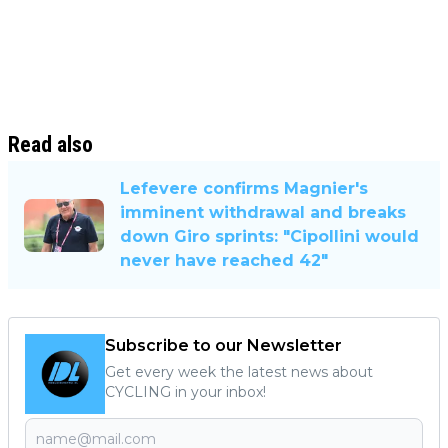
Read also
Lefevere confirms Magnier's
imminent withdrawal and breaks
down Giro sprints: "Cipollini would
never have reached 42"
Subscribe to our Newsletter
Get every week the latest news about
CYCLING in your inbox!