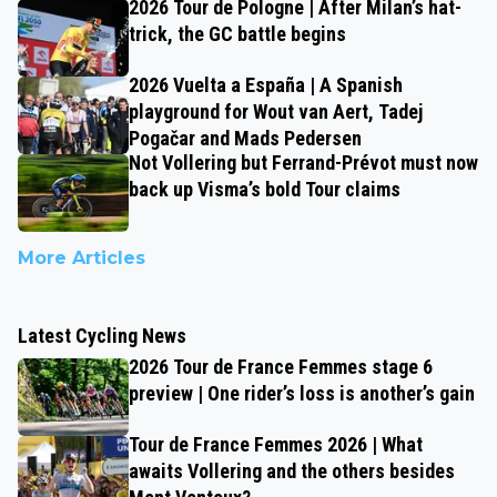
2026 Tour de Pologne | After Milan’s hat-
trick, the GC battle begins
2026 Vuelta a España | A Spanish
playground for Wout van Aert, Tadej
Pogačar and Mads Pedersen
Not Vollering but Ferrand-Prévot must now
back up Visma’s bold Tour claims
More Articles
Latest Cycling News
2026 Tour de France Femmes stage 6
preview | One rider’s loss is another’s gain
Tour de France Femmes 2026 | What
awaits Vollering and the others besides