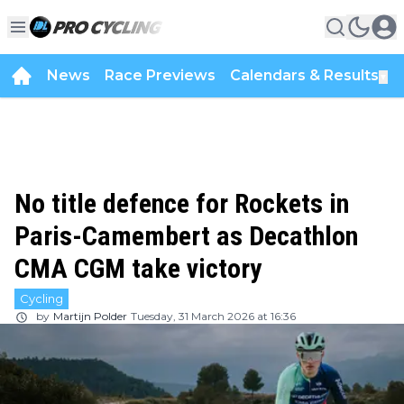
News
Race Previews
Calendars & Results
▼
No title defence for Rockets in
Paris-Camembert as Decathlon
CMA CGM take victory
Cycling
by
Martijn Polder
Tuesday, 31 March 2026 at 16:36