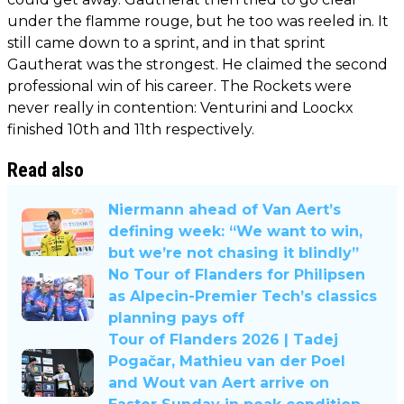
under the flamme rouge, but he too was reeled in. It
still came down to a sprint, and in that sprint
Gautherat was the strongest. He claimed the second
professional win of his career. The Rockets were
never really in contention: Venturini and Loockx
finished 10th and 11th respectively.
Read also
Niermann ahead of Van Aert’s
defining week: “We want to win,
but we’re not chasing it blindly”
No Tour of Flanders for Philipsen
as Alpecin-Premier Tech’s classics
planning pays off
Tour of Flanders 2026 | Tadej
Pogačar, Mathieu van der Poel
and Wout van Aert arrive on