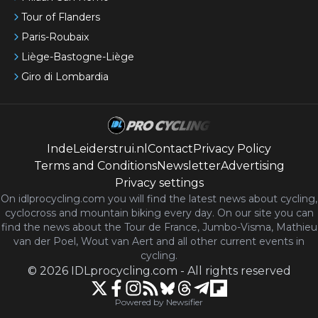
Tour of Flanders
Paris-Roubaix
Liège-Bastogne-Liège
Giro di Lombardia
IndeLeiderstrui.nl
Contact
Privacy Policy
Terms and Conditions
Newsletter
Advertising
Privacy settings
On idlprocycling.com you will find the latest
news
about cycling,
cyclocross and mountain biking every day. On our site you can
find the news about the Tour de France, Jumbo-Visma, Mathieu
van der Poel, Wout van Aert and all other current events in
cycling.
©
2026
IDLprocycling.com
-
All rights reserved
Powered by Newsifier