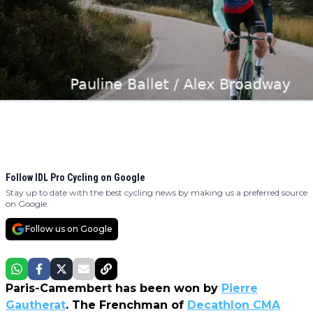
Follow IDL Pro Cycling on Google
Stay up to date with the best cycling news by making us a preferred source
on Google.
Follow us on Google
Paris-Camembert has been won by
Pierre
Gautherat
. The Frenchman of
Decathlon CMA