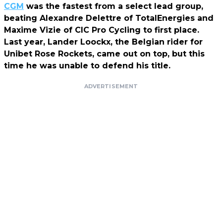
CGM
was the fastest from a select lead group,
beating Alexandre Delettre of TotalEnergies and
Maxime Vizie of CIC Pro Cycling to first place.
Last year, Lander Loockx, the Belgian rider for
Unibet Rose Rockets, came out on top, but this
time he was unable to defend his title.
ADVERTISEMENT