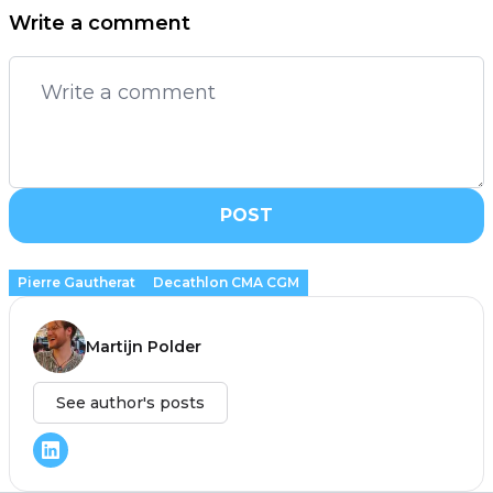
Write a comment
POST
Pierre Gautherat
Decathlon CMA CGM
Martijn Polder
See author's posts