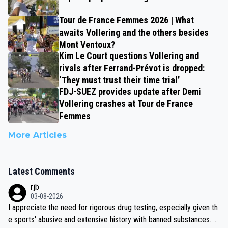
Tour de France Femmes 2026 | What
awaits Vollering and the others besides
Mont Ventoux?
Kim Le Court questions Vollering and
rivals after Ferrand-Prévot is dropped:
‘They must trust their time trial’
FDJ-SUEZ provides update after Demi
Vollering crashes at Tour de France
Femmes
More Articles
Latest Comments
rjb
03-08-2026
I appreciate the need for rigorous drug testing, especially given th
e sports' abusive and extensive history with banned substances. B