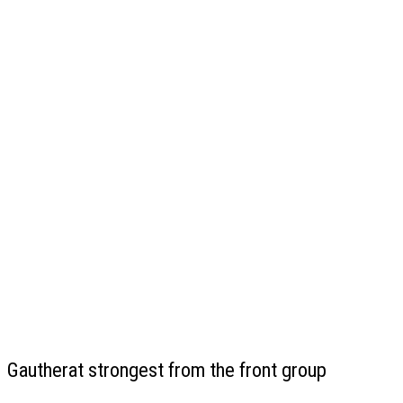
Gautherat strongest from the front group