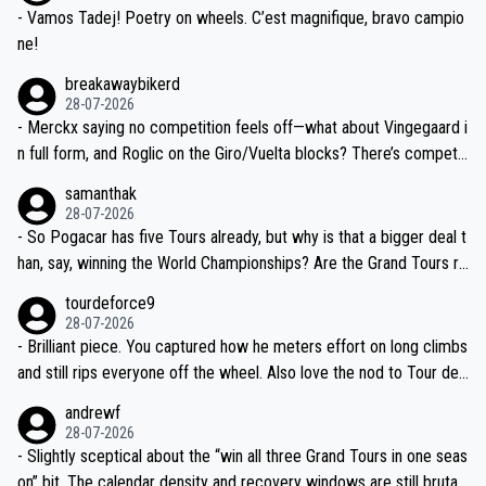
- Vamos Tadej! Poetry on wheels. C’est magnifique, bravo campio
ne!
breakawaybikerd
28-07-2026
- Merckx saying no competition feels off—what about Vingegaard i
n full form, and Roglic on the Giro/Vuelta blocks? There’s competit
ion, just inconsistent due to crashes and form peaks. Still, Tadej is
samanthak
the most versatile since Indurain.
28-07-2026
- So Pogacar has five Tours already, but why is that a bigger deal t
han, say, winning the World Championships? Are the Grand Tours ra
nked differently?
tourdeforce9
28-07-2026
- Brilliant piece. You captured how he meters effort on long climbs
and still rips everyone off the wheel. Also love the nod to Tour de
l’Avenir—people forget how early he was bossing stages.
andrewf
28-07-2026
- Slightly sceptical about the “win all three Grand Tours in one seas
on” bit. The calendar density and recovery windows are still brutal,