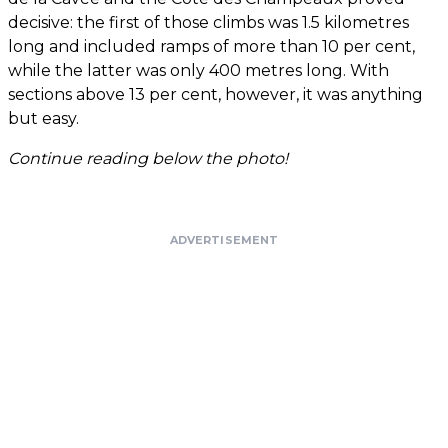
decisive: the first of those climbs was 1.5 kilometres
long and included ramps of more than 10 per cent,
while the latter was only 400 metres long. With
sections above 13 per cent, however, it was anything
but easy.
Continue reading below the photo!
ADVERTISEMENT