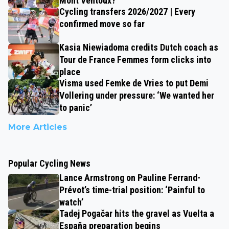
Mont Ventoux?
Cycling transfers 2026/2027 | Every
confirmed move so far
Kasia Niewiadoma credits Dutch coach as
Tour de France Femmes form clicks into
place
Visma used Femke de Vries to put Demi
Vollering under pressure: ‘We wanted her
to panic’
More Articles
Popular Cycling News
Lance Armstrong on Pauline Ferrand-
Prévot’s time-trial position: ‘Painful to
watch’
Tadej Pogačar hits the gravel as Vuelta a
España preparation begins