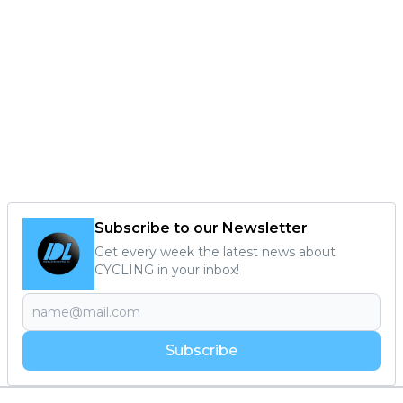
Subscribe to our Newsletter
Get every week the latest news about
CYCLING in your inbox!
Subscribe