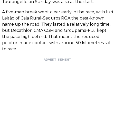
Tourangelle on Sunday, was also at the start.
A five-man break went clear early in the race, with Iuri
Leitão of Caja Rural-Seguros RGA the best-known
name up the road. They lasted a relatively long time,
but Decathlon CMA CGM and Groupama-FDJ kept
the pace high behind. That meant the reduced
peloton made contact with around 50 kilometres still
to race.
ADVERTISEMENT