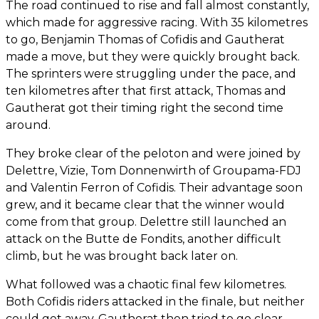
The road continued to rise and fall almost constantly,
which made for aggressive racing. With 35 kilometres
to go, Benjamin Thomas of Cofidis and Gautherat
made a move, but they were quickly brought back.
The sprinters were struggling under the pace, and
ten kilometres after that first attack, Thomas and
Gautherat got their timing right the second time
around.
They broke clear of the peloton and were joined by
Delettre, Vizie, Tom Donnenwirth of Groupama-FDJ
and Valentin Ferron of Cofidis. Their advantage soon
grew, and it became clear that the winner would
come from that group. Delettre still launched an
attack on the Butte de Fondits, another difficult
climb, but he was brought back later on.
What followed was a chaotic final few kilometres.
Both Cofidis riders attacked in the finale, but neither
could get away. Gautherat then tried to go clear