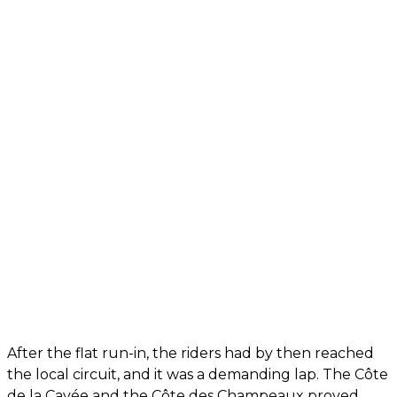
After the flat run-in, the riders had by then reached
the local circuit, and it was a demanding lap. The Côte
de la Cavée and the Côte des Champeaux proved