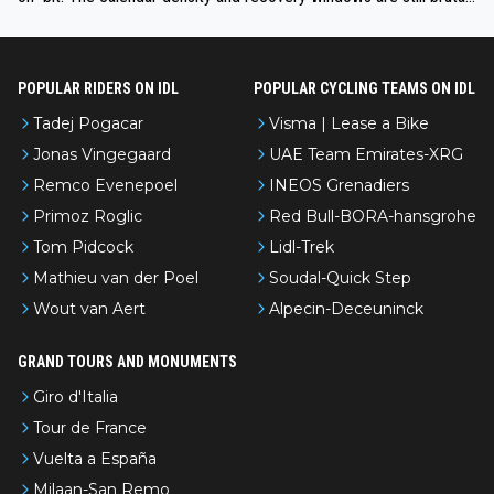
even with modern prep. Would love it, but sounds a tad romantic fr
om Eddy.
POPULAR RIDERS ON IDL
POPULAR CYCLING TEAMS ON IDL
Tadej Pogacar
Visma | Lease a Bike
Jonas Vingegaard
UAE Team Emirates-XRG
Remco Evenepoel
INEOS Grenadiers
Primoz Roglic
Red Bull-BORA-hansgrohe
Tom Pidcock
Lidl-Trek
Mathieu van der Poel
Soudal-Quick Step
Wout van Aert
Alpecin-Deceuninck
GRAND TOURS AND MONUMENTS
Giro d'Italia
Tour de France
Vuelta a España
Milaan-San Remo