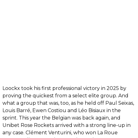
Loockx took his first professional victory in 2025 by
proving the quickest from a select elite group. And
what a group that was, too, as he held off Paul Seixas,
Louis Barré, Ewen Costiou and Léo Bisiaux in the
sprint. This year the Belgian was back again, and
Unibet Rose Rockets arrived with a strong line-up in
any case. Clément Venturini, who won La Roue