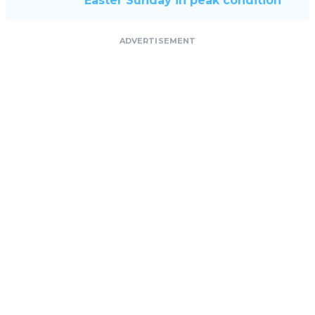
Easter Sunday in peak condition
ADVERTISEMENT