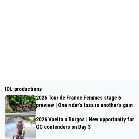
IDL-productions
2026 Tour de France Femmes stage 6
preview | One rider’s loss is another’s gain
2026 Vuelta a Burgos | New opportunity for
GC contenders on Day 3