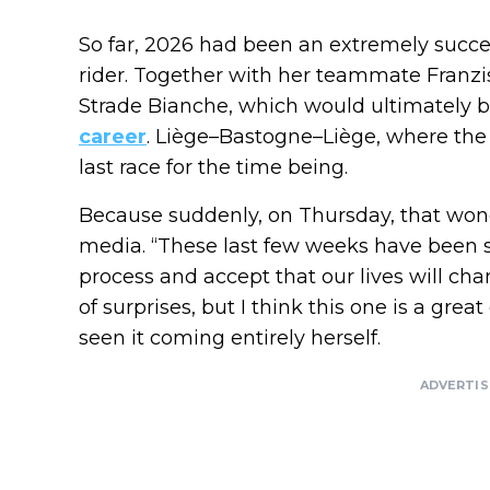
So far, 2026 had been an extremely succes
rider. Together with her teammate Franzis
Strade Bianche, which would ultimately
career
. Liège–Bastogne–Liège, where the S
last race for the time being.
Because suddenly, on Thursday, that wond
media. “These last few weeks have been sp
process and accept that our lives will cha
of surprises, but I think this one is a gr
seen it coming entirely herself.
ADVERTI