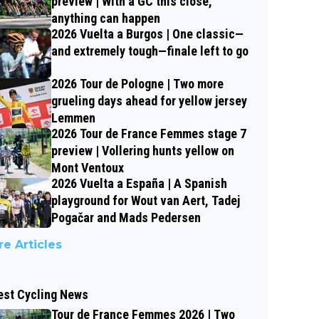
preview | With a GC this close,
anything can happen
2026 Vuelta a Burgos | One classic—
and extremely tough—finale left to go
2026 Tour de Pologne | Two more
grueling days ahead for yellow jersey
Lemmen
2026 Tour de France Femmes stage 7
preview | Vollering hunts yellow on
Mont Ventoux
2026 Vuelta a España | A Spanish
playground for Wout van Aert, Tadej
Pogačar and Mads Pedersen
e Articles
est Cycling News
Tour de France Femmes 2026 | Two