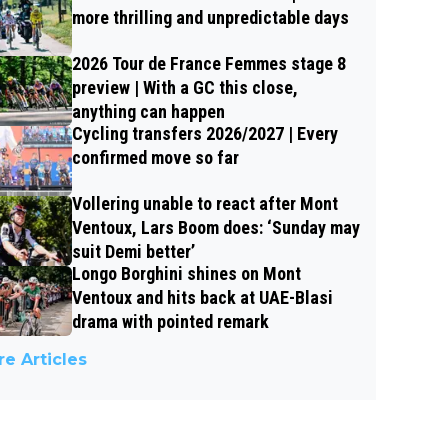
more thrilling and unpredictable days
2026 Tour de France Femmes stage 8
preview | With a GC this close,
anything can happen
Cycling transfers 2026/2027 | Every
confirmed move so far
Vollering unable to react after Mont
Ventoux, Lars Boom does: ‘Sunday may
suit Demi better’
Longo Borghini shines on Mont
Ventoux and hits back at UAE-Blasi
drama with pointed remark
e Articles