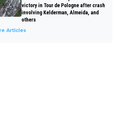
victory in Tour de Pologne after crash
involving Kelderman, Almeida, and
others
e Articles