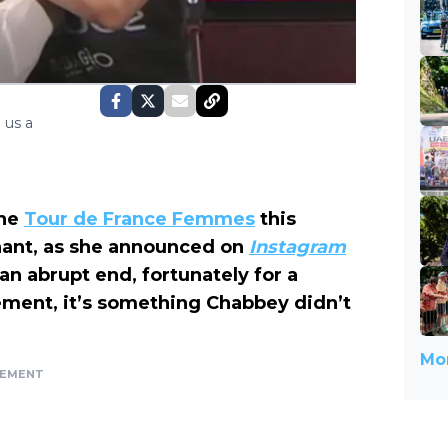
 us a
the
Tour de France Femmes
this
nant, as she announced on
Instagram
an abrupt end, fortunately for a
ement, it’s something Chabbey didn’t
Mor
SEMENT