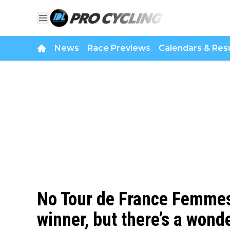
News
Race Previews
Calendars & Resu
No Tour de France Femmes
winner, but there’s a wonde