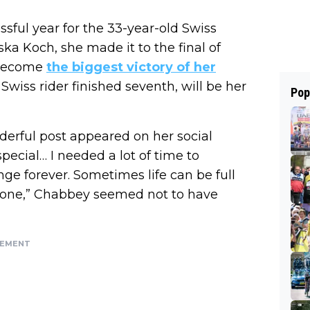
sful year for the 33-year-old Swiss
ka Koch, she made it to the final of
 become
the biggest victory of her
wiss rider finished seventh, will be her
Pop
erful post appeared on her social
ecial… I needed a lot of time to
nge forever. Sometimes life can be full
eat one,” Chabbey seemed not to have
SEMENT