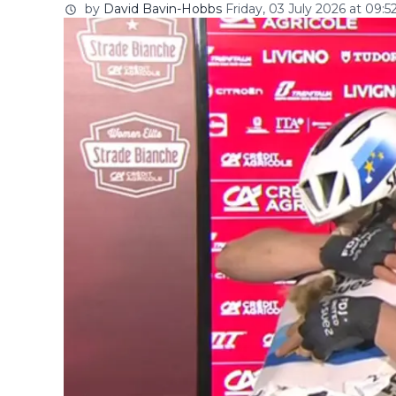
by
David Bavin-Hobbs
Friday, 03 July 2026 at 09:5