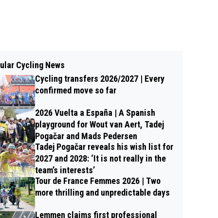
ular Cycling News
Cycling transfers 2026/2027 | Every
confirmed move so far
2026 Vuelta a España | A Spanish
playground for Wout van Aert, Tadej
Pogačar and Mads Pedersen
Tadej Pogačar reveals his wish list for
2027 and 2028: ‘It is not really in the
team’s interests’
Tour de France Femmes 2026 | Two
more thrilling and unpredictable days
Lemmen claims first professional