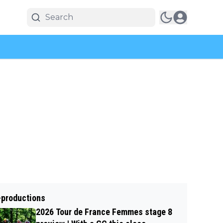
-productions
2026 Tour de France Femmes stage 8