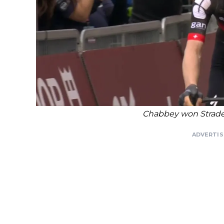
Chabbey won Strade 
ADVERTI