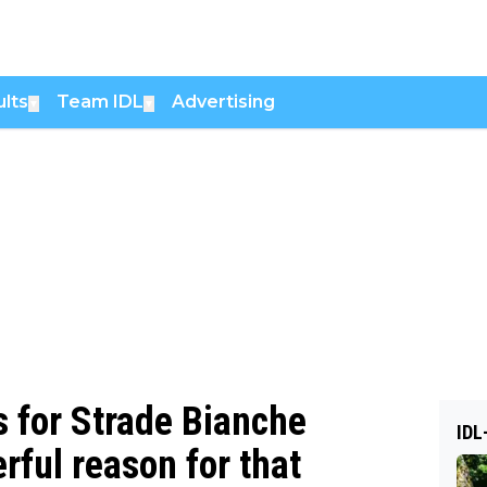
lts
Team IDL
Advertising
▼
▼
 for Strade Bianche
IDL
rful reason for that