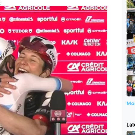
2
Mor
Lat