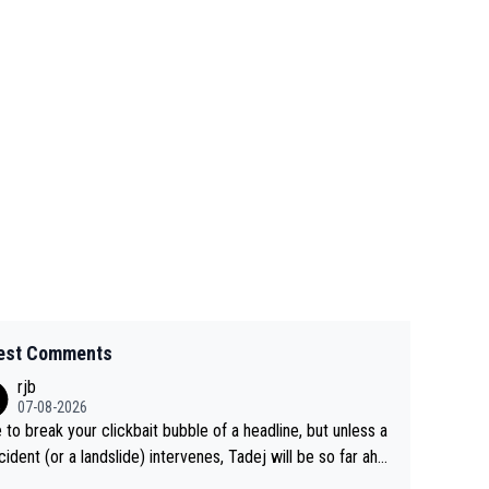
est Comments
rjb
07-08-2026
 to break your clickbait bubble of a headline, but unless a
cident (or a landslide) intervenes, Tadej will be so far ahe
f his closest 'competitor' prior to the flag drop for stage