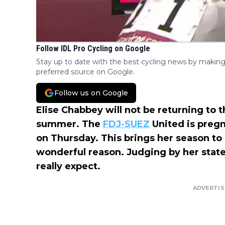
Follow IDL Pro Cycling on Google
Stay up to date with the best cycling news by making
preferred source on Google.
Follow us on Google
Elise Chabbey will not be returning to 
summer. The
FDJ-SUEZ
United is preg
on Thursday. This brings her season to 
wonderful reason. Judging by her stat
really expect.
ADVERTI