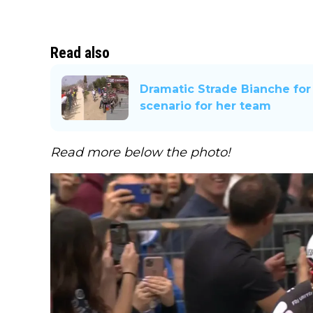
Read also
Dramatic Strade Bianche for
scenario for her team
Read more below the photo!