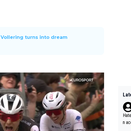
 Vollering turns into dream
Lat
Hate
n ac
ad o