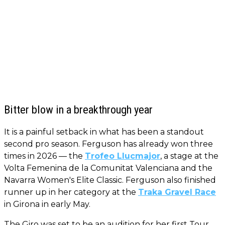
Bitter blow in a breakthrough year
It is a painful setback in what has been a standout
second pro season. Ferguson has already won three
times in 2026 — the
Trofeo Llucmajor
, a stage at the
Volta Femenina de la Comunitat Valenciana and the
Navarra Women's Elite Classic. Ferguson also finished
runner up in her category at the
Traka Gravel Race
in Girona in early May.
The Giro was set to be an audition for her first Tour