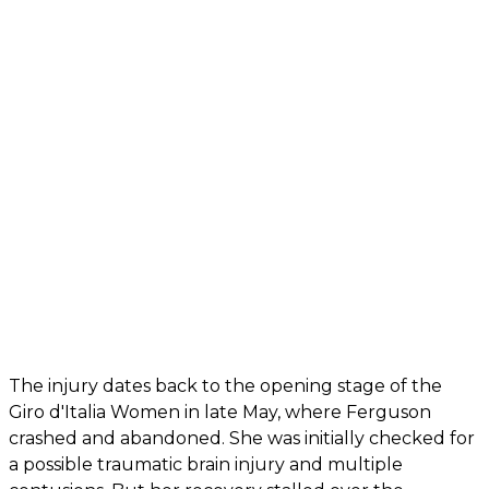
The injury dates back to the opening stage of the
Giro d'Italia Women in late May, where Ferguson
crashed and abandoned. She was initially checked for
a possible traumatic brain injury and multiple