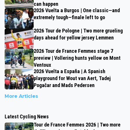
can happen
2026 Vuelta a Burgos | One classic—and
extremely tough—finale left to go
2026 Tour de Pologne | Two more grueling
days ahead for yellow jersey Lemmen
2026 Tour de France Femmes stage 7
preview | Vollering hunts yellow on Mont
Ventoux
2026 Vuelta a España | A Spanish
playground for Wout van Aert, Tadej
Pogačar and Mads Pedersen
More Articles
Latest Cycling News
Tour de France Femmes 2026 | Two more