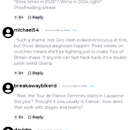
“three times in 2026”? We’re in 2024, right?
Proofreading, please.
0
+
Reply
michael54
24 June 2026 at 10:06
+
35
- Such a shame. Her Giro crash looked innocuous at first,
but those delayed diagnoses happen. Three weeks on
crutches means she’ll be fighting just to make Tour of
Britain shape. If anyone can fast-track back, it’s a double
junior world champ.
0
+
Reply
breakawaybikerd
24 June 2026 at 10:06
+
58
- Wait, the Tour de France Femmes starts in Lausanne
this year? Thought it was usually in France… how does
that work with stages and teams?
0
+
Reply
davidm