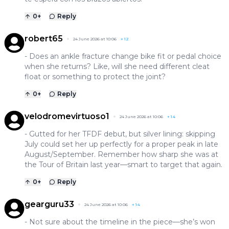
0
+
Reply
robert65
24 June 2026 at 10:06
+
12
- Does an ankle fracture change bike fit or pedal choice
when she returns? Like, will she need different cleat
float or something to protect the joint?
0
+
Reply
velodromevirtuoso1
24 June 2026 at 10:06
+
14
- Gutted for her TFDF debut, but silver lining: skipping
July could set her up perfectly for a proper peak in late
August/September. Remember how sharp she was at
the Tour of Britain last year—smart to target that again.
0
+
Reply
gearguru33
24 June 2026 at 10:06
+
14
- Not sure about the timeline in the piece—she’s won