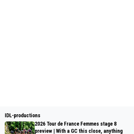
IDL-productions
2026 Tour de France Femmes stage 8
preview | With a GC this close, anything