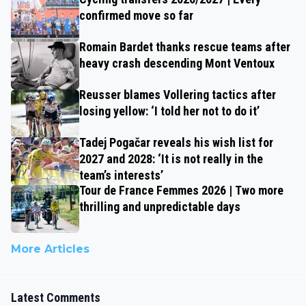
confirmed move so far
Romain Bardet thanks rescue teams after
heavy crash descending Mont Ventoux
Reusser blames Vollering tactics after
losing yellow: ‘I told her not to do it’
Tadej Pogačar reveals his wish list for
2027 and 2028: ‘It is not really in the
team’s interests’
Tour de France Femmes 2026 | Two more
thrilling and unpredictable days
More Articles
Latest Comments