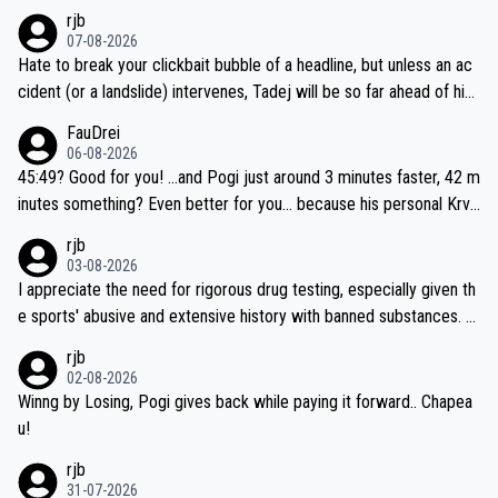
rjb
07-08-2026
Hate to break your clickbait bubble of a headline, but unless an ac
cident (or a landslide) intervenes, Tadej will be so far ahead of his
closest 'competitor' prior to the flag drop for stage 20, he'll likely
FauDrei
be coasting to the finish line, saving his energy for the Worlds. But
06-08-2026
if he decides to take on the climbs, for the utterchallenge, then h
45:49? Good for you! ...and Pogi just around 3 minutes faster, 42 m
e'll do so at the head of the pack, as far ahead as he wants to be.
inutes something? Even better for you... because his personal Krva
vec best is 31 something ;)
rjb
03-08-2026
I appreciate the need for rigorous drug testing, especially given th
e sports' abusive and extensive history with banned substances. B
ut, and allowing for the fact that I'm not knowledgable about sophi
rjb
sticated drug use and masking, and how illegal substances might b
02-08-2026
e employed, and mindful of the statement that publicly testing cyc
Winng by Losing, Pogi gives back while paying it forward.. Chapea
ling's two greatest stars sends the loudest possible message to te
u!
am directors, sponsors, and riders, I'm not convinced that it was n
rjb
ecessary, or fair, to wake Jonas at 2AM, while allowing three extra
31-07-2026