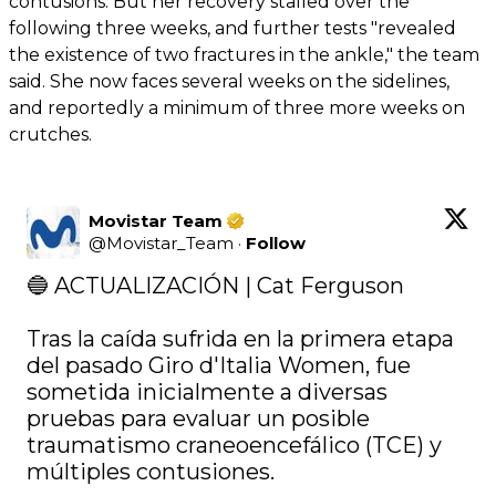
contusions. But her recovery stalled over the
following three weeks, and further tests "revealed
the existence of two fractures in the ankle," the team
said. She now faces several weeks on the sidelines,
and reportedly a minimum of three more weeks on
crutches.
Movistar Team
@
Movistar_Team
·
Follow
🔵 ACTUALIZACIÓN | Cat Ferguson 

Tras la caída sufrida en la primera etapa 
del pasado Giro d'Italia Women, fue 
sometida inicialmente a diversas 
pruebas para evaluar un posible 
traumatismo craneoencefálico (TCE) y 
múltiples contusiones.
