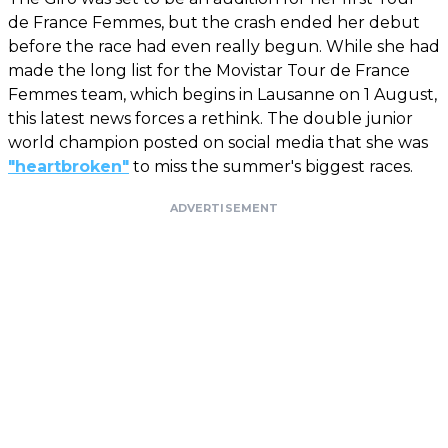
de France Femmes, but the crash ended her debut
before the race had even really begun. While she had
made the long list for the Movistar Tour de France
Femmes team, which begins in Lausanne on 1 August,
this latest news forces a rethink. The double junior
world champion posted on social media that she was
"heartbroken"
to miss the summer's biggest races.
ADVERTISEMENT