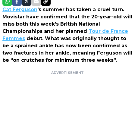
Cat Ferguson
's summer has taken a cruel turn.
Movistar have confirmed that the 20-year-old will
miss both this week's British National
Championships and her planned
Tour de France
Femmes
debut. What was originally thought to
be a sprained ankle has now been confirmed as
two fractures in her ankle, meaning Ferguson will
be “on crutches for minimum three weeks”.
ADVERTISEMENT