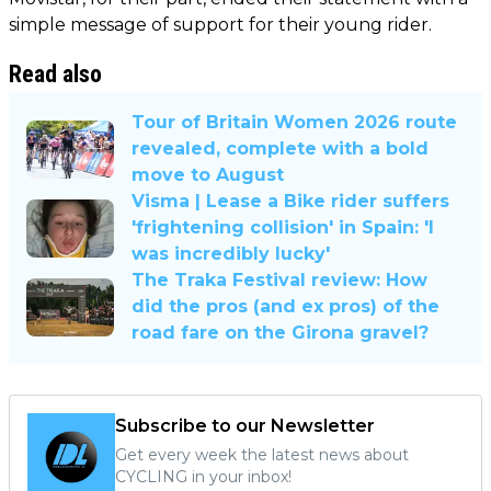
simple message of support for their young rider.
Read also
Tour of Britain Women 2026 route
revealed, complete with a bold
move to August
Visma | Lease a Bike rider suffers
'frightening collision' in Spain: 'I
was incredibly lucky'
The Traka Festival review: How
did the pros (and ex pros) of the
road fare on the Girona gravel?
Subscribe to our Newsletter
Get every week the latest news about
CYCLING in your inbox!