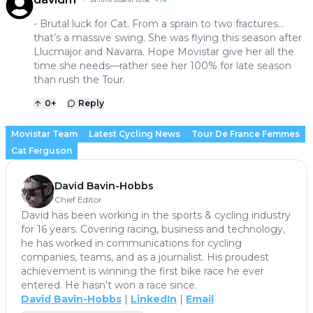
24 June 2026 at 10:06
+
14
- Brutal luck for Cat. From a sprain to two fractures…
that’s a massive swing. She was flying this season after
Llucmajor and Navarra. Hope Movistar give her all the
time she needs—rather see her 100% for late season
than rush the Tour.
0
+
Reply
Movistar Team
Latest Cycling News
Tour De France Femmes
Cat Ferguson
David Bavin-Hobbs
Chief Editor
David has been working in the sports & cycling industry
for 16 years. Covering racing, business and technology,
he has worked in communications for cycling
companies, teams, and as a journalist. His proudest
achievement is winning the first bike race he ever
entered. He hasn't won a race since.
David Bavin-Hobbs
|
LinkedIn
|
Email