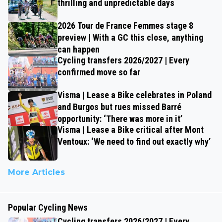
thrilling and unpredictable days
2026 Tour de France Femmes stage 8
preview | With a GC this close, anything
can happen
Cycling transfers 2026/2027 | Every
confirmed move so far
Visma | Lease a Bike celebrates in Poland
and Burgos but rues missed Barré
opportunity: ‘There was more in it’
Visma | Lease a Bike critical after Mont
Ventoux: ‘We need to find out exactly why’
More Articles
Popular Cycling News
Cycling transfers 2026/2027 | Every