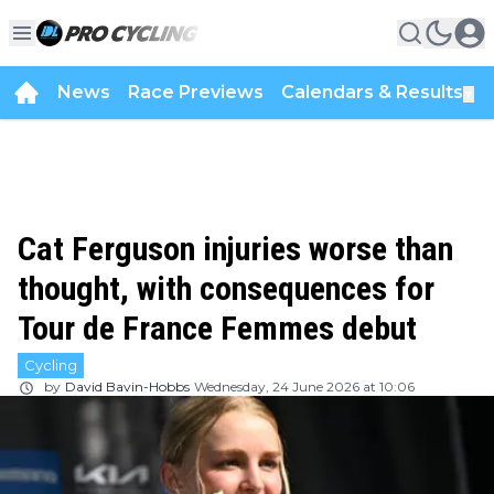
News
Race Previews
Calendars & Results
▼
Cat Ferguson injuries worse than
thought, with consequences for
Tour de France Femmes debut
Cycling
by
David Bavin-Hobbs
Wednesday, 24 June 2026 at 10:06