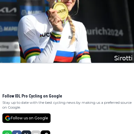
Follow IDL Pro Cycling on Google
Stay up to date with the best cycling news by making us a preferred source
on Google.
Follow us on Google