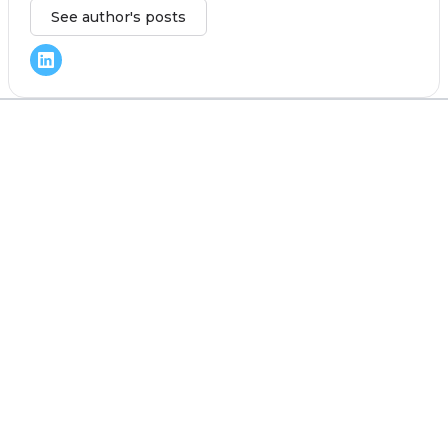
See author's posts