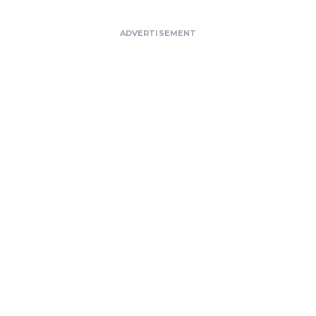
ADVERTISEMENT