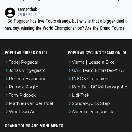
ion, just inconsistent due to crashes and form peaks. Still, Tadej is
samanthak
the most versatile since Indurain.
28-07-2026
- So Pogacar has five Tours already, but why is that a bigger deal t
han, say, winning the World Championships? Are the Grand Tours ra
nked differently?
POPULAR RIDERS ON IDL
POPULAR CYCLING TEAMS ON IDL
Tadej Pogacar
Visma | Lease a Bike
Jonas Vingegaard
UAE Team Emirates-XRG
Remco Evenepoel
INEOS Grenadiers
Primoz Roglic
Red Bull-BORA-hansgrohe
Tom Pidcock
Lidl-Trek
Mathieu van der Poel
Soudal-Quick Step
Wout van Aert
Alpecin-Deceuninck
GRAND TOURS AND MONUMENTS