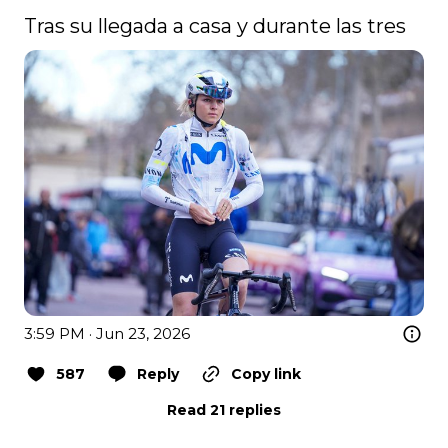
Tras su llegada a casa y durante las tres 
3:59 PM · Jun 23, 2026
587
Reply
Copy link
Read 21 replies