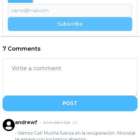
Subscribe
7 Comments
POST
andrewf
24 June 2026 at 10:06
+
9
- Vamos Cat! Mucha fuerza en la recuperación. Movistar
te espera con los brazos abiertos.