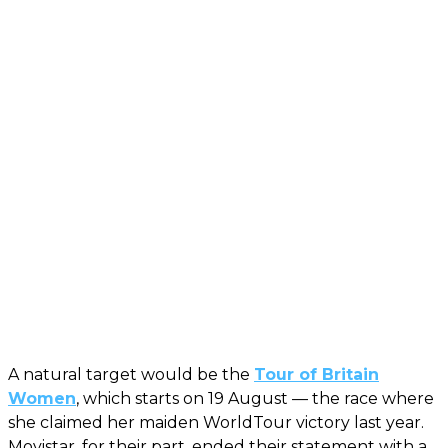
A natural target would be the
Tour of Britain
Women
, which starts on 19 August — the race where
she claimed her maiden WorldTour victory last year.
Movistar, for their part, ended their statement with a