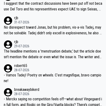
hours of sleep to Tadej, and no testing at all for their closest com
I suggest that the contract discussions have been put off not beca
petitors during cycling's most important race. If such testing is tho
use Del Toro and his representitives expect UAE to sign Seixas, w
iught to be necessary, than administer the tests to ALL top compe
hich I consider highly unlikely, but rather because he and his reps d
rjb
titors, at the same exact time, and that time should be around 5A
on't want to set a ceiling on a new contract until they see the size
31-07-2026
M, not 2AM. Testing is important, but not more so than the health a
and length of Seixas' deal. That, or so it seems to me, is the actual
No disrespect toward Jonas, but his problem, vis-a-vis Tadej, may
nd safety of the riders.
reason for Del Toro putting off talks on an extension. Because the
not be solvable. Tadej didn't only excell in explosiveness, he also d
idea that Seixas would sign with a team that already has three you
emolished Jonas on a crucial descent. And, lest we forget, Pogi di
rjb
ng world-class GC contenders, including the G.O.A.T., seems far-fet
dn't have any trouble winning both the Giro and the Tour last year.
29-07-2026
ched, if not completely ludicrous.
Moreover, his explanation regarding poor planning by the Visma te
The headline mentions a 'menstruation debate,' but the article doe
am, also strikes me as questionable, given all the experience and e
sn't mention the debate or even what the issue is. The writer and t
xpertise in the Visma group. Again, no disrespect toward Jonas, a
he editor need to do better.
robert65
valid champion and a fine human being.
28-07-2026
- Vamos Tadej! Poetry on wheels. C’est magnifique, bravo campio
ne!
breakawaybikerd
28-07-2026
- Merckx saying no competition feels off—what about Vingegaard i
n full form, and Roglic on the Giro/Vuelta blocks? There’s competit