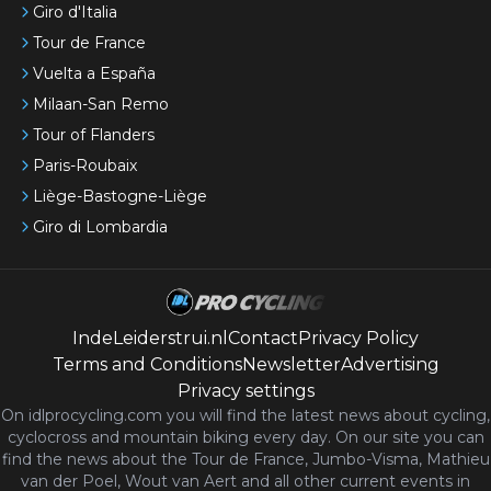
Giro d'Italia
Tour de France
Vuelta a España
Milaan-San Remo
Tour of Flanders
Paris-Roubaix
Liège-Bastogne-Liège
Giro di Lombardia
IndeLeiderstrui.nl
Contact
Privacy Policy
Terms and Conditions
Newsletter
Advertising
Privacy settings
On idlprocycling.com you will find the latest
news
about cycling,
cyclocross and mountain biking every day. On our site you can
find the news about the Tour de France, Jumbo-Visma, Mathieu
van der Poel, Wout van Aert and all other current events in