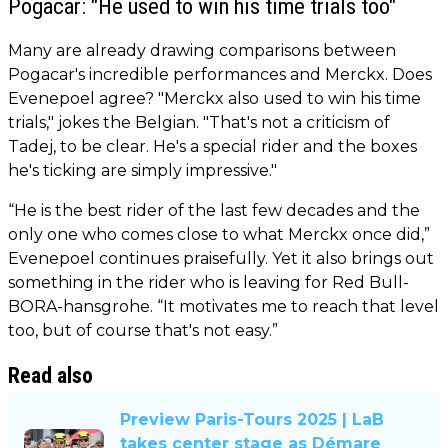
Pogacar: "He used to win his time trials too"
Many are already drawing comparisons between
Pogacar's incredible performances and Merckx. Does
Evenepoel agree? "Merckx also used to win his time
trials," jokes the Belgian. "That's not a criticism of
Tadej, to be clear. He's a special rider and the boxes
he's ticking are simply impressive."
“He is the best rider of the last few decades and the
only one who comes close to what Merckx once did,”
Evenepoel continues praisefully. Yet it also brings out
something in the rider who is leaving for Red Bull-
BORA-hansgrohe. “It motivates me to reach that level
too, but of course that's not easy.”
Read also
Preview Paris-Tours 2025 | LaB
takes center stage as Démare