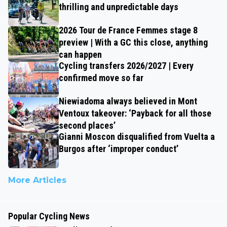
thrilling and unpredictable days
2026 Tour de France Femmes stage 8
preview | With a GC this close, anything
can happen
Cycling transfers 2026/2027 | Every
confirmed move so far
Niewiadoma always believed in Mont
Ventoux takeover: ‘Payback for all those
second places’
Gianni Moscon disqualified from Vuelta a
Burgos after ‘improper conduct’
More Articles
Popular Cycling News