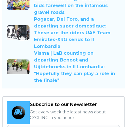
bids farewell on the infamous
gravel roads
Pogacar, Del Toro, and a
departing super domestique:
These are the riders UAE Team
Emirates-XRG sends to Il
Lombardia
Visma | LaB counting on
departing Benoot and
Uijtdebroeks in Il Lombardia:
"Hopefully they can play a role in
the finale"
Subscribe to our Newsletter
Get every week the latest news about
CYCLING in your inbox!