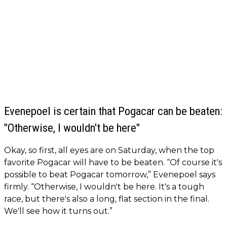
Evenepoel is certain that Pogacar can be beaten:
"Otherwise, I wouldn't be here"
Okay, so first, all eyes are on Saturday, when the top
favorite Pogacar will have to be beaten. “Of course it's
possible to beat Pogacar tomorrow,” Evenepoel says
firmly. “Otherwise, I wouldn't be here. It's a tough
race, but there's also a long, flat section in the final.
We'll see how it turns out.”