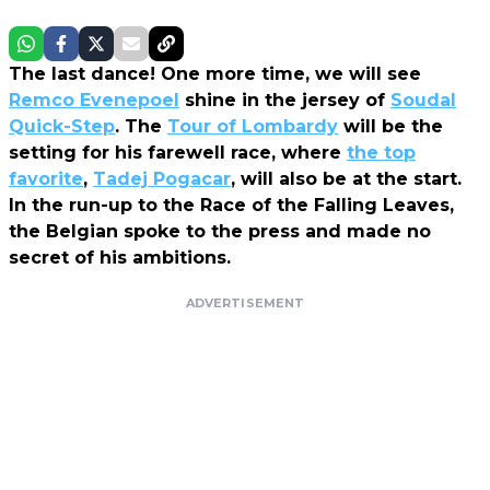
The last dance! One more time, we will see
Remco Evenepoel
shine in the jersey of
Soudal
Quick-Step
. The
Tour of Lombardy
will be the
setting for his farewell race, where
the top
favorite
,
Tadej Pogacar
, will also be at the start.
In the run-up to the Race of the Falling Leaves,
the Belgian spoke to the press and made no
secret of his ambitions.
ADVERTISEMENT