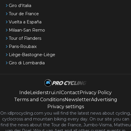
Giro d'Italia
Tour de France
Vuelta a España
Milaan-San Remo
Tour of Flanders
Paris-Roubaix
Liège-Bastogne-Liège
Giro di Lombardia
IndeLeiderstrui.nl
Contact
Privacy Policy
Terms and Conditions
Newsletter
Advertising
Privacy settings
On idlprocycling.com you will find the latest
news
about cycling,
cyclocross and mountain biking every day. On our site you can
find the news about the Tour de France, Jumbo-Visma, Mathieu
van der Poel, Wout van Aert and all other current events in