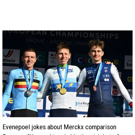
Evenepoel jokes about Merckx comparison