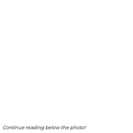
Continue reading below the photo!