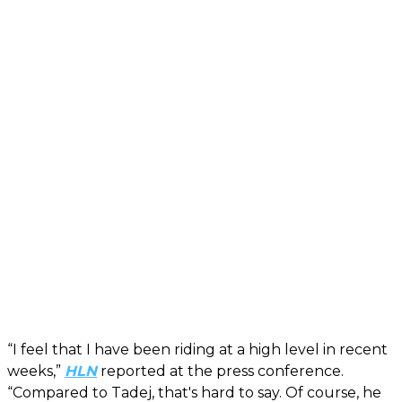
“I feel that I have been riding at a high level in recent
weeks,”
HLN
reported at the press conference.
“Compared to Tadej, that's hard to say. Of course, he