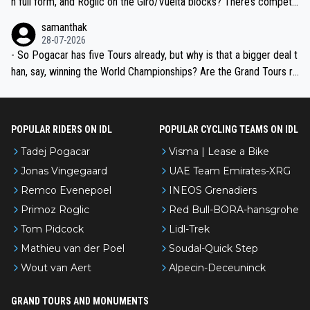
n full form, and Roglic on the Giro/Vuelta blocks? There’s competit
ion, just inconsistent due to crashes and form peaks. Still, Tadej is
samanthak
the most versatile since Indurain.
28-07-2026
- So Pogacar has five Tours already, but why is that a bigger deal t
han, say, winning the World Championships? Are the Grand Tours ra
nked differently?
POPULAR RIDERS ON IDL
POPULAR CYCLING TEAMS ON IDL
Tadej Pogacar
Visma | Lease a Bike
Jonas Vingegaard
UAE Team Emirates-XRG
Remco Evenepoel
INEOS Grenadiers
Primoz Roglic
Red Bull-BORA-hansgrohe
Tom Pidcock
Lidl-Trek
Mathieu van der Poel
Soudal-Quick Step
Wout van Aert
Alpecin-Deceuninck
GRAND TOURS AND MONUMENTS