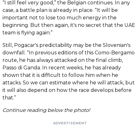
“I still feel very good,” the Belgian continues. In any
case, a battle plan is already in place. “It will be
important not to lose too much energy in the
beginning. But then again, it's no secret that the UAE
team is flying again.”
Still, Pogacar's predictability may be the Slovenian's
downfall. “In previous editions of this Como-Bergamo
route, he has always attacked on the final climb,
Passo di Ganda. In recent weeks, he has already
shown that it is difficult to follow him when he
attacks. So we can estimate where he will attack, but
it will also depend on how the race develops before
that.”
Continue reading below the photo!
ADVERTISEMENT