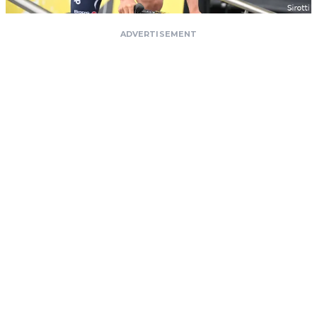
ADVERTISEMENT