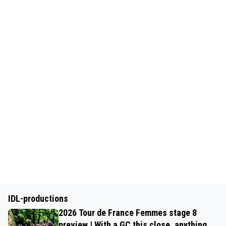
IDL-productions
2026 Tour de France Femmes stage 8
preview | With a GC this close, anything