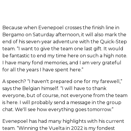
Because when Evenepoel crosses the finish line in
Bergamo on Saturday afternoon, it will also mark the
end of his seven-year adventure with the Quick-Step
team. “I want to give the team one last gift. It would
be fantastic to end my time here on such a high note.
I have many fond memories, and I am very grateful
for all the years I have spent here.”
A speech? “I haven't prepared one for my farewell,”
says the Belgian himself. “I will have to thank
everyone, but of course, not everyone from the team
is here. I will probably send a message in the group
chat. We'll see how everything goes tomorrow.”
Evenepoel has had many highlights with his current
team. “Winning the Vuelta in 2022 is my fondest