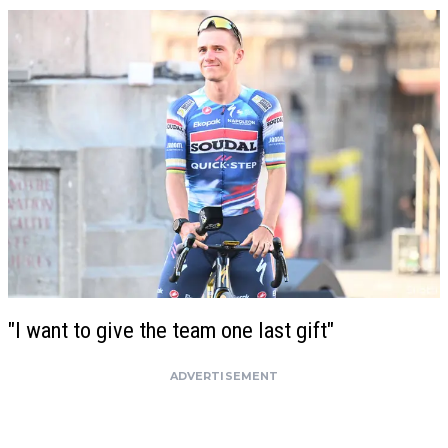
"I want to give the team one last gift"
ADVERTISEMENT