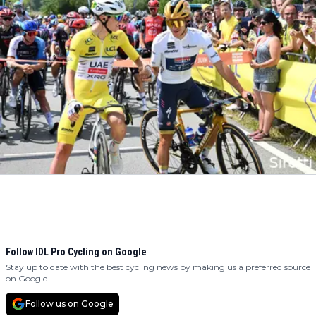
Follow IDL Pro Cycling on Google
Stay up to date with the best cycling news by making us a preferred source
on Google.
Follow us on Google