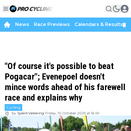
News
Race Previews
Calendars & Results
▼
"Of course it's possible to beat
Pogacar"; Evenepoel doesn't
mince words ahead of his farewell
race and explains why
Cycling
by
Sjoerd Valkering
Friday, 10 October 2025 at 16:49