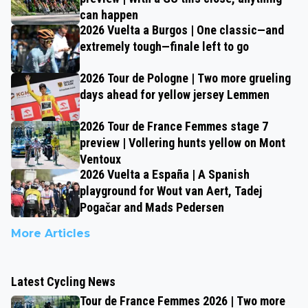
can happen
2026 Vuelta a Burgos | One classic—and
extremely tough—finale left to go
2026 Tour de Pologne | Two more grueling
days ahead for yellow jersey Lemmen
2026 Tour de France Femmes stage 7
preview | Vollering hunts yellow on Mont
Ventoux
2026 Vuelta a España | A Spanish
playground for Wout van Aert, Tadej
Pogačar and Mads Pedersen
More Articles
Latest Cycling News
Tour de France Femmes 2026 | Two more