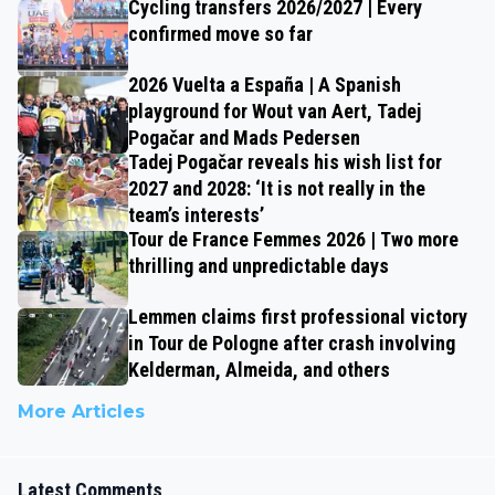
Cycling transfers 2026/2027 | Every
confirmed move so far
2026 Vuelta a España | A Spanish
playground for Wout van Aert, Tadej
Pogačar and Mads Pedersen
Tadej Pogačar reveals his wish list for
2027 and 2028: ‘It is not really in the
team’s interests’
Tour de France Femmes 2026 | Two more
thrilling and unpredictable days
Lemmen claims first professional victory
in Tour de Pologne after crash involving
Kelderman, Almeida, and others
More Articles
Latest Comments