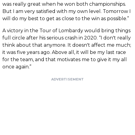
was really great when he won both championships.
But I am very satisfied with my own level. Tomorrow I
will do my best to get as close to the win as possible.”
A victory in the Tour of Lombardy would bring things
full circle after his serious crash in 2020. “I don't really
think about that anymore. It doesn't affect me much;
it was five years ago. Above all, it will be my last race
for the team, and that motivates me to give it my all
once again.”
ADVERTISEMENT