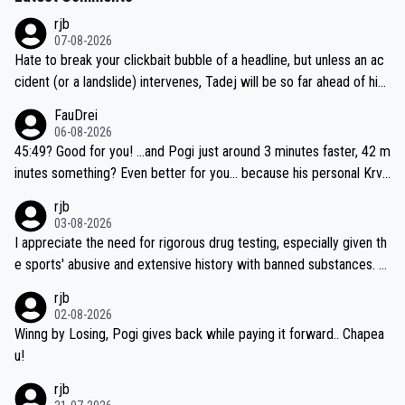
rjb
07-08-2026
Hate to break your clickbait bubble of a headline, but unless an ac
cident (or a landslide) intervenes, Tadej will be so far ahead of his
closest 'competitor' prior to the flag drop for stage 20, he'll likely
FauDrei
be coasting to the finish line, saving his energy for the Worlds. But
06-08-2026
if he decides to take on the climbs, for the utterchallenge, then h
45:49? Good for you! ...and Pogi just around 3 minutes faster, 42 m
e'll do so at the head of the pack, as far ahead as he wants to be.
inutes something? Even better for you... because his personal Krva
vec best is 31 something ;)
rjb
03-08-2026
I appreciate the need for rigorous drug testing, especially given th
e sports' abusive and extensive history with banned substances. B
ut, and allowing for the fact that I'm not knowledgable about sophi
rjb
sticated drug use and masking, and how illegal substances might b
02-08-2026
e employed, and mindful of the statement that publicly testing cyc
Winng by Losing, Pogi gives back while paying it forward.. Chapea
ling's two greatest stars sends the loudest possible message to te
u!
am directors, sponsors, and riders, I'm not convinced that it was n
rjb
ecessary, or fair, to wake Jonas at 2AM, while allowing three extra