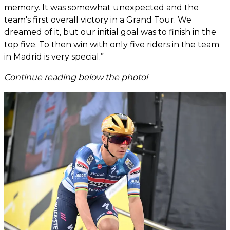
memory. It was somewhat unexpected and the
team's first overall victory in a Grand Tour. We
dreamed of it, but our initial goal was to finish in the
top five. To then win with only five riders in the team
in Madrid is very special.”
Continue reading below the photo!