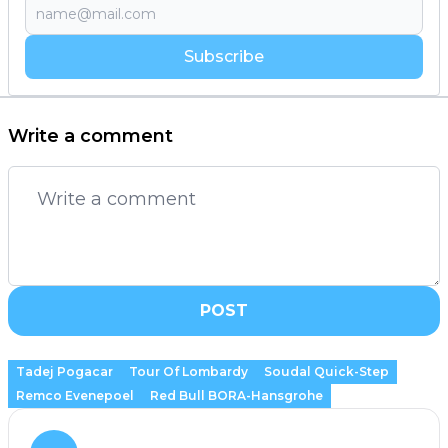
Subscribe
Write a comment
POST
Tadej Pogacar
Tour Of Lombardy
Soudal Quick-Step
Remco Evenepoel
Red Bull BORA-Hansgrohe