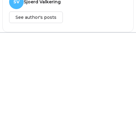
SV
Sjoerd Valkering
See author's posts