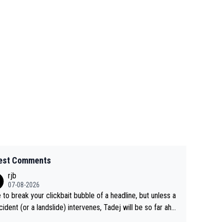
est Comments
rjb
07-08-2026
 to break your clickbait bubble of a headline, but unless a
cident (or a landslide) intervenes, Tadej will be so far ahe
f his closest 'competitor' prior to the flag drop for stage