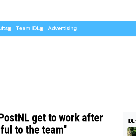
lts
Team IDL
Advertising
▼
▼
ostNL get to work after
IDL
ful to the team"