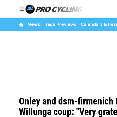
News
Race Previews
Calendars & Resu
Onley and dsm-firmenich P
Willunga coup: "Very grate