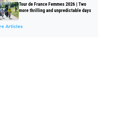
Tour de France Femmes 2026 | Two
more thrilling and unpredictable days
e Articles