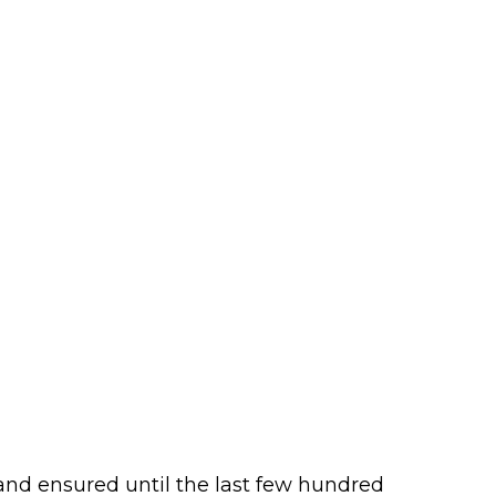
and ensured until the last few hundred