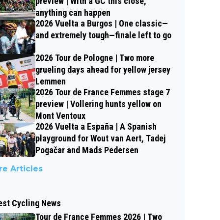
preview | With a GC this close,
anything can happen
2026 Vuelta a Burgos | One classic—
and extremely tough—finale left to go
2026 Tour de Pologne | Two more
grueling days ahead for yellow jersey
Lemmen
2026 Tour de France Femmes stage 7
preview | Vollering hunts yellow on
Mont Ventoux
2026 Vuelta a España | A Spanish
playground for Wout van Aert, Tadej
Pogačar and Mads Pedersen
e Articles
est Cycling News
Tour de France Femmes 2026 | Two