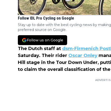
Follow IDL Pro Cycling on Google
Stay up to date with the best cycling news by making
preferred source on Google.
Follow us on Google
The Dutch staff at
dsm-Firmenich Pos
Saturday. Their rider
Oscar Onley
manag
Hill stage in the Tour Down Under, put
to claim the overall classification of t
ADVERTI