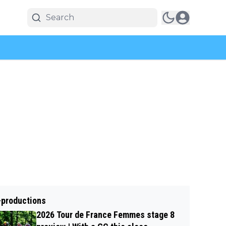
-productions
2026 Tour de France Femmes stage 8