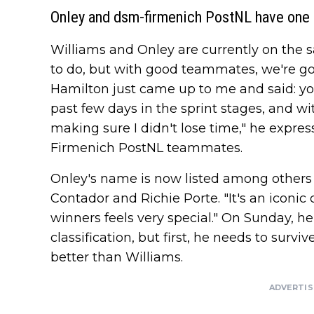
Onley and dsm-firmenich PostNL have one 
Williams and Onley are currently on the sam
to do, but with good teammates, we're go
Hamilton just came up to me and said: you
past few days in the sprint stages, and wi
making sure I didn't lose time," he expre
Firmenich PostNL teammates.
Onley's name is now listed among others 
Contador and Richie Porte. "It's an icon
winners feels very special." On Sunday, he
classification, but first, he needs to surv
better than Williams.
ADVERTI