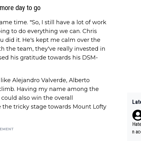
more day to go
e time. "So, I still have a lot of work
ing to do everything we can. Chris
 did it. He's kept me calm over the
th the team, they've really invested in
ssed his gratitude towards his DSM-
like Alejandro Valverde, Alberto
ic climb. Having my name among the
 could also win the overall
Lat
ive the tricky stage towards Mount Lofty
Hate
SEMENT
n ac
ad o