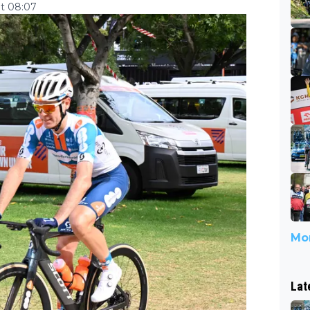
at 08:07
Mor
Lat