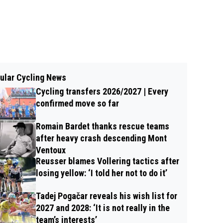
ular Cycling News
Cycling transfers 2026/2027 | Every
confirmed move so far
Romain Bardet thanks rescue teams
after heavy crash descending Mont
Ventoux
Reusser blames Vollering tactics after
losing yellow: ‘I told her not to do it’
Tadej Pogačar reveals his wish list for
2027 and 2028: ‘It is not really in the
team’s interests’