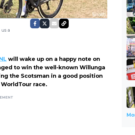
 us a
tNL
will wake up on a happy note on
ed to win the well-known Willunga
ting the Scotsman in a good position
he WorldTour race.
SEMENT
Mor