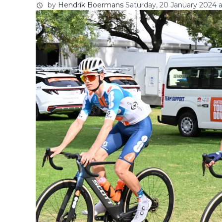
by
Hendrik Boermans
Saturday, 20 January 2024 