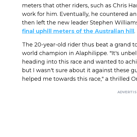
meters that other riders, such as Chris H
work for him. Eventually, he countered an
then left the new leader Stephen Willia
final uphill meters of the Australian hill
.
The 20-year-old rider thus beat a grand t
world champion in Alaphilippe. "It's unbe
heading into this race and wanted to ach
but I wasn't sure about it against these g
helped me towards this race," a thrilled On
ADVERTI