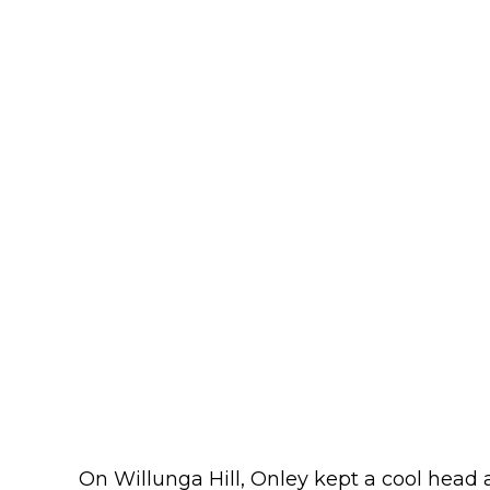
On Willunga Hill, Onley kept a cool head 