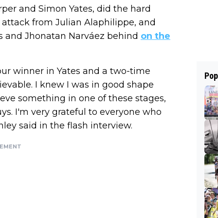
arper and Simon Yates, did the hard
 attack from Julian Alaphilippe, and
ms and Jhonatan Narváez behind
on the
our winner in Yates and a two-time
Pop
lievable. I knew I was in good shape
ieve something in one of these stages,
uys. I'm very grateful to everyone who
ley said in the flash interview.
SEMENT