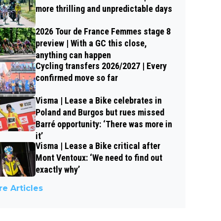
more thrilling and unpredictable days
2026 Tour de France Femmes stage 8
preview | With a GC this close,
anything can happen
Cycling transfers 2026/2027 | Every
confirmed move so far
Visma | Lease a Bike celebrates in
Poland and Burgos but rues missed
Barré opportunity: ‘There was more in
it’
Visma | Lease a Bike critical after
Mont Ventoux: ‘We need to find out
exactly why’
e Articles