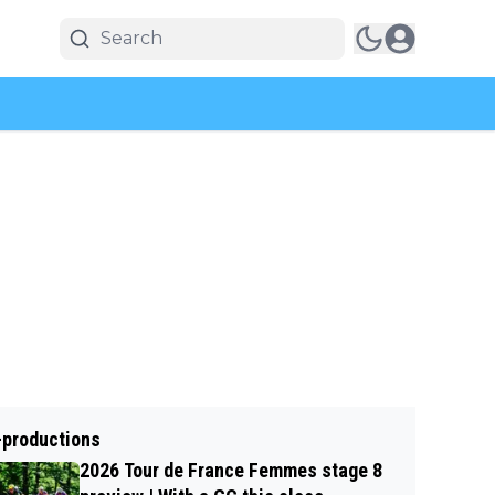
-productions
2026 Tour de France Femmes stage 8