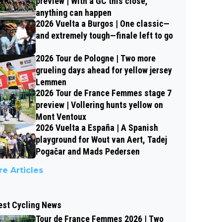
preview | With a GC this close,
anything can happen
2026 Vuelta a Burgos | One classic—
and extremely tough—finale left to go
2026 Tour de Pologne | Two more
grueling days ahead for yellow jersey
Lemmen
2026 Tour de France Femmes stage 7
preview | Vollering hunts yellow on
Mont Ventoux
2026 Vuelta a España | A Spanish
playground for Wout van Aert, Tadej
Pogačar and Mads Pedersen
e Articles
est Cycling News
Tour de France Femmes 2026 | Two