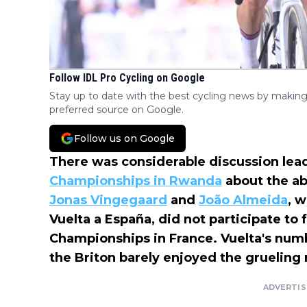
Follow IDL Pro Cycling on Google
Stay up to date with the best cycling news by making
preferred source on Google.
Follow us on Google
There was considerable discussion lea
Championships in Rwanda
about the ab
Jonas Vingegaard
and
João Almeida
, w
Vuelta a España, did not participate to
Championships in France. Vuelta's num
the Briton barely enjoyed the grueling 
ADVERTI