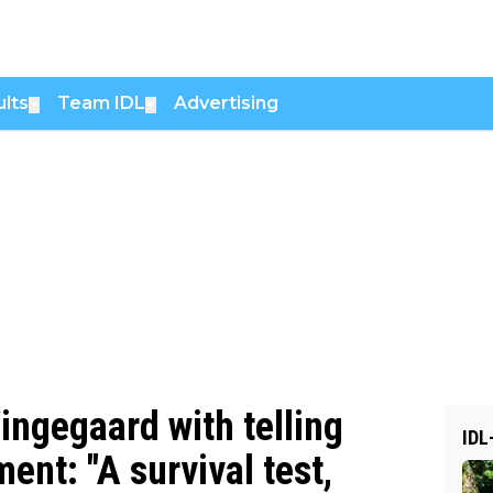
lts
Team IDL
Advertising
▼
▼
ingegaard with telling
IDL
nt: "A survival test,