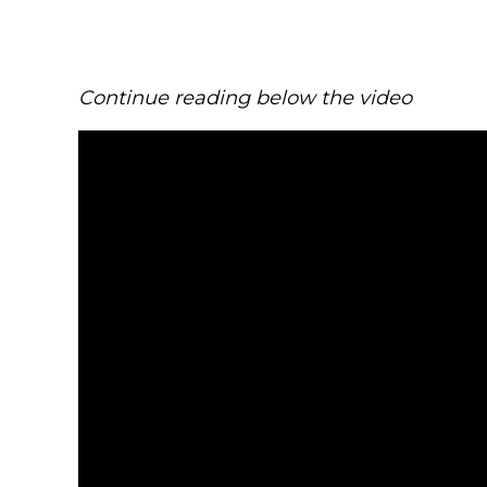
Continue reading below the video