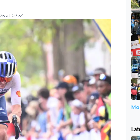
5 at 07:34
Mor
Lat