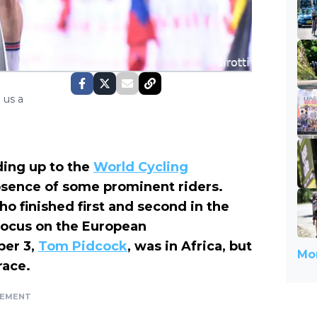
 us a
ding up to the
World Cycling
sence of some prominent riders.
ho finished first and second in the
 focus on the European
ber 3,
Tom Pidcock
, was in Africa, but
Mor
race.
SEMENT