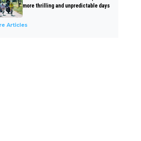
more thrilling and unpredictable days
e Articles