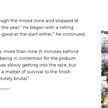
hrough the mixed zone and stopped at
the year,” he began with a telling
Pop
so good at the start either,” he continued,
e, more than nine (!) minutes behind
 being in contention for the podium
was slowly getting into the race, but
a matter of survival to the finish.
utely brutal.”
SEMENT