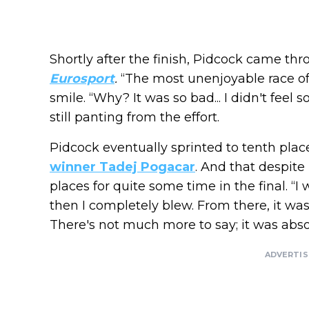
Shortly after the finish, Pidcock came t
Eurosport
.
“The most unenjoyable race of 
smile. “Why? It was so bad... I didn't feel 
still panting from the effort.
Pidcock eventually sprinted to tenth plac
winner Tadej Pogacar
. And that despite
places for quite some time in the final. “I 
then I completely blew. From there, it was 
There's not much more to say; it was absol
ADVERTI