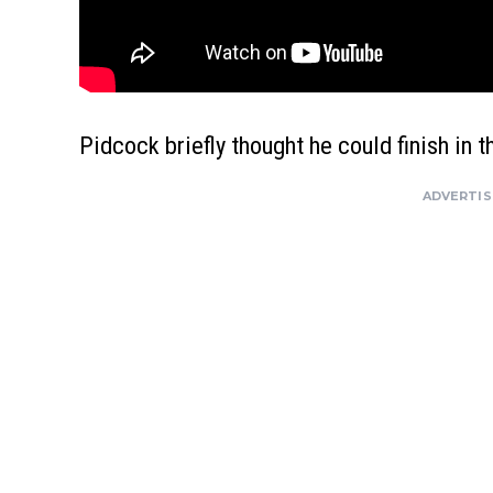
Pidcock briefly thought he could finish in t
ADVERTI