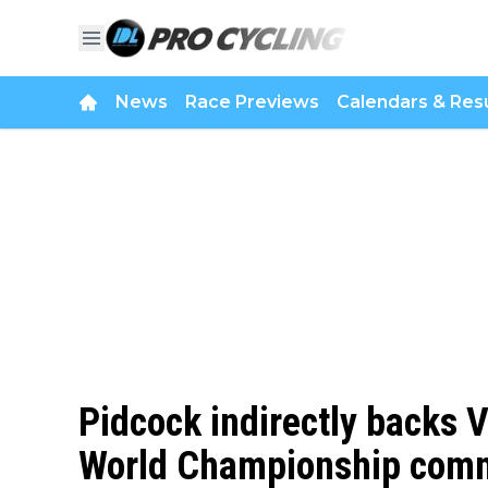
News
Race Previews
Calendars & Resu
Pidcock indirectly backs V
World Championship comme