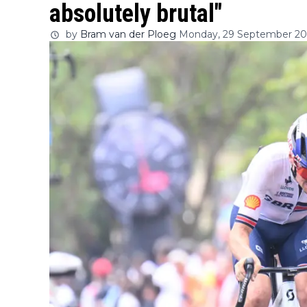
absolutely brutal"
by
Bram van der Ploeg
Monday, 29 September 202