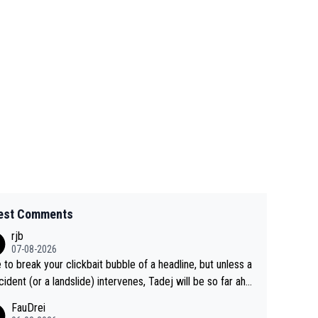
est Comments
rjb
07-08-2026
 to break your clickbait bubble of a headline, but unless a
cident (or a landslide) intervenes, Tadej will be so far ahe
f his closest 'competitor' prior to the flag drop for stage
FauDrei
he'll likely be coasting to the finish line, saving his energy f