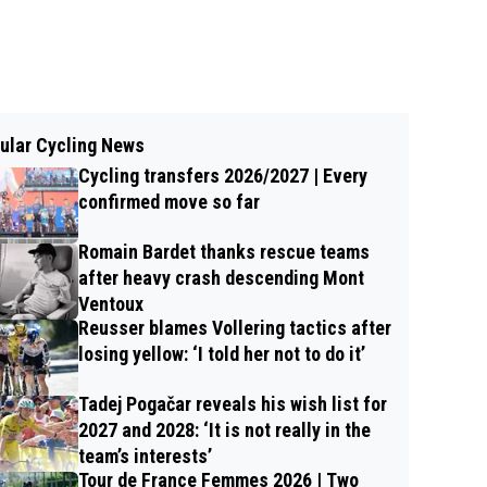
ular Cycling News
Cycling transfers 2026/2027 | Every
confirmed move so far
Romain Bardet thanks rescue teams
after heavy crash descending Mont
Ventoux
Reusser blames Vollering tactics after
losing yellow: ‘I told her not to do it’
Tadej Pogačar reveals his wish list for
2027 and 2028: ‘It is not really in the
team’s interests’
Tour de France Femmes 2026 | Two