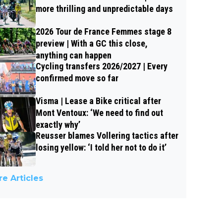
more thrilling and unpredictable days
2026 Tour de France Femmes stage 8
preview | With a GC this close,
anything can happen
Cycling transfers 2026/2027 | Every
confirmed move so far
Visma | Lease a Bike critical after
Mont Ventoux: ‘We need to find out
exactly why’
Reusser blames Vollering tactics after
losing yellow: ‘I told her not to do it’
e Articles